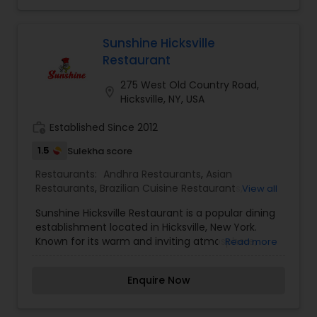
specialize in Hyderabadi Biryani, 100 varieties of
dosas, Indo Chinese specialities and many more
Indian flavored dishes. Our specialized catering
Sunshine Hicksville
team would make your event an unforgettable
Restaurant
event with our Godavari Express (food Truck
Catering) and many more attractions like Live
275 West Old Country Road,
location_on
Dosa, Live Chats Etc.
Hicksville, NY, USA
work_history
Established Since 2012
1.5
Sulekha score
Restaurants:
Andhra Restaurants
,
Asian
Restaurants
,
Brazilian Cuisine Restaurants
,
View all
European Restaurants
,
North Indian Restaurants
,
Sunshine Hicksville Restaurant is a popular dining
Sizzler Cuisine Restaurants
,
South Indian
establishment located in Hicksville, New York.
Restaurants
,
Vegetarian Restaurants
Known for its warm and inviting atmosphere,
Read more
Sunshine Hicksville Restaurant offers a diverse
menu featuring a variety of cuisines, including
Enquire Now
American, Italian, and Indian dishes. The
restaurant is known for its generous portions,
flavorful dishes, and friendly service. Sunshine