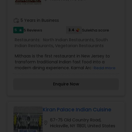
letting our family serve your family.
work_history
5 Years in Business
5
3.4
5 Reviews
Sulekha score
star
Restaurants:
North Indian Restaurants
,
South
Indian Restaurants
,
Vegetarian Restaurants
Mithaas is the first restaurant in New Jersey to
transform traditional Indian fast food into a
modern dining experience. Kamal Arora's brain
Read more
child, Mithaas, is the ultimate Indian Cafe. It is the
newest trend in Indian fast food. The restaurant
Enquire Now
provides a sleek, casual ambience with good
value for money. Mithaas has an extensive menu
that includes a choice of snacks, drinks and
sweets. Mithaas brings one appetizing idea after
another - from traditional to the exotic. From it's
Kiran Palace Indian Cuisine
tantalizing desserts, to it's innovative Indian
67-75 Old Country Road,
snacks and adventurous drinks, Mithaas is the
location_on
Hicksville, NY 11801, United States
new Indian dinning experience one wouldn't want