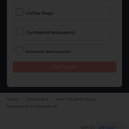
Coffee Shops
Continental Restaurants
European Restaurants
Get Started
French Restaurants
Hot Dog Joints
Home
Restaurants
New York Metro Area
navigate_next
navigate_next
navigate_next
Restaurants in Hicksville, NY
Hyderabadi Restaurants
Default
Sort by:
keyboard_arrow_down