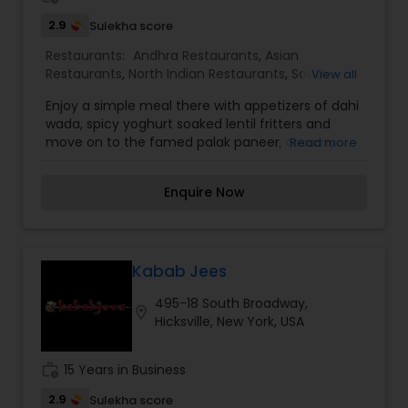
affordable price.
2.9
Sulekha score
Restaurants:
Andhra Restaurants
,
Asian
Restaurants
,
North Indian Restaurants
,
South
View all
Indian Restaurants
,
Vegetarian Restaurants
Enjoy a simple meal there with appetizers of dahi
wada, spicy yoghurt soaked lentil fritters and
move on to the famed palak paneer, creamy
Read more
cottage cheese cubes in spinach, or achari aloo,
potatoes tempered with pickling spices. Choices
Enquire Now
abound amongst the rice dishes too, with some
options such as vegetable biryani vying for
attention with the various parathas and rotis.
They have more than a hundred different types
of Indian sweets which are prepared fresh from
Kabab Jees
the best ingredients. The Rajbhog franchise
495-18 South Broadway,
location opened in Hicksville in year 2001. With the
location_on
Hicksville, New York, USA
growing South Asian community in the area, it
was one way of bringing the favorite sweets and
snacks shop closer to them. Over the years the
work_history
15 Years in Business
popularity grew in Long Island and soon
becoming the # 1 Sweets & Snacks & Catering
2.9
Sulekha score