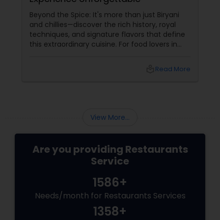
Beyond the Spice: It's more than just Biryani
and chillies—discover the rich history, royal
techniques, and signature flavors that define
this extraordinary cuisine. For food lovers in
North America, Hyderabadi cuisine
local_library
Read More
View More...
Are you providing Restaurants
Service
1586+
Needs/month for Restaurants Services
1358+