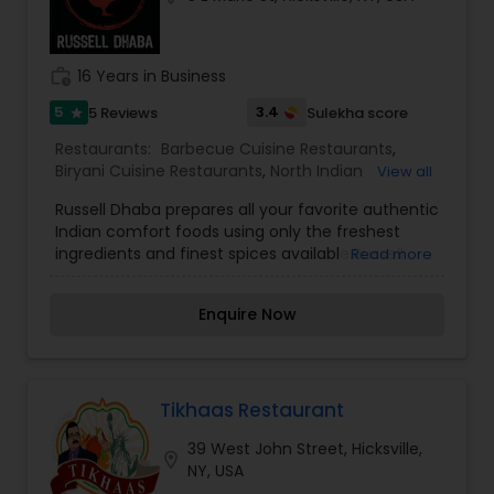
work_history
16 Years in Business
5
3.4
5 Reviews
Sulekha score
star
Restaurants:
Barbecue Cuisine Restaurants
,
Biryani Cuisine Restaurants
,
North Indian
View all
Restaurants
,
Punjabi Dhabas Restaurants
Russell Dhaba prepares all your favorite authentic
Indian comfort foods using only the freshest
ingredients and finest spices available.Russell
Read more
Dhaba has a variety of small plates that you can
choose from so that you can taste all of the
Enquire Now
traditional flavors and recipes of India.Dine in with
us at Russell Dhaba for traditional Indian comfort
food. Or you can order online for pickup or free
delivery.
Tikhaas Restaurant
39 West John Street, Hicksville,
location_on
NY, USA