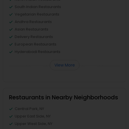
South Indian Restaurants
Vegetarian Restaurants
Andhra Restaurants
Asian Restaurants
Delivery Restaurants
European Restaurants
Hyderabadi Restaurants
View More
Restaurants in Nearby Neighborhoods
Central Park, NY
Upper East Side, NY
Upper West Side, NY