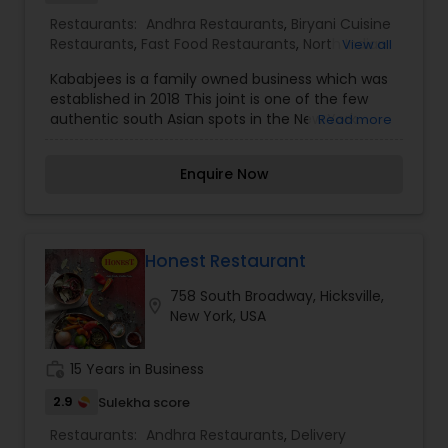
place to go.
Restaurants:
Andhra Restaurants
,
Biryani Cuisine
Restaurants
,
Fast Food Restaurants
,
North Indian
View all
Restaurants
,
South Indian Restaurants
Kababjees is a family owned business which was
established in 2018 This joint is one of the few
authentic south Asian spots in the New York.
Read more
Kababjees is a sit-down restaurant with
welcoming family ambiance. The owners are
Enquire Now
always around to meet and greet the clients and
provide utmost customer service. Kababjees also
caters to parties of any magnitude. We serve
100% Halal meats which makes it an easy choice
for many cultural backgrounds.Our food reflects
Honest Restaurant
our commitment to exceptional quality. Our
758 South Broadway, Hicksville,
menu items are prepared with a passion for
location_on
New York, USA
perfection, and your guests will be raving about
the wonderful food for days to come. New dishes
are being added regularly to our menu which has
work_history
15 Years in Business
been developed over the past two decades.
2.9
Sulekha score
Restaurants:
Andhra Restaurants
,
Delivery