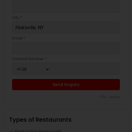
City *
Email *
Contact Number *
Send Enquiry
*T&C apply
Types of Restaurants
North Indian Restaurants