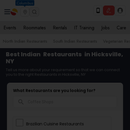
Columbus
Events
Roommates
Rentals
IT Training
Jobs
Care
North Indian Restaurants
South Indian Restaurants
Vegetarian Res
Best Indian
Restaurants
in Hicksville,
NY
Tell us more about your requirement so that we can connect
you to the right Restaurants in Hicksville, NY
What Restaurants are you looking for?
search
Brazilian Cuisine Restaurants