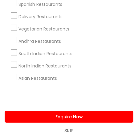
Spanish Restaurants
Delivery Restaurants
Restaurants Specialisation
Vegetarian Restaurants
North Indian Restaurants
Andhra Restaurants
South Indian Restaurants
Find Local Restaurants in Nearby
Cities
North Indian Restaurants
Parsippany, NJ
New York, NY
Jersey City, NJ
Asian Restaurants
Fords, NJ
Forest Hills, NY
Hicksville, NY
Edison, NJ
Brooklyn, NY
Union City, NJ
Syosset, NY
Middletown, NJ
Enquire Now
Promoted Restaurants Listings in
Hicksville, NY
SKIP