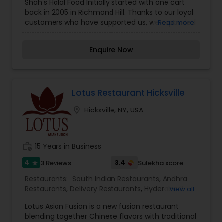
Shah's Halal Food Initially started with one cart
back in 2005 in Richmond Hill. Thanks to our loyal
customers who have supported us, we expanded
Read more
to Jamaica, Flushing, Kew Gardens, and our
surrounding areas. Currently, we have our own
Enquire Now
USDA approved supplying facility at 132-62 94th
avenue Jamaica that provides clean and fresh
products to over 20 Shah’s food carts and
restaurants. We now offer online ordering directly
Lotus Restaurant Hicksville
location_on
Hicksville, NY, USA
work_history
15 Years in Business
4
3.4
3 Reviews
Sulekha score
star
Restaurants:
South Indian Restaurants
,
Andhra
Restaurants
,
Delivery Restaurants
,
Hyderabadi
View all
Restaurants
,
North Indian Restaurants
Lotus Asian Fusion is a new fusion restaurant
blending together Chinese flavors with traditional