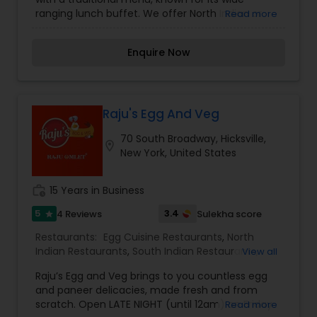
ranging lunch buffet. We offer North Indian or
Read more
South Indian or Indian-Chinese taste food items.
Our Restaurant features: Takeout, Seating,
Enquire Now
Reservations, Waitstaff. We serves Lunch, Dinner,
Coffee and Drinks etc. Our foods are high in
quality and quantity with a reasonable price. If
anyone interested please contact us.
Raju's Egg And Veg
70 South Broadway, Hicksville,
location_on
New York, United States
work_history
15 Years in Business
5
3.4
4 Reviews
Sulekha score
star
Restaurants:
Egg Cuisine Restaurants
,
North
Indian Restaurants
,
South Indian Restaurants
,
View all
Vegetarian Restaurants
Raju’s Egg and Veg brings to you countless egg
and paneer delicacies, made fresh and from
scratch. Open LATE NIGHT (until 12am) on Friday
Read more