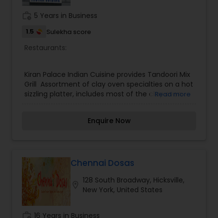
to miss.
work_history
5 Years in Business
1.5
Sulekha score
Restaurants:
Kiran Palace Indian Cuisine provides Tandoori Mix
Grill Assortment of clay oven specialties on a hot
sizzling platter, includes most of the clay oven
Read more
specialties.Dahiwala Baigan Eggplant with a mild
touch of yogurt and a blend of indian spices -
Enquire Now
simply the best vegetable dish. Lamb Rogan Josh
Tender Lamb pieces with spiced tomato sauce
and a dash of cashew garnished with Rogan.
Chennai Dosas
128 South Broadway, Hicksville,
location_on
New York, United States
work_history
16 Years in Business