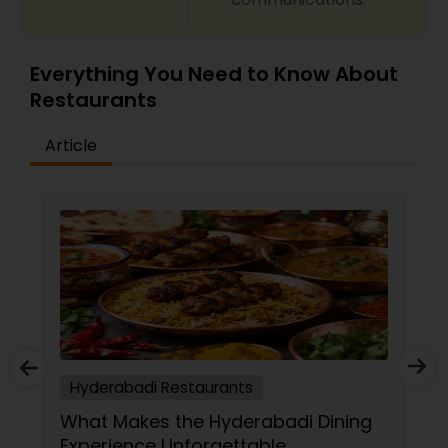
menu catering to both vegetarians as well as
meat lovers.
Everything You Need to Know About
Restaurants
Article
Hyderabadi Restaurants
What Makes the Hyderabadi Dining
Experience Unforgettable