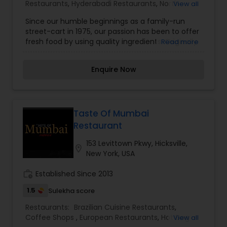
Restaurants
,
Hyderabadi Restaurants
,
North
View all
Indian Restaurants
,
South Indian Restaurants
,
Since our humble beginnings as a family-run
Vegetarian Restaurants
street-cart in 1975, our passion has been to offer
fresh food by using quality ingredients. Originally
Read more
based out of Ahmedabad, our strong customer
base has allowed us to open in Thailand and now
Enquire Now
we bring Honest to the United States for the first
time. All preparations are made from scratch
daily and dishes are cooked to order. We use the
freshest and highest quality ingredients. There
are no frozen or processed products in our
Taste Of Mumbai
kitchens. To our fellow and honorary Indians, we
Restaurant
hope you are reminded of home each time you
eat at Honest. As for our first-time visitors, we
153 Levittown Pkwy, Hicksville,
location_on
welcome you and promise to expand your palate
New York, USA
with some of our favorite Indian street foods.
work_history
Established Since 2013
1.5
Sulekha score
Restaurants:
Brazilian Cuisine Restaurants
,
Coffee Shops
,
European Restaurants
,
Hot Dog
View all