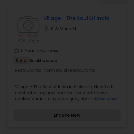
Indonesian Restaurants
Village - The Soul Of India
Iranian Restaurants
location_on
11 W Marie St
Japanese Restaurants
work_history
0 Year in Business
Kerala Restaurants
5.5
Sulekha score
Restaurants:
North Indian Restaurants
Korean Restaurants
Village - The Soul of India in Hicksville, New York,
celebrates regional comfort food with slow-
cooked curries, clay oven grills, dum biryanis, and
Read more
Lebanese Restaurants
traditional thalis.
Enquire Now
Lucknowi Restaurants