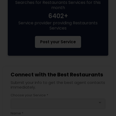
Searches for Restaurants Services for this
month
6402+
Service provider providing Restaurants
Services
Post your Service
Connect with the Best Restaurants
Submit your info to get the best agent contacts
immediately.
Choose your Service *
arrow_drop_down
Name *