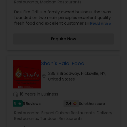
Restaurants
,
Mexican Restaurants
Desi Fire Grill is a family owned business that was
founded on two main principles excellent quality
fresh food and excellent customer service. We
Read more
provide our customers with fresh handmade
parathas made on the spot for all our Kati Rolls.
Enquire Now
Our burgers are all fresh meat patties – never
the processed frozen burgers that you’ll find
elsewhere we guarantee it. Our Halal Mexican
was introduced to fill a gap in available Halal
Mexican. We have instructed all our employees
Shah's Halal Food
to immediately let us know of any customer
285 S Broadway, Hicksville, NY,
feedback so that we can improve every day.
location_on
United States
work_history
16 Years in Business
5
3.4
5 Reviews
Sulekha score
star
Restaurants:
Biryani Cuisine Restaurants
,
Delivery
Restaurants
,
Tandoori Restaurants