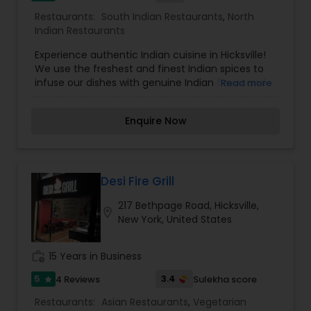
Restaurants:
South Indian Restaurants
,
North
Indian Restaurants
Experience authentic Indian cuisine in Hicksville!
We use the freshest and finest Indian spices to
infuse our dishes with genuine Indian flavor and
Read more
flair. Try our popular Chicken tikka Masala, a
customer favorite from our Master chef Joginder
Enquire Now
Singh since last 30 years. For authentic and
delicious Indian cuisine in Hicksville, Sakoon is a
wise choice. We offer the best in Northen Indian
food, making this a great place to enjoy your
favorite standard ethnic meal or perhaps try a
Desi Fire Grill
new one. From Chicken Tikka Masala to Lamb,
217 Bethpage Road, Hicksville,
Chicken Curry, we deliver on taste, reasonable
location_on
New York, United States
prices and friendly and accommodating service.
In our Restaurant, Customer is King. So come and
feel our Royal classy Dinner Service. We cater as
work_history
15 Years in Business
well, so think of us for an event that is sure to be
memorable.
5
3.4
4 Reviews
Sulekha score
star
Restaurants:
Asian Restaurants
,
Vegetarian