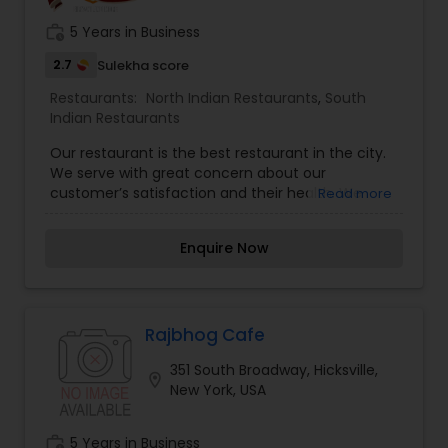
work_history
5 Years in Business
2.7
Sulekha score
Restaurants:
North Indian Restaurants
,
South
Indian Restaurants
Our restaurant is the best restaurant in the city.
We serve with great concern about our
customer’s satisfaction and their health. We
Read more
serve 100% Halal Meat. We are and will always be
with our customers and provide good and fresh
Enquire Now
foods that are rich in the required nutrients. Born
in a silver spoon family, traveled around the world
to many countries but never tasted authentic
Indian food out of India. Happily settled in the USA
for over 25 years. During my time here, I've never
Rajbhog Cafe
been satisfied with Indian food from our local
351 South Broadway, Hicksville,
restaurants. I am very passionate about cooking
location_on
New York, USA
and now the time has come to introduce
authentic Indian food. For the first time in the
world, authentic Indian take out for at an
work_history
5 Years in Business