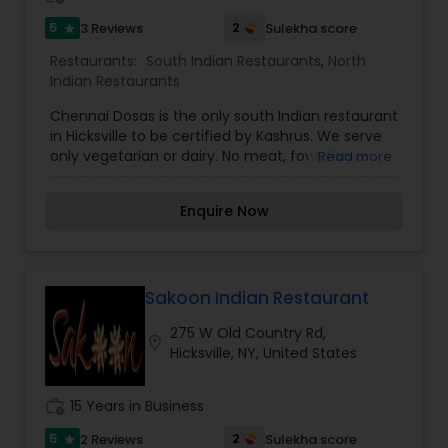
5
2
3 Reviews
Sulekha score
star
Restaurants:
South Indian Restaurants
,
North
Indian Restaurants
Chennai Dosas is the only south Indian restaurant
in Hicksville to be certified by Kashrus. We serve
only vegetarian or dairy. No meat, fowl, fish or
Read more
shellfish are used. Consumers of Kosher food
may enjoy eating here with confidence in the
Enquire Now
Kashrus.
Sakoon Indian Restaurant
275 W Old Country Rd,
location_on
Hicksville, NY, United States
work_history
15 Years in Business
5
2
2 Reviews
Sulekha score
star