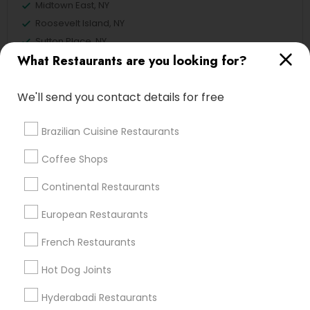
Midtown East, NY
Roosevelt Island, NY
Sutton Place, NY
What Restaurants are you looking for?
Morningside Heights, NY
Marcus Garvey, NY
Theater District, NY
We'll send you contact details for free
Brazilian Cuisine Restaurants
Coffee Shops
Restaurants Nearby Locality
Continental Restaurants
Manhattan, NY
New York, NY
European Restaurants
Astoria, NY
French Restaurants
Long Island City, NY
Woodside, NY
Hot Dog Joints
East Elmhurst, NY
Hyderabadi Restaurants
Jackson Heights, NY