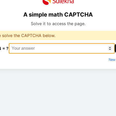
A simple math CAPTCHA
Solve it to access the page.
e solve the CAPTCHA below.
4 = ?
New 