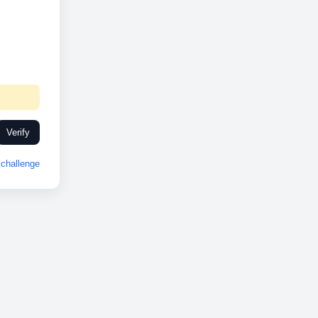
Verify
challenge