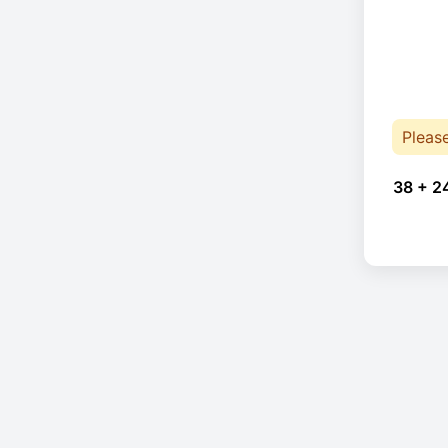
Pleas
38 + 2