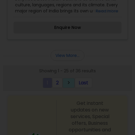
culture, languages, regions and its climate. Every
major region of India brings its own unique dishes
Read more
and subtle variations to popular dishes. Aromatic
spices are the essence of Indian cuisine. We
Enquire Now
specialize in Hyderabadi Biryani, 100 varities of
dosas, Indo Chinese specialities and many more
Indian flavored dishes.
View More...
Showing 1 - 25 of 36 results
1
2
Last
keyboard_arrow_right
Get instant
updates on new
services, Special
offers, Business
opportunities and