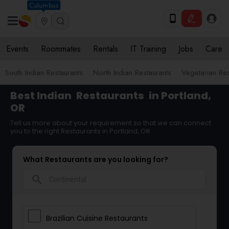
Columbus
Events
Roommates
Rentals
IT Training
Jobs
Care
South Indian Restaurants
North Indian Restaurants
Vegetarian Res
Best Indian
Restaurants
in Portland,
OR
Tell us more about your requirement so that we can connect
you to the right Restaurants in Portland, OR
What Restaurants are you looking for?
search
Brazilian Cuisine Restaurants