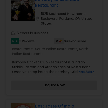
Restaurant
Andhra Restaurants
1925 Southeast Hawthorne
location_on
Boulevard, Portland, OR, United
States
South Indian Restaurants
work_history
5 Years in Business
5
2
3 Reviews
Sulekha score
star
North Indian Restaurants
Restaurants:
South Indian Restaurants
,
North
Indian Restaurants
Asian Restaurants
Bombay Cricket Club Restaurant is a Indian,
Middle Eastern and African style of Restaurant.
Once you step inside the Bombay Cricket Club
Read more
Indian Food Restaurant, you will feel instantly
transported to an exotic place, one where
Enquire Now
delicious aromas surround you and decadent
flavors from a far off place entice your senses.
There's no other Indian & Middle Eastern
Restaurant in Portland, Oregon like the Bombay
Cricket Club. We are an established East Indian
Best Taste Of India