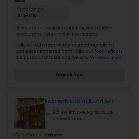
Price Range:
$115-$115
Restaurants:
Asian Restaurants
,
North Indian
Restaurants
,
South Indian Restaurants
Hello all, with fresh locally sourced ingredients
and spices imported from India, our food reflects
our passion for taste and flavor with an amazing
Read more
blend of Indian flavors and spices simmered with
love and warmth, we invite you to make your
Enquire Now
lunch and dinner sessions relishing and
memorable with us. we offer you a great fine
dining experience with our flavorsome Indian
cuisines that can be enjoyed in the most
exquisite and sophisticated ambiance.
East India Co Grill And Bar
821 SW 11th Ave, Portland, OR,
location_on
United States
work_history
5 Years in Business