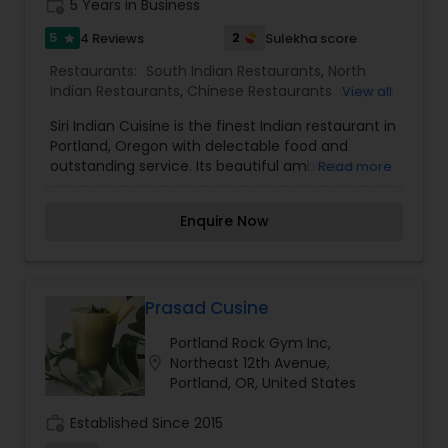
work_history
5 Years in Business
5
2
4 Reviews
Sulekha score
star
Restaurants:
South Indian Restaurants
,
North
Indian Restaurants
,
Chinese Restaurants
,
Gujarati
View all
Restaurants
,
Jain Food Restaurants
,
Punjabi
Siri Indian Cuisine is the finest Indian restaurant in
Dhabas Restaurants
,
Sushi Tandoori Restaurants
Portland, Oregon with delectable food and
outstanding service. Its beautiful ambiance
Read more
makes “SIRI INDIAN CUISINE” a restaurant cut
above rest of the dining facilities in the area. Our
Enquire Now
specialization to provide you the following
delicious cuisines are : Indian (Tandoori/ Punjabi),
Gujarati, Indo-Chinese, Jain, Swaminarayan
and Fusion: Mexican, Italian, Middle-Eastern. Siri
Indian Cuisine is located in a picturesque
Prasad Cusine
neighborhood of Portland OR, one of the finest
Portland Rock Gym Inc,
cities in the pacific North West. With its tastefully
location_on
Northeast 12th Avenue,
arranged interior and exceptionally friendly staff
Portland, OR, United States
it provides a cool ambiance with a great dining
experience. At Siri Indian Cuisine we provide carry
work_history
Established Since 2015
out and delivery services in addition to our buffet
lunches and dinners. We are well renowned in