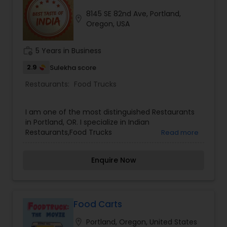
dinner house with delicious Lamb Shahi, Prawns
8145 SE 82nd Ave, Portland,
Coco, and Chicken Tikka Masala! We feature a
location_on
Oregon, USA
section with Middle Eastern entrees that are very
complimentary to the Indian cuisine- fresh naan
with hummus and baba- time and again we've
work_history
5 Years in Business
been told "the best in Portland!"
2.9
Sulekha score
Restaurants:
Food Trucks
I am one of the most distinguished Restaurants
in Portland, OR. I specialize in Indian
Restaurants,Food Trucks
Read more
Enquire Now
Food Carts
location_on
Portland, Oregon, United States