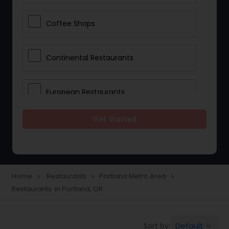
Coffee Shops
Continental Restaurants
European Restaurants
Get Started
French Restaurants
Hot Dog Joints
Home
Restaurants
Portland Metro Area
navigate_next
navigate_next
navigate_next
Restaurants in Portland, OR
Hyderabadi Restaurants
Default
Sort by:
keyboard_arrow_down