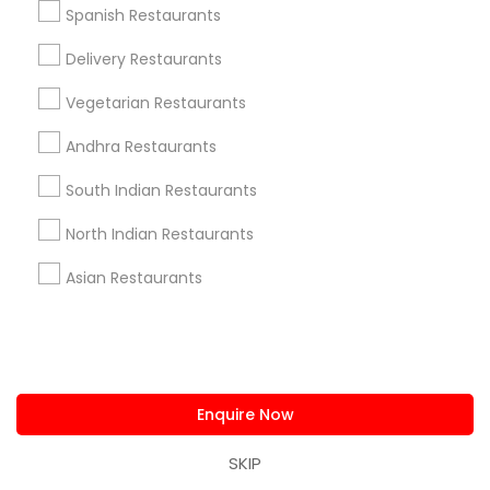
Spanish Restaurants
Delivery Restaurants
Restaurants in Nearby Neighborhoods
Vegetarian Restaurants
Hosford - Abernethy, OR
Andhra Restaurants
Hosford-Abernethy Neighborhood District Assn., OR
South Indian Restaurants
Brooklyn Action Corps, OR
Northwest Industrial, OR
North Indian Restaurants
Buckman Community Association, OR
Buckman, OR
Asian Restaurants
Reed, OR
Richmond, OR
South Portland, OR
Enquire Now
SKIP
Restaurants Nearby Locality