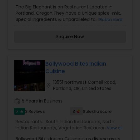
The Big Elephant is an Restaurant Located in
Portland, Oregon.They have a Unique spice-mix,
Special Ingredients & Unparalleled taste, the Best
Read more
Indian Curries, Vegan & Vegetarian options.Enjoy
street snacks, platters, main dishes, that are
Enquire Now
explosive in flavour, rather than heat.
Bollywood Bites Indian
Cuisine
13551 Northwest Cornell Road,
location_on
Portland, OR, United States
work_history
5 Years in Business
5
2
3 Reviews
Sulekha score
star
Restaurants:
South Indian Restaurants
,
North
Indian Restaurants
,
Vegetarian Restaurants
,
View all
Chinese Restaurants
,
Hyderabadi Restaurants
Bollywood Bites Indian Cuisine is as diverse as its