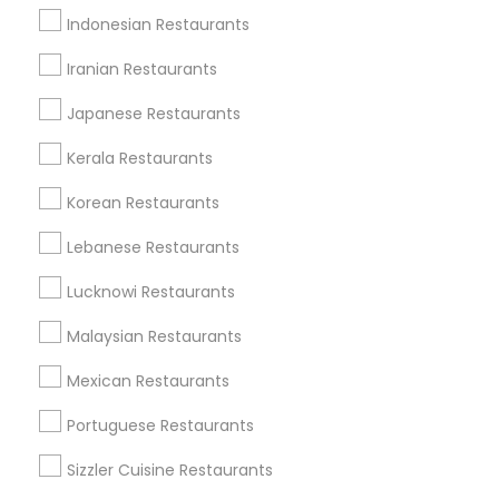
Indonesian Restaurants
Send Enquiry
Iranian Restaurants
*T&C apply
Japanese Restaurants
Kerala Restaurants
Types of Restaurants
Korean Restaurants
South Indian Restaurants
North Indian Restaurants
Lebanese Restaurants
Vegetarian Restaurants
Lucknowi Restaurants
Asian Restaurants
Delivery Restaurants
Malaysian Restaurants
Coffee Shops
Mexican Restaurants
Continental Restaurants
Andhra Restaurants
Portuguese Restaurants
View More
Sizzler Cuisine Restaurants