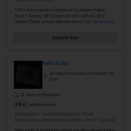
Tiffin Asha serves traditional Southern Indian
food – Dosas, Idli (steamed rice cakes), and
Vadas (think savory spiced donut holes), this isn’t
Read more
a cart for strict purists. We think that’s a good
thing. Sure you can get the classic simple combo
Enquire Now
of Dosa and Sambar (spicy lentil soup), or a
potato curry stuffed Dosa. Experience & taste
South Indian food out of a food cart! Inspired by
the foods from the south, with influences
spanning from Karnataka, Andhra Pradesh, Tamil
Hello India
Nadu & Kerala.
SE Hawthorne Blvd, Portland, OR,
location_on
USA
work_history
15 Years in Business
2.9
Sulekha score
Restaurants:
Asian Restaurants
,
Chaat
Restaurants
,
Delivery Restaurants
,
Fast Food
View all
Restaurants
,
Juice Joints
,
Snacks Joints
,
South
Hello India is Portlands latest family-owned Indian