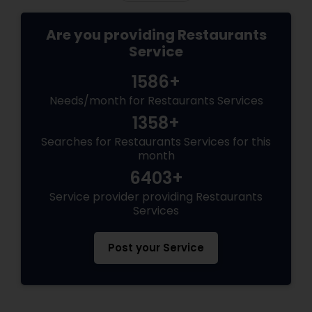
Are you providing Restaurants
Service
1586+
Needs/month for Restaurants Services
1358+
Searches for Restaurants Services for this
month
6403+
Service provider providing Restaurants
Services
Post your Service