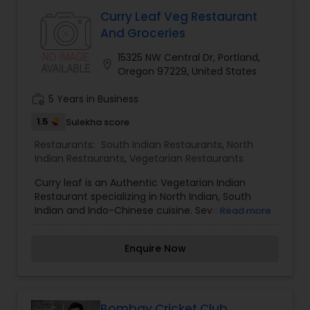
Malaysian Restaurants
Curry Leaf Veg Restaurant
And Groceries
15325 NW Central Dr, Portland,
Mexican Restaurants
location_on
Oregon 97229, United States
work_history
5 Years in Business
Portuguese Restaurants
1.5
Sulekha score
Restaurants:
South Indian Restaurants
,
North
Sizzler Cuisine Restaurants
Indian Restaurants
,
Vegetarian Restaurants
Curry leaf is an Authentic Vegetarian Indian
Restaurant specializing in North Indian, South
Spanish Restaurants
Indian and Indo-Chinese cuisine. Several choices
Read more
of menu items for Vegan, Gluten free and nuts
free. Meat Lovers can enjoy several vegetarian
Delivery Restaurants
Enquire Now
menu items that look and taste like meat.
Vegetarian Restaurants
Bombay Cricket Club