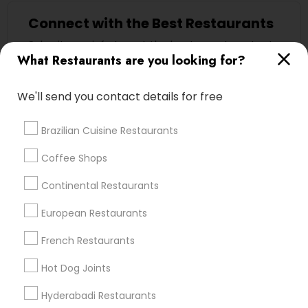
Connect with the Best Restaurants
Submit your info to get the best agent contacts
immediately.
What Restaurants are you looking for?
Choose your Service *
We'll send you contact details for free
arrow_drop_down
Name *
Brazilian Cuisine Restaurants
Coffee Shops
City *
Continental Restaurants
European Restaurants
Email *
French Restaurants
Hot Dog Joints
Contact Number *
Hyderabadi Restaurants