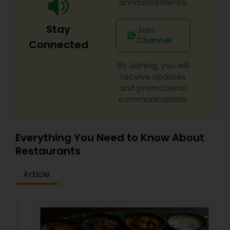
announcements.
Stay
Join
Channel
Connected
By Joining, you will
receive updates
and promotional
communications.
Everything You Need to Know About
Restaurants
Article