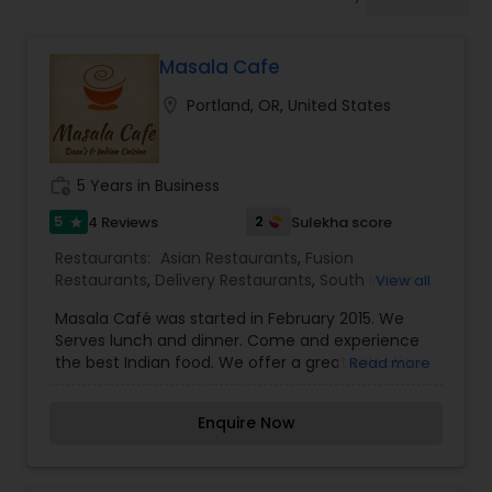
Indonesian Restaurants
Masala Cafe
Iranian Restaurants
location_on
Portland, OR, United States
Japanese Restaurants
work_history
5 Years in Business
Kerala Restaurants
5
2
4 Reviews
Sulekha score
star
Restaurants:
Asian Restaurants
,
Fusion
Restaurants
,
Delivery Restaurants
,
South Indian
View all
Korean Restaurants
Restaurants
,
North Indian Restaurants
,
Vegetarian
Masala Café was started in February 2015. We
Restaurants
,
Dosa Corner
Serves lunch and dinner. Come and experience
the best Indian food. We offer a great selection
Read more
Lebanese Restaurants
of unique North and South Indian dishes, and our
special most authentic dish of south.
Enquire Now
Lucknowi Restaurants