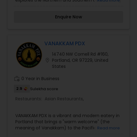
explores the Northern and Southern cuisine along
Read more
with Tandoori cooking. To complete a perfect
dining experience, you will find an exceptional
Enquire Now
selection of cocktails, beers, fine wines and
traditional Indian drinks along with friendly,
courteous staff. For an authentic and new
experience in Indian Food, come visit us at 40th
an Hawthorne. Specializing in North and South
VANAKKAM PDX
Indian cuisine, our fresh cooked meals are
14740 NW Cornell Rd #160,
guaranteed to please. Flavored in traditional
location_on
Portland, OR 97229, United
spices, served with many additional chutneys
States
and spicy sauces, Naan and delicious desserts,
we have a wide variety of amazing flavors to
work_history
0 Year in Business
choose from. Open daily for lunch buffet and
dinner.
2.9
Sulekha score
Restaurants:
Asian Restaurants
,
VANAKKAM PDX is a vibrant and modern eatery in
Portland that brings a "warm welcome" (the
meaning of Vanakkam) to the Pacific
Read more
Northwest’s South Indian food scene. The