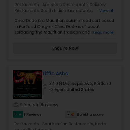
Restaurants:
American Restaurants
,
Delivery
Restaurants
,
South Indian Restaurants
,
View all
Vegetarian Restaurants
,
Chaat Restaurants
,
Juice
Chez Dodo is a Mauritian cuisine food cart based
Joints
,
Seafood Restaurants
in Portland Oregon. Chez Dodo is all about
spreading the Mauritian tradition and their unique
Read more
blend of cultures through the United States and
Portland. We believe that good street food and
Enquire Now
friendly service always promote happiness and
peace within. Come visit one of our locations and
see why everyone is falling in love with our unique
Mauritian food. Don’t forget to try Chef. Mauritius
is a small and fascinating island off the
Tiffin Asha
Southwest coast of Madagascar. This slice of
3710 N Mississippi Ave, Portland,
paradise was at one point home to the now
location_on
Oregon, United States
extinct Dodo bird and is famous for it’s sandy
white beaches, aqua-blue seas and luxurious
hotels. What is most unique and interesting
work_history
5 Years in Business
about this island is the traditional food which
takes inspiration from African, French, Indian,
5
2
3 Reviews
Sulekha score
star
Chinese and Creole cuisines.
Restaurants:
South Indian Restaurants
,
North
Indian Restaurants