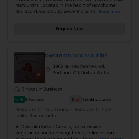
Indian Restaurants
,
Sushi Tandoori Restaurants
,
restaurant. Located in the heart of Hawthorne
Vegetarian Restaurants
Boulevard, we proudly serve Indias favourite
Read more
dishes.We are open for Lunch and Dinner. We
have room for and also Catering if needed.
Enquire Now
Dwaraka Indian Cuisine
3962 SE Hawthorne Blvd,
location_on
Portland, OR, United States
work_history
5 Years in Business
5
2
3 Reviews
Sulekha score
star
Restaurants:
South Indian Restaurants
,
North
Indian Restaurants
At Dwaraka Indian Cuisine, an extensive
vegetarian and non-vegetarian, Indian menu