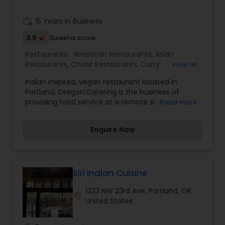
work_history
15 Years in Business
2.9
Sulekha score
Restaurants:
American Restaurants
,
Asian
Restaurants
,
Chaat Restaurants
,
Curry
View all
Restaurants
,
Delivery Restaurants
,
Dosa Corner
,
Indian inspired, vegan restaurant located in
Fusion Restaurants
,
Idli Outlets
,
Juice Joints
,
North
Portland, Oregon.Catering is the business of
Indian Restaurants
,
Pan Asian Cuisine
providing food service at a remote site or a site
Read more
Restaurants
,
Paratha Joints
,
Seafood Restaurants
,
such as a hotel, hospital, pub, aircraft, cruise ship,
Snacks Joints
,
Udupi Restaurants
,
Vegetarian
park, filming site or studio, entertainment site, or
Restaurants
Enquire Now
event venue. Contents. 1 History of catering; 2
Mobile catering; 3 Wedding catering.We offer
high quality cuisine that is delicious and freshly
prepared and we will ensure that you and your
guests will have an amazing dining experience.
Siri Indian Cuisine
1323 NW 23rd Ave, Portland, OR,
location_on
United States