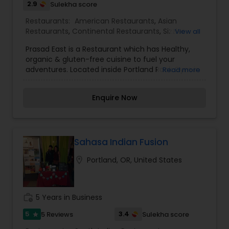
2.9
Sulekha score
Portland area for our catering expertise.
Restaurants:
American Restaurants
,
Asian
Restaurants
,
Continental Restaurants
,
Sizzler
View all
Cuisine Restaurants
,
Tibetian Restaurants
,
Prasad East is a Restaurant which has Healthy,
Vegetarian Restaurants
organic & gluten-free cuisine to fuel your
adventures. Located inside Portland Rock Gym in
Read more
Portland.
Enquire Now
Sahasa Indian Fusion
location_on
Portland, OR, United States
work_history
5 Years in Business
5
3.4
5 Reviews
Sulekha score
star