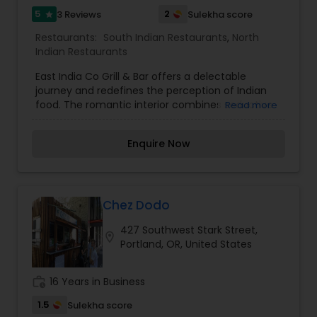
5
2
3 Reviews
Sulekha score
star
Restaurants:
South Indian Restaurants
,
North
Indian Restaurants
East India Co Grill & Bar offers a delectable
journey and redefines the perception of Indian
food. The romantic interior combines seductive
Read more
Indian richness and sparkle, with dramatic
lighting, and 1800's sepia photographs. Subtle
Enquire Now
complex marinades using time honored Indian
grilling methods created by seasoned master
chefs reflect the food trends in today's India. The
menu remains true to classic Indian recipes but
is served with verve and style. All of this along
Chez Dodo
with our hospitality and innovative signature
427 Southwest Stark Street,
cocktails makes for a unique dining experience.
location_on
Portland, OR, United States
work_history
16 Years in Business
1.5
Sulekha score