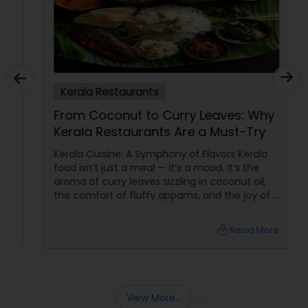
Kerala Restaurants
From Coconut to Curry Leaves: Why
Kerala Restaurants Are a Must-Try
Kerala Cuisine: A Symphony of Flavors Kerala
food isn’t just a meal — it’s a mood. It’s the
aroma of curry leaves sizzling in coconut oil,
the comfort of fluffy appams, and the joy of a
perfectly spiced fish fry. For Indians living in
the USA and Canada, Kerala restaurants
local_library
Read More
View More...