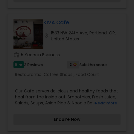
cuisine.
KIVA Cafe
1533 NW 24th Ave, Portland, OR,
location_on
United States
work_history
5 Years in Business
5
2
3 Reviews
Sulekha score
star
Restaurants:
Coffee Shops
,
Food Court
Our Cafe serves delicious and healthy foods that
heal from the inside out. Smoothies, Fresh Juice,
Salads, Soups, Asian Rice & Noodle Bowls, Acai
Read more
Bowls and more! We serve Art of Tea and have a
selection of over 50 teas. We love making your
Enquire Now
favorite tea latte or a traditional latte made with
Nossa Familia coffee. Our goal at KIVA is finding
balance. With our holistic approach to beauty