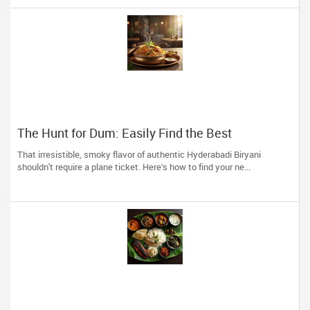
The Hunt for Dum: Easily Find the Best
Hyderabadi Eateries near You
That irresistible, smoky flavor of authentic Hyderabadi Biryani
shouldn't require a plane ticket. Here’s how to find your ne...