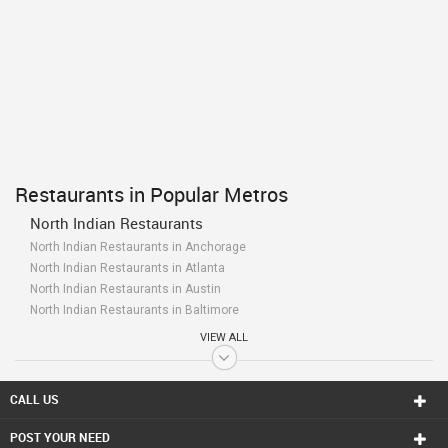
Restaurants in Popular Metros
North Indian Restaurants
North Indian Restaurants in Anchorage
North Indian Restaurants in Atlanta
North Indian Restaurants in Austin
North Indian Restaurants in Baltimore
North Indian Restaurants in Bay Area
VIEW ALL
North Indian Restaurants in Birmingham
North Indian Restaurants in Boston
North Indian Restaurants in Calgary
CALL US
North Indian Restaurants in Charlottetown
POST YOUR NEED
North Indian Restaurants in Chattanooga