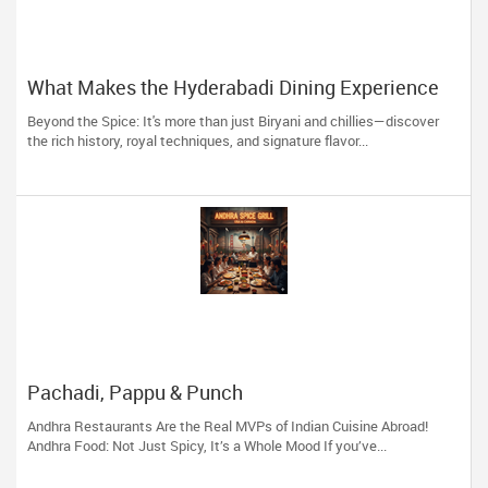
What Makes the Hyderabadi Dining Experience
Unforgettable
Beyond the Spice: It's more than just Biryani and chillies—discover
the rich history, royal techniques, and signature flavor...
Pachadi, Pappu & Punch
Andhra Restaurants Are the Real MVPs of Indian Cuisine Abroad!
Andhra Food: Not Just Spicy, It’s a Whole Mood If you’ve...