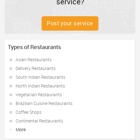
service?
Post your service
Types of Restaurants
Asian Restaurants
Delivery Restaurants
South Indian Restaurants
North Indian Restaurants
Vegetarian Restaurants
Brazilian Cuisine Restaurants
Coffee Shops
Continental Restaurants
More