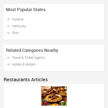
Most Popular States
Indiana
Kentucky
Ohio
Related Categories Nearby
Travel & Ticket Agents
Hotels & Motels
Restaurants Articles