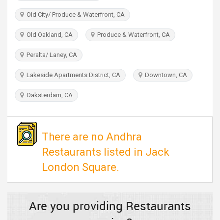
TRAVEL
Old City/ Produce & Waterfront, CA
INVEST
Old Oakland, CA
Produce & Waterfront, CA
Peralta/ Laney, CA
INDIA
PULSE
Lakeside Apartments District, CA
Downtown, CA
Oaksterdam, CA
There are no Andhra
Restaurants listed in Jack
London Square.
Are you providing Restaurants