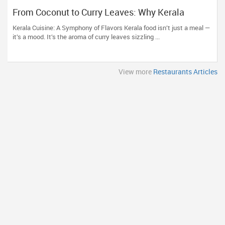
From Coconut to Curry Leaves: Why Kerala
Restaurants Are a Must-Try
Kerala Cuisine: A Symphony of Flavors Kerala food isn’t just a meal —
it’s a mood. It’s the aroma of curry leaves sizzling ...
View more
Restaurants Articles