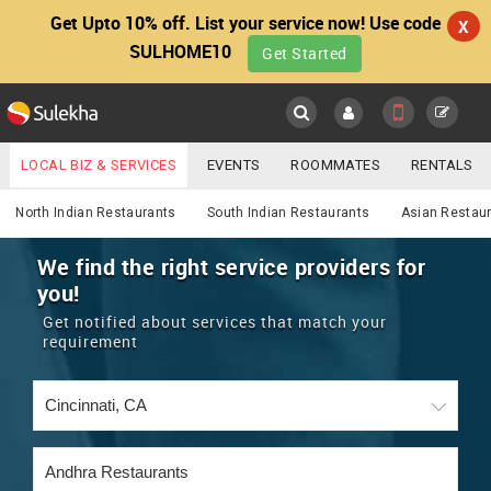
Get Upto 10% off. List your service now! Use code
X
SULHOME10
Get Started
Sulekha
Main
Menu
LOCAL BIZ & SERVICES
EVENTS
ROOMMATES
RENTALS
Services
IT TRAINING & PLACEMENT
JOBS
CARE SERVICES
North Indian Restaurants
South Indian Restaurants
Asian Restau
LOCATION
LAWYERS
IMMIGRATION
WEDDING SERVICES
We find the right service providers for
you!
YOUR MOBILE NUMBER
EVENTS
REAL ESTATE
ASTROLOGERS
BUY/SELL
Get notified about services that match your
GET APP LINK
requirement
MORE
ROOMMATES
CARS
IMMIGRATION
WEDDING SERVICES
RENTALS
CLASSIFIEDS
TRAVEL
BUY/SELL
INDIA PULSE
IT
PROPERTY IN INDIA
REAL ESTATE
ASTROLOGERS