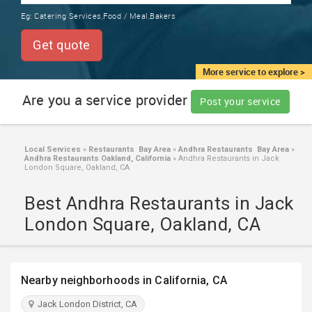
TRAINING
Eg:
Catering Services,Food / Meal,Bakers
SERVICES FROM INDIA
LOCAL
Get quote
BIZ
&
More service to explore >
SERVICES
Are you a service provider
Post your service
CARE
SERVICES
Local Services
»
Restaurants Bay Area
»
Andhra Restaurants Bay Area
»
Andhra Restaurants Oakland, California
»
Andhra Restaurants in Jack
JOBS
London Square, Oakland, CA
Best Andhra Restaurants in Jack
LAWYERS
London Square, Oakland, CA
IMMIGRATION
Nearby neighborhoods in California, CA
CLASSIFIEDS
Jack London District, CA