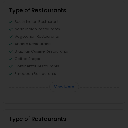
Type of Restaurants
South Indian Restaurants
North Indian Restaurants
Vegetarian Restaurants
Andhra Restaurants
Brazilian Cuisine Restaurants
Coffee Shops
Continental Restaurants
European Restaurants
View More
Type of Restaurants