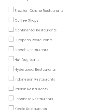
View More
Brazilian Cuisine Restaurants
Coffee Shops
Find Local Restaurants in Nearby
Continental Restaurants
Cities
European Restaurants
Memphis, TN
French Restaurants
Find Local Restaurants in Popular
Hot Dog Joints
Metros
Hyderabadi Restaurants
Dallas Fortworth Area
Indonesian Restaurants
Useful Links
Iranian Restaurants
Badge
Offers
Q&A
Testimonials
All Categories
Japanese Restaurants
All Services
Sitemap
Kerala Restaurants