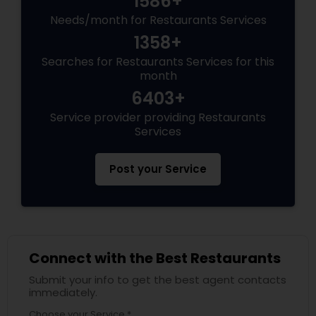
1586+
Needs/month for Restaurants Services
Andhra Restaurants
1358+
Searches for Restaurants Services for this
month
South Indian Restaurants
6403+
Service provider providing Restaurants
North Indian Restaurants
Services
Post your Service
Asian Restaurants
Connect with the Best Restaurants
Submit your info to get the best agent contacts
immediately.
Choose your Service *