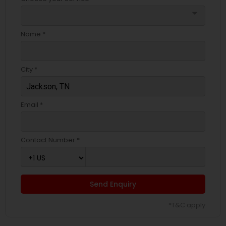
arrow_drop_down
Name *
City *
Email *
Contact Number *
Send Enquiry
*T&C apply