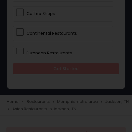
Coffee Shops
Continental Restaurants
European Restaurants
Get Started
French Restaurants
Hot Dog Joints
Home
Restaurants
Memphis metro area
Jackson, TN
navigate_next
navigate_next
navigate_next
Asian Restaurants in Jackson, TN
navigate_next
Hyderabadi Restaurants