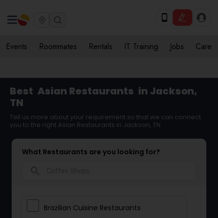
Events
Roommates
Rentals
IT Training
Jobs
Care
Best
Asian Restaurants
in Jackson,
TN
Tell us more about your requirement so that we can connect
you to the right Asian Restaurants in Jackson, TN
What Restaurants are you looking for?
search
Brazilian Cuisine Restaurants