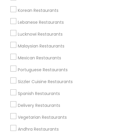
Korean Restaurants
Find and Post Ads
Lebanese Restaurants
Get IT Training
Lucknowi Restaurants
Find Events & Tickets
Malaysian Restaurants
Corporate
Mexican Restaurants
Portuguese Restaurants
+1-512-788-5300
+1-512-231-9226
Sizzler Cuisine Restaurants
us.sulekha@sulekha.com
Spanish Restaurants
Delivery Restaurants
Stay Connected
Vegetarian Restaurants
Andhra Restaurants