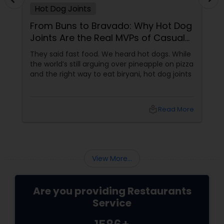
Hot Dog Joints
Malaysian Restaurants
From Buns to Bravado: Why Hot Dog
Joints Are the Real MVPs of Casual
Mexican Restaurants
Dining
They said fast food. We heard hot dogs. While
the world’s still arguing over pineapple on pizza
and the right way to eat biryani, hot dog joints
Portuguese Restaurants
local_library
Read More
Sizzler Cuisine Restaurants
Spanish Restaurants
View More...
Delivery Restaurants
Are you providing Restaurants
Service
Vegetarian Restaurants