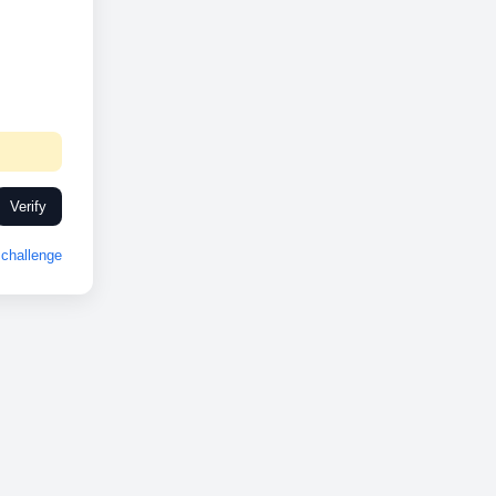
Verify
challenge