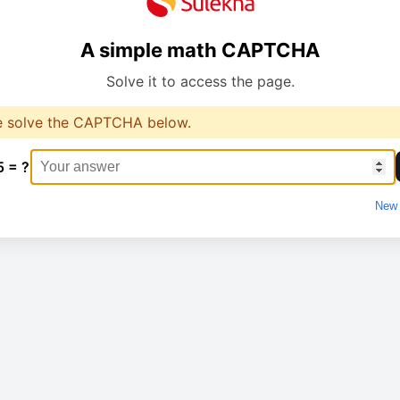
A simple math CAPTCHA
Solve it to access the page.
e solve the CAPTCHA below.
5 = ?
New 