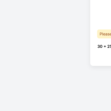
Pleas
30 + 2