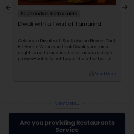
Malaysian Restaurants
South Indian Restaurants
Diwali with a Twist of Tamarind
Mexican Restaurants
Celebrate Diwali with South Indian Flavors That
Portuguese Restaurants
Hit Home! When you think Diwali, your mind
might jump to laddoos, butter naan, and rich
gravies—but let’s not forget the other half of
India’s culinary brilliance: South Indian cuisine.
Sizzler Cuisine Restaurants
local_library
Read More
Spanish Restaurants
View More...
Delivery Restaurants
Are you providing Restaurants
Vegetarian Restaurants
Service