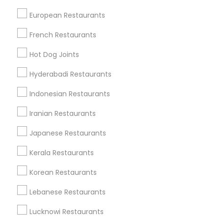
Cities
European Restaurants
Nashville, TN
French Restaurants
Find Local Restaurants in Popular
Hot Dog Joints
Metros
Hyderabadi Restaurants
Dallas Fortworth Area
Indonesian Restaurants
Useful Links
Iranian Restaurants
Badge
Offers
Q&A
Testimonials
All Categories
Japanese Restaurants
All Services
Sitemap
Kerala Restaurants
Korean Restaurants
Find and Post Ads
Lebanese Restaurants
Get IT Training
Lucknowi Restaurants