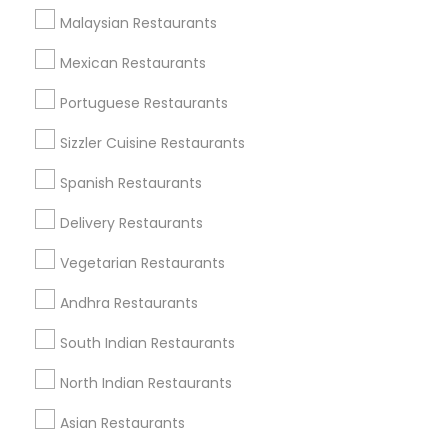
Find Events & Tickets
Malaysian Restaurants
Corporate
Mexican Restaurants
Portuguese Restaurants
+1-512-788-5300
+1-512-231-9226
Sizzler Cuisine Restaurants
us.sulekha@sulekha.com
Spanish Restaurants
Delivery Restaurants
Stay Connected
Vegetarian Restaurants
Andhra Restaurants
Sulekha App
Events App
Event Organizer App
South Indian Restaurants
North Indian Restaurants
About us
Contact us
Terms & Conditions
Asian Restaurants
Privacy Policy
Advertise with us
Copyright Policy