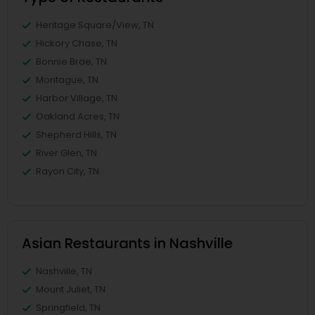
Heritage Square/View, TN
Hickory Chase, TN
Bonnie Brae, TN
Montague, TN
Harbor Village, TN
Oakland Acres, TN
Shepherd Hills, TN
River Glen, TN
Rayon City, TN
Asian Restaurants in Nashville
Nashville, TN
Mount Juliet, TN
Springfield, TN