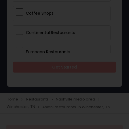
Coffee Shops
Continental Restaurants
European Restaurants
Get Started
French Restaurants
Hot Dog Joints
Home
Restaurants
Nashville metro area
navigate_next
navigate_next
navigate_next
Winchester, TN
Asian Restaurants in Winchester, TN
navigate_next
Hyderabadi Restaurants