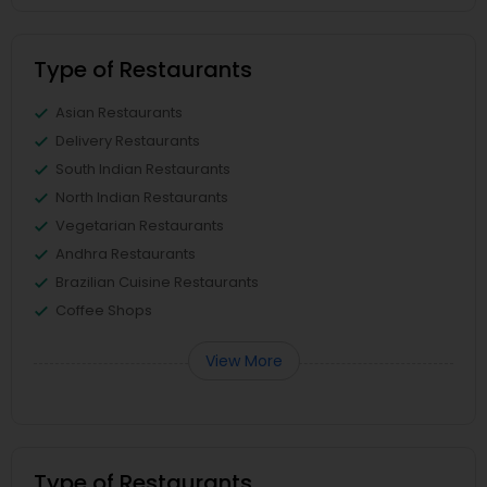
Type of Restaurants
Asian Restaurants
Delivery Restaurants
South Indian Restaurants
North Indian Restaurants
Vegetarian Restaurants
Andhra Restaurants
Brazilian Cuisine Restaurants
Coffee Shops
View More
Type of Restaurants