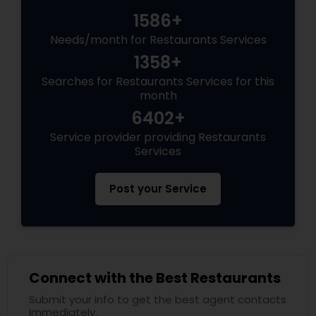
1586+
Andhra Restaurants
Needs/month for Restaurants Services
1358+
South Indian Restaurants
Searches for Restaurants Services for this
month
6402+
North Indian Restaurants
Service provider providing Restaurants
Services
Asian Restaurants
Post your Service
Connect with the Best Restaurants
Submit your info to get the best agent contacts
immediately.