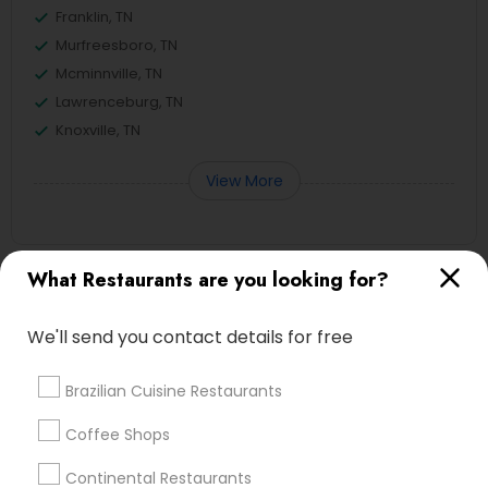
Franklin, TN
Murfreesboro, TN
Mcminnville, TN
Lawrenceburg, TN
Knoxville, TN
View More
What Restaurants are you looking for?
Asian Restaurants in Nearby Areas
We'll send you contact details for free
Asian Restaurants in Sankalp Nashville, 55 East
Thompson Lane, Nashville, TN 37211, USA
Brazilian Cuisine Restaurants
Coffee Shops
Find Local Restaurants in Nearby
Continental Restaurants