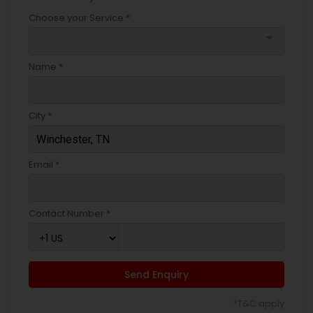
Choose your Service *
arrow_drop_down
Name *
City *
Email *
Contact Number *
Send Enquiry
*T&C apply