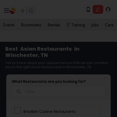
Events
Roommates
Rentals
IT Training
Jobs
Care
Best
Asian Restaurants
in
Winchester, TN
Tell us more about your requirement so that we can connect
you to the right Asian Restaurants in Winchester, TN
What Restaurants are you looking for?
search
Brazilian Cuisine Restaurants