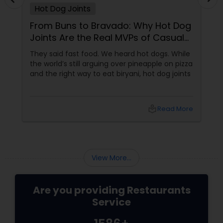
Hot Dog Joints
Malaysian Restaurants
From Buns to Bravado: Why Hot Dog
Joints Are the Real MVPs of Casual
Mexican Restaurants
Dining
They said fast food. We heard hot dogs. While
the world’s still arguing over pineapple on pizza
and the right way to eat biryani, hot dog joints
Portuguese Restaurants
local_library
Read More
Sizzler Cuisine Restaurants
Spanish Restaurants
View More...
Delivery Restaurants
Are you providing Restaurants
Service
Vegetarian Restaurants