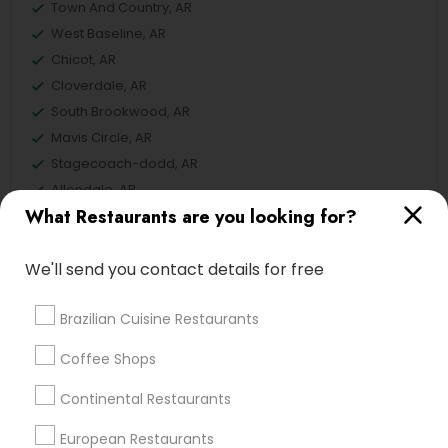
Town And Country, AR
West Baseline, AR
Chicot, AR
Cloverdale, AR
South Brookwood, AR
Mavis Circle, AR
Stagecoach-dodd, AR
Allendale, AR
What Restaurants are you looking for?
Pinedale, AR
We'll send you contact details for free
European Restaurants in Conway
Brazilian Cuisine Restaurants
Little Rock, AR
Coffee Shops
Bentonville, AR
Continental Restaurants
Centerton, AR
European Restaurants