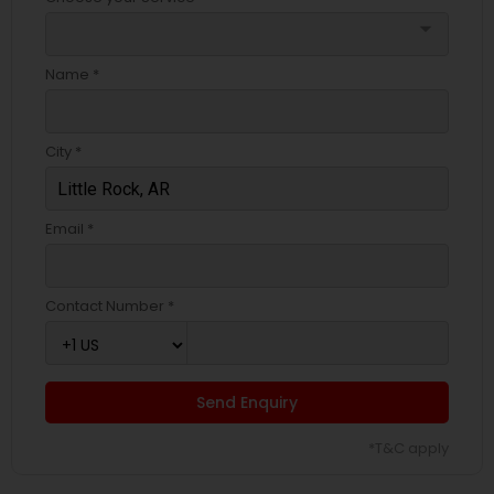
arrow_drop_down
Name *
City *
Email *
Contact Number *
Send Enquiry
*T&C apply