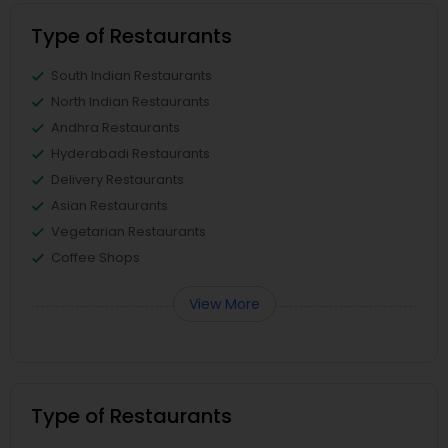
Type of Restaurants
South Indian Restaurants
North Indian Restaurants
Andhra Restaurants
Hyderabadi Restaurants
Delivery Restaurants
Asian Restaurants
Vegetarian Restaurants
Coffee Shops
View More
Type of Restaurants