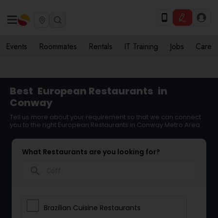
Events
Roommates
Rentals
IT Training
Jobs
Care
Best
European Restaurants
in
Conway
Tell us more about your requirement so that we can connect
you to the right European Restaurants in Conway Metro Area
What Restaurants are you looking for?
search
Brazilian Cuisine Restaurants