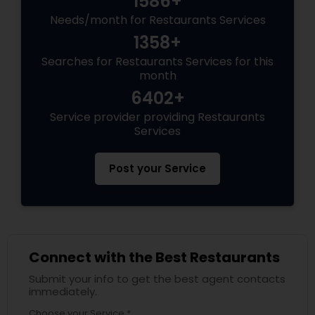
1586+
Needs/month for Restaurants Services
Andhra Restaurants
1358+
Searches for Restaurants Services for this
month
South Indian Restaurants
6402+
Service provider providing Restaurants
North Indian Restaurants
Services
Post your Service
Asian Restaurants
Connect with the Best Restaurants
Submit your info to get the best agent contacts
immediately.
Choose your Service *