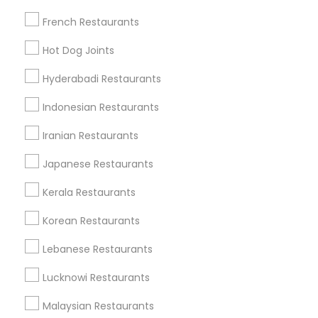
French Restaurants
Find Local Restaurants in Popular
Hot Dog Joints
Metros
Hyderabadi Restaurants
Dallas Fortworth Area
Indonesian Restaurants
Useful Links
Iranian Restaurants
Badge
Offers
Q&A
Testimonials
All Categories
Japanese Restaurants
All Services
Sitemap
Kerala Restaurants
Korean Restaurants
Find and Post Ads
Lebanese Restaurants
Get IT Training
Lucknowi Restaurants
Find Events & Tickets
Malaysian Restaurants