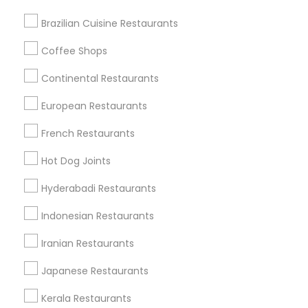
Brazilian Cuisine Restaurants
Coffee Shops
Find Local Restaurants in Nearby
Cities
Continental Restaurants
Naperville, IL
Arlington Heights, IL
Chicago, IL
European Restaurants
Schaumburg, IL
Buffalo Grove, IL
French Restaurants
Find Local Restaurants in Popular
Hot Dog Joints
Metros
Hyderabadi Restaurants
Dallas Fortworth Area
Indonesian Restaurants
Useful Links
Iranian Restaurants
Badge
Offers
Q&A
Testimonials
All Categories
Japanese Restaurants
All Services
Sitemap
Kerala Restaurants