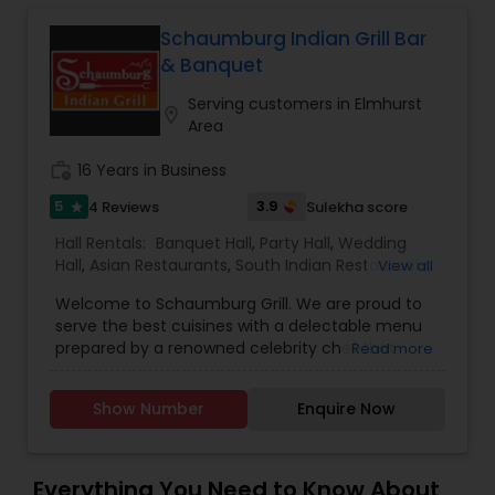
and meat are humanely raised, hand-
Malaysian Restaurants
slaughtered, and free from hormones and
Schaumburg Indian Grill Bar
antibiotics. Join us in a relaxed and friendly
& Banquet
atmosphere to enjoy a truly memorable meal
Mexican Restaurants
with family and friends.
Serving customers in Elmhurst
location_on
Area
work_history
16 Years in Business
Portuguese Restaurants
5
3.9
4 Reviews
Sulekha score
star
Hall Rentals:
Banquet Hall
,
Party Hall
,
Wedding
Sizzler Cuisine Restaurants
Hall
,
Asian Restaurants
,
South Indian Restaurants
,
View all
North Indian Restaurants
,
Wedding Catering
Welcome to Schaumburg Grill. We are proud to
Services
,
Event & Party Catering
Spanish Restaurants
serve the best cuisines with a delectable menu
prepared by a renowned celebrity chef that
Read more
offers authentic traditional flavors. The
restaurant's sophisticated dining room is perfect
Delivery Restaurants
Show Number
Enquire Now
for a business lunch, romantic dining, or enjoy a
festive party.
Vegetarian Restaurants
Everything You Need to Know About