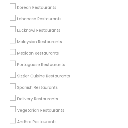
Korean Restaurants
Find and Post Ads
Lebanese Restaurants
Get IT Training
Lucknowi Restaurants
Find Events & Tickets
Malaysian Restaurants
Corporate
Mexican Restaurants
Portuguese Restaurants
+1-512-788-5300
+1-512-231-9226
Sizzler Cuisine Restaurants
us.sulekha@sulekha.com
Spanish Restaurants
Delivery Restaurants
Stay Connected
Vegetarian Restaurants
Andhra Restaurants
Sulekha App
Events App
Event Organizer App