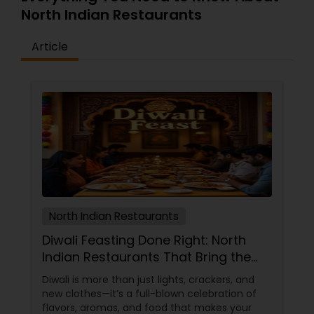
North Indian Restaurants
Andhra Restaurants
Article
South Indian Restaurants
North Indian Restaurants
Asian Restaurants
North Indian Restaurants
Diwali Feasting Done Right: North
Indian Restaurants That Bring the
Festival to Your Plate!
Diwali is more than just lights, crackers, and
new clothes—it’s a full-blown celebration of
flavors, aromas, and food that makes your