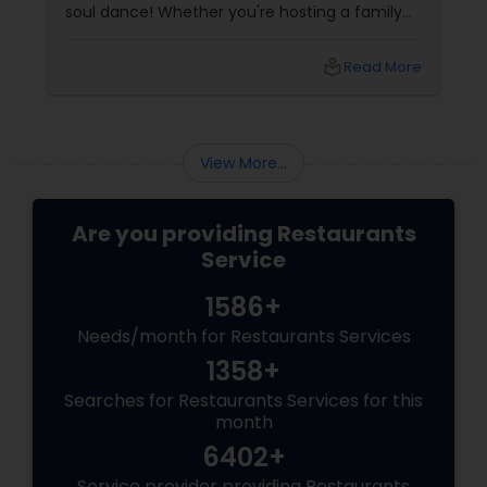
soul dance! Whether you're hosting a family
get-together, planning a cozy dinner with
friends, or just craving that rich, buttery North
local_library
Read More
Indian goodness, this festive season is the
perfect excuse to indulge. And let’s be honest
—what’s Diwali without a plate full of
View More...
Are you providing Restaurants
Service
1586+
Needs/month for Restaurants Services
1358+
Searches for Restaurants Services for this
month
6402+
Service provider providing Restaurants