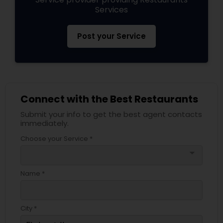
Services
Post your Service
Connect with the Best Restaurants
Submit your info to get the best agent contacts
immediately.
Choose your Service *
arrow_drop_down
Name *
City *