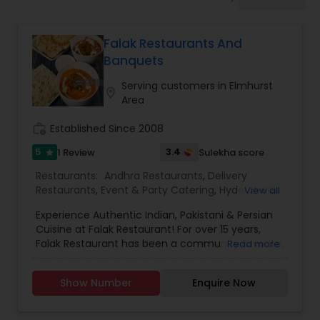
Indonesian Restaurants
Falak Restaurants And
Iranian Restaurants
Banquets
Serving customers in Elmhurst
location_on
Japanese Restaurants
Area
work_history
Established Since 2008
Kerala Restaurants
5
3.4
1 Review
Sulekha score
star
Restaurants:
Andhra Restaurants
,
Delivery
Restaurants
,
Event & Party Catering
,
Hyderabadi
View all
Korean Restaurants
Restaurants
,
Iranian Restaurants
,
Kerala
Experience Authentic Indian, Pakistani & Persian
Restaurants
,
Lucknowi Restaurants
,
North Indian
Cuisine at Falak Restaurant! For over 15 years,
Restaurants
,
Sizzler Cuisine Restaurants
,
South
Lebanese Restaurants
Falak Restaurant has been a community favorite,
Read more
Indian Restaurants
,
Vegetarian Restaurants
,
known for its delicious, high-quality food and
Wedding Catering Services
exceptional service. We offer a fine dining
Show Number
Enquire Now
experience with authentic Indian, Pakistani, and
Lucknowi Restaurants
Persian dishes, prepared using our unique blend
of spices and the finest ingredients. Our poultry