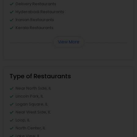
Delivery Restaurants
Hyderabadi Restaurants
Iranian Restaurants
Kerala Restaurants
View More
Type of Restaurants
Near North Side, IL
Lincoln Park, IL
Logan Square, IL
Near West Side, IL
Loop, IL
North Center, IL
Lake View, IL