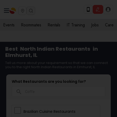
Events
Roommates
Rentals
IT Training
Jobs
Care
Best
North Indian Restaurants
in
Elmhurst, IL
Tell us more about your requirement so that we can connect
you to the right North Indian Restaurants in Elmhurst, IL
What Restaurants are you looking for?
search
Brazilian Cuisine Restaurants