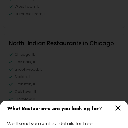
West Town, IL
Humboldt Park, IL
North-Indian Restaurants in Chicago
Chicago, IL
Oak Park, IL
Lincolnwood, IL
Skokie, IL
Evanston, IL
Oak Lawn, IL
Glenview, IL
Bensenville, IL
What Restaurants are you looking for?
View More
We'll send you contact details for free