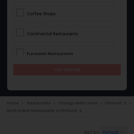
Coffee Shops
Continental Restaurants
European Restaurants
Get Started
French Restaurants
Hot Dog Joints
Home
Restaurants
Chicago Metro Area
Elmhurst, IL
navigate_next
navigate_next
navigate_next
navigate_next
North Indian Restaurants in Elmhurst, IL
Hyderabadi Restaurants
Default
Sort by:
keyboard_arrow_down