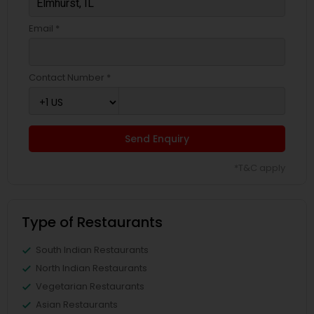
Email *
Contact Number *
Send Enquiry
*T&C apply
Type of Restaurants
South Indian Restaurants
North Indian Restaurants
Vegetarian Restaurants
Asian Restaurants