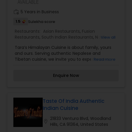
work_history
5 Years in Business
1.5
Sulekha score
Restaurants:
Asian Restaurants
,
Fusion
Restaurants
,
South Indian Restaurants
,
North
View all
Indian Restaurants
,
Vegetarian Restaurants
Tara’s Himalayan Cuisine is about family, yours
and ours. Serving authentic Nepalese and
Tibetan cuisine, we invite you to experience a
Read more
true taste of home. We use mountain grown
herbs and spices from Nepal and whenever
Enquire Now
possible, locally grown vegetables. Our yak is
Colorado raised. All of our dishes use the finest
ingredients, and are prepared with a light touch.
Tara’s Himalayan Cuisine is the dream of Tara
Gurung Black. Born in a tiny mountain village in
Taste Of India Authentic
Nepal, she started her training in Nepalese
Indian Cuisine
classical and cultural dance at age eight. This
inspired Tara to theme the restaurant according
21833 Ventura Blvd, Woodland
location_on
to classical and cultural Nepalese tradition.
Hills, CA 91364, United States