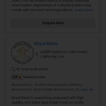
Guru: Crafted Indian Food is a Unique, luxurious
Vegetarian Restaurants
and modern experience of cultured Indian food
made with the best local ingredients. A Fine-Dine
Read more
Indian restaurant, our focus is to give people a
unique, luxurious and modern experience of
Enquire Now
cultured Indian food made with the best local
ingredients. Our philosophy is simple, minimalist
and modern.
Royal Rasoi
24288 Swartz Dr, Lake Forest,
location_on
California, USA
work_history
16 Years in Business
2.9
Sulekha score
Restaurants:
Andhra Restaurants
,
Delivery
Restaurants
,
North Indian Restaurants
,
South
View all
Indian Restaurants
,
Vegetarian Restaurants
Royal Rasoi is everything prepared with high
quality, rich taste and made fresh on Order.