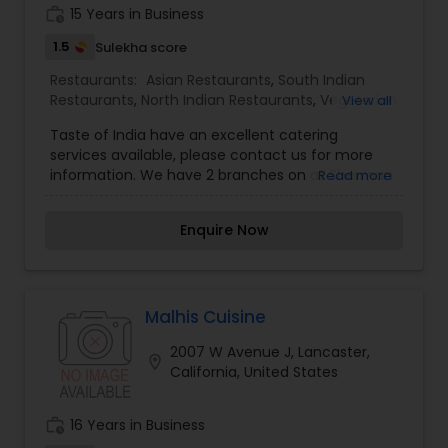
work_history
15 Years in Business
1.5
Sulekha score
Restaurants:
Asian Restaurants
,
South Indian
Restaurants
,
North Indian Restaurants
,
Vegetarian
View all
Restaurants
,
Biryani Cuisine Restaurants
,
Seafood
Taste of India have an excellent catering
Restaurants
,
Sushi Tandoori Restaurants
services available, please contact us for more
information. We have 2 branches on at Sherman
Read more
Oaks and the other at Woodland Hills. Join us to
have an authentic Indian food served with wine
Enquire Now
and beverages. We accept all credit cards!!! Now
Taste of India is available for online orders. Our
menus: appetizers, tandoori oven magic,
seafood, vegetarian specialties, curries, mutton,
goat meat, sides, biryani, tandoori breads, lunch
Malhis Cuisine
specials, no substitutions, combination dinners,
2007 W Avenue J, Lancaster,
desserts, beverages.
location_on
California, United States
work_history
16 Years in Business