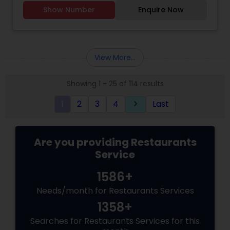
flavorful, and delicious dishes today !!!
Show Number
Enquire Now
View More...
Showing 1 - 25 of 114 results
1
2
3
4
Last
keyboard_arrow_right
Are you providing Restaurants
Service
1586+
Needs/month for Restaurants Services
1358+
Searches for Restaurants Services for this