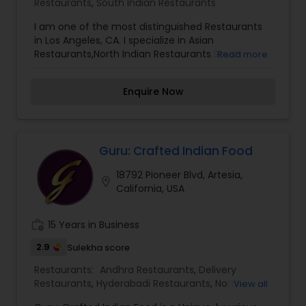
Restaurants
,
South Indian Restaurants
I am one of the most distinguished Restaurants
in Los Angeles, CA. I specialize in Asian
Restaurants,North Indian Restaurants,South
Read more
Indian Restaurants
Enquire Now
Guru: Crafted Indian Food
18792 Pioneer Blvd, Artesia,
location_on
California, USA
work_history
15 Years in Business
2.9
Sulekha score
Restaurants:
Andhra Restaurants
,
Delivery
Restaurants
,
Hyderabadi Restaurants
,
North
View all
Indian Restaurants
,
South Indian Restaurants
,