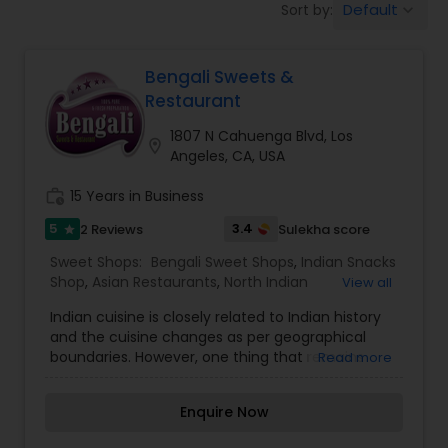
Default
Sort by:
keyboard_arrow_down
Indonesian Restaurants
Bengali Sweets &
Iranian Restaurants
Restaurant
1807 N Cahuenga Blvd, Los
location_on
Japanese Restaurants
Angeles, CA, USA
work_history
15 Years in Business
Kerala Restaurants
5
3.4
2 Reviews
Sulekha score
star
Sweet Shops:
Bengali Sweet Shops
,
Indian Snacks
Shop
,
Asian Restaurants
,
North Indian
View all
Korean Restaurants
Restaurants
,
South Indian Restaurants
Indian cuisine is closely related to Indian history
and the cuisine changes as per geographical
Lebanese Restaurants
boundaries. However, one thing that remains
Read more
constant for all is their affinity for sweet dishes……
keeping this in mind we a local Indian immigrant
Enquire Now
family in Toronto founded Bangali Sweets in the
Lucknowi Restaurants
year 1997. It started as a small venture at Milvan