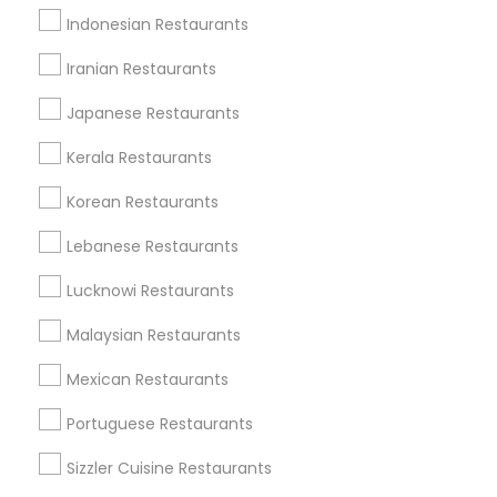
Lomita, CA
Indonesian Restaurants
View More
Iranian Restaurants
Japanese Restaurants
Kerala Restaurants
North Indian Restaurants in Nearby
Korean Restaurants
Areas
Lebanese Restaurants
North Indian Restaurants in 6001 Washington Blvd
North Indian Restaurants in 4111 N Viking Way
Lucknowi Restaurants
Malaysian Restaurants
Mexican Restaurants
Restaurants Specialisation
Portuguese Restaurants
North Indian Restaurants
Sizzler Cuisine Restaurants