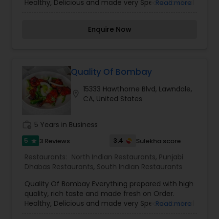
Healthy, Delicious and made very Special, to steal
Read more
all your hearts. Our experienced Chefs ensure to
give you the best and make your every order
Enquire Now
with us, the memorable moment. We are now
online to serve you more. Order Online Now.
Quality Of Bombay
15333 Hawthorne Blvd, Lawndale,
location_on
CA, United States
work_history
5 Years in Business
5
3.4
3 Reviews
Sulekha score
star
Restaurants:
North Indian Restaurants
,
Punjabi
Dhabas Restaurants
,
South Indian Restaurants
Quality Of Bombay Everything prepared with high
quality, rich taste and made fresh on Order.
Healthy, Delicious and made very Special, to steal
Read more
all your hearts. Our experienced Chefs ensure to