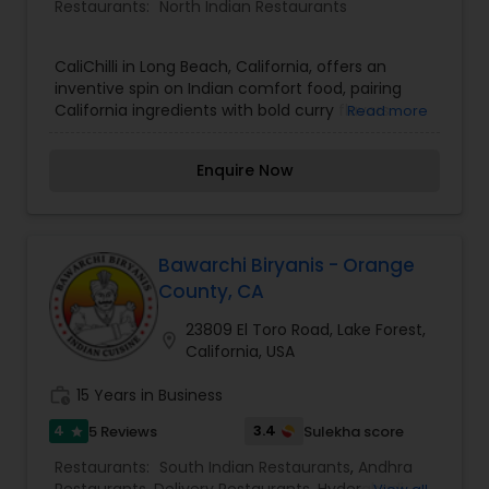
Restaurants:
North Indian Restaurants
CaliChilli in Long Beach, California, offers an
inventive spin on Indian comfort food, pairing
California ingredients with bold curry flavors.
Read more
Enquire Now
Bawarchi Biryanis - Orange
County, CA
23809 El Toro Road, Lake Forest,
location_on
California, USA
work_history
15 Years in Business
4
3.4
5 Reviews
Sulekha score
star
Restaurants:
South Indian Restaurants
,
Andhra