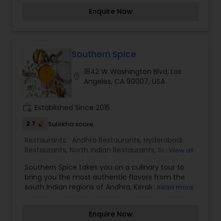
give you the best and make your every order
Enquire Now
with us, the memorable moment. We are now
online to serve you more. Order Online Now.
Southern Spice
1842 W Washington Blvd, Los
location_on
Angeles, CA 90007, USA
work_history
Established Since 2015
2.7
Sulekha score
Restaurants:
Andhra Restaurants
,
Hyderabadi
Restaurants
,
North Indian Restaurants
,
South
View all
Indian Restaurants
Southern Spice takes you on a culinary tour to
bring you the most authentic flavors from the
south Indian regions of Andhra, Kerala, Chettinad,
Read more
Mangalore & Hyderabad.
Enquire Now