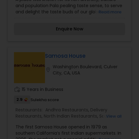
delicious and wholesome food in elegantly
and population Pala pealing taste sense, to serve
inviting atmosphere that will keep bringing you
and delight the taste buds of our global citizens.
Read more
back to us!
A specially crafted blend of flavors and
ingredients with a pinch of our traditional recipes
Enquire Now
provides the ultimate dining experience. Come
over and knock yourself out on our
mouthwatering varieties of cuisines and
appetizers. Whether it is the lingering fragrance
you are going to savor every bite. Bringing the
Samosa House
exclusive flavors, recipes and introducing it to the
Washington Boulevard, Culver
western world, creating a feast promised to
location_on
City, CA, USA
make you crave for more.
work_history
15 Years in Business
2.9
Sulekha score
Restaurants:
Andhra Restaurants
,
Delivery
Restaurants
,
North Indian Restaurants
,
South
View all
Indian Restaurants
,
Vegetarian Restaurants
The first Samosa House opened in 1979 as
southern California’s first Indian supermarkets. In