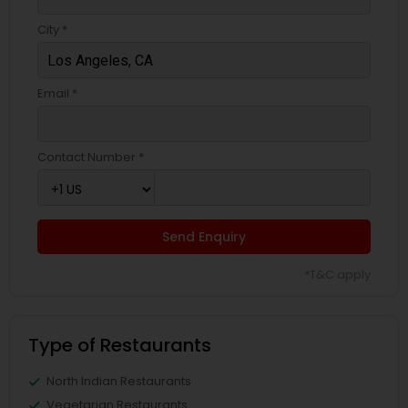
City *
Email *
Contact Number *
Send Enquiry
*T&C apply
Type of Restaurants
North Indian Restaurants
Vegetarian Restaurants