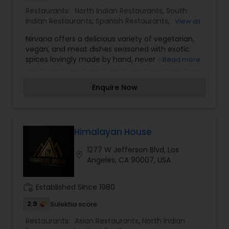
cultural background. Whether coordinating a
Restaurants:
North Indian Restaurants
,
South
large family reunion or a quiet weeknight dinner,
Indian Restaurants
,
Spanish Restaurants
,
View all
Indian Village Restaurant provides the
Vegetarian Restaurants
professional oversight and localized expertise
Nirvana offers a delicious variety of vegetarian,
required for success. Their commitment to
vegan, and meat dishes seasoned with exotic
professional excellence and a culturally resonant
spices lovingly made by hand, never store
Read more
experience has made them a leading and
bought. Along with offering the tastiest dishes,
trusted name for those seeking the true "village"
we provide a welcoming, family-friendly
feel of authentic Indian dining.
Enquire Now
atmosphere and great service. Nirvana is a family
owned and operated restaurant with over 25
years of experience. Working alongside family,
sharing our North Indian culture, and meeting
new people has always been our dream.
Himalayan House
1277 W Jefferson Blvd, Los
location_on
Angeles, CA 90007, USA
work_history
Established Since 1980
2.9
Sulekha score
Restaurants:
Asian Restaurants
,
North Indian