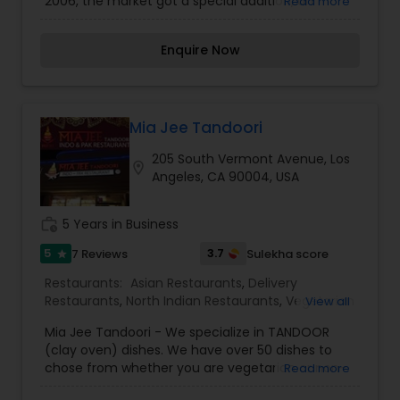
2006, the market got a special addition, an
Read more
indoor/outdoor vegetarian café. To this day,
Samosa House is still one of the Los Angeles
Enquire Now
area’s largest Indian grocery stores. At more than
8500 sq ft, Samosa House West is one of the
largest Indian Grocery Stores, serving everything
you need for a traditional Indian kitchen.Whether
its a quick weekend get-together or a big fat
Mia Jee Tandoori
Indian wedding, Samosa House can cater your
205 South Vermont Avenue, Los
event. Call or e-mail us for pricing information.
location_on
Angeles, CA 90004, USA
work_history
5 Years in Business
5
3.7
7 Reviews
Sulekha score
star
Restaurants:
Asian Restaurants
,
Delivery
Restaurants
,
North Indian Restaurants
,
Vegetarian
View all
Restaurants
,
Biryani Cuisine Restaurants
,
Egg
Mia Jee Tandoori - We specialize in TANDOOR
Cuisine Restaurants
,
Fast Food Restaurants
,
Grill
(clay oven) dishes. We have over 50 dishes to
Restaurants
,
Sushi Tandoori Restaurants
,
chose from whether you are vegetarian or non-
Read more
Tandoori Restaurants
,
Curry Restaurants
vegetarian. So come on in and enjoy our fresh,