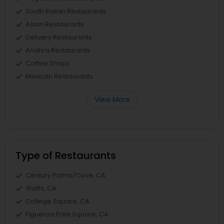
South Indian Restaurants
Asian Restaurants
Delivery Restaurants
Andhra Restaurants
Coffee Shops
Mexican Restaurants
View More
Type of Restaurants
Century Palms/Cove, CA
Watts, CA
College Square, CA
Figueroa Park Square, CA