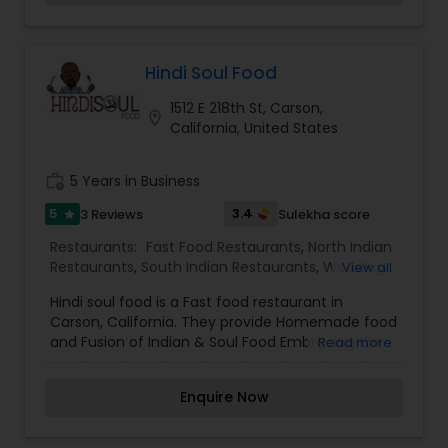
Hindi Soul Food
1512 E 218th St, Carson,
location_on
California, United States
work_history
5 Years in Business
5
3.4
3 Reviews
Sulekha score
star
Restaurants:
Fast Food Restaurants
,
North Indian
Restaurants
,
South Indian Restaurants
,
Wedding
View all
Catering Services
,
Event & Party Catering
Hindi soul food is a Fast food restaurant in
Carson, California. They provide Homemade food
and Fusion of Indian & Soul Food Embracing the
Read more
Best of both cultures.
Enquire Now