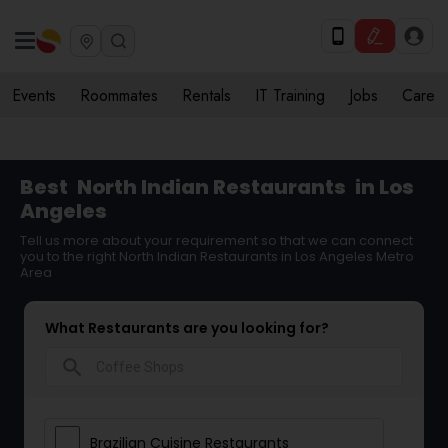
Events
Roommates
Rentals
IT Training
Jobs
Care
Best
North Indian Restaurants
in Los
Angeles
Tell us more about your requirement so that we can connect
you to the right North Indian Restaurants in Los Angeles Metro
Area
What Restaurants are you looking for?
search
Brazilian Cuisine Restaurants