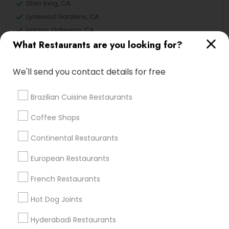
Starr King, CA
Lynwood Gardens, CA
Harbor Gateway, CA
What Restaurants are you looking for?
Longwood, CA
Green Meadows, CA
We'll send you contact details for free
Brazilian Cuisine Restaurants
North-Indian Restaurants in Los
Coffee Shops
Angeles
Continental Restaurants
Gardena, CA
Hawthorne, CA
European Restaurants
Torrance, CA
French Restaurants
Lawndale, CA
Downey, CA
Hot Dog Joints
Redondo Beach, CA
Hyderabadi Restaurants
Lakewood, CA