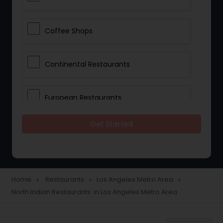
Coffee Shops
Continental Restaurants
European Restaurants
Get Started
French Restaurants
Hot Dog Joints
Home
Restaurants
Los Angeles Metro Area
navigate_next
navigate_next
navigate_next
North Indian Restaurants in Los Angeles Metro Area
Hyderabadi Restaurants