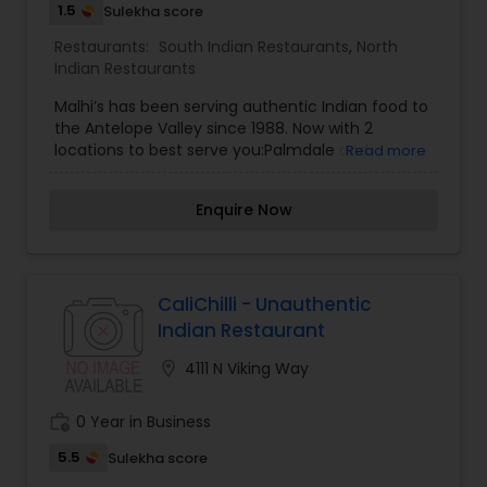
1.5
Sulekha score
Restaurants:
South Indian Restaurants
,
North
Indian Restaurants
Malhi’s has been serving authentic Indian food to
the Antelope Valley since 1988. Now with 2
locations to best serve you:Palmdale and
Read more
Lancaster. We serve authentic Indian food which
includes soups, salads, poultry, lamb, beef, fish
Enquire Now
and delicious vegetarian dishes. Ask about our all
you can eat buffet and our famous event and
office catering services where we deliver food
directly to your office and events.
CaliChilli - Unauthentic
Indian Restaurant
location_on
4111 N Viking Way
work_history
0 Year in Business
5.5
Sulekha score