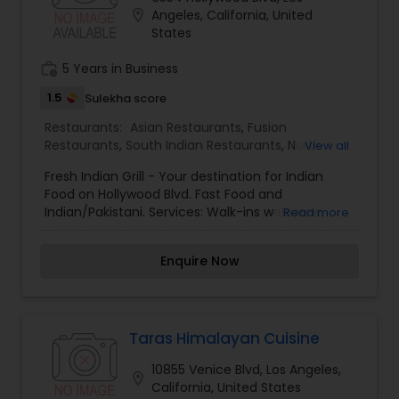
by many to be the best Indian Restaurant in Los
location_on
Angeles, California, United
Angeles. Gangadin Indian Cuisine has been
States
serving excellent and healthy Indian food for over
25 years in the same location. When you enter
work_history
5 Years in Business
Gangadin you are in a place where spice, flavor
and ambience takes over and delicious food is
1.5
Sulekha score
enjoyed.
Restaurants:
Asian Restaurants
,
Fusion
Restaurants
,
South Indian Restaurants
,
North
View all
Indian Restaurants
,
Fast Food Restaurants
Fresh Indian Grill - Your destination for Indian
Food on Hollywood Blvd. Fast Food and
Indian/Pakistani. Services: Walk-ins welcome,
Read more
Good for groups or parties, Good for children,
Takeaway, Delivery and Catering
Enquire Now
Taras Himalayan Cuisine
10855 Venice Blvd, Los Angeles,
location_on
California, United States