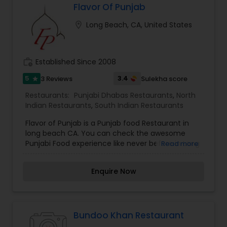
you are going to savor every bite. I am one of the
Flavor Of Punjab
most distinguished Restaurants in Bakersfield, CA.
location_on
Long Beach, CA, United States
I specialize in Andhra Restaurants,Asian
Andhra Restaurants
Restaurants,Coffee Shops ,Kerala
Restaurants,North Indian Restaurants,South
Indian Restaurants,Vegetarian Restaurants
work_history
Established Since 2008
South Indian Restaurants
5
3.4
3 Reviews
Sulekha score
star
Restaurants:
Punjabi Dhabas Restaurants
,
North
North Indian Restaurants
Indian Restaurants
,
South Indian Restaurants
Flavor of Punjab is a Punjab food Restaurant in
Asian Restaurants
long beach CA. You can check the awesome
Punjabi Food experience like never before in Long
Read more
beach area. Food was reasonable/Unbeatable
pricing with best tasting Punjabi Street Style food.
Enquire Now
Bundoo Khan Restaurant