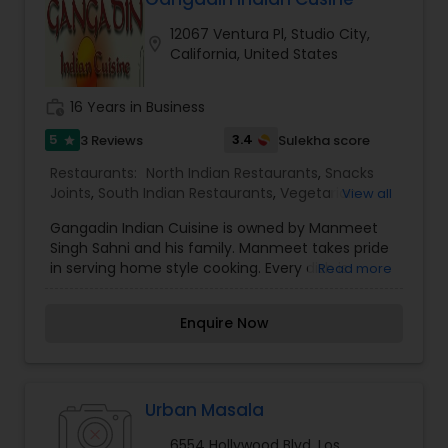
12067 Ventura Pl, Studio City,
location_on
California, United States
work_history
16 Years in Business
5
3.4
3 Reviews
Sulekha score
star
Restaurants:
North Indian Restaurants
,
Snacks
Joints
,
South Indian Restaurants
,
Vegetarian
View all
Restaurants
Gangadin Indian Cuisine is owned by Manmeet
Singh Sahni and his family. Manmeet takes pride
in serving home style cooking. Every dish is
Read more
cooked from scratch with no MSG, preservatives
or animal fat added. “We specialize in
Enquire Now
outstanding, flavorful Indian Punjabicuisine,” says
Manmeet, “including homemade and exotic
curries, fresh baked breads from the hot tandoor
and meats marinated in delicate spices and
herbs.Nestled on Ventura Place in Studio City is
Urban Masala
Gangadin Indian Cuisine, a restaurant considered
6554 Hollywood Blvd, Los