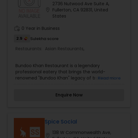
2736 Nutwood Ave Suite A,
location_on
Fullerton, CA 92831, United
States
work_history
0 Year in Business
2.9
Sulekha score
Restaurants:
Asian Restaurants
,
Bundoo Khan Restaurant is a legendary
professional eatery that brings the world-
renowned "Bundoo Khan" legacy of traditional
Read more
Pakistani barbecue to the local table. Specializing
in the high-stakes and technical art of charcoal-
Enquire Now
grilled kebabs, the restaurant offers a menu that
features signature items like Bihari Kabab, Boti
Kabab, and Chicken Tikka served with traditional
Parathas. Bundoo Khan is known for its
"unmatched flavor" achieved through secret
Spice Social
spice blends and traditional slow-grilling
138 W Commonwealth Ave,
techniques over natural charcoal. The restaurant
location_on