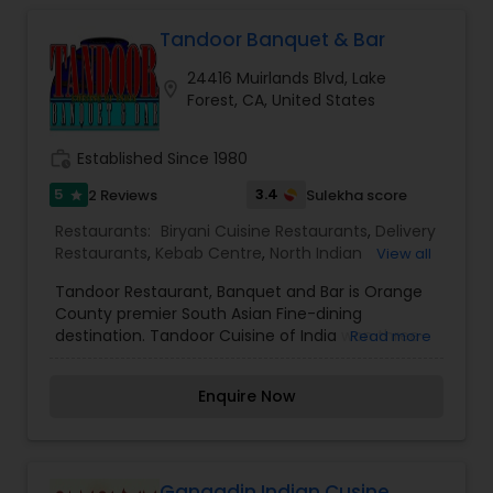
Tandoor Banquet & Bar
24416 Muirlands Blvd, Lake
location_on
Forest, CA, United States
work_history
Established Since 1980
5
3.4
2 Reviews
Sulekha score
star
Restaurants:
Biryani Cuisine Restaurants
,
Delivery
Restaurants
,
Kebab Centre
,
North Indian
View all
Restaurants
,
South Indian Restaurants
,
Sushi
Tandoor Restaurant, Banquet and Bar is Orange
Tandoori Restaurants
,
Vegetarian Restaurants
County premier South Asian Fine-dining
destination. Tandoor Cuisine of India won three-
Read more
time Orange county number one restaurant
award. From birthdays, to weddings, corporate
Enquire Now
luncheons to baby showers, Tandoor Banquet
facilities are the finest and luxuries one of kind in
southern California. We guarantee excellence in
guest service, the highest quality of ingredients
and an elegant, modern ambiance.
Gangadin Indian Cusine