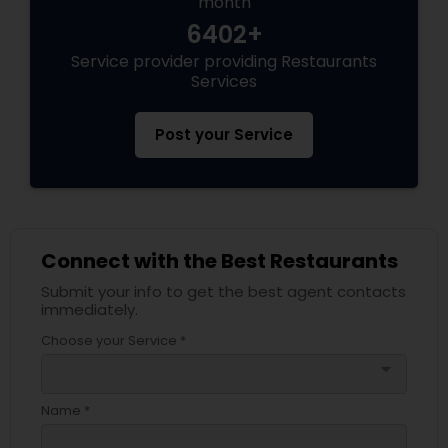
month
6402+
Service provider providing Restaurants
Services
Post your Service
Connect with the Best Restaurants
Submit your info to get the best agent contacts
immediately.
Choose your Service *
arrow_drop_down
Name *