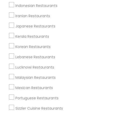
Indonesian Restaurants
Iranian Restaurants
Type of Restaurants
Japanese Restaurants
Hacienda Village, FL
Jenada Isles, FL
Kerala Restaurants
Twin Lakes, FL
Korean Restaurants
Port Everglades Junction, FL
Playland Village, FL
Lebanese Restaurants
Pompano Park, FL
Lucknowi Restaurants
Coral Estates, FL
Malaysian Restaurants
Mexican Restaurants
North-Indian Restaurants in Miami
Portuguese Restaurants
Plantation, FL
Sizzler Cuisine Restaurants
Davie, FL