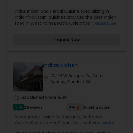
Indus Indian and Herbal Cuisine specializing in
Indian/Pakistani cuisines provides the best Indian
food in West Palm Beach. Celebrate your palate
Read more
with a blend of contemporary & traditional
cuisine that draws on the vibrancy of India's
Enquire Now
culture. Our guests are sure to be excited to bite
into any of our authentic Indian food! Get Indus
to cater exceptional Indian food to your event.
We will help you to decide how much Indian food
will be enough for your party as well as what
Indian Kichen
taste will be the most widely enjoyed. Once you
10278 W Sample Rd, Coral
make the call all you have to do is place the
location_on
Springs, Florida, USA
order, sit back and relax as we do the rest of the
work for you!
work_history
Established Since 1980
5
3.4
2 Reviews
Sulekha score
star
Restaurants:
Asian Restaurants
,
Barbecue
Cuisine Restaurants
,
Biryani Cuisine Restaurants
,
View all
Delivery Restaurants
,
Egg Cuisine Restaurants
,