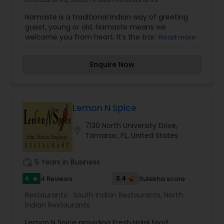
Namaste is a traditional Indian way of greeting
guest, young or old. Namaste means we
welcome you from heart. It’s the traditional way
Read more
in which both the hands are folded from elbow,
palms touching each other and kept near the
Enquire Now
heart on the chest,saying you are welcome from
bottom of our heart.
Lemon N Spice
7130 North University Drive,
location_on
Tamarac, FL, United States
work_history
5 Years in Business
4
3.4
4 Reviews
Sulekha score
star
Restaurants:
South Indian Restaurants
,
North
Indian Restaurants
Lemon N Spice providing Fresh Halal food,