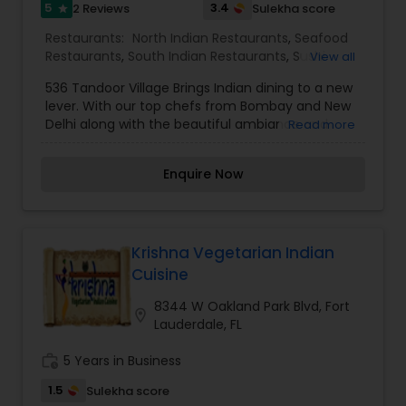
5
3.4
2 Reviews
Sulekha score
star
destination restaurant with our unique concept
in dining.
Restaurants:
North Indian Restaurants
,
Seafood
Restaurants
,
South Indian Restaurants
,
Sushi
View all
Tandoori Restaurants
,
Tandoori Restaurants
536 Tandoor Village Brings Indian dining to a new
lever. With our top chefs from Bombay and New
Delhi along with the beautiful ambiance and
Read more
delicious cuisine will make your visit enjoyable for
a perfect dining experience. Combining Indian
Enquire Now
cuisine with our fresh made spices. We have
combined the ancient with modern and
welcoming you to explore different parts of India
with all the exotic flavors of North and South
India. Our Kitchen is your kitchen, our chefs are
Krishna Vegetarian Indian
always ready for any special requirements that
Cuisine
you may have.
8344 W Oakland Park Blvd, Fort
location_on
Lauderdale, FL
work_history
5 Years in Business
1.5
Sulekha score