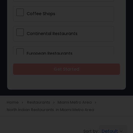
Coffee Shops
Continental Restaurants
European Restaurants
Get Started
French Restaurants
Hot Dog Joints
Home
Restaurants
Miami Metro Area
navigate_next
navigate_next
navigate_next
North Indian Restaurants in Miami Metro Area
Hyderabadi Restaurants
Default
Sort by:
keyboard_arrow_down