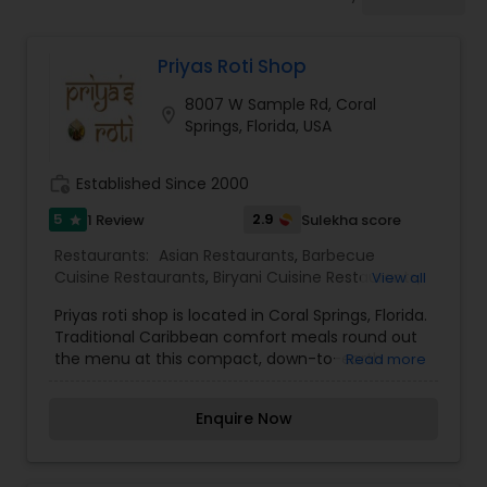
Indonesian Restaurants
Priyas Roti Shop
Iranian Restaurants
8007 W Sample Rd, Coral
location_on
Springs, Florida, USA
Japanese Restaurants
work_history
Established Since 2000
Kerala Restaurants
5
2.9
1 Review
Sulekha score
star
Restaurants:
Asian Restaurants
,
Barbecue
Cuisine Restaurants
,
Biryani Cuisine Restaurants
,
View all
Korean Restaurants
Fast Food Restaurants
,
Grill Restaurants
,
Kebab
Priyas roti shop is located in Coral Springs, Florida.
Centre
,
North Indian Restaurants
,
Seafood
Traditional Caribbean comfort meals round out
Restaurants
,
South Indian Restaurants
,
Sushi
the menu at this compact, down-to-earth
Read more
Tandoori Restaurants
Lebanese Restaurants
,
Tandoori Restaurants
,
counter serve. We work with each of our
Vegetarian Restaurants
customers to put together a personalized,
Enquire Now
unique menu and presentation that best suits
Lucknowi Restaurants
their individual tastes.