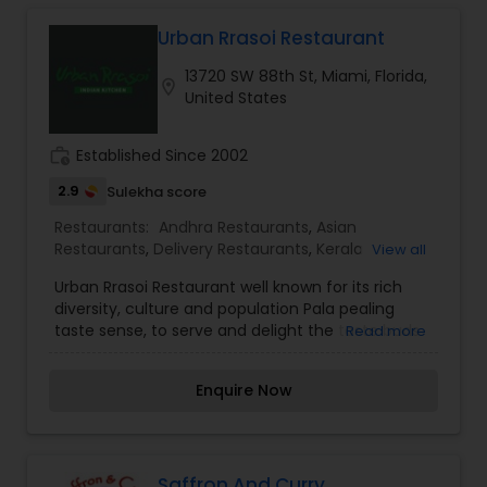
appetizers. Whether it is the lingering fragrance
you are going to savor every bite. Bringing the
Urban Rrasoi Restaurant
exclusive flavors, recipes and introducing it to the
13720 SW 88th St, Miami, Florida,
western world, creating a feast promised to
location_on
United States
make you crave for more.
work_history
Established Since 2002
2.9
Sulekha score
Restaurants:
Andhra Restaurants
,
Asian
Restaurants
,
Delivery Restaurants
,
Kerala
View all
Restaurants
,
North Indian Restaurants
,
South
Urban Rrasoi Restaurant well known for its rich
Indian Restaurants
,
Vegetarian Restaurants
diversity, culture and population Pala pealing
taste sense, to serve and delight the taste buds
Read more
of our global citizens. A specially crafted blend of
flavors and ingredients with a pinch of our
Enquire Now
traditional recipes provides the ultimate dining
experience. Come over and knock yourself out
on our mouthwatering varieties of cuisines and
appetizers. Whether it is the lingering fragrance
you are going to savor every bite. Bringing the
Saffron And Curry