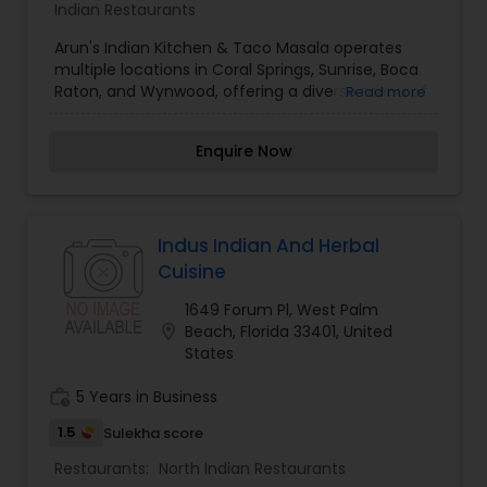
Indian Restaurants
Arun's Indian Kitchen & Taco Masala operates
multiple locations in Coral Springs, Sunrise, Boca
Raton, and Wynwood, offering a diverse menu of
Read more
authentic Indian cuisine. The establishment is
dedicated to providing high-quality food and
Enquire Now
catering services for various events. Chef Arun,
the founder, has a passion for delivering
exceptional dining experiences to all customers.
The restaurants are open for lunch and dinner,
with online ordering available for convenience.
Indus Indian And Herbal
Cuisine
1649 Forum Pl, West Palm
location_on
Beach, Florida 33401, United
States
work_history
5 Years in Business
1.5
Sulekha score
Restaurants:
North Indian Restaurants