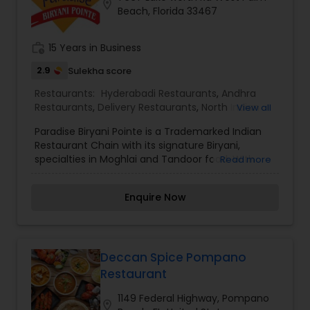
location_on
Beach, Florida 33467
cuisine. Order online today, and take your taste
buds on a tantalizing adventure.
work_history
15 Years in Business
2.9
Sulekha score
Restaurants:
Hyderabadi Restaurants
,
Andhra
Restaurants
,
Delivery Restaurants
,
North Indian
View all
Restaurants
,
South Indian Restaurants
,
Paradise Biryani Pointe is a Trademarked Indian
Vegetarian Restaurants
Restaurant Chain with its signature Biryani,
specialties in Moghlai and Tandoor food. With
Read more
Great Brand name comes the Great Taste.
Paradise Biryani Pointe is the Pioneer and
Enquire Now
successful Indian Restaurant Chain in the USA.
Paradise Biryani Pointe is the home of Best Biryani
in the USA. Paradise Biryani Pointe maintains its
taste and consistency by the basic recipe and
Spice formulae. Paradise Biryani Pointe
Deccan Spice Pompano
Congratulates and proud to say that it takes
Restaurant
inspiration from our Customers who love our
food so much.
1149 Federal Highway, Pompano
location_on