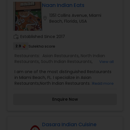
Naan Indian Eats
Andhra Restaurants
1351 Collins Avenue, Miami
location_on
Beach, Florida, USA
South Indian Restaurants
work_history
Established Since 2017
2.9
Sulekha score
North Indian Restaurants
Restaurants:
Asian Restaurants
,
North Indian
Restaurants
,
South Indian Restaurants
,
View all
Vegetarian Restaurants
Asian Restaurants
I am one of the most distinguished Restaurants
in Miami Beach, FL. I specialize in Asian
Restaurants,North Indian Restaurants,South
Read more
Indian Restaurants,Vegetarian Restaurants
Enquire Now
Dasara Indian Cuisine