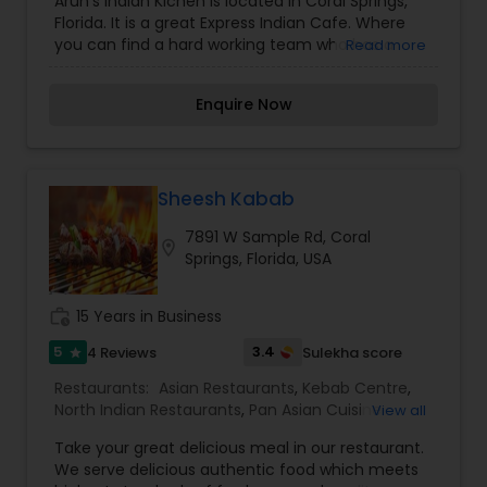
Arun's Indian Kichen is located in Coral Springs,
Fast Food Restaurants
,
Grill Restaurants
,
Kebab
Florida. It is a great Express Indian Cafe. Where
Centre
,
Multi Restaurants
,
North Indian
you can find a hard working team who has a
Read more
Restaurants
,
Punjabi Dhabas Restaurants
,
taste for good food. We are food lovers and
Seafood Restaurants
,
South Indian Restaurants
,
enjoy serving our customers taste buds. All the
Sushi Tandoori Restaurants
,
Tandoori
Enquire Now
dishes are made with fresh spices from India to
Restaurants
,
Vegetarian Restaurants
enhance the flavors of our dishes.
Sheesh Kabab
7891 W Sample Rd, Coral
location_on
Springs, Florida, USA
work_history
15 Years in Business
5
3.4
4 Reviews
Sulekha score
star
Restaurants:
Asian Restaurants
,
Kebab Centre
,
North Indian Restaurants
,
Pan Asian Cuisine
View all
Restaurants
Take your great delicious meal in our restaurant.
We serve delicious authentic food which meets