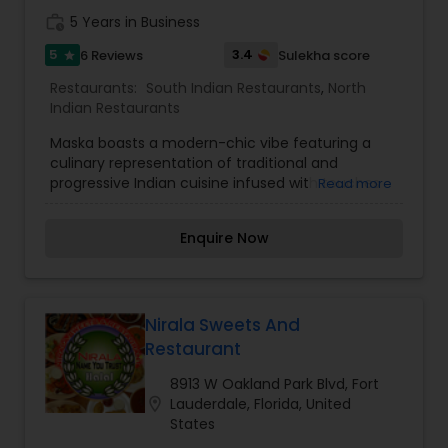
work_history
5 Years in Business
5
3.4
6 Reviews
Sulekha score
star
Restaurants:
South Indian Restaurants
,
North
Indian Restaurants
Maska boasts a modern-chic vibe featuring a
culinary representation of traditional and
progressive Indian cuisine infused with touches
Read more
of Miami flavors. The culinary offering at Maska,
endeavor’s to offer its patrons a never-before-
Enquire Now
undertaken gastronomic experience, capturing
the elegance of centuries-old traditions and
combining it with modern-day cooking
techniques, whilst retaining the traditional
preparation for each dish on offer.
Nirala Sweets And
Restaurant
8913 W Oakland Park Blvd, Fort
location_on
Lauderdale, Florida, United
States