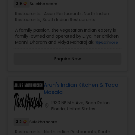
2.9
Sulekha score
Restaurants:
Asian Restaurants
,
North Indian
Restaurants
,
South Indian Restaurants
A family passion, the vegetarian Indian eatery is
family-owned and operated by Diya, her children,
Manni, Dharam and Vidya Maharaj along with
Read more
Dharam’s wife Valerie Slone. Raised in a
vegetarian household, The Maharaj family
Enquire Now
identified a dearth for Indian cuisine that
embraced the vegetarian and vegan movement.
“We’ve been vegetarian our entire lives and have
witnessed the evolution of vegetarian cuisine in
Miami, as well as the limited selection of Indian
Arun's Indian Kitchen & Taco
cuisine,” said Dharam Maharaj, “We wanted to
Masala
introduce a concept that authentically
represented our heritage and offered extensive
1930 NE 5th Ave, Boca Raton,
location_on
options for vegetarians and our community – a
Florida, United States
source for wholesome, flavor-forward food
3.2
Sulekha score
Restaurants:
North Indian Restaurants
,
South