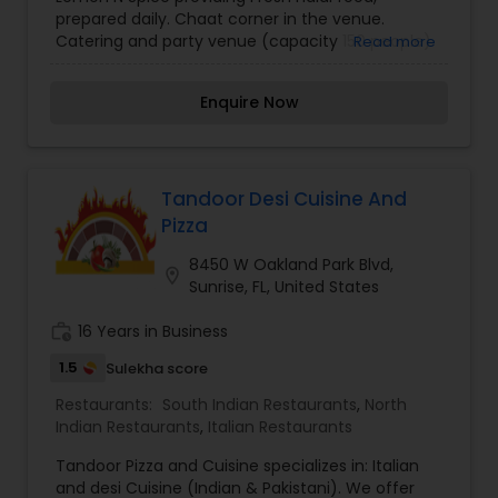
prepared daily. Chaat corner in the venue.
Catering and party venue (capacity 150 people)
Read more
available. We have Unlimited Buffet with a variety
of appetizers, entrées, and desserts. Any Chicken
Enquire Now
or Vegetarian Entrée served with Naan & Rice.
Our signature dish is the Chili Chicken, a boneless
chicken marinated with tangy ginger and garlic
paste and sautéed with fresh green onions and
bell peppers. We also offer platters with a
Tandoor Desi Cuisine And
combination of a few of our most popular menu
Pizza
items so you can sample more than one dish.
We provide a wide selection of dishes on our
8450 W Oakland Park Blvd,
location_on
menu catering to both vegetarians as well as
Sunrise, FL, United States
meat lovers.
work_history
16 Years in Business
1.5
Sulekha score
Restaurants:
South Indian Restaurants
,
North
Indian Restaurants
,
Italian Restaurants
Tandoor Pizza and Cuisine specializes in: Italian
and desi Cuisine (Indian & Pakistani). We offer