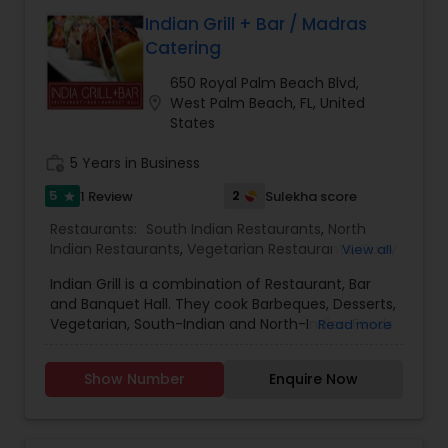
Malaysian Restaurants
Indian Grill + Bar / Madras
Catering
650 Royal Palm Beach Blvd,
Mexican Restaurants
location_on
West Palm Beach, FL, United
States
Portuguese Restaurants
work_history
5 Years in Business
5
2
1 Review
Sulekha score
star
Sizzler Cuisine Restaurants
Restaurants:
South Indian Restaurants
,
North
Indian Restaurants
,
Vegetarian Restaurants
,
Curry
View all
Restaurants
Indian Grill is a combination of Restaurant, Bar
Spanish Restaurants
and Banquet Hall. They cook Barbeques, Desserts,
Vegetarian, South-Indian and North-Indian Foods.
Read more
They have the license for all Liquors and you can
Delivery Restaurants
enjoy them in the Bar. They undertake small
Show Number
Enquire Now
events, bulk orders and rush-order.
Vegetarian Restaurants