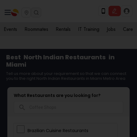
Events
Roommates
Rentals
IT Training
Jobs
Care
Best
North Indian Restaurants
in
Miami
Tell us more about your requirement so that we can connect
you to the right North Indian Restaurants in Miami Metro Area
What Restaurants are you looking for?
search
Brazilian Cuisine Restaurants