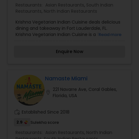
Restaurants:
Asian Restaurants
,
South Indian
Restaurants
,
North Indian Restaurants
Krishna Vegetarian Indian Cuisine deals delicious
dining and takeaway in Fort Lauderdale, FL.
Krishna Vegetarian Indian Cuisine is a foundation
Read more
in the Fort Lauderdale community and has been
familiar for its outstanding Indian cuisine,
Enquire Now
outstanding service and friendly team. Our firm
Indian restaurant is identified for its modern
interpretation of classic dishes and its insistence
on using only high quality fresh ingredients.
Namaste Miami
221 Navarre Ave, Coral Gables,
location_on
Florida, USA
work_history
Established Since 2018
2.9
Sulekha score
Restaurants:
Asian Restaurants
,
North Indian
Restaurants
,
South Indian Restaurants