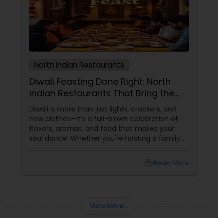
North Indian Restaurants
Diwali Feasting Done Right: North
Indian Restaurants That Bring the
Festival to Your Plate!
Diwali is more than just lights, crackers, and
new clothes—it’s a full-blown celebration of
flavors, aromas, and food that makes your
soul dance! Whether you're hosting a family
get-together, planning a cozy dinner with
friends, or just craving that rich, buttery North
local_library
Read More
Indian goodness, this festive season is the
perfect excuse to indulge. And let’s be honest
—what’s Diwali without a plate full of
View More...