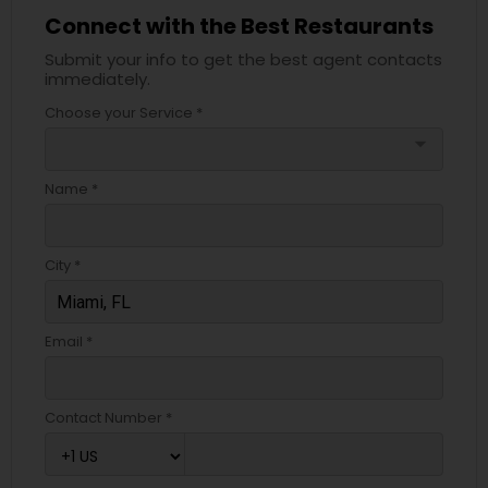
Connect with the Best Restaurants
Submit your info to get the best agent contacts
immediately.
Choose your Service *
arrow_drop_down
Name *
City *
Email *
Contact Number *