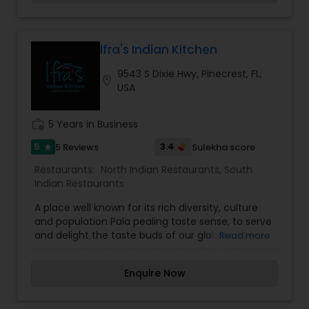
the lingering fragrance you are going to savor
every bite. Bringing the exclusive flavors, recipes
and introducing it to the western world, creating
a feast promised to make you crave for more.
Ifra's Indian Kitchen
9543 S Dixie Hwy, Pinecrest, FL,
location_on
USA
work_history
5 Years in Business
5
3.4
5 Reviews
Sulekha score
star
Restaurants:
North Indian Restaurants
,
South
Indian Restaurants
A place well known for its rich diversity, culture
and population Pala pealing taste sense, to serve
and delight the taste buds of our global citizens.
Read more
A specially crafted blend of flavors and
ingredients with a pinch of our traditional recipes
Enquire Now
provides the ultimate dining experience. Come
over and knock yourself out on our
mouthwatering varieties of cuisines and