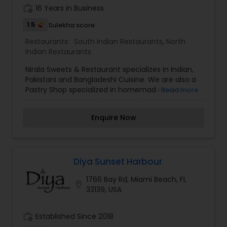
work_history
16 Years in Business
1.5
Sulekha score
Restaurants:
South Indian Restaurants
,
North
Indian Restaurants
Nirala Sweets & Restaurant specializes in Indian,
Pakistani and Bangladeshi Cuisine. We are also a
Pastry Shop specialized in homemade Indian
Read more
Sweets. Since 2001 Nirala Sweets & Restaurant
serves only Zabiha Halal Food. We have a family
Enquire Now
style Restaurant with a la carte menu with
delicacies such as: Lahori Chaat, Chicken Tikka,
Goat Karai, Pilaue Rice, Halwa Paratha, Brain Nihari,
Aloo Chana, Bihari Kebab Roll, Shrimp Masala and
much more. Burgers, Barbeque, Breads, Sweets
Diya Sunset Harbour
and Desserts also. Catering is available for all
1766 Bay Rd, Miami Beach, FL
occasions and events. Come and enjoy the fine
location_on
33139, USA
cuisine & sweets of India and Pakistan!
work_history
Established Since 2018