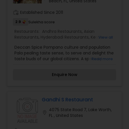
Beach, FL, United States
work_history
Established Since 2011
2.9
Sulekha score
Restaurants:
Andhra Restaurants
,
Asian
Restaurants
,
Hyderabadi Restaurants
,
Kerala
View all
Restaurants
,
North Indian Restaurants
,
South
Deccan Spice Pompano culture and population
Indian Restaurants
Pala pealing taste sense, to serve and delight the
taste buds of our global citizens. A specially
Read more
crafted blend of flavors and ingredients with a
pinch of our traditional recipes provides the
Enquire Now
ultimate dining experience. Come over and
knock yourself out on our mouthwatering
varieties of cuisines and appetizers. Whether it is
the lingering fragrance you are going to savor
every bite. Bringing the exclusive flavors, recipes
Gandhi S Restaurant
and introducing it to the western world, creating
4075 State Road 7, Lake Worth,
a feast promised to make you crave for more. I
location_on
FL , United States
am one of the most distinguished Restaurants in
Pompano Beach, FL. I specialize in Andhra
Restaurants,Asian Restaurants,Hyderabadi