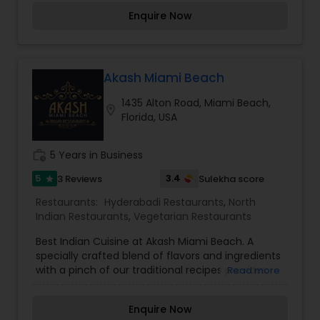
love and warmth, we invite you to make your
Enquire Now
lunch and dinner sessions relishing and
memorable with us. we offer you a great fine
dining experience with our flavorsome Indian
cuisines that can be enjoyed in the most
exquisite and sophisticated ambiance.
Akash Miami Beach
1435 Alton Road, Miami Beach,
location_on
Florida, USA
work_history
5 Years in Business
5
3.4
3 Reviews
Sulekha score
star
Restaurants:
Hyderabadi Restaurants
,
North
Indian Restaurants
,
Vegetarian Restaurants
Best Indian Cuisine at Akash Miami Beach. A
specially crafted blend of flavors and ingredients
with a pinch of our traditional recipes provides
Read more
the ultimate dining experience. Come over and
knock yourself out on our mouthwatering
Enquire Now
varieties of cuisines and appetizers. Whether it is