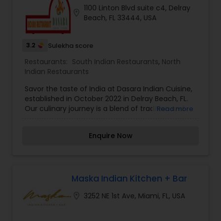
1100 Linton Blvd suite c4, Delray
location_on
Beach, FL 33444, USA
3.2
Sulekha score
Restaurants:
South Indian Restaurants
,
North
Indian Restaurants
Savor the taste of India at Dasara Indian Cuisine,
established in October 2022 in Delray Beach, FL.
Our culinary journey is a blend of tradition and
Read more
innovation. Dive into a world of authentic Indian
flavors meticulously curated to delight your
Enquire Now
senses. Join us in celebrating the art of Indian
cuisine at Dasara, where each dish is a
masterpiece, and every meal is an unforgettable
experience. Welcome to a culinary voyage like no
other!
Maska Indian Kitchen + Bar
location_on
3252 NE 1st Ave, Miami, FL, USA