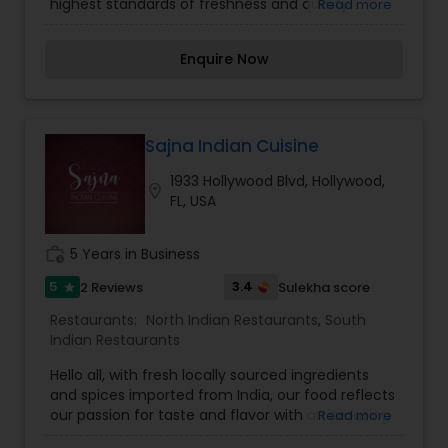
highest standards of freshness and quality.
Read more
Come to experience the exceptional
gastronomic voyage in the ultimate venue. Our
Enquire Now
authentic cuisine unites people connecting
history and traditions in the warm and friendly
atmosphere. We are famous for the spicy Indian
dishes, professional chef and dedicated staff.
Our Cuisine offers a unique dining experience
Sajna Indian Cuisine
quite unlike any other. Our team has managed
1933 Hollywood Blvd, Hollywood,
to develop a modern atmosphere, along with a
location_on
FL, USA
lovely dining room that is as beautiful as the
surrounding community. Our trained culinary
staff elevates Indian cuisine to new and exciting
work_history
5 Years in Business
heights, maintaining contemporary touches
while adding signature flare to your favorite
5
3.4
2 Reviews
Sulekha score
star
dishes.
Restaurants:
North Indian Restaurants
,
South
Indian Restaurants
Hello all, with fresh locally sourced ingredients
and spices imported from India, our food reflects
our passion for taste and flavor with an amazing
Read more
blend of Indian flavors and spices simmered with