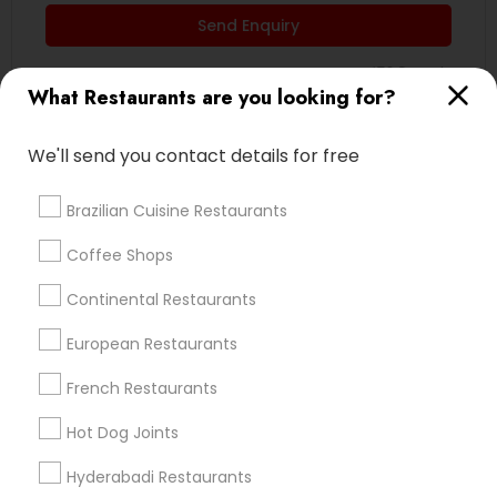
Send Enquiry
*T&C apply
What Restaurants are you looking for?
Type of Restaurants
We'll send you contact details for free
South Indian Restaurants
Brazilian Cuisine Restaurants
North Indian Restaurants
Coffee Shops
Vegetarian Restaurants
Asian Restaurants
Continental Restaurants
Delivery Restaurants
European Restaurants
Andhra Restaurants
Continental Restaurants
French Restaurants
Kerala Restaurants
Hot Dog Joints
View More
Hyderabadi Restaurants