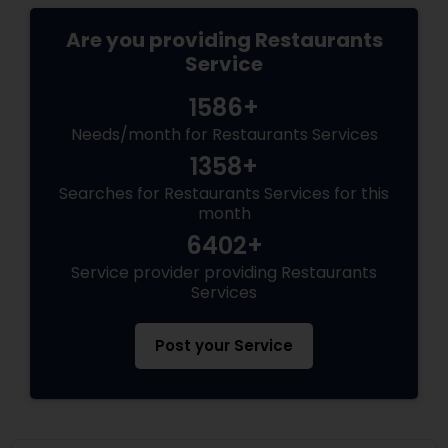
Are you providing Restaurants
Service
1586+
Needs/month for Restaurants Services
1358+
Searches for Restaurants Services for this
month
6402+
Service provider providing Restaurants
Services
Post your Service