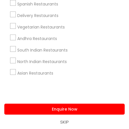
Spanish Restaurants
Fort Lauderdale, FL
Pompano Beach, FL
Delivery Restaurants
Hollywood, FL
Coral Springs, FL
Vegetarian Restaurants
Weston, FL
Andhra Restaurants
Boca Raton, FL
South Indian Restaurants
View More
North Indian Restaurants
Asian Restaurants
Find Local Restaurants in Popular
Metros
Dallas Fortworth Area
Enquire Now
Useful Links
SKIP