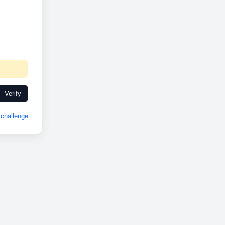
Verify
challenge