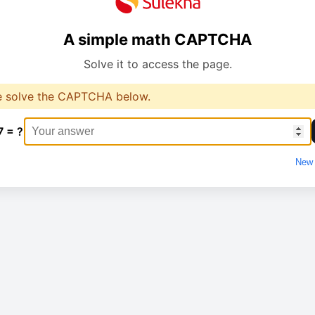
A simple math CAPTCHA
Solve it to access the page.
e solve the CAPTCHA below.
7 = ?
New 