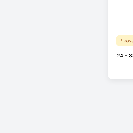
Pleas
24 + 3