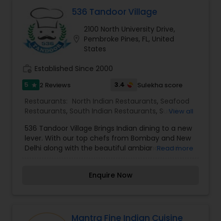
cuisines that can be enjoyed in the most
Malaysian Restaurants
exquisite and sophisticated ambiance.
536 Tandoor Village
2100 North University Drive,
location_on
Pembroke Pines, FL, United
Mexican Restaurants
States
work_history
Established Since 2000
Portuguese Restaurants
5
3.4
2 Reviews
Sulekha score
star
Restaurants:
North Indian Restaurants
,
Seafood
Sizzler Cuisine Restaurants
Restaurants
,
South Indian Restaurants
,
Sushi
View all
Tandoori Restaurants
,
Tandoori Restaurants
536 Tandoor Village Brings Indian dining to a new
lever. With our top chefs from Bombay and New
Spanish Restaurants
Delhi along with the beautiful ambiance and
Read more
delicious cuisine will make your visit enjoyable for
a perfect dining experience. Combining Indian
Enquire Now
Delivery Restaurants
cuisine with our fresh made spices. We have
combined the ancient with modern and
welcoming you to explore different parts of India
with all the exotic flavors of North and South
Vegetarian Restaurants
India. Our Kitchen is your kitchen, our chefs are
Mantra Fine Indian Cuisine