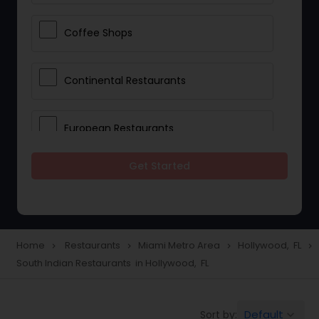
Coffee Shops
Continental Restaurants
European Restaurants
Get Started
French Restaurants
Hot Dog Joints
Home
Restaurants
Miami Metro Area
Hollywood, FL
navigate_next
navigate_next
navigate_next
navigate_next
South Indian Restaurants in Hollywood, FL
Hyderabadi Restaurants
Default
Sort by:
keyboard_arrow_down