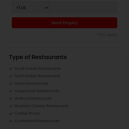
Send Enquiry
*T&C apply
Type of Restaurants
South Indian Restaurants
North Indian Restaurants
Asian Restaurants
Vegetarian Restaurants
Andhra Restaurants
Brazilian Cuisine Restaurants
Coffee Shops
Continental Restaurants