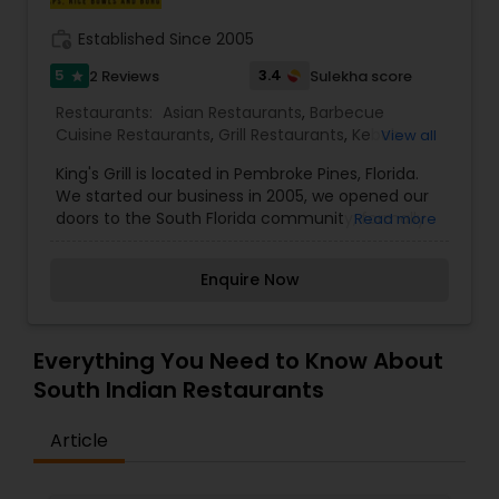
work_history
Established Since 2005
5
3.4
2 Reviews
Sulekha score
star
Restaurants:
Asian Restaurants
,
Barbecue
Cuisine Restaurants
,
Grill Restaurants
,
Kebab
View all
Centre
,
Seafood Restaurants
,
South Indian
King's Grill is located in Pembroke Pines, Florida.
Restaurants
,
Sushi Tandoori Restaurants
,
We started our business in 2005, we opened our
Tandoori Restaurants
doors to the South Florida community; formally
Read more
known as Bombay Sizzler. With an upgraded
menu we bring you FRESH Authentic Indian-
Enquire Now
Pakistani cuisine. We put our customers first and
you will patronize us for our service. With over
many years of experience, our team of
professionals along with the beautiful ambience
Everything You Need to Know About
and delicious cuisine will make your visit
South Indian Restaurants
enjoyable for a perfect dining experience.
Article