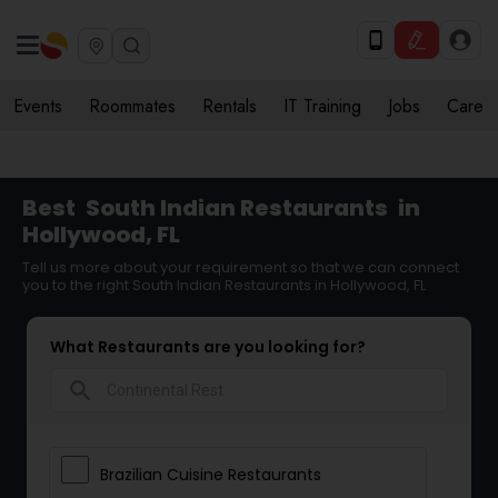
Events
Roommates
Rentals
IT Training
Jobs
Care
Best
South Indian Restaurants
in
Hollywood, FL
Tell us more about your requirement so that we can connect
you to the right South Indian Restaurants in Hollywood, FL
What Restaurants are you looking for?
search
Brazilian Cuisine Restaurants