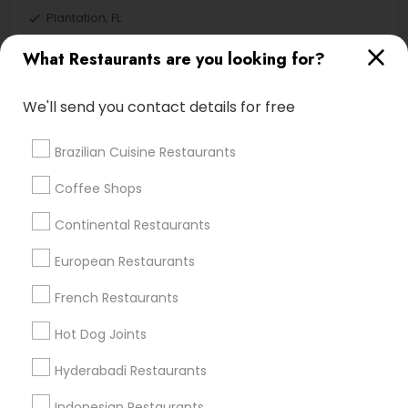
Plantation, FL
Davie, FL
What Restaurants are you looking for?
Fort Lauderdale, FL
Pompano Beach, FL
We'll send you contact details for free
Hollywood, FL
Coral Springs, FL
Brazilian Cuisine Restaurants
Weston, FL
Boca Raton, FL
Coffee Shops
Continental Restaurants
View More
European Restaurants
French Restaurants
Find Local Restaurants in Popular
Hot Dog Joints
Metros
Hyderabadi Restaurants
Dallas Fortworth Area
Indonesian Restaurants