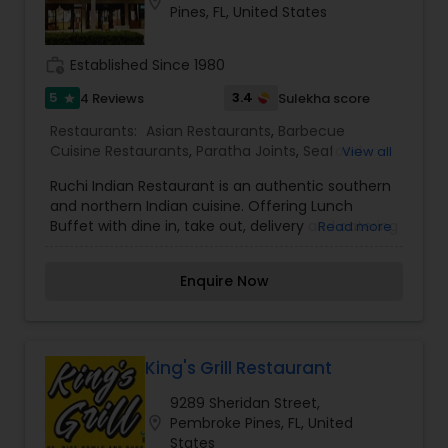
location_on
Pines, FL, United States
work_history
Established Since 1980
5
3.4
4 Reviews
Sulekha score
star
Restaurants:
Asian Restaurants
,
Barbecue
Cuisine Restaurants
,
Paratha Joints
,
Seafood
View all
Restaurants
,
South Indian Restaurants
,
Tandoori
Ruchi Indian Restaurant is an authentic southern
Restaurants
,
Vegetarian Restaurants
and northern Indian cuisine. Offering Lunch
Buffet with dine in, take out, delivery and catering
Read more
for all occasions. Dinner menu offers wide variety
of choices from different regions and tastes.
Enquire Now
Wine and Indian/ domestic beers available.
King's Grill Restaurant
9289 Sheridan Street,
location_on
Pembroke Pines, FL, United
States