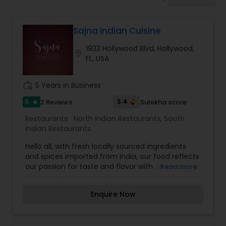
Indonesian Restaurants
Sajna Indian Cuisine
Iranian Restaurants
1933 Hollywood Blvd, Hollywood,
location_on
FL, USA
Japanese Restaurants
work_history
5 Years in Business
Kerala Restaurants
5
3.4
2 Reviews
Sulekha score
star
Restaurants:
North Indian Restaurants
,
South
Indian Restaurants
Korean Restaurants
Hello all, with fresh locally sourced ingredients
and spices imported from India, our food reflects
our passion for taste and flavor with an amazing
Read more
Lebanese Restaurants
blend of Indian flavors and spices simmered with
love and warmth, we invite you to make your
Enquire Now
lunch and dinner sessions relishing and
Lucknowi Restaurants
memorable with us. we offer you a great fine
dining experience with our flavorsome Indian