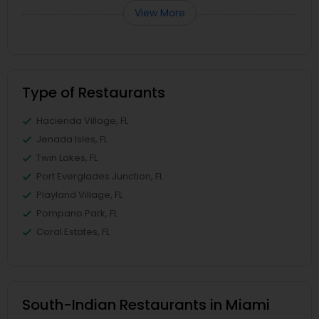
View More
Type of Restaurants
Hacienda Village, FL
Jenada Isles, FL
Twin Lakes, FL
Port Everglades Junction, FL
Playland Village, FL
Pompano Park, FL
Coral Estates, FL
South-Indian Restaurants in Miami