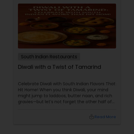
South Indian Restaurants
Diwali with a Twist of Tamarind
Celebrate Diwali with South Indian Flavors That
Hit Home! When you think Diwali, your mind
might jump to laddoos, butter naan, and rich
gravies—but let’s not forget the other half of
India’s culinary brilliance: South Indian cuisine.
local_library
Read More