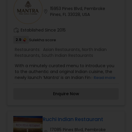
always ready for any special requirements that
15953 Pines Blvd, Pembroke
you may have.
location_on
Andhra Restaurants
Pines, FL 33028, USA
work_history
Established Since 2015
South Indian Restaurants
2.9
Sulekha score
Restaurants:
Asian Restaurants
,
North Indian
North Indian Restaurants
Restaurants
,
South Indian Restaurants
With a minutely curated menu to introduce you
to the authentic and original Indian cuisine, the
Asian Restaurants
newly launch ‘Mantra’ is an Indian Fine Dine in its
Read more
truest sense!
Enquire Now
Ruchi Indian Restaurant
17085 Pines Blvd, Pembroke