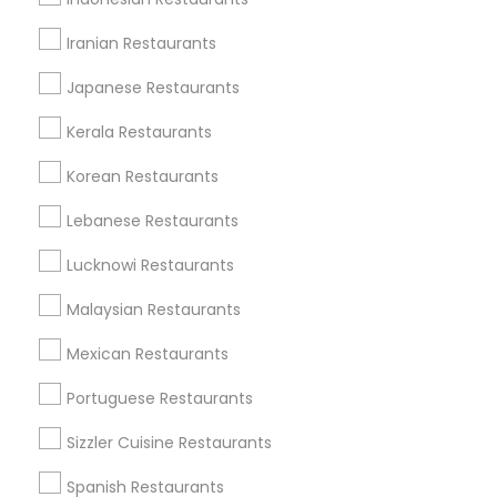
Useful Links
Iranian Restaurants
Badge
Offers
Q&A
Testimonials
All Categories
Japanese Restaurants
All Services
Sitemap
Kerala Restaurants
Korean Restaurants
Find and Post Ads
Lebanese Restaurants
Get IT Training
Lucknowi Restaurants
Find Events & Tickets
Malaysian Restaurants
Corporate
Mexican Restaurants
Portuguese Restaurants
+1-512-788-5300
+1-512-231-9226
Sizzler Cuisine Restaurants
us.sulekha@sulekha.com
Spanish Restaurants