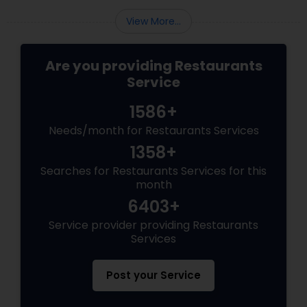
View More...
Are you providing Restaurants
Service
1586+
Needs/month for Restaurants Services
1358+
Searches for Restaurants Services for this
month
6403+
Service provider providing Restaurants
Services
Post your Service