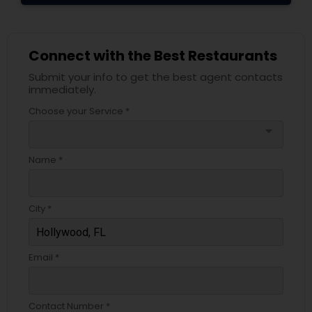
Connect with the Best Restaurants
Submit your info to get the best agent contacts
immediately.
Choose your Service *
arrow_drop_down
Name *
City *
Email *
Contact Number *