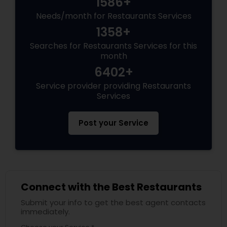
1586+
Needs/month for Restaurants Services
Andhra Restaurants
1358+
Searches for Restaurants Services for this
South Indian Restaurants
month
6402+
Service provider providing Restaurants
North Indian Restaurants
Services
Post your Service
Asian Restaurants
Connect with the Best Restaurants
Submit your info to get the best agent contacts
immediately.