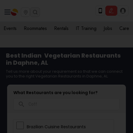
Events
Roommates
Rentals
IT Training
Jobs
Care
Best Indian
Vegetarian Restaurants
in Daphne, AL
Tell us more about your requirement so that we can connect
you to the right Vegetarian Restaurants in Daphne, AL
What Restaurants are you looking for?
search
Brazilian Cuisine Restaurants