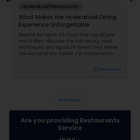
Hyderabadi Restaurants
Malaysian Restaurants
What Makes the Hyderabadi Dining
Experience Unforgettable
Mexican Restaurants
Beyond the Spice: It's more than just Biryani
and chillies—discover the rich history, royal
techniques, and signature flavors that define
Portuguese Restaurants
this extraordinary cuisine. For food lovers in
North America, Hyderabadi cuisine
Sizzler Cuisine Restaurants
local_library
Read More
Spanish Restaurants
View More...
Delivery Restaurants
Are you providing Restaurants
Service
Vegetarian Restaurants