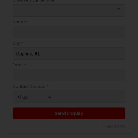
Choose your Service *
arrow_drop_down
Name *
City *
Email *
Contact Number *
Send Enquiry
*T&C apply