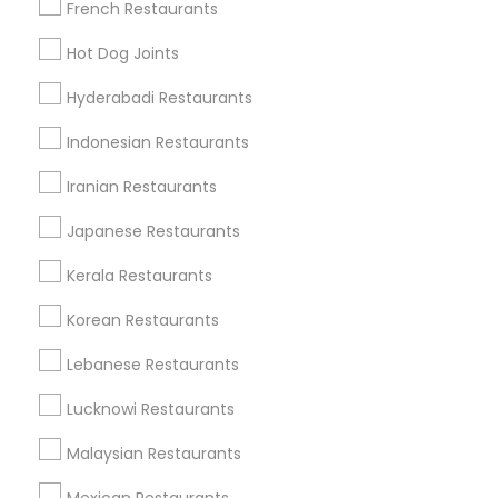
French Restaurants
Find Local Restaurants in Popular
Hot Dog Joints
Metros
Hyderabadi Restaurants
Dallas Fortworth Area
Indonesian Restaurants
Useful Links
Iranian Restaurants
Badge
Offers
Q&A
Testimonials
All Categories
Japanese Restaurants
All Services
Sitemap
Kerala Restaurants
Korean Restaurants
Find and Post Ads
Lebanese Restaurants
Get IT Training
Lucknowi Restaurants
Find Events & Tickets
Malaysian Restaurants