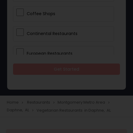
Coffee Shops
Continental Restaurants
European Restaurants
Get Started
French Restaurants
Hot Dog Joints
Home
Restaurants
Montgomery Metro Area
navigate_next
navigate_next
navigate_next
Daphne, AL
Vegetarian Restaurants in Daphne, AL
navigate_next
Hyderabadi Restaurants