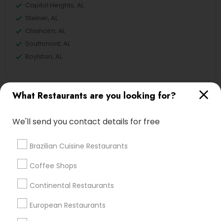
Capitol Heights, AL
Steiner, AL
Chisholm, AL
Southmont, AL
Boylston, AL
What Restaurants are you looking for?
Veg Restaurants in Montgomery
We'll send you contact details for free
Alabaster, AL
Birmingham, AL
Brazilian Cuisine Restaurants
Anniston, AL
Dothan, AL
Coffee Shops
Huntsville, AL
Continental Restaurants
Madison, AL
European Restaurants