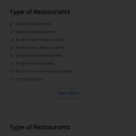
Type of Restaurants
Asian Restaurants
Delivery Restaurants
South Indian Restaurants
North Indian Restaurants
Vegetarian Restaurants
Andhra Restaurants
Brazilian Cuisine Restaurants
Coffee Shops
View More
Type of Restaurants