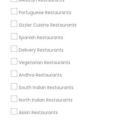
Corporate
Mexican Restaurants
Portuguese Restaurants
+1-512-788-5300
+1-512-231-9226
Sizzler Cuisine Restaurants
us.sulekha@sulekha.com
Spanish Restaurants
Delivery Restaurants
Stay Connected
Vegetarian Restaurants
Andhra Restaurants
Sulekha App
Events App
Event Organizer App
South Indian Restaurants
North Indian Restaurants
About us
Contact us
Terms & Conditions
Asian Restaurants
Privacy Policy
Advertise with us
Copyright Policy
© 1998-2026 Copyright Sulekha.com | All Rights Reserved.