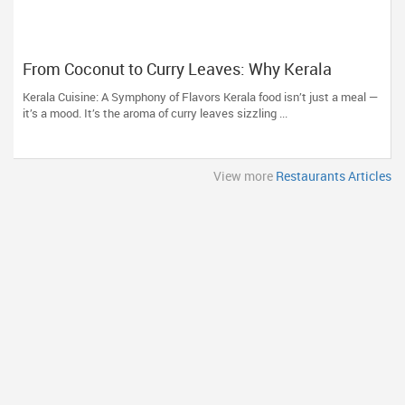
From Coconut to Curry Leaves: Why Kerala
Restaurants Are a Must-Try
Kerala Cuisine: A Symphony of Flavors Kerala food isn’t just a meal —
it’s a mood. It’s the aroma of curry leaves sizzling ...
View more
Restaurants Articles