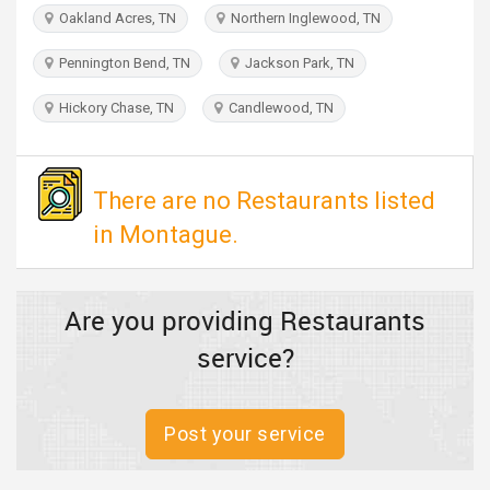
TRAVEL
Oakland Acres, TN
Northern Inglewood, TN
Pennington Bend, TN
Jackson Park, TN
INVEST
Hickory Chase, TN
Candlewood, TN
INDIA
PULSE
There are no Restaurants listed
in Montague.
Are you providing Restaurants
service?
Post your service