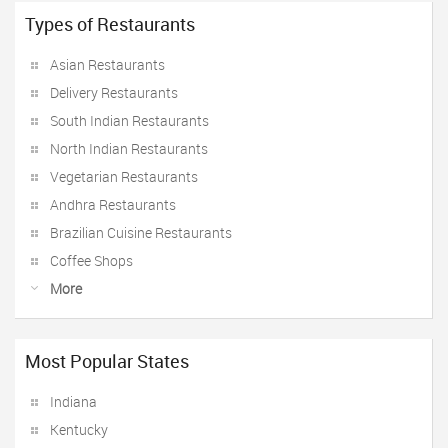
Types of Restaurants
Asian Restaurants
Delivery Restaurants
South Indian Restaurants
North Indian Restaurants
Vegetarian Restaurants
Andhra Restaurants
Brazilian Cuisine Restaurants
Coffee Shops
More
Most Popular States
Indiana
Kentucky