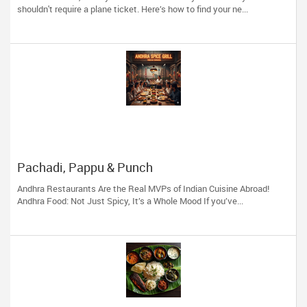
shouldn't require a plane ticket. Here’s how to find your ne...
Pachadi, Pappu & Punch
Andhra Restaurants Are the Real MVPs of Indian Cuisine Abroad!
Andhra Food: Not Just Spicy, It’s a Whole Mood If you’ve...