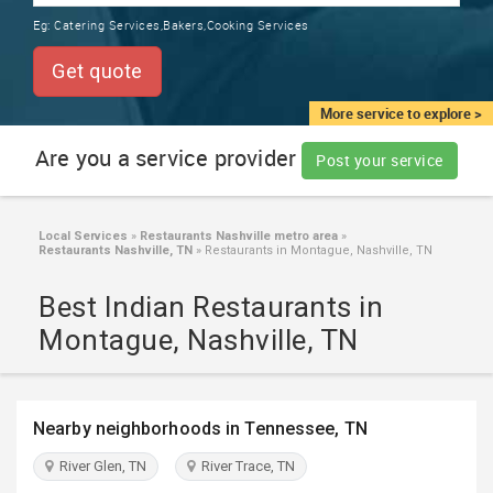
TRAINING
Eg:
Catering Services,Bakers,Cooking Services
SERVICES FROM INDIA
LOCAL
Get quote
BIZ
&
More service to explore >
SERVICES
Are you a service provider
Post your service
CARE
SERVICES
Local Services
»
Restaurants Nashville metro area
»
Restaurants Nashville, TN
»
Restaurants in Montague, Nashville, TN
JOBS
Best Indian Restaurants in
LAWYERS
Montague, Nashville, TN
IMMIGRATION
Nearby neighborhoods in Tennessee, TN
CLASSIFIEDS
River Glen, TN
River Trace, TN