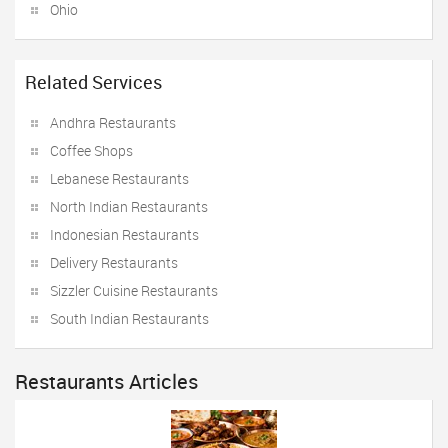
Ohio
Related Services
Andhra Restaurants
Coffee Shops
Lebanese Restaurants
North Indian Restaurants
Indonesian Restaurants
Delivery Restaurants
Sizzler Cuisine Restaurants
South Indian Restaurants
Restaurants Articles