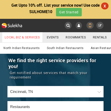
Get Upto 10% off. List your service now! Use code
X
SULHOME10
Get Started
Sulekha
Main
Menu
LOCAL BIZ & SERVICES
EVENTS
ROOMMATES
RENTALS
Services
IT TRAINING & PLACEMENT
JOBS
CARE SERVICES
North Indian Restaurants
South Indian Restaurants
Asian Restau
LOCATION
LAWYERS
IMMIGRATION
WEDDING SERVICES
We find the right service providers for
you!
YOUR MOBILE NUMBER
EVENTS
REAL ESTATE
ASTROLOGERS
BUY/SELL
Get notified about services that match your
GET APP LINK
requirement
MORE
ROOMMATES
CARS
IMMIGRATION
WEDDING SERVICES
RENTALS
CLASSIFIEDS
TRAVEL
BUY/SELL
INDIA PULSE
IT
PROPERTY IN INDIA
REAL ESTATE
ASTROLOGERS