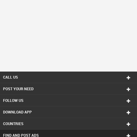
CALL US
POST YOUR NEED
FOLLOW US
DOWNLOAD APP
COUNTRIES
FIND AND POST ADS