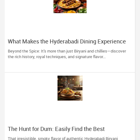
What Makes the Hyderabadi Dining Experience
Unforgettable
Beyond the Spice: It's more than just Biryani and chillies—discover
the rich history, royal techniques, and signature flavor...
The Hunt for Dum: Easily Find the Best
Hyderabadi Eateries near You
That irresistible, smoky flavor of authentic Hyderabadi Biryani