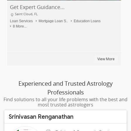
idance...
Elite Events DJs
Saint Cloud, FL
tgage Loan S..
Education Loans
DJ Services
Punjabi DJ
View More
Experienced and Trusted Astrology
Professionals
Find solutions to all your life problems with the best and
most trusted astrologers
Srinivasan Renganathan