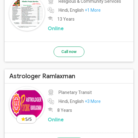
Religious & Community Services
Hindi, English
+1 More
13 Years
Online
Call now
Astrologer Ramlaxman
Planetary Transit
Hindi, English
+3 More
8 Years
5/5
Online