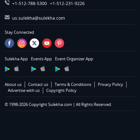
Services in Montgomery
+1-512-788-5300
+1-512-231-9226
Services in Nashville
us.sulekha@sulekha.com
Services in Chattanooga
Services in Memphis
Stay Connected
Services in Knoxville
Services in Louisville
Services in Lexington
Sulekha App
Events App
Event Organizer App
Services in Toledo
Services in Cleveland
Services in Cincinnati
About us
Contact us
Terms & Conditions
Privacy Policy
Services in Indianapolis
Advertise with us
Copyright Policy
Services in Detroit
© 1998-2026 Copyright Sulekha.com | All Rights Reserved.
Services in Milwaukee
Services in Madison
Services in St Paul
Services in Chicago