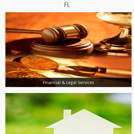
FL
Financial & Legal Services
Loan Services
Insurance Services
Financial & Taxation Services
Legal Services