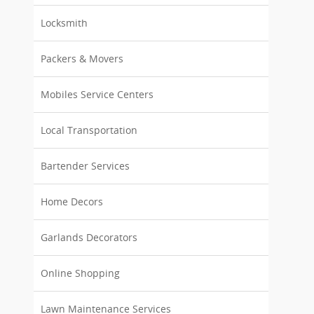
Locksmith
Packers & Movers
Mobiles Service Centers
Local Transportation
Bartender Services
Home Decors
Garlands Decorators
Online Shopping
Lawn Maintenance Services