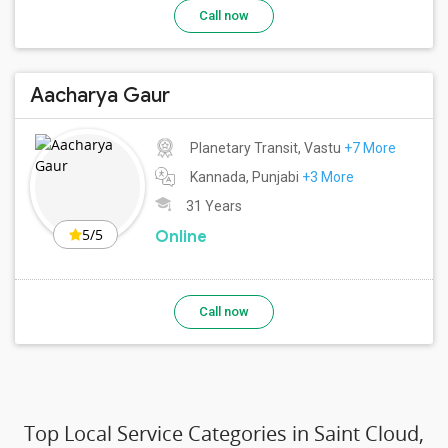
Call now
Aacharya Gaur
Planetary Transit, Vastu
+7 More
Kannada, Punjabi
+3 More
31 Years
5/5
Online
Call now
Top Local Service Categories in Saint Cloud,