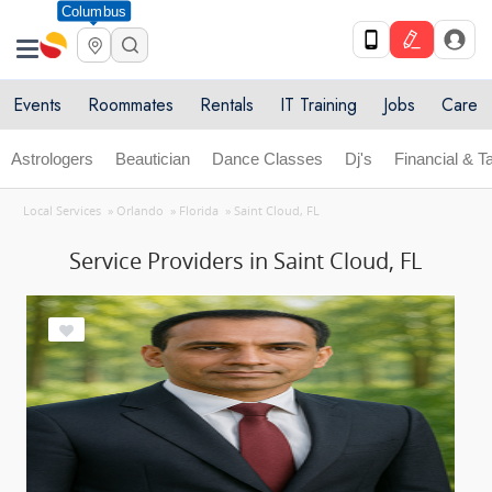
Columbus
Events
Roommates
Rentals
IT Training
Jobs
Care
Astrologers
Beautician
Dance Classes
Dj's
Financial & T
Local Services
»
Orlando
»
Florida
»
Saint Cloud, FL
Service Providers in Saint Cloud, FL