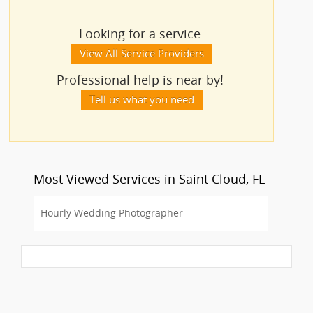
Looking for a service
View All Service Providers
Professional help is near by!
Tell us what you need
Most Viewed Services in Saint Cloud, FL
Hourly Wedding Photographer