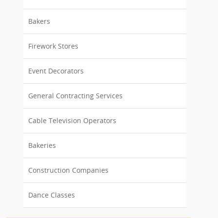
Bakers
Firework Stores
Event Decorators
General Contracting Services
Cable Television Operators
Bakeries
Construction Companies
Dance Classes