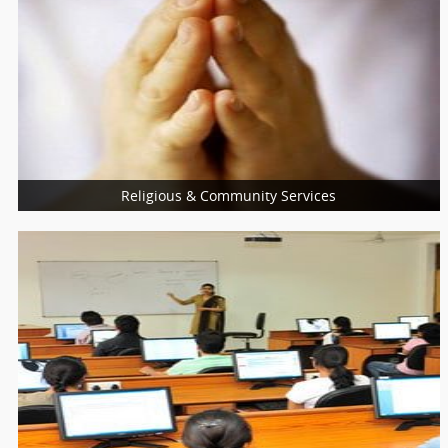
Health Care Profession
Reiki Healing
Life Coach
Womens Health
Religious & Community Services
More Services
Religious Services
Community Services
Charity Services