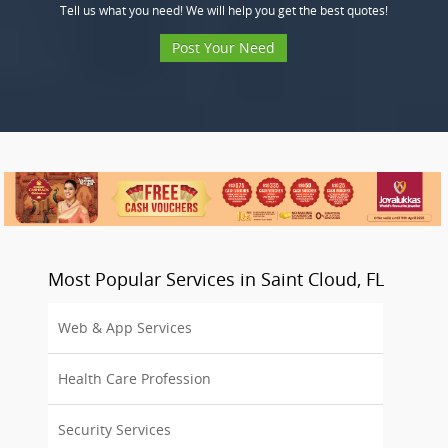
Tell us what you need! We will help you get the best quotes!
Post Your Need
Most Popular Services in Saint Cloud, FL
Web & App Services
Health Care Profession
Security Services