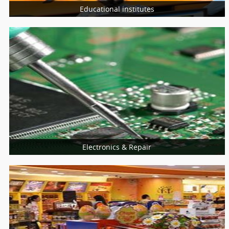
Educational institutes
More Services
Schools
Universities
College
Electronics & Repair
More Services
Home Appliances Repair
Computer & Laptop
Mobiles Service Centers