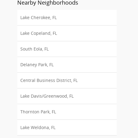
Nearby Neighborhoods
Lake Cherokee, FL
Lake Copeland, FL
South Eola, FL
Delaney Park, FL
Central Business District, FL
Lake Davis/Greenwood, FL
Thornton Park, FL
Lake Weldona, FL