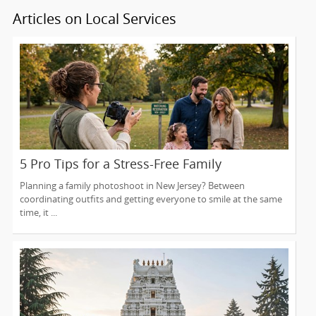
Articles on Local Services
5 Pro Tips for a Stress-Free Family
Photoshoot (From a NJ Photographer Who
Planning a family photoshoot in New Jersey? Between
Travels 50+ Miles to You)
coordinating outfits and getting everyone to smile at the same
time, it ...