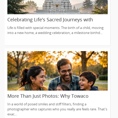
Celebrating Life's Sacred Journeys with
Lakshmi Venkateswara Temple, Bellevue
Life is filled with special moments. The birth of a child, moving
into a new home, a wedding celebration, a milestone birthd...
More Than Just Photos: Why Towaco
Families Trust Photoberry by Saumya for
In a world of posed smiles and stiff filters, finding a
Life's Real Moments
photographer who captures who you really are feels rare. That's
exac...