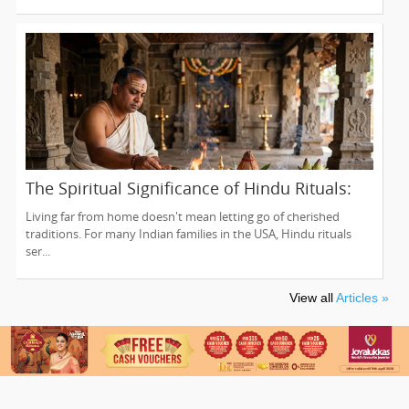
The Spiritual Significance of Hindu Rituals:
From Gruhapravesam to Satyanarayana
Living far from home doesn't mean letting go of cherished
Vratam
traditions. For many Indian families in the USA, Hindu rituals
ser...
View all
Articles »