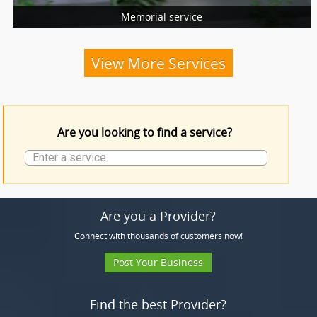
Memorial service
More Services
Funeral Services
View More Services
Funeral Products
Are you looking to find a service?
More Services
Are you a Provider?
Connect with thousands of customers now!
Post Your Business
Find the best Provider?