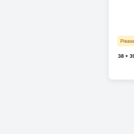
Pleas
38 + 3