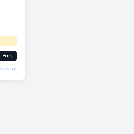
Verify
challenge