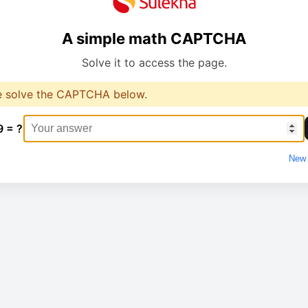
A simple math CAPTCHA
Solve it to access the page.
e solve the CAPTCHA below.
9 = ?
New 