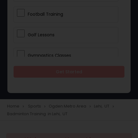
Football Training
Golf Lessons
Gymnastics Classes
Get Started
Horseback Riding Lessons
Ice Skating Lessons
Home
Sports
Ogden Metro Area
Lehi, UT
navigate_next
navigate_next
navigate_next
navigate_next
Badminton Training in Lehi, UT
Kickboxing Training