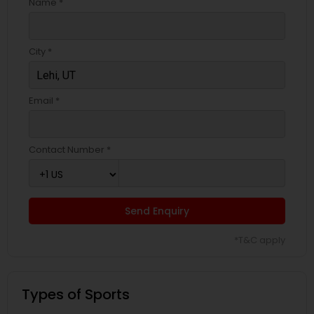
Name *
City *
Email *
Contact Number *
Send Enquiry
*T&C apply
Types of Sports