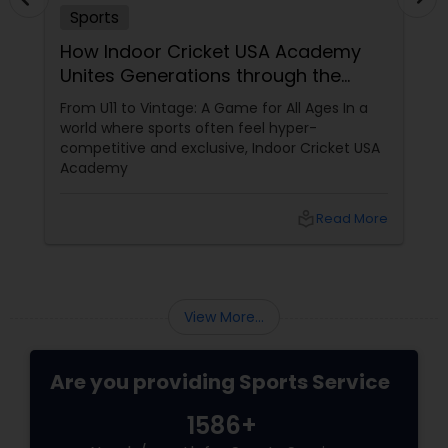
Sports
Softball Training
How Indoor Cricket USA Academy
Unites Generations through the
Swimming Lessons
Gentleman’s Game
From U11 to Vintage: A Game for All Ages In a
world where sports often feel hyper-
competitive and exclusive, Indoor Cricket USA
Tennis Lessons
Academy
local_library
Read More
Zumba Lessons
Karate Classes
View More...
Adult Swimming Lessons
Are you providing Sports Service
1586+
Chess Tutor