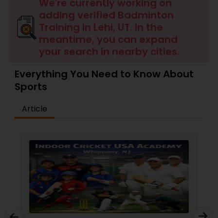
Badminton Training
We're currently working on
adding verified Badminton
Training in Lehi, UT. In the
Baseball Lessons
meantime, you can expand
your search in nearby cities.
Basketball Lessons
Everything You Need to Know About
Sports
Scuba Diving Lessons
Article
Self Defense Classes
Skating Lessons
Soccer Training