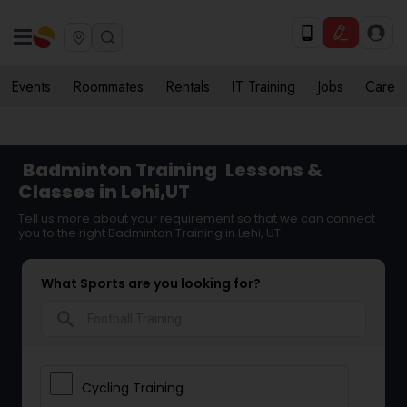
Events
Roommates
Rentals
IT Training
Jobs
Care
Badminton Training
Lessons &
Classes in Lehi,UT
Tell us more about your requirement so that we can connect
you to the right Badminton Training in Lehi, UT
What Sports are you looking for?
search
Cycling Training