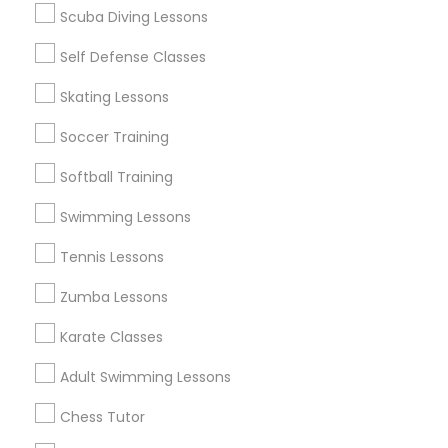
Scuba Diving Lessons
Self Defense Classes
Find and Post Ads
Skating Lessons
Get IT Training
Soccer Training
Find Events & Tickets
Softball Training
Corporate
Swimming Lessons
Tennis Lessons
+1-512-788-5300
+1-512-231-9226
Zumba Lessons
us.sulekha@sulekha.com
Karate Classes
Adult Swimming Lessons
Stay Connected
Chess Tutor