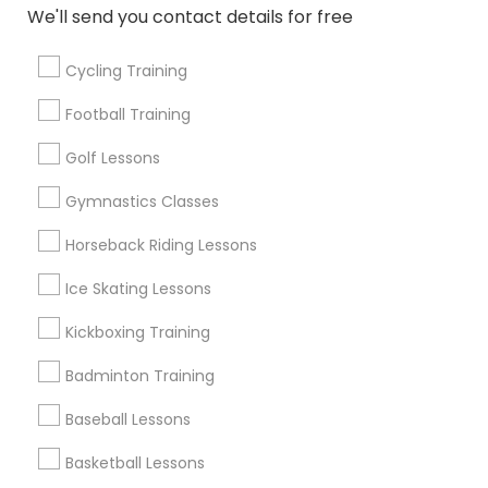
We'll send you contact details for free
West Jordan, UT
Park City, UT
Cycling Training
Sandy, UT
South Jordan, UT
Football Training
Herriman, UT
Golf Lessons
View More
Gymnastics Classes
Horseback Riding Lessons
Ice Skating Lessons
Find Local Sports in Popular Metros
Kickboxing Training
New Jersey Area
Badminton Training
Useful Links
Baseball Lessons
Badge
Offers
Q&A
Testimonials
All Categories
Basketball Lessons
All Services
Sitemap