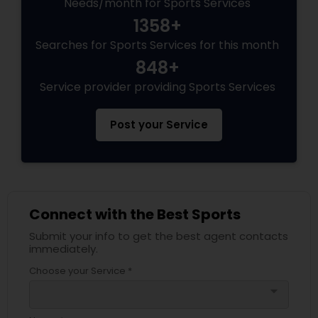
Needs/month for Sports Services
1358+
Volleyball Lessons
Searches for Sports Services for this month
848+
Table Tennis Lessons
Service provider providing Sports Services
Post your Service
Cricket Training
Personal Training
Connect with the Best Sports
Submit your info to get the best agent contacts
immediately.
Choose your Service *
arrow_drop_down