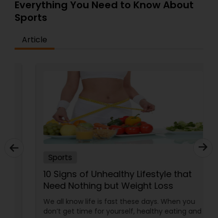
spirit of the game. Committed to excellence and
Everything You Need to Know About
Softball Training
community engagement, USA Ground also
Sports
supports league events, coaching sessions, and
friendly matches, making it a trusted destination
Article
for cricket enthusiasts.
Swimming Lessons
Tennis Lessons
Zumba Lessons
Karate Classes
Sports
10 Signs of Unhealthy Lifestyle that
Adult Swimming Lessons
Need Nothing but Weight Loss
We all know life is fast these days. When you
Chess Tutor
don’t get time for yourself, healthy eating and