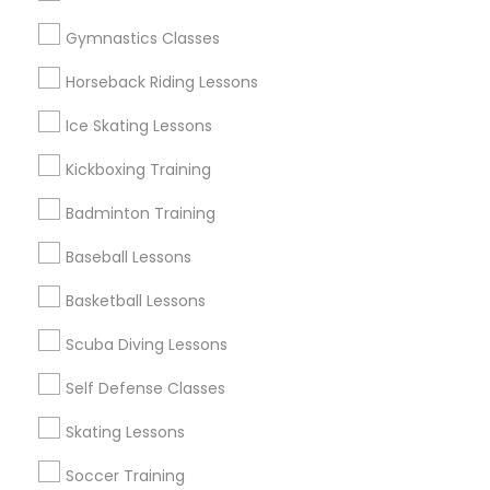
Gymnastics Classes
Sports Specialisation
Horseback Riding Lessons
Chess Tutor
Ice Skating Lessons
Find Local Sports in Popular Metros
Kickboxing Training
New Jersey Area
Badminton Training
Useful Links
Baseball Lessons
Badge
Offers
Q&A
Testimonials
All Categories
Basketball Lessons
All Services
Sitemap
Scuba Diving Lessons
Self Defense Classes
Find and Post Ads
Skating Lessons
Get IT Training
Soccer Training