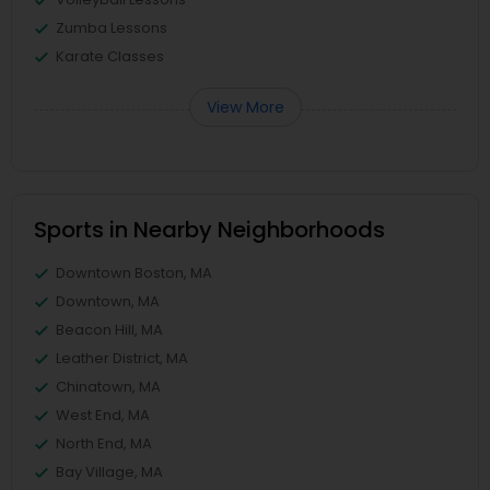
Zumba Lessons
Karate Classes
View More
Sports in Nearby Neighborhoods
Downtown Boston, MA
Downtown, MA
Beacon Hill, MA
Leather District, MA
Chinatown, MA
West End, MA
North End, MA
Bay Village, MA