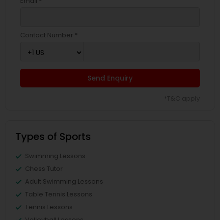
Email *
Contact Number *
Send Enquiry
*T&C apply
Types of Sports
Swimming Lessons
Chess Tutor
Adult Swimming Lessons
Table Tennis Lessons
Tennis Lessons
Volleyball Lessons