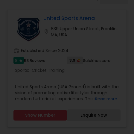
Badminton Training
United Sports Arena
Baseball Lessons
839 Upper Union Street, Franklin,
location_on
MA, USA
Basketball Lessons
work_history
Established Since 2024
Scuba Diving Lessons
5
3.9
53 Reviews
Sulekha score
star
Sports:
Cricket Training
Self Defense Classes
United Sports Arena (USA Ground) is built with the
vision of promoting active lifestyles through
modern turf cricket experiences. The arena
Read more
Skating Lessons
combines passion for the sport with state-of-
the-art infrastructure—offering synthetic turf
Show Number
Enquire Now
pitches, night lighting, and clean, secure facilities.
Soccer Training
It serves as a vibrant space for players of all ages
and skill levels to train, compete, and enjoy the