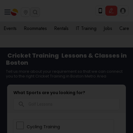
Events
Roommates
Rentals
IT Training
Jobs
Care
Cricket Training
Lessons & Classes in
Boston
Tell us more about your requirement so that we can connect
you to the right Cricket Training in Boston Metro Area
What Sports are you looking for?
search
Cycling Training