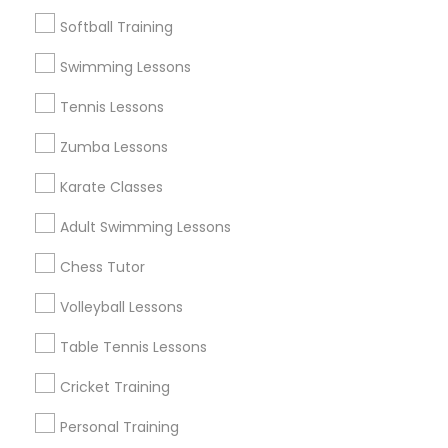
Find Events & Tickets
Softball Training
Corporate
Swimming Lessons
Tennis Lessons
+1-512-788-5300
+1-512-231-9226
Zumba Lessons
us.sulekha@sulekha.com
Karate Classes
Adult Swimming Lessons
Stay Connected
Chess Tutor
Volleyball Lessons
Sulekha App
Events App
Event Organizer App
Table Tennis Lessons
Cricket Training
About us
Contact us
Terms & Conditions
Personal Training
Privacy Policy
Advertise with us
Copyright Policy