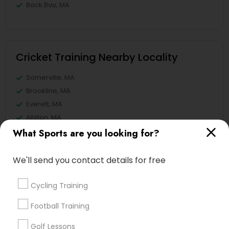
Back Bay, MA
Cricket Training Nearby Locality
Somerville, MA
Brookline, MA
Everett, MA
Allston, MA
Boston, MA
What Sports are you looking for?
Cambridge, MA
Jamaica Plain, MA
We'll send you contact details for free
Brighton, MA
Cycling Training
View More
Football Training
Golf Lessons