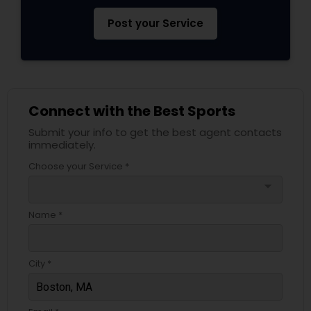
Post your Service
Connect with the Best Sports
Submit your info to get the best agent contacts
immediately.
Choose your Service *
arrow_drop_down
Name *
City *