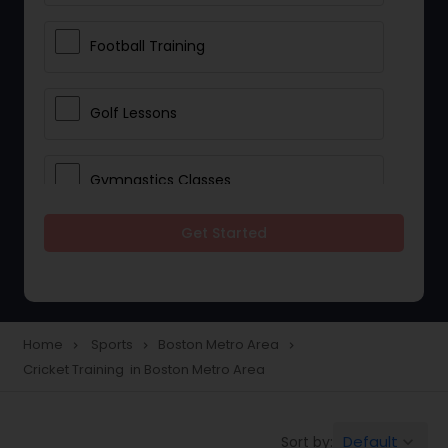
Football Training
Golf Lessons
Gymnastics Classes
Get Started
Horseback Riding Lessons
Ice Skating Lessons
Home
Sports
Boston Metro Area
navigate_next
navigate_next
navigate_next
Cricket Training in Boston Metro Area
Kickboxing Training
Default
Sort by:
keyboard_arrow_down