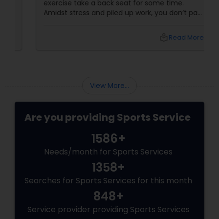
exercise take a back seat for some time.
Amidst stress and piled up work, you don’t pay
Volleyball Lessons
adequate attention to your body and weight
gain happens. If that’s the case with you, it is
local_library
Read More
high time that you take charge of your body
and start losing those extra kilos when your
Table Tennis Lessons
body shows these signs. Lifestyle Indicators
View More...
Cricket Training
Are you providing Sports Service
Personal Training
1586+
Needs/month for Sports Services
1358+
Searches for Sports Services for this month
848+
Service provider providing Sports Services