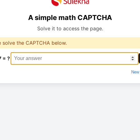
A simple math CAPTCHA
Solve it to access the page.
e solve the CAPTCHA below.
7 = ?
New 