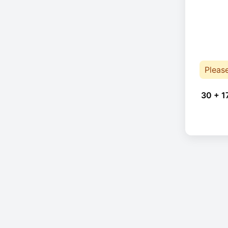
Pleas
30 + 1