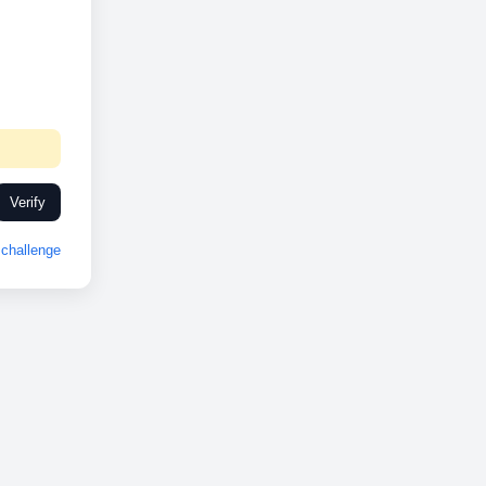
Verify
challenge