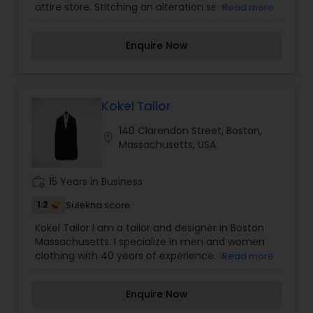
attire store. Stitching an alteration services are
Read more
available. Products like Scarves, Stoles, Skirts,
warp arounds, Kurtis are available.
Enquire Now
Kokel Tailor
140 Clarendon Street, Boston,
location_on
Massachusetts, USA
work_history
15 Years in Business
1.2
Sulekha score
Kokel Tailor I am a tailor and designer in Boston
Massachusetts. I specialize in men and women
clothing with 40 years of experience. We
Read more
understand that everybody is different and that's
why we go out of our way to listen to our clients
Enquire Now
and tailor our services to their specific needs. We
understand how important your dress is to you