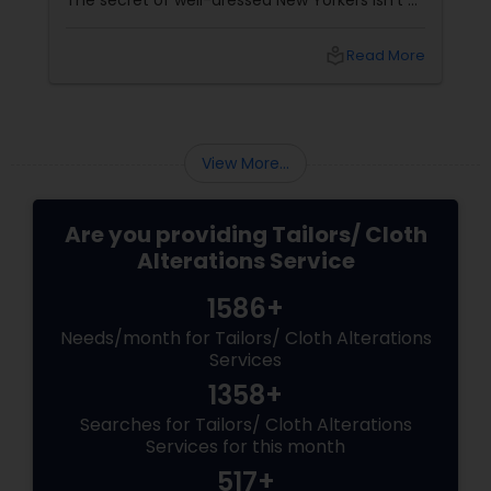
The secret of well-dressed New Yorkers isn't a
bigger budget - it's a great tailor. At LA RUKICO,
Kamal Ramchandani and team fix the little fit
local_library
Read More
issues that make you leave clothes
untouched for months.
View More...
Are you providing Tailors/ Cloth
Alterations Service
1586+
Needs/month for Tailors/ Cloth Alterations
Services
1358+
Searches for Tailors/ Cloth Alterations
Services for this month
517+