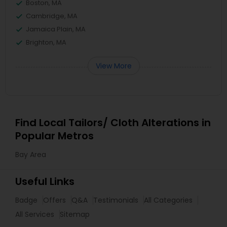
Boston, MA
Cambridge, MA
Jamaica Plain, MA
Brighton, MA
View More
Find Local Tailors/ Cloth Alterations in
Popular Metros
Bay Area
Useful Links
Badge
Offers
Q&A
Testimonials
All Categories
All Services
Sitemap