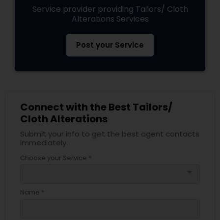
Service provider providing Tailors/ Cloth
Alterations Services
Post your Service
Connect with the Best Tailors/
Cloth Alterations
Submit your info to get the best agent contacts
immediately.
Choose your Service *
arrow_drop_down
Name *