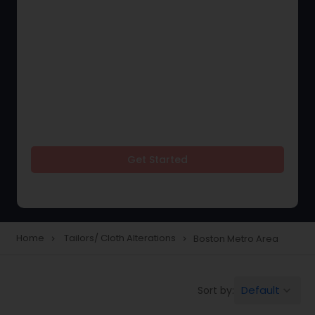
Get Started
Home
Tailors/ Cloth Alterations
Boston Metro Area
navigate_next
navigate_next
Default
Sort by:
keyboard_arrow_down