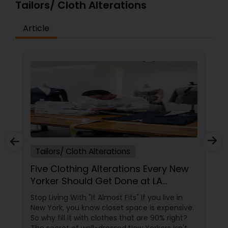
Tailors/ Cloth Alterations
Article
Tailors/ Cloth Alterations
Five Clothing Alterations Every New
Yorker Should Get Done at LA
RUKICO
Stop Living With "It Almost Fits" If you live in
New York, you know closet space is expensive.
So why fill it with clothes that are 90% right?