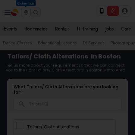
Columbus
Events
Roommates
Rentals
IT Training
Jobs
Care
Dance Classes
Educational Lessons
DJ Services
Photograph
Tailors/ Cloth Alterations
in Boston
Tell us more about your requirement so that we can connect
you to the right Tailors/ Cloth Alterations in Boston Metro Area
What Tailors/ Cloth Alterations are you looking
for?
search
Tailors/ Cloth Alterations