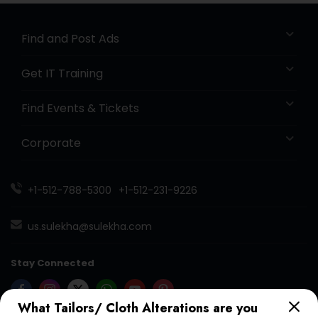
Find and Post Ads
Get IT Training
Find Events & Tickets
Corporate
+1-512-788-5300
+1-512-231-9226
us.sulekha@sulekha.com
Stay Connected
What Tailors/ Cloth Alterations are you