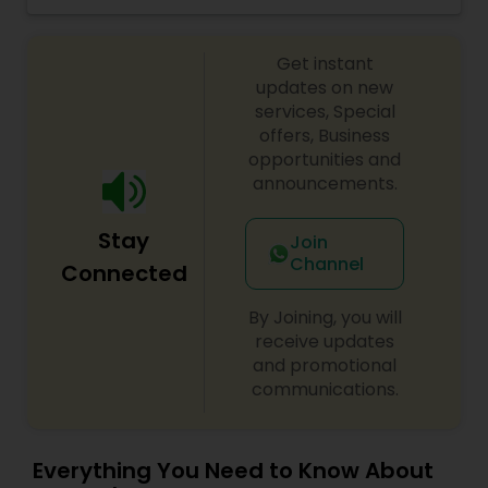
and we work very hard to keep our prices
affordable and our quality of service exceptional.
Get instant
If you're looking for a design for a special
occasion, such as a wedding or prom, business
updates on new
meeting " we can create the right look for you."
services, Special
offers, Business
opportunities and
announcements.
Stay
Join
Channel
Connected
By Joining, you will
receive updates
and promotional
communications.
Everything You Need to Know About