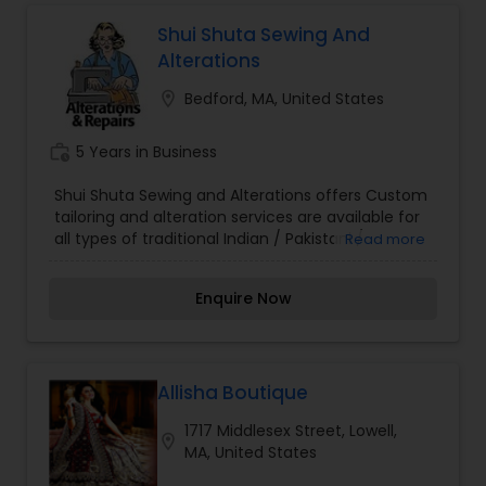
Shui Shuta Sewing And
Alterations
location_on
Bedford, MA, United States
work_history
5 Years in Business
Shui Shuta Sewing and Alterations offers Custom
tailoring and alteration services are available for
all types of traditional Indian / Pakistani /
Read more
Bangladeshi clothes. Wedding gown and party
outfit alteration to fit your required size. Our
Enquire Now
following services are: Shalwar Kameez Stitching,
Blouse/Choli Stitching, Lehenga Stitching,
Kameez Alteration & Resizing, Pant Alteration &
Resizing, Suit Alteration and Wedding Gown
Fitting.
Allisha Boutique
1717 Middlesex Street, Lowell,
location_on
MA, United States