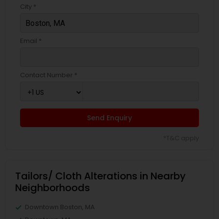
City *
Email *
Contact Number *
Send Enquiry
*T&C apply
Tailors/ Cloth Alterations in Nearby
Neighborhoods
Downtown Boston, MA