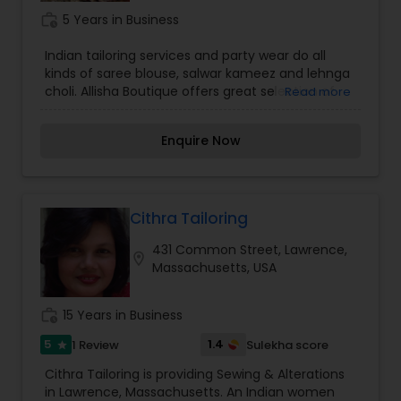
work_history
5 Years in Business
Indian tailoring services and party wear do all
kinds of saree blouse, salwar kameez and lehnga
choli. Allisha Boutique offers great selection of
Read more
Indian ethnic wear.We can do any type of
alteration.
Enquire Now
Cithra Tailoring
431 Common Street, Lawrence,
location_on
Massachusetts, USA
work_history
15 Years in Business
5
1.4
1 Review
Sulekha score
star
Cithra Tailoring is providing Sewing & Alterations
in Lawrence, Massachusetts. An Indian women