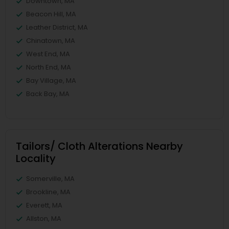
Downtown, MA
Beacon Hill, MA
Leather District, MA
Chinatown, MA
West End, MA
North End, MA
Bay Village, MA
Back Bay, MA
Tailors/ Cloth Alterations Nearby
Locality
Somerville, MA
Brookline, MA
Everett, MA
Allston, MA