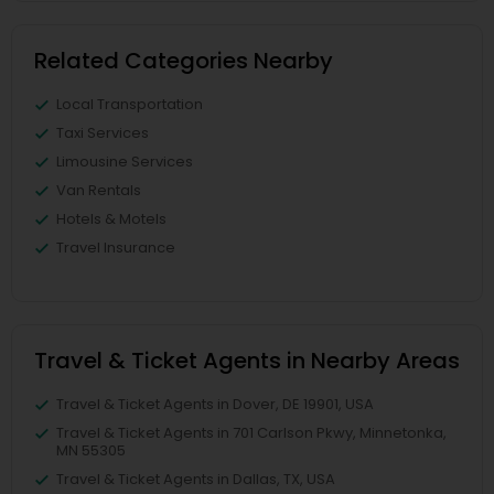
Related Categories Nearby
Local Transportation
Taxi Services
Limousine Services
Van Rentals
Hotels & Motels
Travel Insurance
Travel & Ticket Agents in Nearby Areas
Travel & Ticket Agents in Dover, DE 19901, USA
Travel & Ticket Agents in 701 Carlson Pkwy, Minnetonka,
MN 55305
Travel & Ticket Agents in Dallas, TX, USA