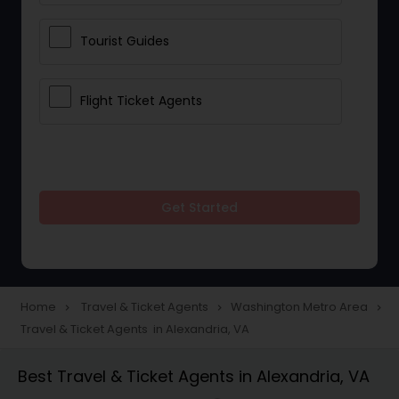
Tourist Guides
Flight Ticket Agents
Get Started
Home
Travel & Ticket Agents
Washington Metro Area
navigate_next
navigate_next
navigate_next
Travel & Ticket Agents in Alexandria, VA
Best Travel & Ticket Agents in Alexandria, VA