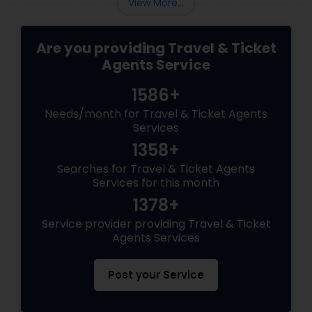
View More...
Are you providing Travel & Ticket
Agents Service
1586+
Needs/month for Travel & Ticket Agents
Services
1358+
Searches for Travel & Ticket Agents
Services for this month
1378+
Service provider providing Travel & Ticket
Agents Services
Post your Service