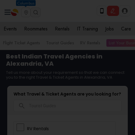
Columbus
Events
Roommates
Rentals
IT Training
Jobs
Care
List Your Bus
Flight Ticket Agents
Tourist Guides
RV Rentals
Best Indian Travel Agencies in
Alexandria, VA
Tell us more about your requirement so that we can connect
you to the right Travel & Ticket Agents in Alexandria, VA
What Travel & Ticket Agents are you looking for?
search
RV Rentals