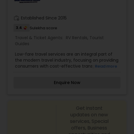
work_history
Established Since 2015
3.4
Sulekha score
Travel & Ticket Agents:
RV Rentals
,
Tourist
Guides
Low-fare travel services are an integral part of
the modern travel industry, focusing on providing
consumers with cost-effective transportation
Read more
and accommodation options by strategically
minimizing overhead and operational costs. This
Enquire Now
category is most notably defined by Low-Cost
Carriers (LCCs) in the airline sector, which
sacrifice traditional amenities like free checked
luggage, seat assignment, and in-flight meals in
Get instant
exchange for significantly cheaper base fares.
Beyond airlines, the concept is utilized by
updates on new
specialized travel agencies and online platforms
services, Special
that leverage negotiated consolidator fares,
offers, Business
dynamic pricing algorithms, and bulk buying