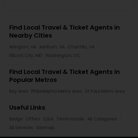
Find Local Travel & Ticket Agents in
Nearby Cities
Arlington, VA
Ashburn, VA
Chantilly, VA
Ellicott City, MD
Washington, DC
Find Local Travel & Ticket Agents in
Popular Metros
Bay Area
Philadelphia Metro Area
St Paul Metro Area
Useful Links
Badge
Offers
Q&A
Testimonials
All Categories
All Services
Sitemap