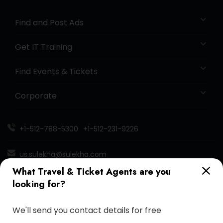
Find and Post Ads
Get IT Training
Find Events & Tickets
Corporate
+1-512-788-5300
+1-512-231-9226
us.sulekha@sulekha.com
What Travel & Ticket Agents are you
Stay Connected
looking for?
We'll send you contact details for free