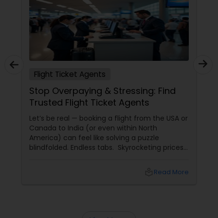
Flight Ticket Agents
Stop Overpaying & Stressing: Find
Trusted Flight Ticket Agents
Let’s be real — booking a flight from the USA or
Canada to India (or even within North
America) can feel like solving a puzzle
blindfolded. Endless tabs. Skyrocketing prices.
Hidden fees. “Deals” that turn out to be
scams. And worst of all — lost luggage,
local_library
Read More
canceled flights, and no one to call when
things go wrong.