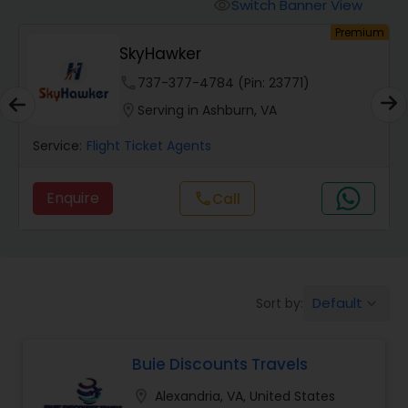
Switch Banner View
visibility
um
Premium
SkyHawker
phone
737-377-4784 (Pin: 23771)
location_on
Serving in Ashburn, VA
Service:
Flight Ticket Agents
Enquire
call
Call
Default
Sort by:
keyboard_arrow_down
Buie Discounts Travels
location_on
Alexandria, VA, United States