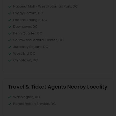
National Mall - West Potomac Park, DC
Foggy Bottom, DC
Federal Triangle, DC
Downtown, DC
Penn Quarter, DC
Southwest Federal Center, DC
Judiciary Square, DC
West End, DC
Chinatown, DC
Travel & Ticket Agents Nearby Locality
Washington, DC
Parcel Return Service, DC