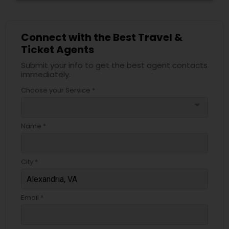
Connect with the Best Travel &
Ticket Agents
Submit your info to get the best agent contacts
immediately.
Choose your Service *
arrow_drop_down
Name *
City *
Email *