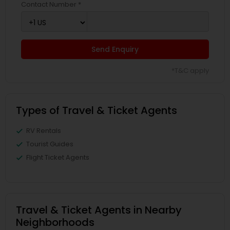
Contact Number *
Send Enquiry
*T&C apply
Types of Travel & Ticket Agents
RV Rentals
Tourist Guides
Flight Ticket Agents
Travel & Ticket Agents in Nearby
Neighborhoods