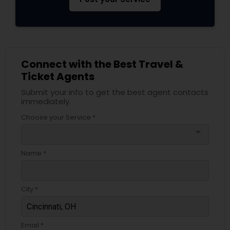
Connect with the Best Travel &
Ticket Agents
Submit your info to get the best agent contacts
immediately.
Choose your Service *
arrow_drop_down
Name *
City *
Email *