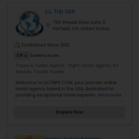
LLL Trip USA
759 Wessel Drive suite 3,
location_on
Fairfield, OH, United States
work_history
Established Since 2010
2.9
Sulekha score
Travel & Ticket Agents:
Flight Ticket Agents
,
RV
Rentals
,
Tourist Guides
Welcome to LLLTRIPS.COM, your premier online
travel agency based in the USA, dedicated to
providing exceptional travel experiences tailored
Read more
to your needs. Whether you’re planning a
weekend getaway, a family vacation, or a dream
Enquire Now
cruise, we specialize in offering convenient,
affordable, and seamless booking services for
flights, hotels, cabs, cruises, and holiday planning.
We’re here to make your travel journey easy,
enjoyable, and stress-free—every step of the