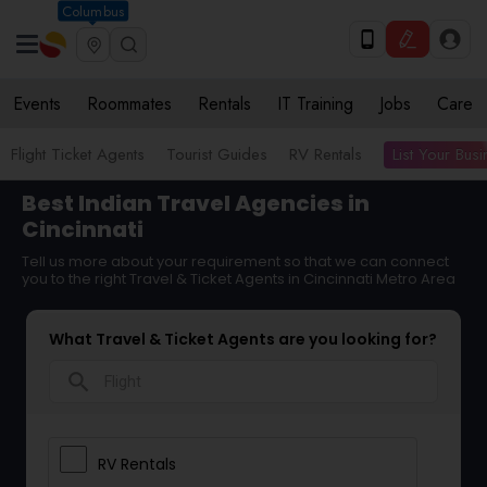
Columbus
Events
Roommates
Rentals
IT Training
Jobs
Care
List Your Bus
Flight Ticket Agents
Tourist Guides
RV Rentals
Best Indian Travel Agencies in
Cincinnati
Tell us more about your requirement so that we can connect
you to the right Travel & Ticket Agents in Cincinnati Metro Area
What Travel & Ticket Agents are you looking for?
search
RV Rentals