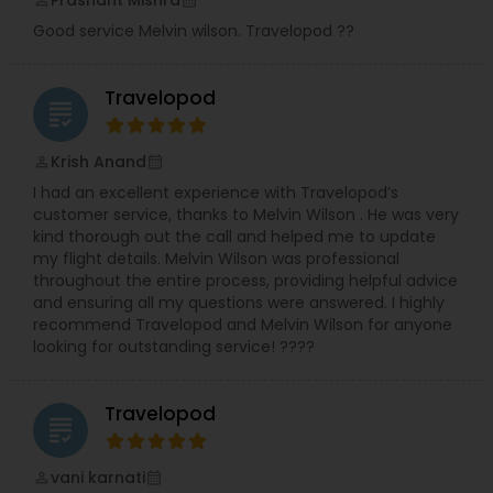
Prashant Mishra
perm_identity
calendar_month
Good service Melvin wilson. Travelopod ??
Travelopod
grading
Krish Anand
perm_identity
calendar_month
I had an excellent experience with Travelopod’s
customer service, thanks to Melvin Wilson . He was very
kind thorough out the call and helped me to update
my flight details. Melvin Wilson was professional
throughout the entire process, providing helpful advice
and ensuring all my questions were answered. I highly
recommend Travelopod and Melvin Wilson for anyone
looking for outstanding service! ????
Travelopod
grading
vani karnati
perm_identity
calendar_month