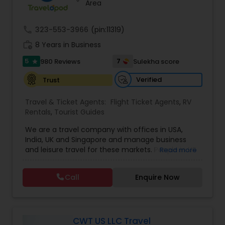
Area
call
323-553-3966
(pin:11319)
work_history
8 Years in Business
5
7
980 Reviews
Sulekha score
star
Verified
Trust
Travel & Ticket Agents:
Flight Ticket Agents
,
RV
Rentals
,
Tourist Guides
We are a travel company with offices in USA,
India, UK and Singapore and manage business
and leisure travel for these markets. People in US
Read more
have been doing business with us since 2005.
Contact us for sharp pricing on flights to Europe,
Call
Enquire Now
India, Asia and Middle East. Prime Air Global Corp,
Discover a new way of organising business travel
& leisure travel services. Managing business
travel for clients in Americas, UK & Europe, India &
APAC. Hotels Online
CWT US LLC Travel