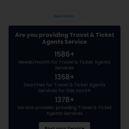
View More...
Are you providing Travel & Ticket
Agents Service
1586+
Needs/month for Travel & Ticket Agents
Services
1358+
Searches for Travel & Ticket Agents
Services for this month
1378+
Service provider providing Travel & Ticket
Agents Services
Post your Service