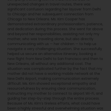
With years of experience in the travel industry,
unexpected changes in travel routes, there was
Surffares has become a reliable name for those
significant confusion regarding her layover from Delhi
seeking special fare assistance. Their
to Chicago and her subsequent connection from
commitment to offering personalized service
Chicago to New Orleans. Ms. Kim Cooper has
ensures that every customer is treated with the
demonstrated extraordinary professionalism, patience,
utmost care, making the booking process
and dedication during this process. She went far above
efficient and stress-free. Surffares has built a
and beyond her responsibilities, assisting not only my
reputation for being one of the go-to agencies
mother, who was traveling alone, but also directly
for affordable international travel, particularly for
communicating with us — her children — to help us
those traveling between North America and India.
navigate a very challenging situation. She successfully
Whether you're planning a vacation, a business
helped us secure an alternative itinerary, booking a
trip, or returning home, Surffares is there to help
new flight from New Delhi to San Francisco and then to
you find the best possible flight options. The
New Orleans, all without any additional cost. The
agency takes pride in making travel accessible to
situation was complicated further by the fact that my
all by providing competitive rates, clear
mother did not have a working mobile network at the
guidance, and unbeatable customer service.
New Delhi Airport, making communication extremely
difficult. Ms. Kim showed exceptional empathy and
resourcefulness by ensuring clear communication,
instructing my mother to connect to airport Wi-Fi, and
guiding her step-by-step through the entire process.
Because of Ms. Kim’s tireless efforts, what could have
been a highly stressful and overwhelming situation was