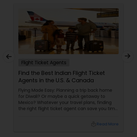
Flight Ticket Agents
Find the Best Indian Flight Ticket
Agents in the U.S. & Canada
Flying Made Easy: Planning a trip back home
for Diwali? Or maybe a quick getaway to
Mexico? Whatever your travel plans, finding
the right flight ticket agent can save you time,
money, and a whole lot of stress. For Indians
living in the U.S. and Canada, working with an
local_library
Read More