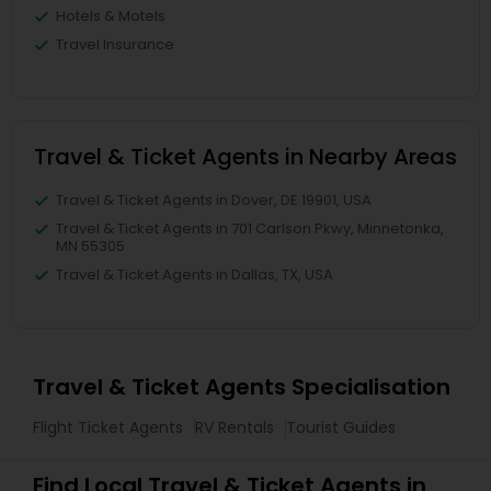
Hotels & Motels
Travel Insurance
Travel & Ticket Agents in Nearby Areas
Travel & Ticket Agents in Dover, DE 19901, USA
Travel & Ticket Agents in 701 Carlson Pkwy, Minnetonka,
MN 55305
Travel & Ticket Agents in Dallas, TX, USA
Travel & Ticket Agents Specialisation
Flight Ticket Agents
RV Rentals
Tourist Guides
Find Local Travel & Ticket Agents in