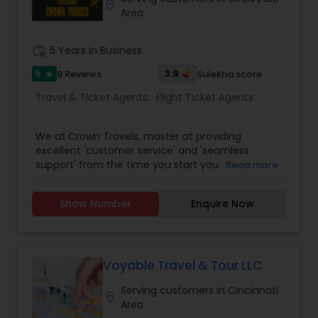
customer satisfaction, they ensure you travel
location_on
Area
smarter and with confidence.
work_history
5 Years in Business
5
3.9
8 Reviews
Sulekha score
star
Travel & Ticket Agents:
Flight Ticket Agents
We at Crown Travels, master at providing
excellent 'customer service' and 'seamless
support' from the time you start your travel to
Read more
the time you reach your destination. Along with
that we also assure the lowest Airline fares to any
Show Number
Enquire Now
international / domestic travel destinations.
Being an expert and an exclusive travel agency,
we offer spectacular vacation packages and
Cruises as well. Crown Travels offers most travel
solutions under one umbrella; be it reserving
Voyable Travel & Tour LLC
flights or hotels, vacation packages, travel
Serving customers in Cincinnati
insurance etc. We likewise have journey
location_on
Area
occasions for individuals who are searching for