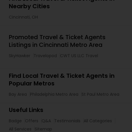
Nearby Cities
Cincinnati, OH
Promoted Travel & Ticket Agents
Listings in Cincinnati Metro Area
SkyHawker
Travelopod
CWT US LLC Travel
Find Local Travel & Ticket Agents in
Popular Metros
Bay Area
Philadelphia Metro Area
St Paul Metro Area
Useful Links
Badge
Offers
Q&A
Testimonials
All Categories
All Services
Sitemap