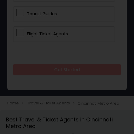
Tourist Guides
Flight Ticket Agents
Get Started
Home
Travel & Ticket Agents
Cincinnati Metro Area
navigate_next
navigate_next
Best Travel & Ticket Agents in Cincinnati
Metro Area