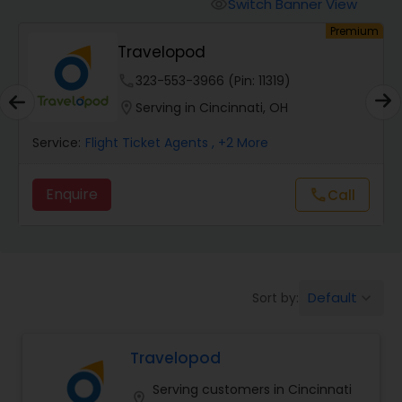
Switch Banner View
visibility
um
Premium
Travelopod
phone
323-553-3966 (Pin: 11319)
location_on
Serving in Cincinnati, OH
Service:
Flight Ticket Agents
, +2 More
Enquire
Call
call
Default
Sort by:
keyboard_arrow_down
Travelopod
Serving customers in Cincinnati
location_on