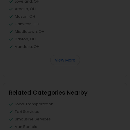
Loveland, OH
Amelia, OH
Mason, OH
Hamilton, OH
Middletown, OH
Dayton, OH
Vandalia, OH
View More
Related Categories Nearby
Local Transportation
Taxi Services
Limousine Services
Van Rentals