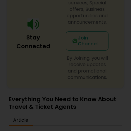
services, Special
offers, Business
opportunities and
announcements.
Stay
Join
Channel
Connected
By Joining, you will
receive updates
and promotional
communications.
Everything You Need to Know About
Travel & Ticket Agents
Article