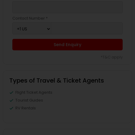
Contact Number *
Send Enquiry
*T&C apply
Types of Travel & Ticket Agents
Flight Ticket Agents
Tourist Guides
RV Rentals