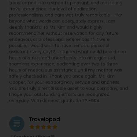
transformed into a smooth, pleasant, and reassuring
travel experience. Her level of dedication,
professionalism, and care was truly remarkable — far
beyond what words can adequately express. I am
deeply thankful to Ms. Kim and would highly
recommend her without reservation for any future
endeavors or professional references. If it were
possible, I would wish to have her as a personal
assistant every day! She turned what could have been
hours of stress and uncertainty into an organized,
seamless experience, dedicating over two to three
hours of meticulous assistance until my mother was
safely checked in. Thank you once again, Ms. Kim
Cooper, for your extraordinary service and kindness.
You are truly a remarkable asset to your company, and
I hope your outstanding efforts are recognized
everyday. With deepest gratitude ?? -SIKA
Travelopod
grading