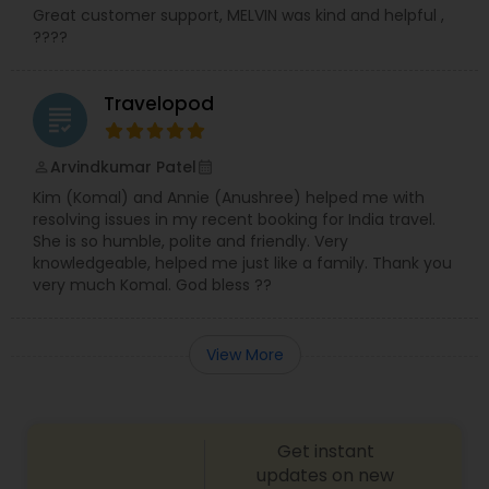
Great customer support, MELVIN was kind and helpful ,
????
Travelopod
grading
Arvindkumar Patel
perm_identity
calendar_month
Kim (Komal) and Annie (Anushree) helped me with
resolving issues in my recent booking for India travel.
She is so humble, polite and friendly. Very
knowledgeable, helped me just like a family. Thank you
very much Komal. God bless ??
View More
Get instant
updates on new