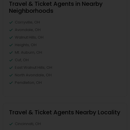
Travel & Ticket Agents in Nearby
Neighborhoods
Corryville, OH
Avondale, OH
Walnut Hills, OH
Heights, OH
Mt. Auburn, OH
Cuf, OH
East Walnut Hills, OH
North Avondale, OH
Pendleton, OH
Travel & Ticket Agents Nearby Locality
Cincinnati, OH