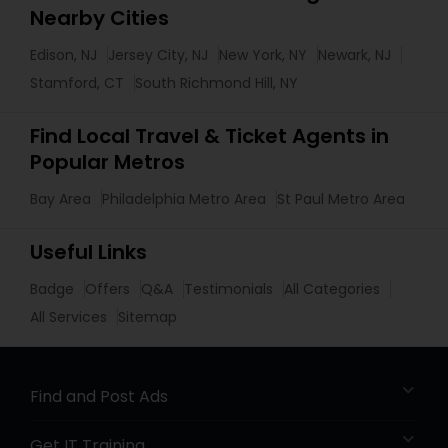
Nearby Cities
Edison, NJ
Jersey City, NJ
New York, NY
Newark, NJ
Stamford, CT
South Richmond Hill, NY
Find Local Travel & Ticket Agents in
Popular Metros
Bay Area
Philadelphia Metro Area
St Paul Metro Area
Useful Links
Badge
Offers
Q&A
Testimonials
All Categories
All Services
Sitemap
Find and Post Ads
Get IT Training