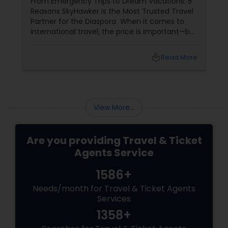
From Emergency Trips to Dream Vacations: 5
the Diaspora
Reasons SkyHawker is the Most Trusted Travel
Partner for the Diaspora When it comes to
international travel, the price is important—but
it isn't everything. When you’re flying 8,000
miles across the globe, you need more than a
local_library
Read More
confirmation number; you need a partner.
SkyHawker
View More...
Are you providing Travel & Ticket
Agents Service
1586+
Needs/month for Travel & Ticket Agents
Services
1358+