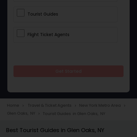
Tourist Guides
Flight Ticket Agents
Get Started
Home
Travel & Ticket Agents
New York Metro Area
navigate_next
navigate_next
navigate_next
Glen Oaks, NY
Tourist Guides in Glen Oaks, NY
navigate_next
Best Tourist Guides in Glen Oaks, NY