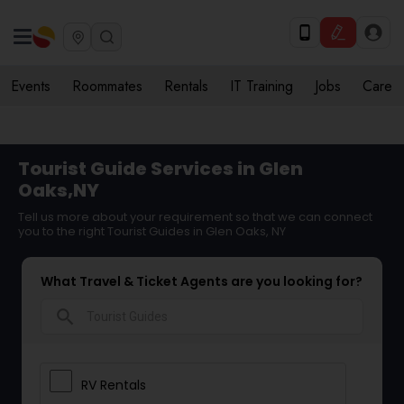
Events
Roommates
Rentals
IT Training
Jobs
Care
Tourist Guide Services in Glen
Oaks,NY
Tell us more about your requirement so that we can connect
you to the right Tourist Guides in Glen Oaks, NY
What Travel & Ticket Agents are you looking for?
search
RV Rentals