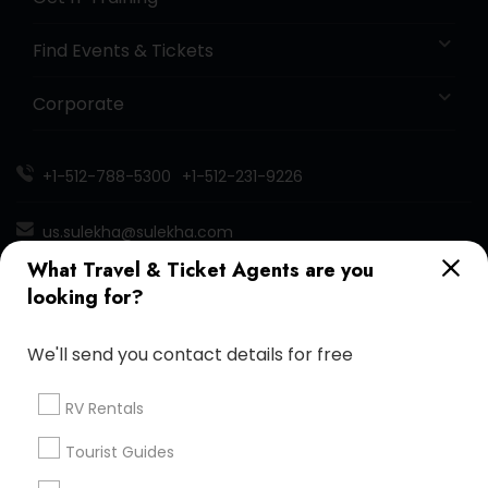
Find Events & Tickets
Corporate
+1-512-788-5300
+1-512-231-9226
us.sulekha@sulekha.com
What Travel & Ticket Agents are you
Stay Connected
looking for?
We'll send you contact details for free
Sulekha App
Events App
Event Organizer App
RV Rentals
Tourist Guides
About us
Contact us
Terms & Conditions