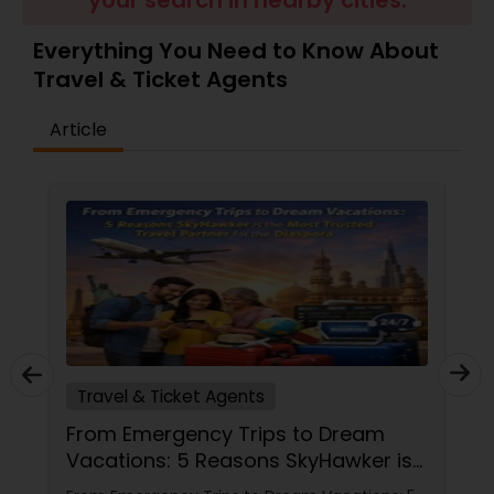
your search in nearby cities.
Everything You Need to Know About
Travel & Ticket Agents
Article
Travel & Ticket Agents
From Emergency Trips to Dream
Vacations: 5 Reasons SkyHawker is
the Most Trusted Travel Partner for