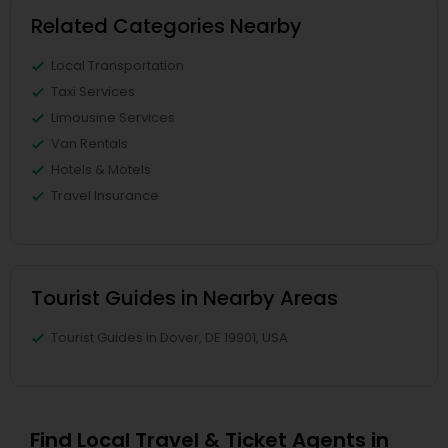
Related Categories Nearby
Local Transportation
Taxi Services
Limousine Services
Van Rentals
Hotels & Motels
Travel Insurance
Tourist Guides in Nearby Areas
Tourist Guides in Dover, DE 19901, USA
Find Local Travel & Ticket Agents in