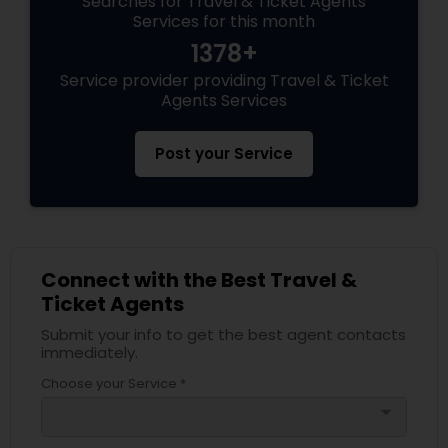
Searches for Travel & Ticket Agents
Services for this month
1378+
Service provider providing Travel & Ticket
Agents Services
Post your Service
Connect with the Best Travel &
Ticket Agents
Submit your info to get the best agent contacts
immediately.
Choose your Service *
arrow_drop_down