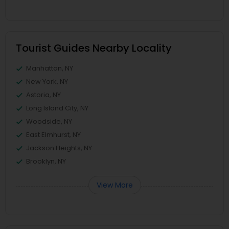
Tourist Guides Nearby Locality
Manhattan, NY
New York, NY
Astoria, NY
Long Island City, NY
Woodside, NY
East Elmhurst, NY
Jackson Heights, NY
Brooklyn, NY
View More