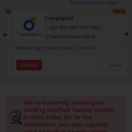
Switch Banner View
visibility
um
Premium
Travelopod
phone
323-553-3966 (Pin: 11319)
location_on
Serving in New York, NY
Service:
Flight Ticket Agents
, +2 More
Enquire
Call
call
We're currently working on
adding verified Tourist Guides
in Glen Oaks, NY. In the
meantime, you can expand