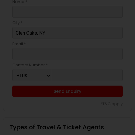
Name *
City *
Email *
Contact Number *
Send Enquiry
*T&C apply
Types of Travel & Ticket Agents