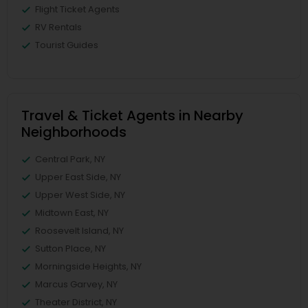
Flight Ticket Agents
RV Rentals
Tourist Guides
Travel & Ticket Agents in Nearby
Neighborhoods
Central Park, NY
Upper East Side, NY
Upper West Side, NY
Midtown East, NY
Roosevelt Island, NY
Sutton Place, NY
Morningside Heights, NY
Marcus Garvey, NY
Theater District, NY