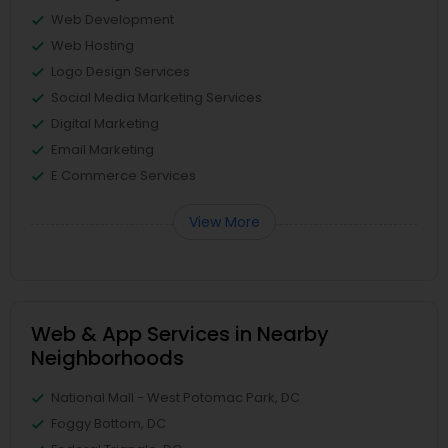
Web Development
Web Hosting
Logo Design Services
Social Media Marketing Services
Digital Marketing
Email Marketing
E Commerce Services
View More
Web & App Services in Nearby
Neighborhoods
National Mall - West Potomac Park, DC
Foggy Bottom, DC