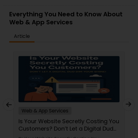
Everything You Need to Know About
Web & App Services
Article
Web & App Services
Is Your Website Secretly Costing You
Customers? Don’t Let a Digital Dud
Dim Your Shine!