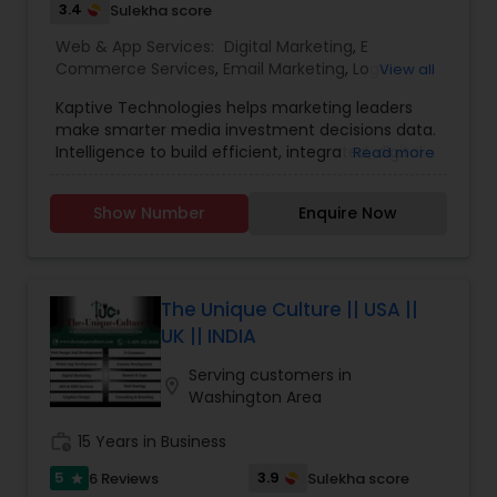
3.4
Sulekha score
Web & App Services:
Digital Marketing
,
E
Commerce Services
,
Email Marketing
,
Logo
View all
Design Services
,
Mobile Software Development
,
Kaptive Technologies helps marketing leaders
SEO Search Engine Optimization Services
,
Social
make smarter media investment decisions data.
Media Marketing Services
,
Software
Intelligence to build efficient, integrated, digital
Read more
Development
,
Web Design
,
Web Development
,
marketing campaigns around channels that
Web Hosting
have maximum business impact. Uniquely
Show Number
Enquire Now
Qualified to build the website that you desire, our
in-house team of designers and developers, and
our experience working with clients. Our digital
marketing strategy is a series of actions that
help us achieve our company goals through
The Unique Culture || USA ||
carefully selected online marketing channels.
UK || INDIA
They are Providing services like Website Design
and Development, Website Maintenance, E-
Serving customers in
location_on
commerce, Online Marketing, Creative Flyers &
Washington Area
Brochures, Mobile App Development.
work_history
15 Years in Business
5
3.9
6 Reviews
Sulekha score
star