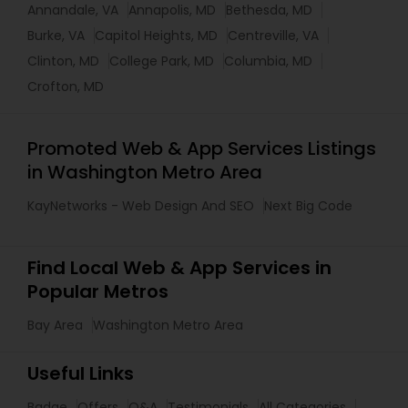
Annandale, VA
Annapolis, MD
Bethesda, MD
Burke, VA
Capitol Heights, MD
Centreville, VA
Clinton, MD
College Park, MD
Columbia, MD
Crofton, MD
Promoted Web & App Services Listings
in Washington Metro Area
KayNetworks - Web Design And SEO
Next Big Code
Find Local Web & App Services in
Popular Metros
Bay Area
Washington Metro Area
Useful Links
Badge
Offers
Q&A
Testimonials
All Categories