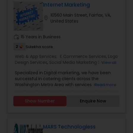
focus at the Reston location is 100% client
Internet Marketing
satisfaction!
10560 Main Street, Fairfax, VA,
location_on
United States
work_history
15 Years in Business
2
Sulekha score
Web & App Services:
E Commerce Services
,
Logo
Design Services
,
Social Media Marketing Services
,
View all
Digital Marketing
,
Web Design
,
Web Development
,
Specialized in Digital marketing, we have been
Web Hosting
successful in catering clients across the
Washington Metro Area with services which
Read more
include Website design and development, Social
Media Marketing, Internet marketing and so
Show Number
Enquire Now
many. Having a web development houses in
every street, we have been different in our
concept, design and development.
MARS Technologiess