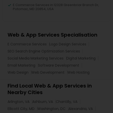
E Commerce Services in 12328 Greenbriar Branch Dr,
Potomac, MD 20854, USA
Web & App Services Specialisation
E Commerce Services
Logo Design Services
SEO Search Engine Optimization Services
Social Media Marketing Services
Digital Marketing
Email Marketing
Software Development
Web Design
Web Development
Web Hosting
Find Local Web & App Services in
Nearby Cities
Arlington, VA
Ashburn, VA
Chantilly, VA
Ellicott City, MD
Washington, DC
Alexandria, VA