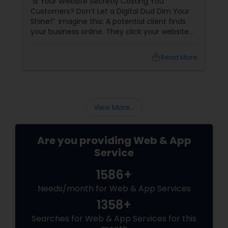
“Is Your Website Secretly Costing You
Customers? Don’t Let a Digital Dud Dim Your
Shine!” Imagine this: A potential client finds
your business online. They click your website
link… and wait. And wait. The page loads slowly,
the design looks straight out of 2008, and they
local_library
Read More
can’t even find your contact info. Poof!
They’re gone — and so is a potential sale.
View More...
Are you providing Web & App
Service
1586+
Needs/month for Web & App Services
1358+
Searches for Web & App Services for this