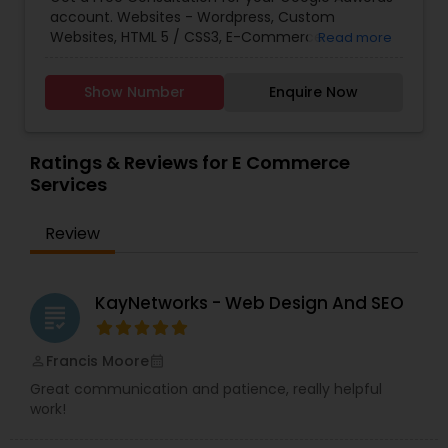
Marketing
,
Email Marketing
,
Mobile Software
account. Websites - Wordpress, Custom
Development
,
Software Development
,
Web
Websites, HTML 5 / CSS3, E-Commerce
Read more
Design
,
Web Development
,
Web Hosting
SolutionsSEO (Search Engine Optimization) -
OptimizationPPC - Google Ads, Facebook Ads,
Show Number
Enquire Now
Bing Ads, LinkedIn, E-CommerceMobile -
Responsive, Mobile AppsSocial Media
Management - Facebook, Instagram, Twitter,
Pinterest, LinkedIn.
Ratings & Reviews for E Commerce
Services
Review
KayNetworks - Web Design And SEO
grading
Francis Moore
perm_identity
calendar_month
Great communication and patience, really helpful
work!