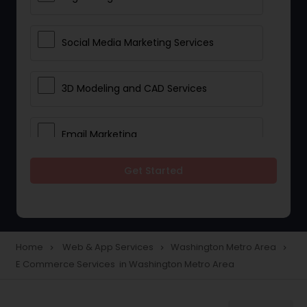
Social Media Marketing Services
3D Modeling and CAD Services
Email Marketing
Get Started
Web Hosting
E Commerce Services
Home
Web & App Services
Washington Metro Area
navigate_next
navigate_next
navigate_next
E Commerce Services in Washington Metro Area
Mobile Software Development