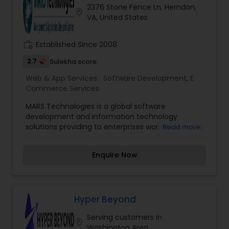
2376 Stone Fence Ln, Herndon,
location_on
VA, United States
work_history
Established Since 2008
2.7
Sulekha score
Web & App Services:
Software Development
,
E
Commerce Services
MARS Technologies is a global software
development and information technology
solutions providing to enterprises worldwide. MARS
Read more
offers you the ability to leverage high quality
software engineering and Software Programming
Enquire Now
talent. MARS Software Development Center
provides a scalable and cost effective solution to
your IT needs. MARS Technologies is a global
software development and information
technology company that provides solutions to
Hyper Beyond
enterprises worldwide. MARS delivers high quality,
Serving customers in
cost effective and rapid solutions for complex
location_on
Washington Area