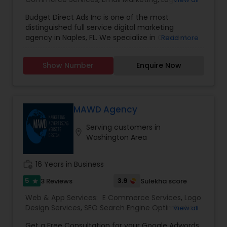
Design Services
,
SEO Search Engine Optimization
Budget Direct Ads Inc is one of the most
Services
,
Social Media Marketing Services
,
Web
distinguished full service digital marketing
Design
,
Web Development
,
Web Hosting
agency in Naples, FL. We specialize in Content
Read more
creation, web design, SEO search engine
optimization services, social media marketing
Show Number
Enquire Now
services, web Development, email marketing and
logo design services to help businesses of all size
with their marketing need. contact today.
MAWD Agency
Serving customers in
location_on
Washington Area
work_history
16 Years in Business
5
3.9
3 Reviews
Sulekha score
star
Web & App Services:
E Commerce Services
,
Logo
Design Services
,
SEO Search Engine Optimization
View all
Services
,
Social Media Marketing Services
,
Digital
Get a Free Consultation for your Google Adwords