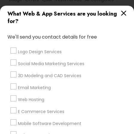
All Services
Sitemap
What Web & App Services are you looking
for?
Find and Post Ads
We'll send you contact details for free
Get IT Training
Logo Design Services
Find Events & Tickets
Social Media Marketing Services
Corporate
3D Modeling and CAD Services
Email Marketing
+1-512-788-5300
+1-512-231-9226
Web Hosting
us.sulekha@sulekha.com
E Commerce Services
Mobile Software Development
Stay Connected