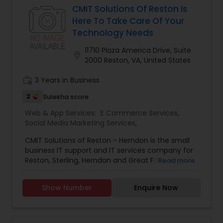
and services in the realm of IT services – from
CMIT Solutions Of Reston Is
domain registration and web hosting to web site
Here To Take Care Of Your
design and web-based software development,
Technology Needs
backed by unmatched customer support and
service. We deliver innovative web solutions to
11710 Plaza America Drive, Suite
location_on
clients by helping them identify their most
2000 Reston, VA, United States
important business and technology opportunities
and capitalizing on them. We also provide
work_history
3 Years in Business
solutions to help them overcome their most
2
Sulekha score
complex and critical challenges.
Web & App Services:
E Commerce Services
,
Social Media Marketing Services
,
CMIT Solutions of Reston - Herndon is the small
business IT support and IT services company for
Reston, Sterling, Herndon and Great Falls, Virginia.
Read more
Whether you are a five person single location or
a 100 person firm with multiple locations, our
Show Number
Enquire Now
highly skilled team of technicians will create a
customized solution for you. We have experience
supporting law firms, medical establishments,
engineering and other small businesses. Our