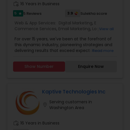
work_history
16 Years in Business
5
3.9
5 Reviews
Sulekha score
star
Web & App Services:
Digital Marketing
,
E
Commerce Services
,
Email Marketing
,
Logo
View all
Design Services
,
Mobile Software Development
,
For over 15 years, we've been at the forefront of
SEO Search Engine Optimization Services
,
Social
this dynamic industry, pioneering strategies and
Media Marketing Services
,
Software
delivering results that exceed expectations.
Read more
Development
,
Web Design
,
Web Development
,
Ultimately, our success is measured by your
Web Hosting
success. That’s why we’re laser-focused on
Show Number
Enquire Now
delivering tangible, measurable results that drive
growth and exceed your expectations. Whether
it’s increasing website traffic, generating leads, or
improving conversion rates, we’re dedicated to
achieving your goals and maximizing your ROI. In
Kaptive Technologies Inc
the vast and ever-evolving landscape of digital
Serving customers in
marketing, experience is the beacon that guides
location_on
Washington Area
businesses toward success. we’ve been at the
forefront of this dynamic industry, pioneering
strategies and delivering results that exceed
work_history
16 Years in Business
expectations.