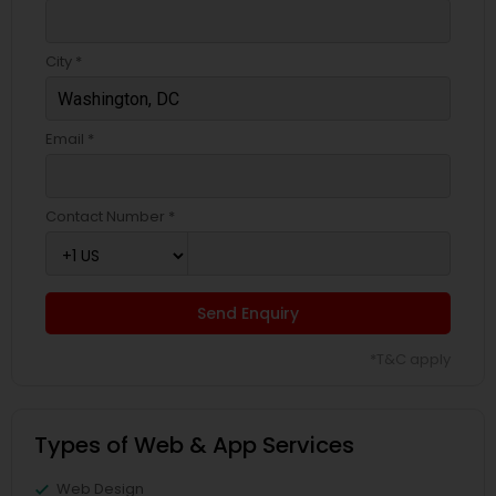
City *
Email *
Contact Number *
Send Enquiry
*T&C apply
Types of Web & App Services
Web Design