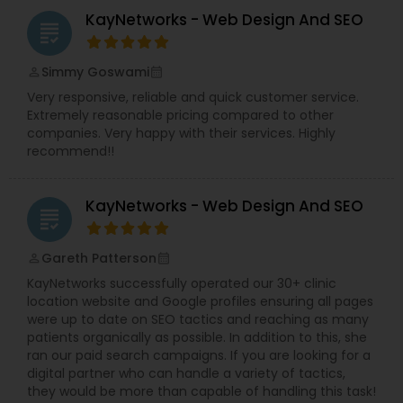
KayNetworks - Web Design And SEO
grading
Simmy Goswami
perm_identity
calendar_month
Very responsive, reliable and quick customer service.
Extremely reasonable pricing compared to other
companies. Very happy with their services. Highly
recommend!!
KayNetworks - Web Design And SEO
grading
Gareth Patterson
perm_identity
calendar_month
KayNetworks successfully operated our 30+ clinic
location website and Google profiles ensuring all pages
were up to date on SEO tactics and reaching as many
patients organically as possible. In addition to this, she
ran our paid search campaigns. If you are looking for a
digital partner who can handle a variety of tactics,
they would be more than capable of handling this task!