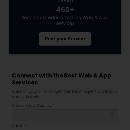
month
460+
Service provider providing Web & App
Services
Post your Service
Connect with the Best Web & App
Services
Submit your info to get the best agent contacts
immediately.
Choose your Service *
arrow_drop_down
Name *