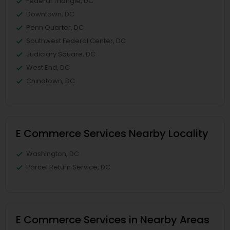
Federal Triangle, DC
Downtown, DC
Penn Quarter, DC
Southwest Federal Center, DC
Judiciary Square, DC
West End, DC
Chinatown, DC
E Commerce Services Nearby Locality
Washington, DC
Parcel Return Service, DC
E Commerce Services in Nearby Areas