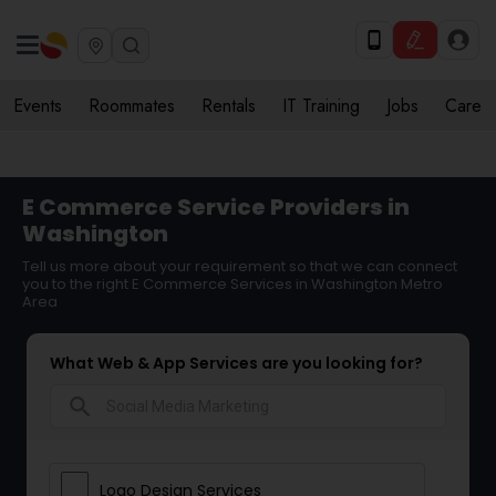
Events
Roommates
Rentals
IT Training
Jobs
Care
E Commerce Service Providers in
Washington
Tell us more about your requirement so that we can connect
you to the right E Commerce Services in Washington Metro
Area
What Web & App Services are you looking for?
search
Logo Design Services