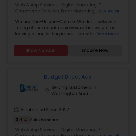
Web & App Services:
Digital Marketing
,
E
Commerce Services
,
Email Marketing
,
Logo
View all
Design Services
,
Mobile Software Development
,
We are The-Unique-Culture. We don't believe in
SEO Search Engine Optimization Services
,
Social
telling others about ourselves, rather we go for
Media Marketing Services
,
Software
leaving a long lasting impression with our Unique
Read more
Development
,
Web Design
,
Web Development
,
identifiable work done. We believe in 'Work until
Web Hosting
you don't need to introduce yourself'.We promise
Show Number
Enquire Now
to make your business a brand with our
consummate Brand Management Solutions,
Ecommerce Solutions, Website Designing and
Digital Marketing. Besides Ecommerce website
design and development, our other
Budget Direct Ads
comprehensive services are Website
Serving customers in
maintenance, Magento extension development,
location_on
Washington Area
SEO & Online marketing, Email marketing,
Payment Gateways and other tools incorporated
in your website for complete peace of mind.
work_history
Established Since 2022
3.4
Sulekha score
Web & App Services:
Digital Marketing
,
E
Commerce Services
,
Email Marketing
,
Logo
View all