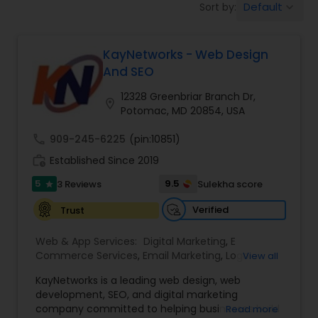
Default
Sort by:
keyboard_arrow_down
Software Development
KayNetworks - Web Design
Web Design
And SEO
12328 Greenbriar Branch Dr,
location_on
Web Development
Potomac, MD 20854, USA
call
909-245-6225
(pin:10851)
Digital Marketing
work_history
Established Since 2019
5
9.5
3 Reviews
Sulekha score
star
SEO Search Engine Optimization
Verified
Trust
Services
Web & App Services:
Digital Marketing
,
E
Commerce Services
,
Email Marketing
,
Logo
View all
Design Services
,
SEO Search Engine Optimization
KayNetworks is a leading web design, web
Services
,
Social Media Marketing Services
,
development, SEO, and digital marketing
Software Development
,
Web Design
,
Web
company committed to helping businesses build
Read more
Development
,
Web Hosting