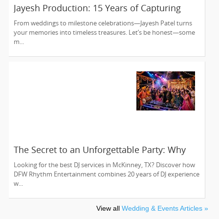
Jayesh Production: 15 Years of Capturing
Life’s Most Precious Moments in New Jersey
From weddings to milestone celebrations—Jayesh Patel turns
your memories into timeless treasures. Let’s be honest—some
m...
The Secret to an Unforgettable Party: Why
You Need a DJ Who Does It All
Looking for the best DJ services in McKinney, TX? Discover how
DFW Rhythm Entertainment combines 20 years of DJ experience
w...
View all
Wedding & Events Articles »