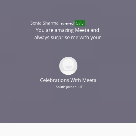
Sonia Sharma
reviewed
5 / 5
You are amazing Meeta and
always surprise me with your
creativity. I would highly
recommend you....
Celebrations With Meeta
South Jordan, UT