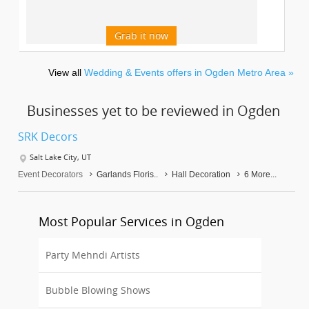
Grab it now
View all
Wedding & Events offers in Ogden Metro Area »
Businesses yet to be reviewed in Ogden
SRK Decors
Salt Lake City, UT
Event Decorators
Garlands Floris..
Hall Decoration
6 More...
Most Popular Services in Ogden
Party Mehndi Artists
Bubble Blowing Shows