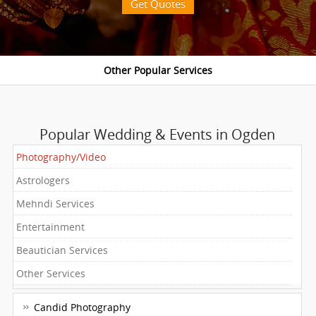
Get Quotes
Popular Wedding & Events in Ogden
Photography/Video
Astrologers
Mehndi Services
Entertainment
Beautician Services
Other Services
Candid Photography