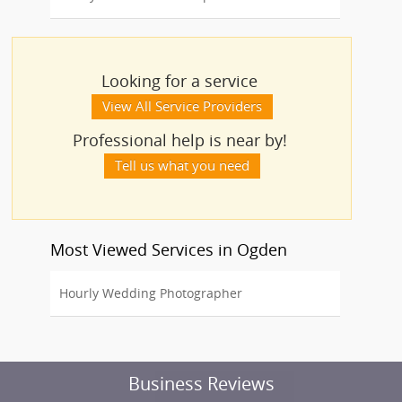
Looking for a service
View All Service Providers
Professional help is near by!
Tell us what you need
Most Viewed Services in Ogden
Hourly Wedding Photographer
Business Reviews