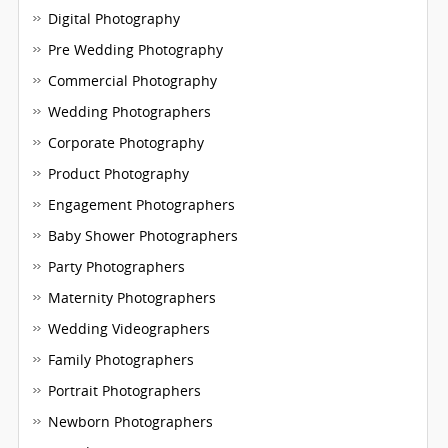
Digital Photography
Pre Wedding Photography
Commercial Photography
Wedding Photographers
Corporate Photography
Product Photography
Engagement Photographers
Baby Shower Photographers
Party Photographers
Maternity Photographers
Wedding Videographers
Family Photographers
Portrait Photographers
Newborn Photographers