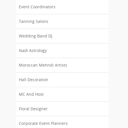
Event Coordinators
Tanning Salons
Wedding Band DJ
Nadi Astrology
Moroccan Mehndi Artists
Hall Decoration
MC And Host
Floral Designer
Corporate Event Planners