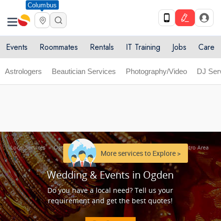
Columbus
Get Upto 10% off. List your service now! Use code
X
SULHOME10
Get Started
Events
Roommates
Rentals
IT Training
Jobs
Care
Astrologers
Beautician Services
Photography/Video
DJ Ser
Local Services
»
Ogden Metro Area
»
Wedding & Events in Ogden Metro Area
More services to Explore >
Wedding & Events in Ogden
Do you have a local need? Tell us your
requirement and get the best quotes!