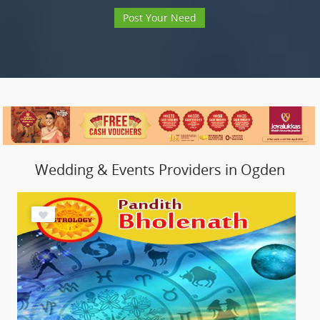
Post Your Need
Wedding & Events Providers in Ogden