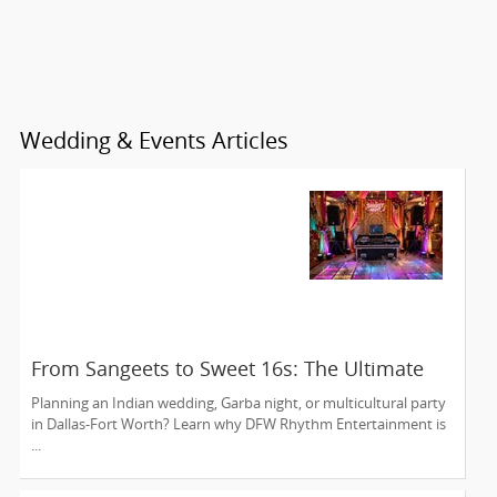
Wedding & Events Articles
From Sangeets to Sweet 16s: The Ultimate
Guide to Planning a Multicultural Celebration
Planning an Indian wedding, Garba night, or multicultural party
in DFW
in Dallas-Fort Worth? Learn why DFW Rhythm Entertainment is
...