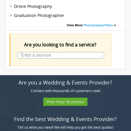
Drone Photography
Graduation Photographer
View More
Photography/Video
»
Are you looking to find a service?
Are you a Wedding & Events Provider?
Connect with thousands of customers now!
Post Your Business
Find the best Wedding & Events Provider?
Tell us what you need! We will help you get the best quotes!