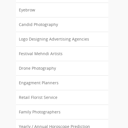
Eyebrow
Candid Photography
Logo Designing Advertising Agencies
Festival Mehndi Artists
Drone Photography
Engagment Planners
Retail Florist Service
Family Photographers
Yearly / Annual Horoscope Prediction