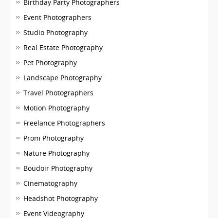
Birthday Party Photographers
Event Photographers
Studio Photography
Real Estate Photography
Pet Photography
Landscape Photography
Travel Photographers
Motion Photography
Freelance Photographers
Prom Photography
Nature Photography
Boudoir Photography
Cinematography
Headshot Photography
Event Videography