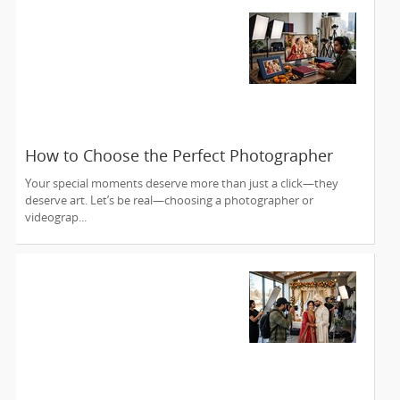
How to Choose the Perfect Photographer
and Videographer in New Jersey
Your special moments deserve more than just a click—they
deserve art. Let’s be real—choosing a photographer or
videograp...