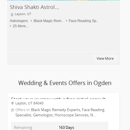
Shiva Shakti Astrol...
Layton, UT
Astrologers
Black Magic Rem..
Face Reading Sp..
25 More...
View More
Wedding & Events Offers in Ogden
Start your journey with a free initial consult...
Layton, UT 84040
Black Magic Remedy Experts, Face Reading
Offers in:
Specialist, Gemologist, Horoscope Services, N...
Remaining
163 Days