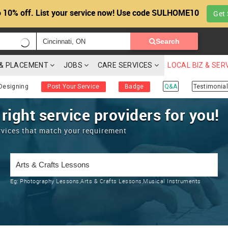
 10% off. List your service now! Use code SULHOME10
Get 
Search
G & PLACEMENT
JOBS
CARE SERVICES
LOCAL BIZ & SER
Designing
Post Your Service
Badge
Q&A
Testimonial
 right service providers for you!
rvices that match your requirement
Eg:
Photography Lessons,Arts & Crafts Lessons,Musical Instruments