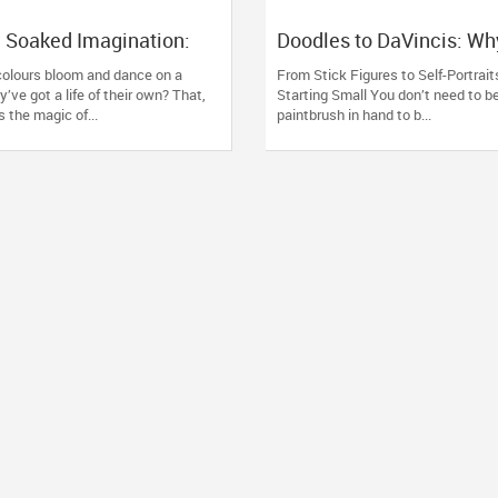
k, Soaked Imagination:
Doodles to DaVincis: Wh
l Ink Art Classes Are
Art Classes Are the Real
olours bloom and dance on a
From Stick Figures to Self-Portraits
en
Therapy
y’ve got a life of their own? That,
Starting Small You don’t need to be
is the magic of...
paintbrush in hand to b...