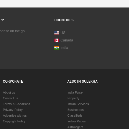
PP
COUNTRIES
sponse on the go
US
Canada
India
CORPORATE
ALSO IN SULEKHA
About us
India Pulse
Contact us
Property
Terms & Conditions
Indian Services
Privacy Policy
Businesses
Advertise with us
Classifieds
Copyright Policy
Yellow Pages
Astrologers