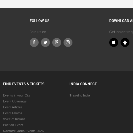
FOLLOW US
DOWNLOAD A
Join us on
Get instant re
FIND EVENTS & TICKETS
INDIA CONNECT
Events in your City
Travel to India
Event Coverage
Event Articles
Event Photos
Voice of Indians
Post an Event
Navratri Garba Events 2026