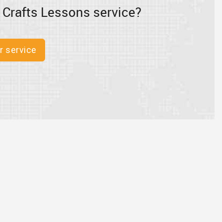
 Crafts Lessons service?
r service