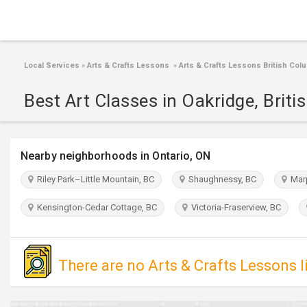
Local Services
»
Arts & Crafts Lessons
»
Arts & Crafts Lessons British Col
Best Art Classes in Oakridge, Brit
Nearby neighborhoods in Ontario, ON
Riley Park–Little Mountain, BC
Shaughnessy, BC
Marp
Kensington-Cedar Cottage, BC
Victoria-Fraserview, BC
There are no Arts & Crafts Lessons l