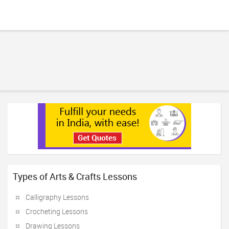
Types of Arts & Crafts Lessons
Calligraphy Lessons
Crocheting Lessons
Drawing Lessons