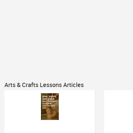
Arts & Crafts Lessons Articles