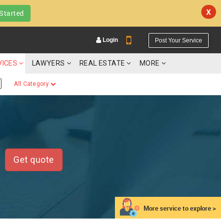
X
Started
Login
Post Your Service
VICES
LAWYERS
REAL ESTATE
MORE
All Category
YOUR MOBILE NUMBER
GET APP LINK
Get quote
More service to explore >