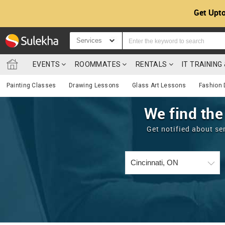
Get Upto
Services
EVENTS
ROOMMATES
RENTALS
IT TRAININ
Painting Classes
Drawing Lessons
Glass Art Lessons
Fashion 
We find the
Get notified about se