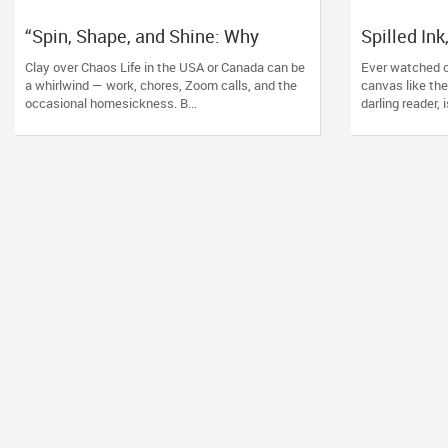
“Spin, Shape, and Shine: Why
Spilled In
Pottery Lessons Are the New Zen”
Why Alcoho
Clay over Chaos Life in the USA or Canada can be
Ever watched c
the New Z
a whirlwind — work, chores, Zoom calls, and the
canvas like the
occasional homesickness. B...
darling reader, 