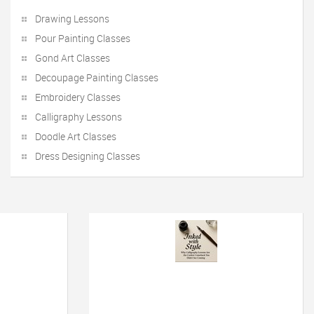
Drawing Lessons
Pour Painting Classes
Gond Art Classes
Decoupage Painting Classes
Embroidery Classes
Calligraphy Lessons
Doodle Art Classes
Dress Designing Classes