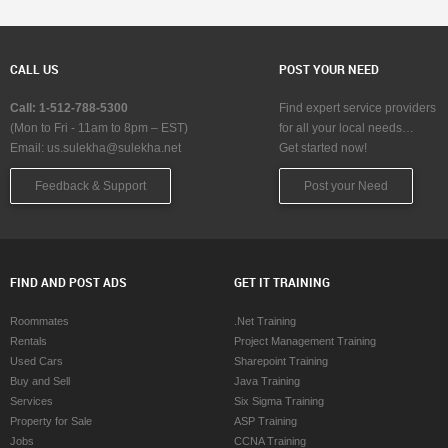
CALL US
POST YOUR NEED
Call: 1-512-788-5300
Find expert service providers
(Mon to Fri - 11am to 8pm – EST)
for all your local needs…
Email:
us.sulekha@sulekha.net
Get started now!
Feedback & Support
Post your Need
FIND AND POST ADS
GET IT TRAINING
Roommates
.Net Training
Rentals
Project Management Training
Used Cars
Sharepoint Training
Buy and Sell
Java Training
Services
Six Sigma Training
Property for Sale
ASP Training
Jobs
CCNA Training