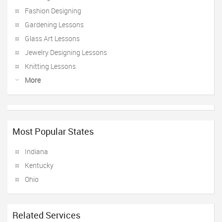
Fashion Designing
Gardening Lessons
Glass Art Lessons
Jewelry Designing Lessons
Knitting Lessons
More
Most Popular States
Indiana
Kentucky
Ohio
Related Services