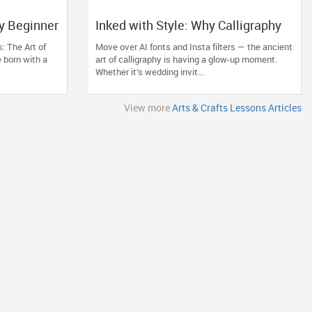
y Beginner
Inked with Style: Why Calligraphy
 Creative
Lessons Are the Coolest Comeback
: The Art of
Move over AI fonts and Insta filters — the ancient
You Didn’t See Coming
 born with a
art of calligraphy is having a glow-up moment.
Whether it’s wedding invit...
View more
Arts & Crafts Lessons Articles