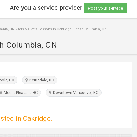
Are you a service provider
Post your service
umbia, ON
»
Arts & Crafts Lessons in Oakridge, British Columbia, ON
ish Columbia, ON
ole, BC
Kerrisdale, BC
Mount Pleasant, BC
Downtown Vancouver, BC
isted in Oakridge.