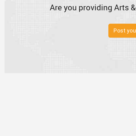
Are you providing Arts &
Post you