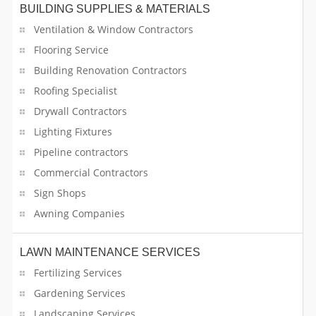
Bartender Services
BUILDING SUPPLIES & MATERIALS
Ventilation & Window Contractors
Bathroom Contractors
Flooring Service
Building Renovation Contractors
Beverage Suppliers
Roofing Specialist
Boutique Stores
Drywall Contractors
Lighting Fixtures
Building Supplies & Materials
Pipeline contractors
Business for Sale
Commercial Contractors
Sign Shops
Cable Services
Awning Companies
Cable Television Operators
LAWN MAINTENANCE SERVICES
Candy & Chocolate Stores
Fertilizing Services
Gardening Services
Car Dealers
Landscaping Services