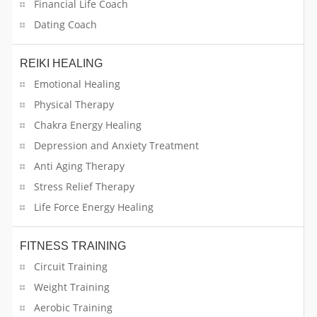
Financial Life Coach
Universities
Dating Coach
Vehicle Registration Services
REIKI HEALING
Vehicle Services
Emotional Healing
Web & App Services
Physical Therapy
Chakra Energy Healing
Wedding Transportation Services
Depression and Anxiety Treatment
Anti Aging Therapy
Welder
Stress Relief Therapy
Wholesale Food Distributors
Life Force Energy Healing
Womens Health
FITNESS TRAINING
Circuit Training
Weight Training
Aerobic Training