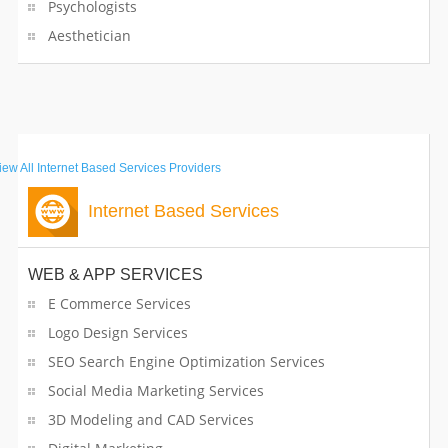
Psychologists
Aesthetician
iew All
Internet Based Services Providers
Internet Based Services
WEB & APP SERVICES
E Commerce Services
Logo Design Services
SEO Search Engine Optimization Services
Social Media Marketing Services
3D Modeling and CAD Services