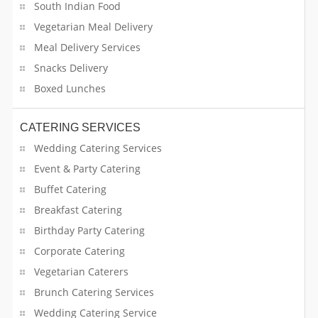
South Indian Food
Vegetarian Meal Delivery
Meal Delivery Services
Snacks Delivery
Boxed Lunches
CATERING SERVICES
Wedding Catering Services
Event & Party Catering
Buffet Catering
Breakfast Catering
Birthday Party Catering
Corporate Catering
Vegetarian Caterers
Brunch Catering Services
Wedding Catering Service