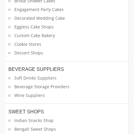
Bridal Shower Cakes
Engagement Party Cakes
Decorated Wedding Cake
Eggless Cake Shops
Custom Cake Bakery
Cookie Stores
Dessert Shops
BEVERAGE SUPPLIERS
Soft Drinks Suppliers
Beverage Storage Providers
Wine Suppliers
SWEET SHOPS
Indian Snacks Shop
Bengali Sweet Shops