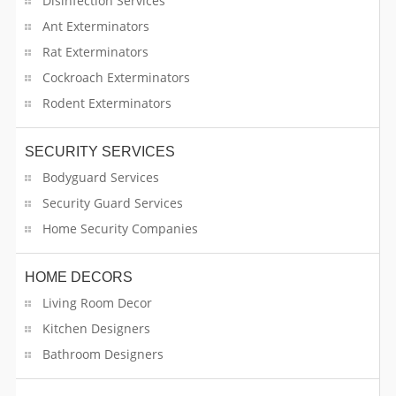
Disinfection Services
Event Planners
Ant Exterminators
Rat Exterminators
Event Rental Supplies
Cockroach Exterminators
Fine Art Services
Rodent Exterminators
Firework Stores
SECURITY SERVICES
Fitness Training
Bodyguard Services
Security Guard Services
Florists Services
Home Security Companies
Food Safety Consultation & Training
HOME DECORS
Food Truck
Living Room Decor
Kitchen Designers
Fountain Contractors
Bathroom Designers
Funeral Products