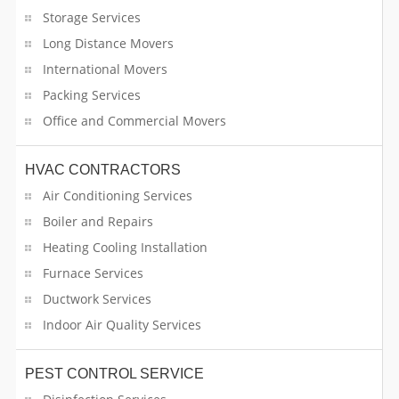
Domestic Service
Storage Services
Drivers
Long Distance Movers
International Movers
Driving Lessons
Packing Services
Office and Commercial Movers
Dry Cleaning
Dwelling Operator
HVAC CONTRACTORS
Air Conditioning Services
E-Publishing
Boiler and Repairs
Heating Cooling Installation
Electrician
Furnace Services
Electrolysis Service
Ductwork Services
Indoor Air Quality Services
Entertainment
Event Decorators
PEST CONTROL SERVICE