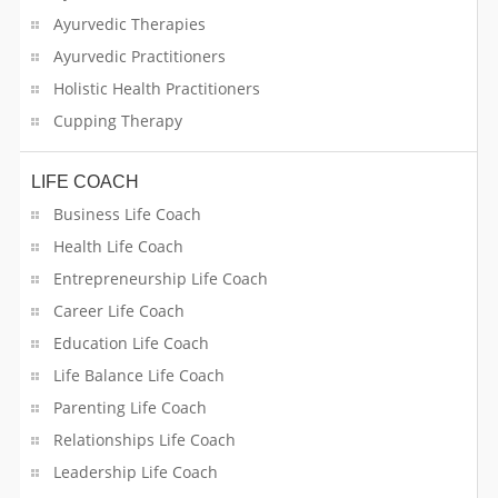
Ayurvedic Therapies
Swimming Pool Care
Ayurvedic Practitioners
Holistic Health Practitioners
Tailoring Services
Cupping Therapy
Tailors/ Cloth Alterations
LIFE COACH
Tax Resolution
Business Life Coach
Health Life Coach
Tech-Savvy
Entrepreneurship Life Coach
Translation Services
Career Life Coach
Education Life Coach
Travel & Ticket Agents
Life Balance Life Coach
Travel Companions / Car Pooling
Parenting Life Coach
Relationships Life Coach
Truck Rentals
Leadership Life Coach