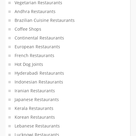
Vegetarian Restaurants
Andhra Restaurants
Brazilian Cuisine Restaurants
Coffee Shops
Continental Restaurants
European Restaurants
French Restaurants
Hot Dog Joints
Hyderabadi Restaurants
Indonesian Restaurants
Iranian Restaurants
Japanese Restaurants
Kerala Restaurants
Korean Restaurants
Lebanese Restaurants
Lucknowi Restaurants