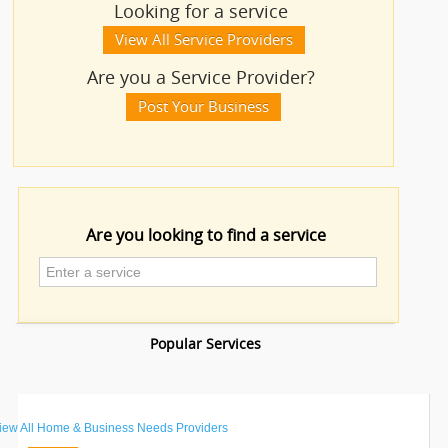
Looking for a service
IT
Educational Lessons
View All Service Providers
TRAINING
Are you a Service Provider?
Financial & Taxation Services
LOCAL
Post Your Business
BIZ
Financial Service
&
SERVICES
Insurance Services
CARE
Legal Services
SERVICES
Are you looking to find a service
Mehndi Services
JOBS
Photography/Video
LAWYERS
Taxation Service
IMMIGRATION
Acoustical Contractors
iew All
Home & Business Needs Providers