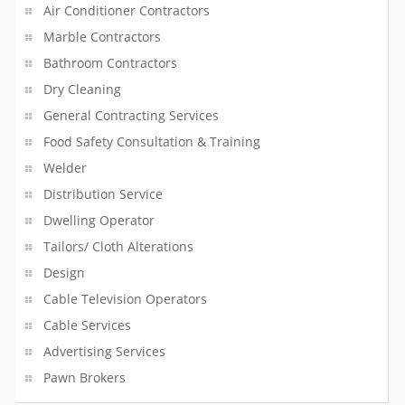
Air Conditioner Contractors
Loan Services
Marble Contractors
Local Transportation
Bathroom Contractors
Dry Cleaning
Local Trucking
General Contracting Services
Locksmith
Food Safety Consultation & Training
Welder
Machinery Service
Distribution Service
Dwelling Operator
Management Service
Tailors/ Cloth Alterations
Manufacturing Service
Design
Cable Television Operators
Marble Contractors
Cable Services
Matrimony Service
Advertising Services
Pawn Brokers
Medical Assistants