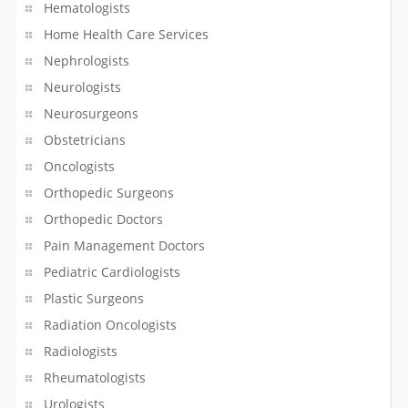
Pharmacy
Hematologists
Home Health Care Services
Photo Booth Rentals
Nephrologists
Neurologists
Photography Lessons
Neurosurgeons
Piping/Plumber
Obstetricians
Oncologists
Podiatrist
Orthopedic Surgeons
Printing Service
Orthopedic Doctors
Pain Management Doctors
Property Management
Pediatric Cardiologists
Plastic Surgeons
Psychologists
Radiation Oncologists
Rangoli Artist
Radiologists
Rheumatologists
Real Estate Agents
Urologists