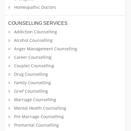
Real Estate Builder
Homeopathic Doctors
Real Estate Inspection
COUNSELLING SERVICES
Addiction Counselling
Refrigerator Dealer
Alcohol Counselling
Reiki Healing
Anger Management Counselling
Career Counselling
Religious Services
Couples Counselling
Restaurants
Drug Counselling
Family Counselling
Retail Sales
Grief Counselling
Schools
Marriage Counselling
Mental Health Counselling
Second Hand Musical Instrument Dealers
Pre Marriage Counselling
Premarital Counselling
Security Services