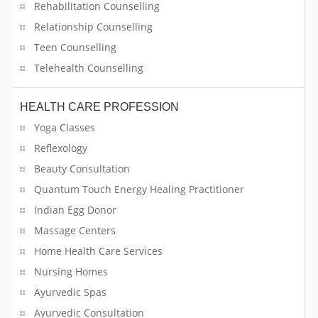
Rehabilitation Counselling
Self Development Program Training
Relationship Counselling
Teen Counselling
Self Storage Facility
Telehealth Counselling
Sewing
HEALTH CARE PROFESSION
Shuttle Services
Yoga Classes
Reflexology
Singing Lessons
Beauty Consultation
Software & IT Support Services
Quantum Touch Energy Healing Practitioner
Indian Egg Donor
Solar Companies
Massage Centers
Sports
Home Health Care Services
Nursing Homes
STEAM Courses
Ayurvedic Spas
Ayurvedic Consultation
Sweet Shops