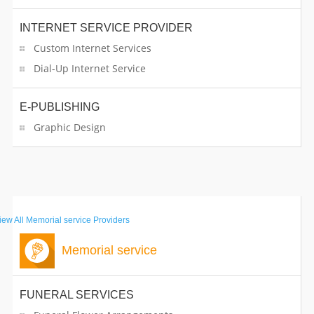
INTERNET SERVICE PROVIDER
Custom Internet Services
Dial-Up Internet Service
E-PUBLISHING
Graphic Design
iew All
Memorial service Providers
Memorial service
FUNERAL SERVICES