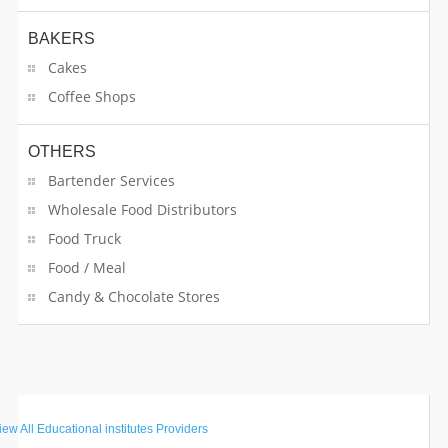
BAKERS
Cakes
Coffee Shops
OTHERS
Bartender Services
Wholesale Food Distributors
Food Truck
Food / Meal
Candy & Chocolate Stores
GET STARTED
iew All
Educational institutes Providers