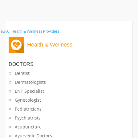
Medical Equipment Suppliers
Medical Spas
iew All
Health & Wellness Providers
Metal Fabricators
Health & Wellness
Mobile Network Solutions
DOCTORS
Mobiles Service Centers
Dentist
Musical Instrument Dealers
Dermatologists
ENT Specialist
Musical Instruments
Gynecologist
Musical Instruments on Hire
Pediatricians
Psychiatrists
Nurses
Acupuncture
Ayurvedic Doctors
Nutritionist