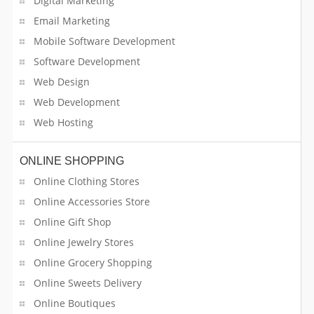
Digital Marketing
Email Marketing
Mobile Software Development
Software Development
Web Design
Web Development
Web Hosting
ONLINE SHOPPING
Online Clothing Stores
Online Accessories Store
Online Gift Shop
Online Jewelry Stores
Online Grocery Shopping
Online Sweets Delivery
Online Boutiques