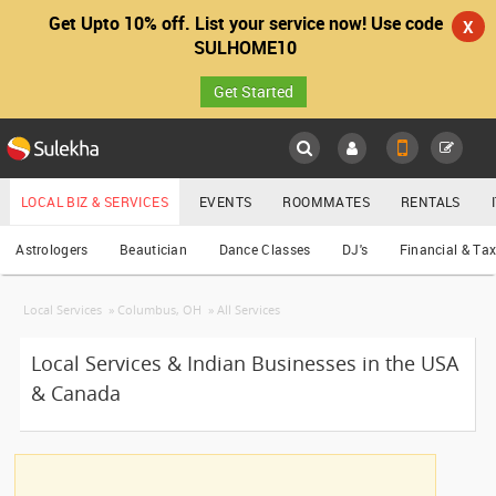
Get Upto 10% off. List your service now! Use code
x
X
What Service do you need?
SULHOME10
Get Started
Sulekha
Main
Astrologers
Menu
LOCAL BIZ & SERVICES
EVENTS
ROOMMATES
RENTALS
Services
Bakeries
Astrologers
Beautician
Dance Classes
DJ's
Financial & Ta
LOCATION
Beautician Services
Local Services
»
Columbus, OH
»
All Services
YOUR MOBILE NUMBER
Catering Services
EVENTS
GET APP LINK
Local Services & Indian Businesses in the USA
Cooking Services
& Canada
ROOMMATES
Dance Classes
RENTALS
DJ Services