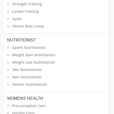
Strength Training
Cardio Training
Gyms
Fitness Boot Camp
NUTRITIONIST
Sports Nutritionists
Weight Gain Nutritionists
Weight Loss Nutritionists
Skin Nutritionists
Hair Nutritionists
Holistic Nutritionists
WOMENS HEALTH
Preconception Care
Fertility Clinic