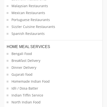
Malaysian Restaurants
Mexican Restaurants
Portuguese Restaurants
Sizzler Cuisine Restaurants
Spanish Restaurants
HOME MEAL SERVICES
Bengali Food
Breakfast Delivery
Dinner Delivery
Gujarati food
Homemade Indian Food
Idli / Dosa Batter
Indian Tiffin Service
North Indian Food