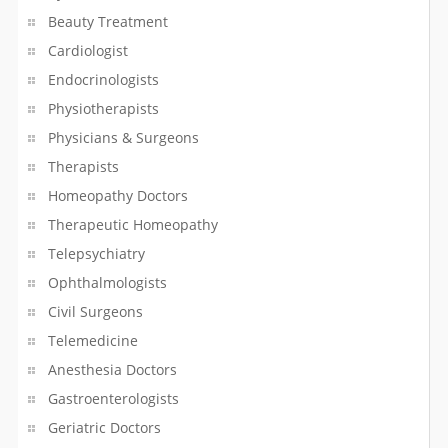
Beauty Treatment
Online Shopping
Cardiologist
Endocrinologists
Optician
Physiotherapists
Optometrist
Physicians & Surgeons
Therapists
Packers & Movers
Homeopathy Doctors
Painting Service
Therapeutic Homeopathy
Telepsychiatry
Parking Lots & Garages
Ophthalmologists
Civil Surgeons
Passport & Visa Services
Telemedicine
Pawn Brokers
Anesthesia Doctors
Gastroenterologists
Pest Control Service
Geriatric Doctors