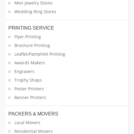
Men Jewelry Stores
Computer & Laptop
Wedding Ring Stores
Construction Companies
PRINTING SERVICE
Flyer Printing
Consumer Electronics
Brochure Printing
Cooking Classes
Leaflet/Pamphlet Printing
Awards Makers
Counselling Services
Engravers
Design
Trophy Shops
Poster Printers
Distribution Service
Banner Printers
Doctors
PACKERS & MOVERS
Dog Breeders
Local Movers
Residential Movers