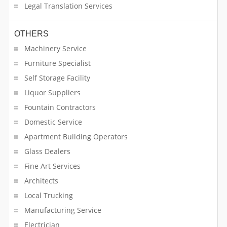
Legal Translation Services
Health Care Profession
OTHERS
Home Appliances Repair
Machinery Service
Furniture Specialist
Home Decors
Self Storage Facility
Home Furnishing
Liquor Suppliers
Fountain Contractors
Home Meal Services
Domestic Service
Hotel Amenities Suppliers
Apartment Building Operators
Glass Dealers
Hotels & Motels
Fine Art Services
Architects
HR & Staffing Services
Local Trucking
HVAC Contractors
Manufacturing Service
Electrician