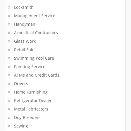
Installation Services
Locksmith
Internet Service Provider
Management Service
Handyman
Invitation Printing Services
Acoustical Contractors
Glass Work
Jewelers
Retail Sales
Language Lessons
Swimming Pool Care
Painting Service
Laser Technicians
ATMs and Credit Cards
Lawn Maintenance Services
Drivers
Home Furnishing
Life Coach
Refrigerator Dealer
Lighting And Sound Services
Metal Fabricators
Dog Breeders
Liquor Stores
Sewing