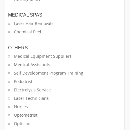
MEDICAL SPAS
Laser Hair Removals
Chemical Peel
OTHERS
Medical Equipment Suppliers
Medical Assistants
Self Development Program Training
Podiatrist
Electrolysis Service
Laser Technicians
Nurses
Optometrist
Optician