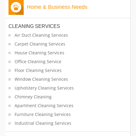
Advertising Consultants
CLASSIFIEDS
Home & Business Needs
Advertising Services
TRAVEL
CLEANING SERVICES
Aesthetician
Air Duct Cleaning Services
INVEST
Air Conditioner Contractors
Carpet Cleaning Services
House Cleaning Services
INDIA
Apartment Building Operators
PULSE
Office Cleaning Service
Architects
Floor Cleaning Services
Window Cleaning Services
Arts & Crafts Lessons
Upholstery Cleaning Services
Chimney Cleaning
ATMs and Credit Cards
Apartment Cleaning Services
Bakers
Furniture Cleaning Services
Industrial Cleaning Services
Band Services