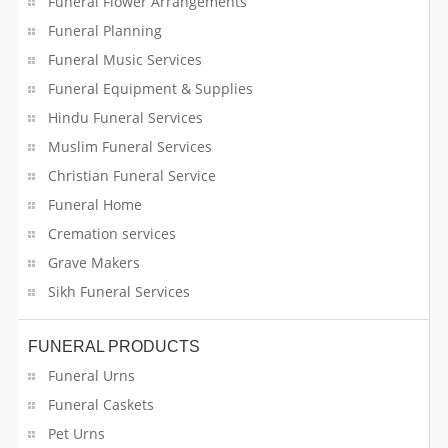
Funeral Flower Arrangements
Funeral Planning
Funeral Music Services
Funeral Equipment & Supplies
Hindu Funeral Services
Muslim Funeral Services
Christian Funeral Service
Funeral Home
Cremation services
Grave Makers
Sikh Funeral Services
FUNERAL PRODUCTS
Funeral Urns
Funeral Caskets
Pet Urns