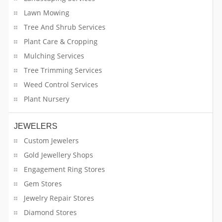
Car Repair & Service
Lawn Mowing
Tree And Shrub Services
Career Programs
Plant Care & Cropping
Mulching Services
Carfax Report
Tree Trimming Services
Cargo & Shipping
Weed Control Services
Plant Nursery
Centerpieces
Charity Services
JEWELERS
Custom Jewelers
Cleaning Services
Gold Jewellery Shops
Engagement Ring Stores
Clothing Stores
Gem Stores
College
Jewelry Repair Stores
Diamond Stores
Community Services