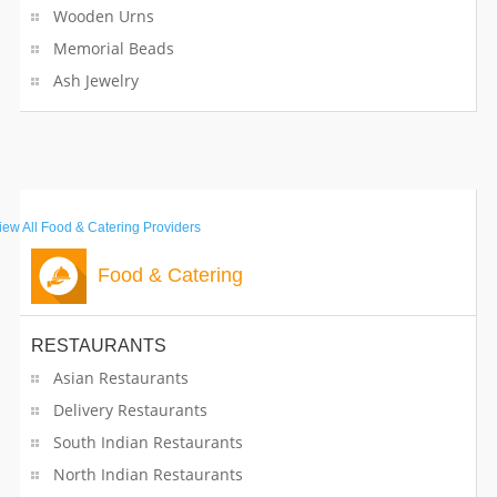
Wooden Urns
Memorial Beads
Ash Jewelry
iew All
Food & Catering Providers
Food & Catering
RESTAURANTS
Asian Restaurants
Delivery Restaurants
South Indian Restaurants
North Indian Restaurants