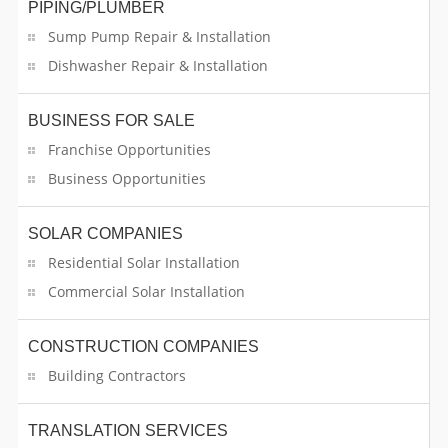
PIPING/PLUMBER
Funeral Services
Sump Pump Repair & Installation
Dishwasher Repair & Installation
Furniture Specialist
Garlands Decorators
BUSINESS FOR SALE
Franchise Opportunities
General Contracting Services
Business Opportunities
Gifts And Novelties
SOLAR COMPANIES
Glass Dealers
Residential Solar Installation
Commercial Solar Installation
Glass Work
CONSTRUCTION COMPANIES
Grocery Stores
Building Contractors
Hall Rentals
TRANSLATION SERVICES
Handyman