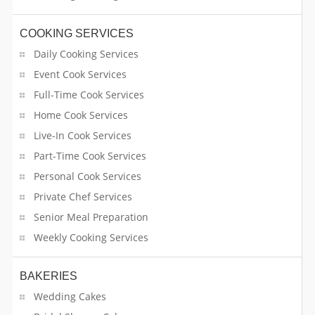
COOKING SERVICES
Daily Cooking Services
Event Cook Services
Full-Time Cook Services
Home Cook Services
Live-In Cook Services
Part-Time Cook Services
Personal Cook Services
Private Chef Services
Senior Meal Preparation
Weekly Cooking Services
BAKERIES
Wedding Cakes