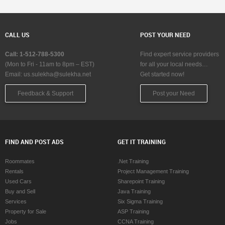
CALL US
POST YOUR NEED
Call: 1-512-788-5300
Find expert service providers
(Mon to Fri - 11am to 8pm – EST)
for all your local needs…
Email:
us.sulekha@sulekha.net
Get started now!
Feedback & Support
Post your Need
FIND AND POST ADS
GET IT TRAINING
Roommates
.Net Training
Rentals
Project Management Training
Used Cars
Sharepoint Training
Buy and Sell
Java Training
Services
Six Sigma Training
Property for Sale
ASP Training
Jobs
CCNA Training