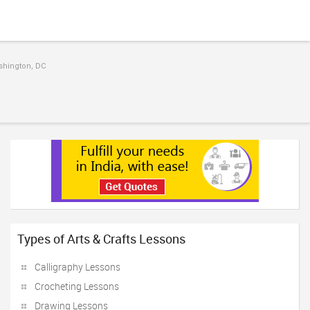
ashington, DC
Types of Arts & Crafts Lessons
Calligraphy Lessons
Crocheting Lessons
Drawing Lessons