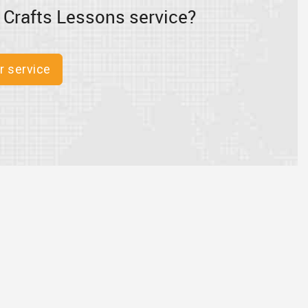
 Crafts Lessons service?
r service