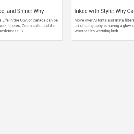
pe, and Shine: Why
Inked with Style: Why Ca
ssons Are the New Zen”
Lessons Are the Cooles
s Life in the USA or Canada can be
Move over AI fonts and Insta filter
You Didn’t See Coming
ork, chores, Zoom calls, and the
art of calligraphy is having a glow
esickness. B...
Whether it’s wedding invit...