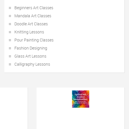
Beginners Art Classes
Mandala Art Classes
Doodle Art Classes
Knitting Lessons
Pour Painting Classes
Fashion Designing
Glass Art Lessons
Calligraphy Lessons