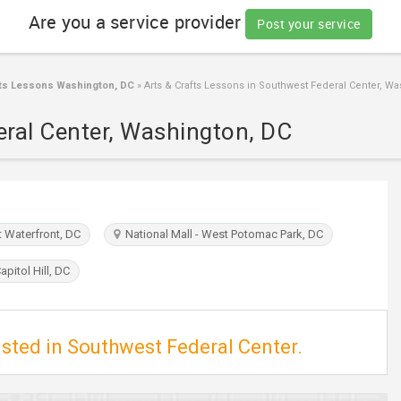
Are you a service provider
Post your service
fts Lessons Washington, DC
»
Arts & Crafts Lessons in Southwest Federal Center, W
eral Center, Washington, DC
Waterfront, DC
National Mall - West Potomac Park, DC
pitol Hill, DC
isted in Southwest Federal Center.