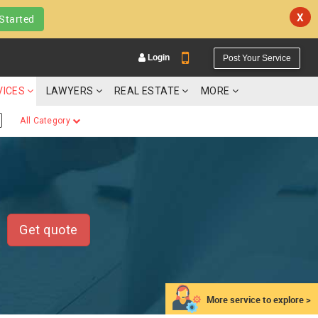
X
Started
Login
Post Your Service
VICES
LAWYERS
REAL ESTATE
MORE
All Category
YOUR MOBILE NUMBER
GET APP LINK
Get quote
More service to explore >