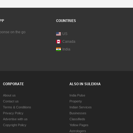
PP
COUNTRIES
sponse on the go
US
Canada
India
CORPORATE
ALSO IN SULEKHA
About us
India Pulse
Contact us
Property
Terms & Conditions
Indian Services
Privacy Policy
Businesses
Advertise with us
Classifieds
Copyright Policy
Yellow Pages
Astrologers