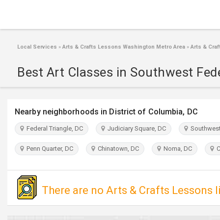
Local Services
»
Arts & Crafts Lessons Washington Metro Area
»
Arts & Cra
Best Art Classes in Southwest Fed
Nearby neighborhoods in District of Columbia, DC
Federal Triangle, DC
Judiciary Square, DC
Southwest 
Penn Quarter, DC
Chinatown, DC
Noma, DC
Ca
There are no Arts & Crafts Lessons l