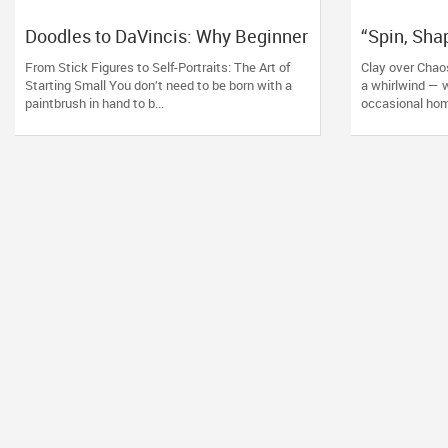
Doodles to DaVincis: Why Beginner
“Spin, Sha
Art Classes Are the Real Creative
Pottery Le
From Stick Figures to Self-Portraits: The Art of
Clay over Chao
Therapy
Starting Small You don’t need to be born with a
a whirlwind — w
paintbrush in hand to b...
occasional hom