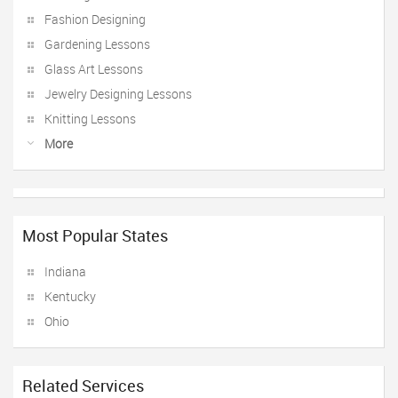
Fashion Designing
Gardening Lessons
Glass Art Lessons
Jewelry Designing Lessons
Knitting Lessons
More
Most Popular States
Indiana
Kentucky
Ohio
Related Services