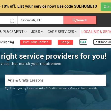
 10% off. List your service now! Use code SULHOME10
Get 
Search
G & PLACEMENT
JOBS
CARE SERVICES
LOCAL BIZ & SER
Designing
Post Your Service
Badge
Q&A
Testimonial
 right service providers for you!
rvices that match your requirement
Eg:
Photography Lessons,Arts & Crafts Lessons,Musical Instruments