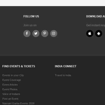
FOLLOW US
DOWNLOAD A
Join us on
Get instant re
FIND EVENTS & TICKETS
INDIA CONNECT
Events in your City
Travel to India
Event Coverage
Event Articles
Event Photos
Voice of Indians
Post an Event
Navratri Garba Events 2026