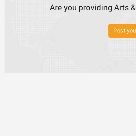
Are you providing Arts &
Post you