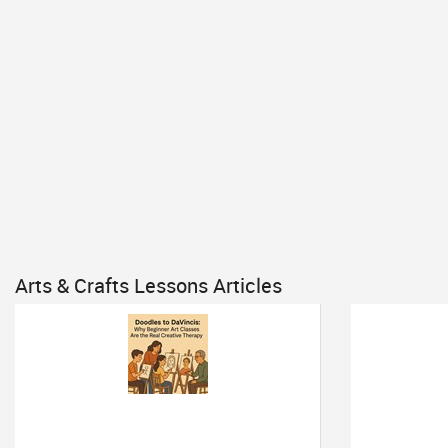
Arts & Crafts Lessons Articles