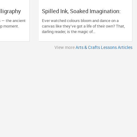
lligraphy
Spilled Ink, Soaked Imagination:
t Comeback
Why Alcohol Ink Art Classes Are
s — the ancient
Ever watched colours bloom and dance on a
the New Zen
-up moment.
canvas like they’ve got a life of their own? That,
darling reader, is the magic of...
View more
Arts & Crafts Lessons Articles