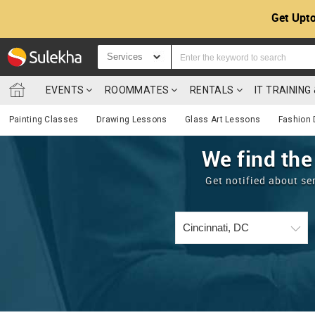
Get Upto
Services
EVENTS
ROOMMATES
RENTALS
IT TRAININ
Painting Classes
Drawing Lessons
Glass Art Lessons
Fashion 
We find the
Get notified about se