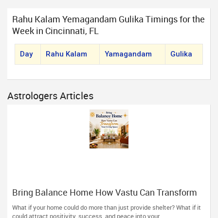
Rahu Kalam Yemagandam Gulika Timings for the
Week in Cincinnati, FL
Day
Rahu Kalam
Yamagandam
Gulika
Astrologers Articles
Bring Balance Home How Vastu Can Transform
Your Living Space
What if your home could do more than just provide shelter? What if it
could attract positivity, success, and peace into your...