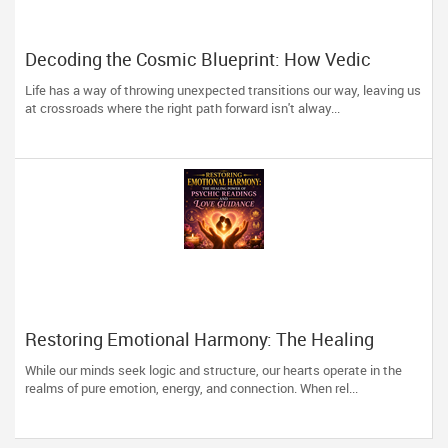
Decoding the Cosmic Blueprint: How Vedic
Astrology Restores Direction to Your Life
Life has a way of throwing unexpected transitions our way, leaving us
at crossroads where the right path forward isn't alway...
Restoring Emotional Harmony: The Healing
Power of Psychic Readings and Love Guidance
While our minds seek logic and structure, our hearts operate in the
realms of pure emotion, energy, and connection. When rel...