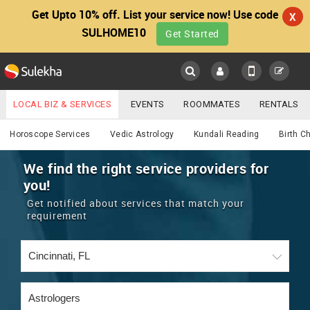
Get Upto 10% off. List your service now! Use code
X
SULHOME10
Get Started
Sulekha
Main
Menu
LOCAL BIZ & SERVICES
EVENTS
ROOMMATES
RENTALS
Astrology
IT TRAINING & PLACEMENT
JOBS
CARE SERVICES
Horoscope Services
Vedic Astrology
Kundali Reading
Birth C
LOCATION
LAWYERS
IMMIGRATION
WEDDING SERVICES
We find the right service providers for
you!
YOUR MOBILE NUMBER
EVENTS
REAL ESTATE
ASTROLOGERS
BUY/SELL
Get notified about services that match your
GET APP LINK
requirement
MORE
ROOMMATES
CARS
IMMIGRATION
WEDDING SERVICES
RENTALS
CLASSIFIEDS
TRAVEL
BUY/SELL
INDIA PULSE
IT
PROPERTY IN INDIA
REAL ESTATE
ASTROLOGERS