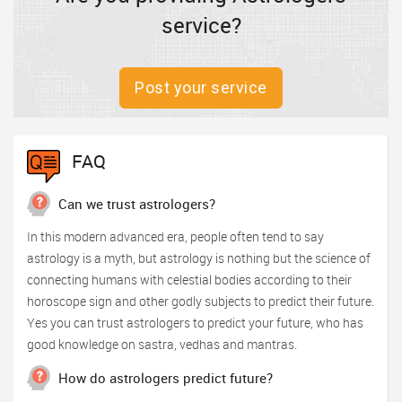
service?
Post your service
FAQ
Can we trust astrologers?
In this modern advanced era, people often tend to say
astrology is a myth, but astrology is nothing but the science of
connecting humans with celestial bodies according to their
horoscope sign and other godly subjects to predict their future.
Yes you can trust astrologers to predict your future, who has
good knowledge on sastra, vedhas and mantras.
How do astrologers predict future?