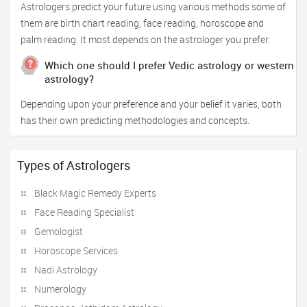
Astrologers predict your future using various methods some of
them are birth chart reading, face reading, horoscope and
palm reading. It most depends on the astrologer you prefer.
Which one should I prefer Vedic astrology or western
astrology?
Depending upon your preference and your belief it varies, both
has their own predicting methodologies and concepts.
Types of Astrologers
Black Magic Remedy Experts
Face Reading Specialist
Gemologist
Horoscope Services
Nadi Astrology
Numerology