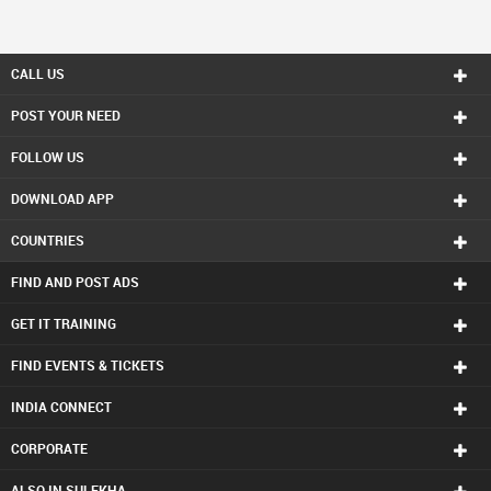
CALL US
POST YOUR NEED
FOLLOW US
DOWNLOAD APP
COUNTRIES
FIND AND POST ADS
GET IT TRAINING
FIND EVENTS & TICKETS
INDIA CONNECT
CORPORATE
ALSO IN SULEKHA