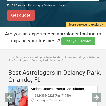
TRAINING
Eg:
DJ Services,Photography/Video,Astrologers
SERVICES FROM INDIA
LOCAL
Get quote
BIZ
&
More service to explore >
SERVICES
Are you an experienced astrologer looking to
expand your business?
CARE
Post your service
SERVICES
JOBS
Local Services
»
Astrologers Orlando Metro Area
»
Astrologers Orlando,
FL
»
Astrologers in Delaney Park, Orlando, FL
LAWYERS
Best Astrologers in Delaney Park,
Orlando, FL
IMMIGRATION
Sudarshanavani Vastu Consultants
512-355-7224
(Pin: 71759)
CLASSIFIEDS
Serving in Cincinnati, OH