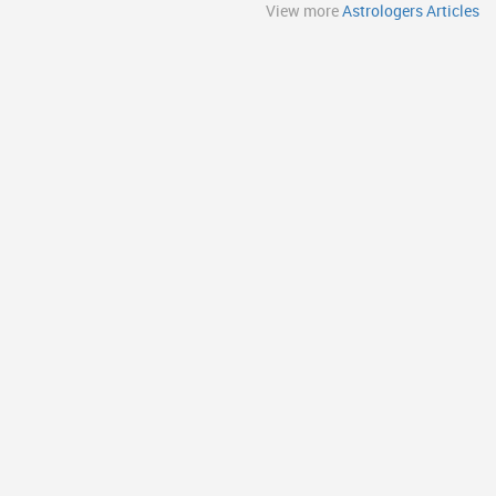
View more
Astrologers Articles