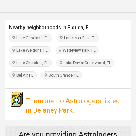
TRAVEL
INVEST
Nearby neighborhoods in Florida, FL
INDIA
Lake Copeland, FL
Lancaster Park, FL
PULSE
Lake Weldona, FL
Wadeview Park, FL
Lake Cherokee, FL
Lake Davis/Greenwood, FL
Bel Air, FL
South Orange, FL
There are no Astrologers listed
in Delaney Park.
Are you providing Astrologers