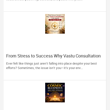
From Stress to Success Why Vastu Consultation
is the Upgrade Your Space Needs
Ever felt like things just aren’t falling into place despite your best
efforts? Sometimes, the issue isn’t you—it’s your env...