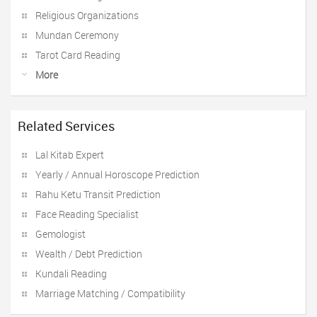
Religious Organizations
Mundan Ceremony
Tarot Card Reading
More
Related Services
Lal Kitab Expert
Yearly / Annual Horoscope Prediction
Rahu Ketu Transit Prediction
Face Reading Specialist
Gemologist
Wealth / Debt Prediction
Kundali Reading
Marriage Matching / Compatibility