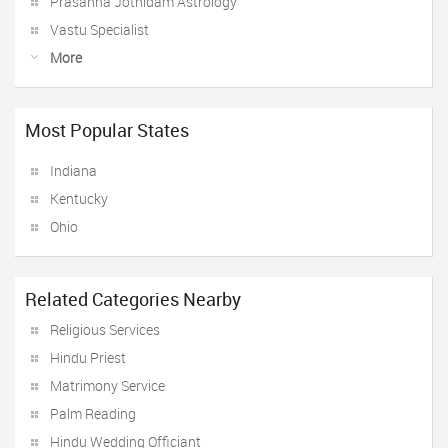
Prasanna Jothidam Astrology
Vastu Specialist
More
Most Popular States
Indiana
Kentucky
Ohio
Related Categories Nearby
Religious Services
Hindu Priest
Matrimony Service
Palm Reading
Hindu Wedding Officiant