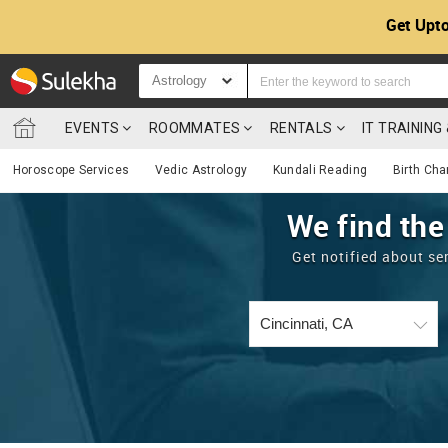
Get Upto
Astrology
EVENTS
ROOMMATES
RENTALS
IT TRAININ
Horoscope Services
Vedic Astrology
Kundali Reading
Birth Cha
We find the
Get notified about se