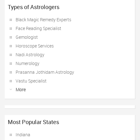
Types of Astrologers
Black Magic Remedy Experts
Face Reading Specialist
Gemologist
Horoscope Services
Nadi Astrology
Numerology
Prasanna Jothidam Astrology
Vastu Specialist
More
Most Popular States
Indiana