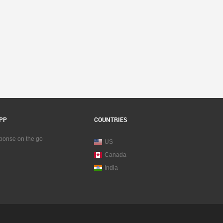
PP
COUNTRIES
sponse on the go
US
Canada
India