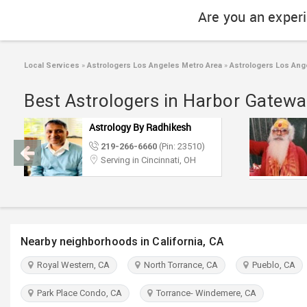
Are you an exper
Local Services
»
Astrologers Los Angeles Metro Area
»
Astrologers Los Ang
Best Astrologers in Harbor Gatewa
Astrology By Radhikesh
219-266-6660
(Pin: 23510)
Serving in Cincinnati, OH
Nearby neighborhoods in California, CA
Royal Western, CA
North Torrance, CA
Pueblo, CA
Park Place Condo, CA
Torrance- Windemere, CA