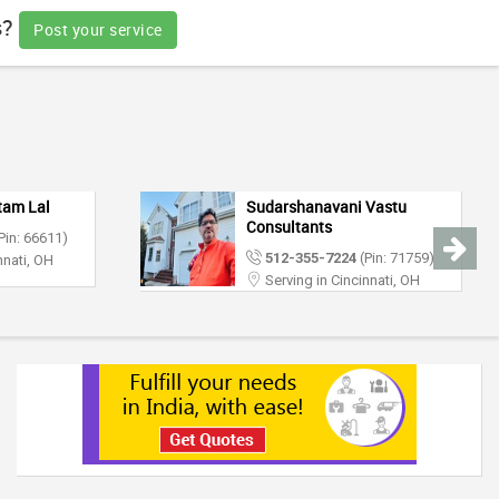
s?
Post your service
tam Lal
Sudarshanavani Vastu
Consultants
Pin: 66611)
512-355-7224
(Pin: 71759)
nnati, OH
Serving in Cincinnati, OH