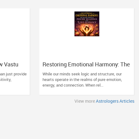
w Vastu
Restoring Emotional Harmony: The
ng Space
Healing Power of Psychic
an just provide
While our minds seek logic and structure, our
Readings and Love Guidance
itivity,
hearts operate in the realms of pure emotion,
energy, and connection. When rel...
View more
Astrologers Articles