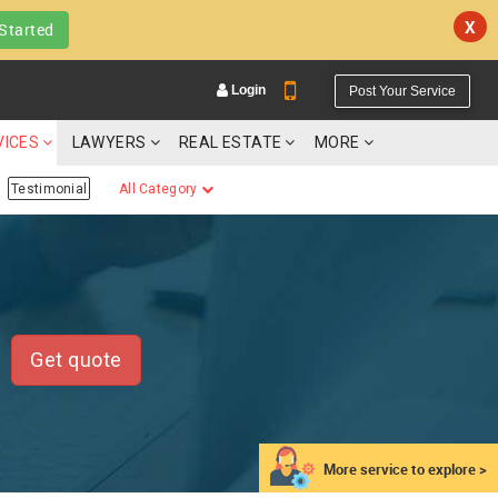
X
Started
Login
Post Your Service
VICES
LAWYERS
REAL ESTATE
MORE
Testimonial
All Category
YOUR MOBILE NUMBER
GET APP LINK
Get quote
More service to explore >