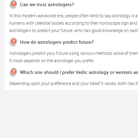
Can we trust astrologers?
In this modern advanced era, people often tend to say astrology is a
humans with celestial bodies according to their horoscope sign and o
astrologers to predict your future, who has good knowledge on sas
How do astrologers predict future?
Astrologers predict your future using various methods some of them
It most depends on the astrologer you prefer.
Which one should I prefer Vedic astrology or western a
Depending upon your preference and your belief it varies, both has