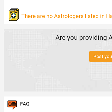
There are no Astrologers listed in H
Are you providing A
Post you
FAQ