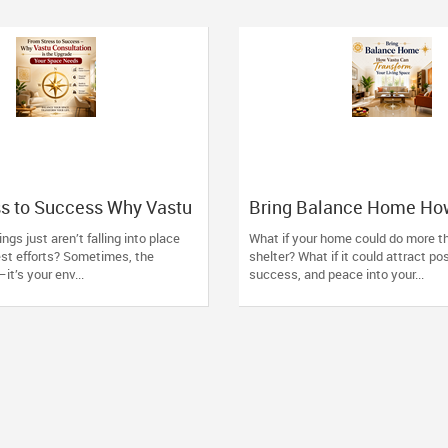
ss to Success Why Vastu
Bring Balance Home Ho
on is the Upgrade Your
Can Transform Your Livi
hings just aren’t falling into place
What if your home could do more th
eds
est efforts? Sometimes, the
shelter? What if it could attract pos
it’s your env...
success, and peace into your...