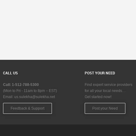
CALL US
POST YOUR NEED
Call: 1-512-788-5300
Find expert service providers
(Mon to Fri - 11am to 8pm – EST)
for all your local needs…
Email:
us.sulekha@sulekha.net
Get started now!
Feedback & Support
Post your Need