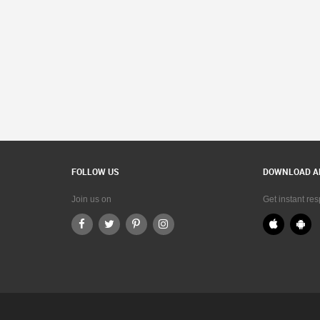
FOLLOW US
DOWNLOAD A
Join us on
Get instant re