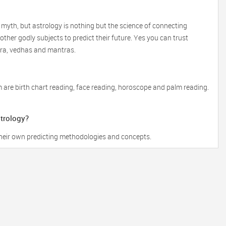
 myth, but astrology is nothing but the science of connecting
ther godly subjects to predict their future. Yes you can trust
tra, vedhas and mantras.
 are birth chart reading, face reading, horoscope and palm reading.
strology?
 their own predicting methodologies and concepts.