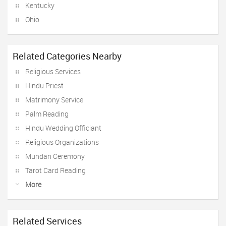
Kentucky
Ohio
Related Categories Nearby
Religious Services
Hindu Priest
Matrimony Service
Palm Reading
Hindu Wedding Officiant
Religious Organizations
Mundan Ceremony
Tarot Card Reading
More
Related Services