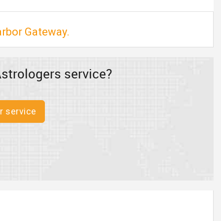
arbor Gateway.
strologers service?
r service