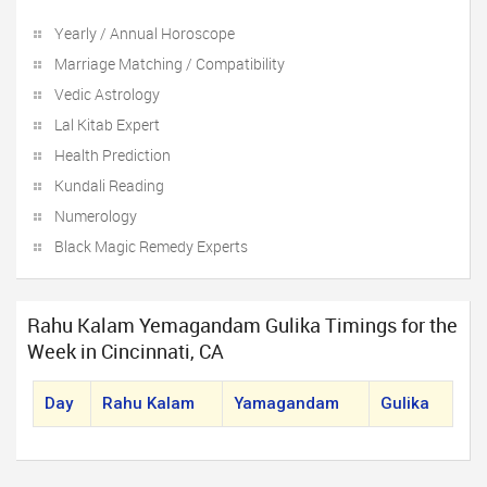
Yearly / Annual Horoscope
Marriage Matching / Compatibility
Vedic Astrology
Lal Kitab Expert
Health Prediction
Kundali Reading
Numerology
Black Magic Remedy Experts
Rahu Kalam Yemagandam Gulika Timings for the
Week in Cincinnati, CA
Day
Rahu Kalam
Yamagandam
Gulika