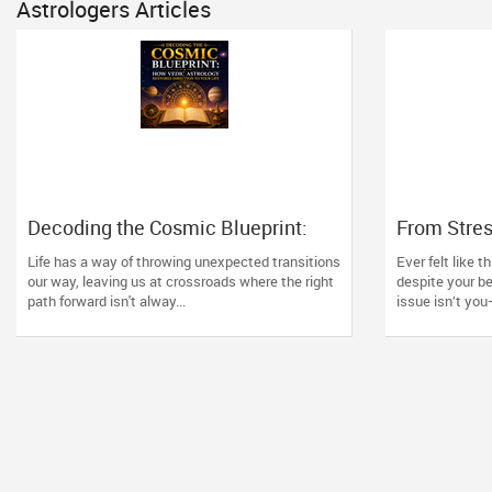
Astrologers Articles
Decoding the Cosmic Blueprint:
From Stre
How Vedic Astrology Restores
Consultati
Life has a way of throwing unexpected transitions
Ever felt like t
Direction to Your Life
Space Ne
our way, leaving us at crossroads where the right
despite your b
path forward isn't alway...
issue isn’t you—