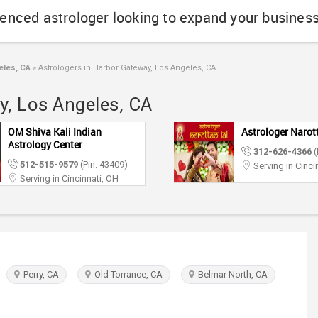
ienced astrologer looking to expand your busines
eles, CA
»
Astrologers in Harbor Gateway, Los Angeles, CA
y, Los Angeles, CA
OM Shiva Kali Indian
Astrologer Narot
Astrology Center
312-626-4366
(
512-515-9579
(Pin: 43409)
Serving in Cinci
Serving in Cincinnati, OH
Perry, CA
Old Torrance, CA
Belmar North, CA