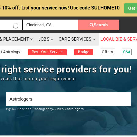
 10% off. List your service now! Use code SULHOME10
Get 
Search
G & PLACEMENT
JOBS
CARE SERVICES
LOCAL BIZ & SER
rt Astrology
Post Your Service
Badge
Offers
Q&A
 right service providers for you!
rvices that match your requirement
Eg:
DJ Services,Photography/Video,Astrologers