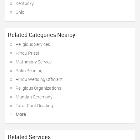
Kentucky
Ohio
Related Categories Nearby
Religious Services
Hindu Priest
Matrimony Service
Palm Reading
Hindu Wedding Officiant
Religious Organizations
Mundan Ceremony
Tarot Card Reading
More
Related Services