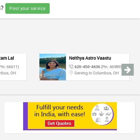
s?
Post your service
tam Lal
Neithya Astro Vaastu
Pin: 66611)
620-450-4636
(Pin: 46989)
umbus, OH
Serving in Columbus, OH