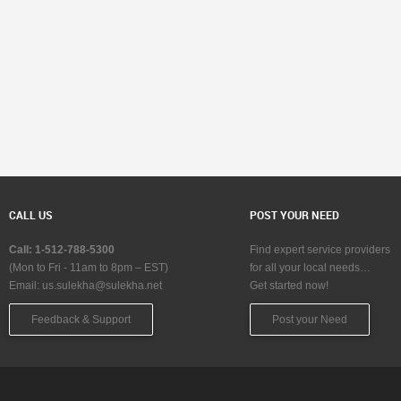
CALL US
POST YOUR NEED
Call: 1-512-788-5300
Find expert service providers
(Mon to Fri - 11am to 8pm – EST)
for all your local needs…
Email:
us.sulekha@sulekha.net
Get started now!
Feedback & Support
Post your Need