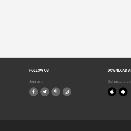
FOLLOW US
DOWNLOAD A
Join us on
Get instant re