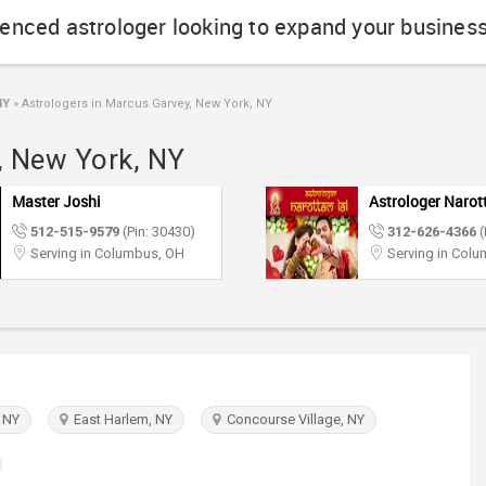
ienced astrologer looking to expand your busines
NY
»
Astrologers in Marcus Garvey, New York, NY
, New York, NY
Master Joshi
Astrologer Narot
512-515-9579
(Pin: 30430)
312-626-4366
(
Serving in Columbus, OH
Serving in Col
 NY
East Harlem, NY
Concourse Village, NY