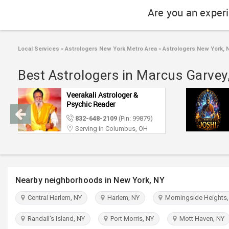
Are you an exper
Local Services
»
Astrologers New York Metro Area
»
Astrologers New York, 
Best Astrologers in Marcus Garvey
Veerakali Astrologer &
Psychic Reader
832-648-2109
(Pin: 99879)
Serving in Columbus, OH
Nearby neighborhoods in New York, NY
Central Harlem, NY
Harlem, NY
Morningside Heights,
Randall's Island, NY
Port Morris, NY
Mott Haven, NY