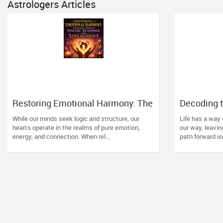
Astrologers Articles
Restoring Emotional Harmony: The
Decoding t
Healing Power of Psychic
How Vedic
While our minds seek logic and structure, our
Life has a way
Readings and Love Guidance
Direction t
hearts operate in the realms of pure emotion,
our way, leavin
energy, and connection. When rel...
path forward isn