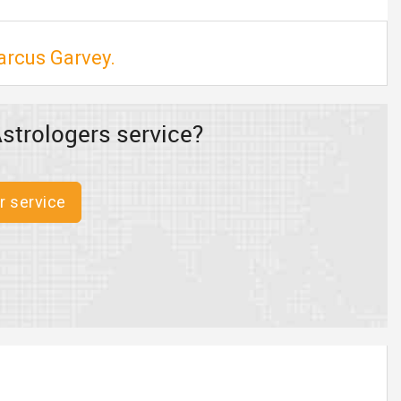
arcus Garvey.
strologers service?
r service