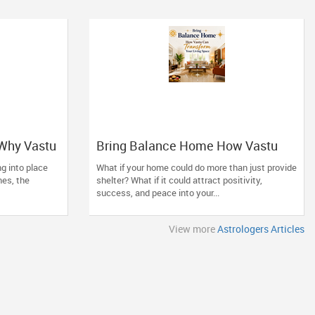
 Why Vastu
Bring Balance Home How Vastu
ade Your
Can Transform Your Living Space
ing into place
What if your home could do more than just provide
mes, the
shelter? What if it could attract positivity,
success, and peace into your...
View more
Astrologers Articles