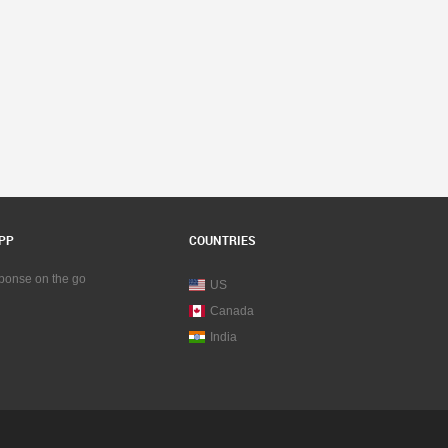
PP
COUNTRIES
sponse on the go
US
Canada
India