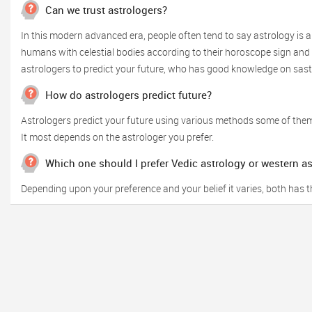
Can we trust astrologers?
In this modern advanced era, people often tend to say astrology is a
humans with celestial bodies according to their horoscope sign and o
astrologers to predict your future, who has good knowledge on sas
How do astrologers predict future?
Astrologers predict your future using various methods some of them
It most depends on the astrologer you prefer.
Which one should I prefer Vedic astrology or western a
Depending upon your preference and your belief it varies, both has