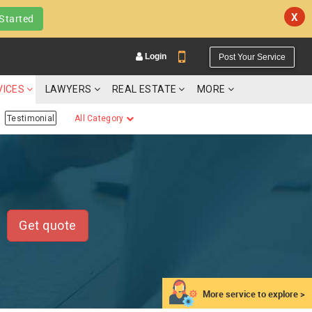
X
Started
Login
Post Your Service
VICES
LAWYERS
REAL ESTATE
MORE
Testimonial
All Category
YOUR MOBILE NUMBER
GET APP LINK
Get quote
More service to explore >