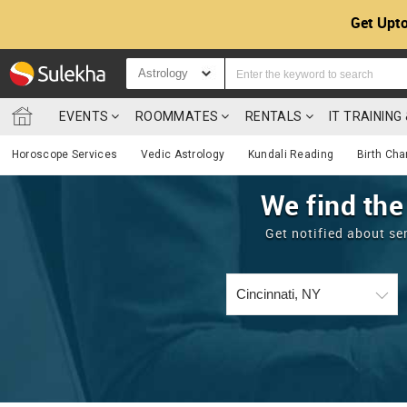
Get Upto
Astrology
EVENTS
ROOMMATES
RENTALS
IT TRAININ
Horoscope Services
Vedic Astrology
Kundali Reading
Birth Cha
We find the
Get notified about se