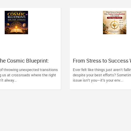
he Cosmic Blueprint:
From Stress to Success
 Astrology Restores
Consultation is the Upgr
 of throwing unexpected transitions
Ever felt like things just aren’t fall
o Your Life
Space Needs
g us at crossroads where the right
despite your best efforts? Someti
't alway...
issue isn’t you—it’s your env...