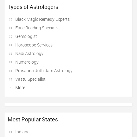
Types of Astrologers
Black Magic Remedy Experts
Face Reading Specialist
Gemologist
Horoscope Services
Nadi Astrology
Numerology
Prasanna Jothidam Astrology
Vastu Specialist
More
Most Popular States
Indiana