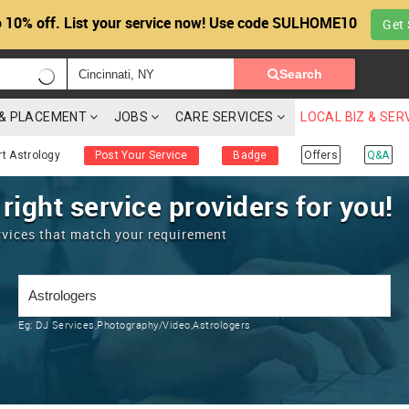
 10% off. List your service now! Use code SULHOME10
Get 
Search
G & PLACEMENT
JOBS
CARE SERVICES
LOCAL BIZ & SER
rt Astrology
Post Your Service
Badge
Offers
Q&A
 right service providers for you!
rvices that match your requirement
Eg:
DJ Services,Photography/Video,Astrologers