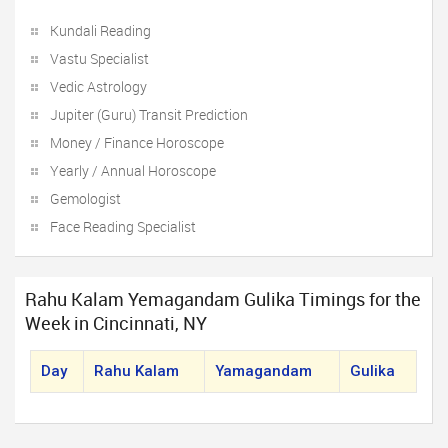
Kundali Reading
Vastu Specialist
Vedic Astrology
Jupiter (Guru) Transit Prediction
Money / Finance Horoscope
Yearly / Annual Horoscope
Gemologist
Face Reading Specialist
Rahu Kalam Yemagandam Gulika Timings for the
Week in Cincinnati, NY
Day
Rahu Kalam
Yamagandam
Gulika