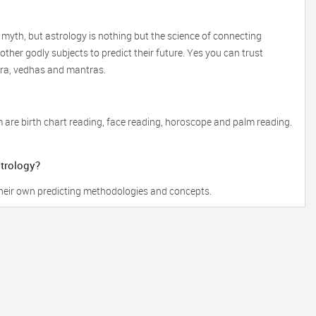
 myth, but astrology is nothing but the science of connecting
ther godly subjects to predict their future. Yes you can trust
tra, vedhas and mantras.
 are birth chart reading, face reading, horoscope and palm reading.
strology?
 their own predicting methodologies and concepts.