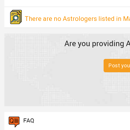
There are no Astrologers listed in M
Are you providing A
Post you
FAQ