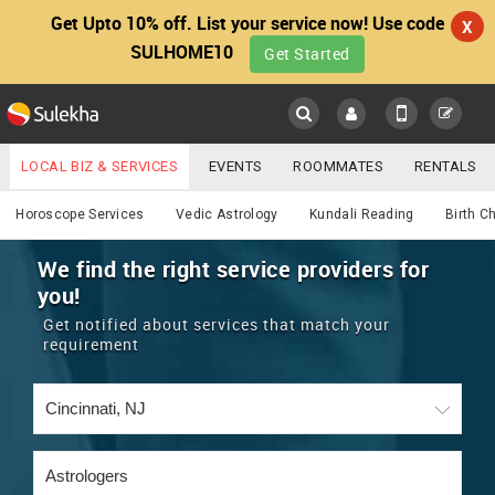
Get Upto 10% off. List your service now! Use code
X
SULHOME10
Get Started
Sulekha
Main
Menu
LOCAL BIZ & SERVICES
EVENTS
ROOMMATES
RENTALS
Astrology
IT TRAINING & PLACEMENT
JOBS
CARE SERVICES
Horoscope Services
Vedic Astrology
Kundali Reading
Birth C
LOCATION
LAWYERS
IMMIGRATION
WEDDING SERVICES
We find the right service providers for
you!
YOUR MOBILE NUMBER
EVENTS
REAL ESTATE
ASTROLOGERS
BUY/SELL
Get notified about services that match your
GET APP LINK
requirement
MORE
ROOMMATES
CARS
IMMIGRATION
WEDDING SERVICES
RENTALS
CLASSIFIEDS
TRAVEL
BUY/SELL
INDIA PULSE
IT
PROPERTY IN INDIA
REAL ESTATE
ASTROLOGERS