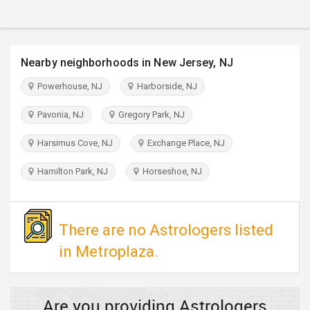
TRAVEL
INVEST
Nearby neighborhoods in New Jersey, NJ
INDIA
Powerhouse, NJ
Harborside, NJ
PULSE
Pavonia, NJ
Gregory Park, NJ
Harsimus Cove, NJ
Exchange Place, NJ
Hamilton Park, NJ
Horseshoe, NJ
There are no Astrologers listed
in Metroplaza.
Are you providing Astrologers