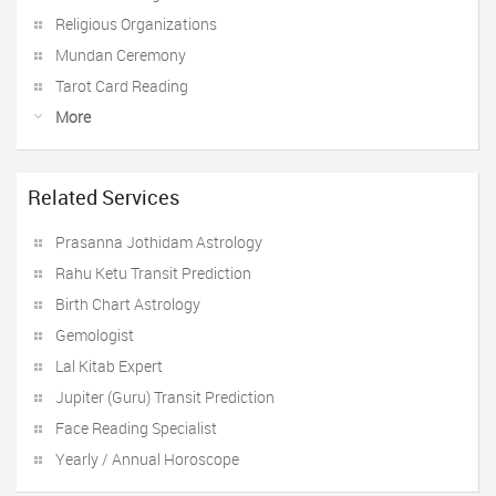
Religious Organizations
Mundan Ceremony
Tarot Card Reading
More
Related Services
Prasanna Jothidam Astrology
Rahu Ketu Transit Prediction
Birth Chart Astrology
Gemologist
Lal Kitab Expert
Jupiter (Guru) Transit Prediction
Face Reading Specialist
Yearly / Annual Horoscope