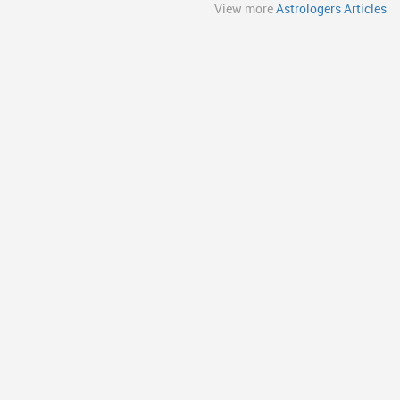
View more
Astrologers Articles