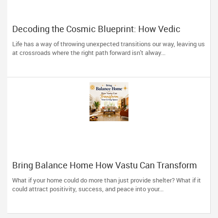
Decoding the Cosmic Blueprint: How Vedic
Astrology Restores Direction to Your Life
Life has a way of throwing unexpected transitions our way, leaving us
at crossroads where the right path forward isn't alway...
Bring Balance Home How Vastu Can Transform
Your Living Space
What if your home could do more than just provide shelter? What if it
could attract positivity, success, and peace into your...