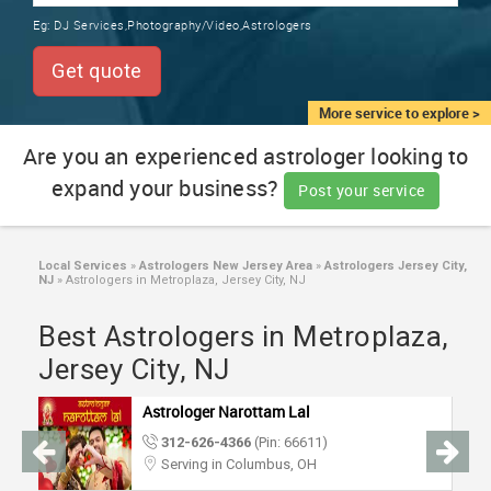
TRAINING
Eg:
DJ Services,Photography/Video,Astrologers
SERVICES FROM INDIA
LOCAL
Get quote
BIZ
&
More service to explore >
SERVICES
Are you an experienced astrologer looking to
expand your business?
CARE
Post your service
SERVICES
JOBS
Local Services
»
Astrologers New Jersey Area
»
Astrologers Jersey City,
NJ
»
Astrologers in Metroplaza, Jersey City, NJ
LAWYERS
Best Astrologers in Metroplaza,
Jersey City, NJ
IMMIGRATION
Astrologer Narottam Lal
312-626-4366
(Pin: 66611)
CLASSIFIEDS
Serving in Columbus, OH