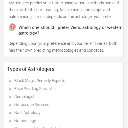
Astrologers predict your future using various methods some of
them are birth chart reading, face reading, horoscope and
palm reading. It most depends on the astrologer you prefer.
Which one should I prefer Vedic astrology or western
astrology?
Depending upon your preference and your belief it varies, both
has their own predicting methodologies and concepts.
Types of Astrologers
Black Magic Remedy Experts
Face Reading Specialist
Gemologist
Horoscope Services
Nadi Astrology
Numerology