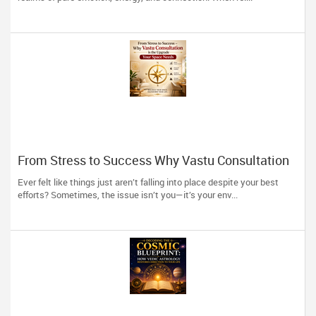
From Stress to Success Why Vastu Consultation
is the Upgrade Your Space Needs
Ever felt like things just aren’t falling into place despite your best
efforts? Sometimes, the issue isn’t you—it’s your env...