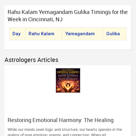
Rahu Kalam Yemagandam Gulika Timings for the
Week in Cincinnati, NJ
Day
Rahu Kalam
Yamagandam
Gulika
Astrologers Articles
Restoring Emotional Harmony: The Healing
Power of Psychic Readings and Love Guidance
While our minds seek logic and structure, our hearts operate in the
realms of pure emotion, energy, and connection. When rel...