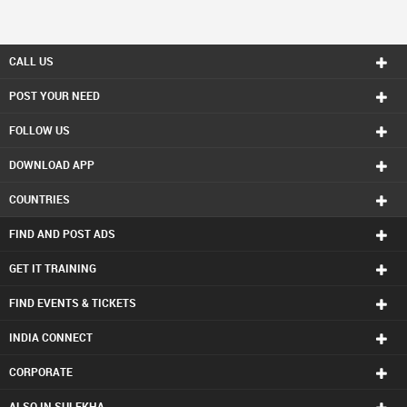
CALL US
POST YOUR NEED
FOLLOW US
DOWNLOAD APP
COUNTRIES
FIND AND POST ADS
GET IT TRAINING
FIND EVENTS & TICKETS
INDIA CONNECT
CORPORATE
ALSO IN SULEKHA