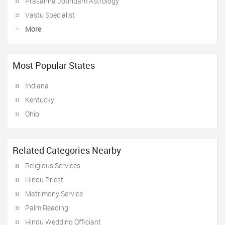
Prasanna Jothidam Astrology
Vastu Specialist
More
Most Popular States
Indiana
Kentucky
Ohio
Related Categories Nearby
Religious Services
Hindu Priest
Matrimony Service
Palm Reading
Hindu Wedding Officiant