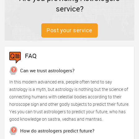
service?
Post your service
FAQ
Can we trust astrologers?
In this modern advanced era, people often tend to say
astrology is a myth, but astrology is nothing but the science of
connecting humans with celestial bodies according to their
horoscope sign and other godly subjects to predict their future.
Yes you can trust astrologers to predict your future, who has
good knowledge on sastra, vedhas and mantras.
How do astrologers predict future?