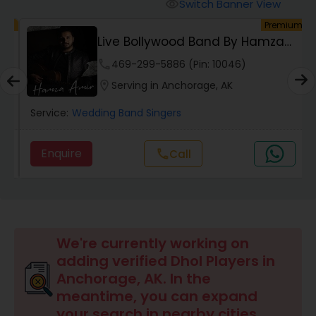
Switch Banner View
visibility
um
Premium
Live Bollywood Band By Hamza
Amir | Indian &...
phone
469-299-5886 (Pin: 10046)
location_on
Serving in Anchorage, AK
Service:
Wedding Band Singers
Enquire
Call
call
We're currently working on
adding verified Dhol Players in
Anchorage, AK. In the
meantime, you can expand
your search in nearby cities.