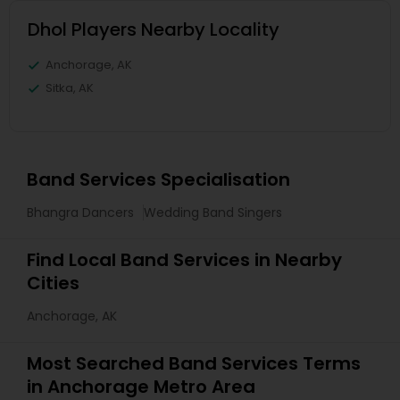
Dhol Players Nearby Locality
Anchorage, AK
Sitka, AK
Band Services Specialisation
Bhangra Dancers
Wedding Band Singers
Find Local Band Services in Nearby
Cities
Anchorage, AK
Most Searched Band Services Terms
in Anchorage Metro Area