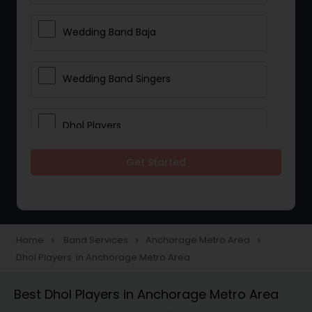
Wedding Band Baja
Wedding Band Singers
Dhol Players
Get Started
Home
Band Services
Anchorage Metro Area
navigate_next
navigate_next
navigate_next
Dhol Players in Anchorage Metro Area
Best Dhol Players in Anchorage Metro Area