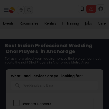
Events
Roommates
Rentals
IT Training
Jobs
Care
Best Indian Professional Wedding
Dhol Players
in Anchorage
Tell us more about your requirement so that we can connect
you to the right Dhol Players in Anchorage Metro Area
What Band Services are you looking for?
search
Bhangra Dancers