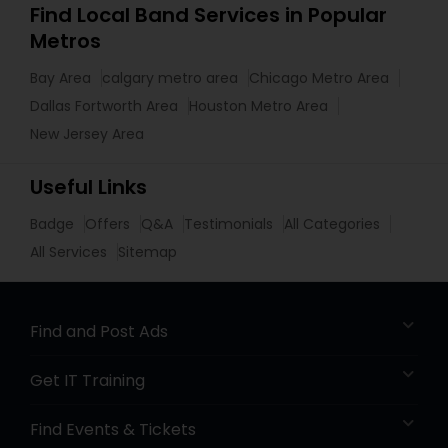
Find Local Band Services in Popular
Metros
Bay Area
calgary metro area
Chicago Metro Area
Dallas Fortworth Area
Houston Metro Area
New Jersey Area
Useful Links
Badge
Offers
Q&A
Testimonials
All Categories
All Services
Sitemap
Find and Post Ads
Get IT Training
Find Events & Tickets