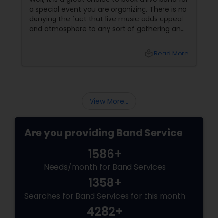
a special event you are organizing. There is no
denying the fact that live music adds appeal
and atmosphere to any sort of gathering and
can turn a party into an event which will be
remembered by the guests for a long time.
local_library
Read More
However, hiring a band is at times intimidating
if you have never done it before; it involves
additional planning; you should also consider
the expense well in advance so as to bring
down the last-minute “shocks” that might
View More...
Are you providing Band Service
1586+
Needs/month for Band Services
1358+
Searches for Band Services for this month
4282+