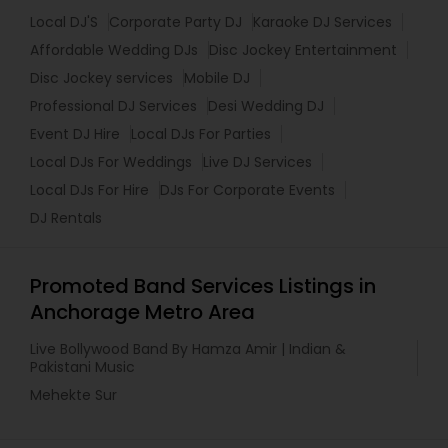
Local DJ'S
Corporate Party DJ
Karaoke DJ Services
Affordable Wedding DJs
Disc Jockey Entertainment
Disc Jockey services
Mobile DJ
Professional DJ Services
Desi Wedding DJ
Event DJ Hire
Local DJs For Parties
Local DJs For Weddings
Live DJ Services
Local DJs For Hire
DJs For Corporate Events
DJ Rentals
Promoted Band Services Listings in
Anchorage Metro Area
Live Bollywood Band By Hamza Amir | Indian &
Pakistani Music
Mehekte Sur