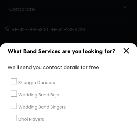
Corporate
+1-512-788-5300
+1-512-231-9226
us.sulekha@sulekha.com
What Band Services are you looking for?
Stay Connected
We'll send you contact details for free
Bhangra Dancers
Sulekha App
Events App
Event Organizer App
Wedding Band Baja
Wedding Band Singers
About us
Contact us
Terms & Conditions
Dhol Players
Privacy Policy
Advertise with us
Copyright Policy
© 1998-2026 Copyright Sulekha.com | All Rights Reserved.