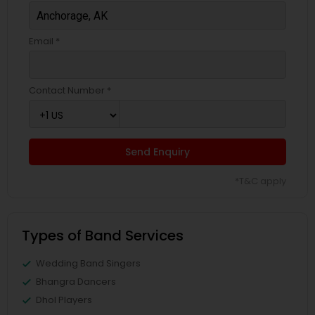
Email *
Contact Number *
Send Enquiry
*T&C apply
Types of Band Services
Wedding Band Singers
Bhangra Dancers
Dhol Players