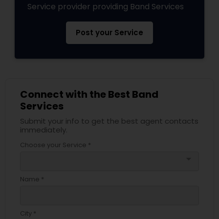
Service provider providing Band Services
Post your Service
Connect with the Best Band
Services
Submit your info to get the best agent contacts
immediately.
Choose your Service *
arrow_drop_down
Name *
City *