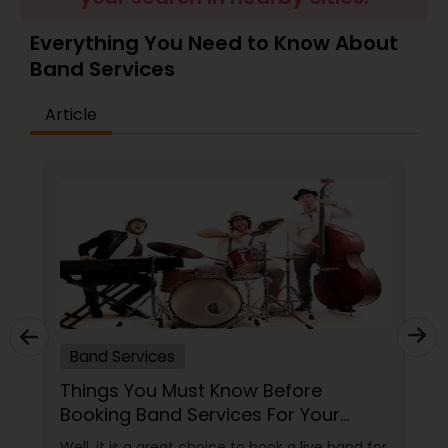
Everything You Need to Know About
Band Services
Article
Band Services
Things You Must Know Before
Booking Band Services For Your
Event
Well, it is a great choice to book a live band for