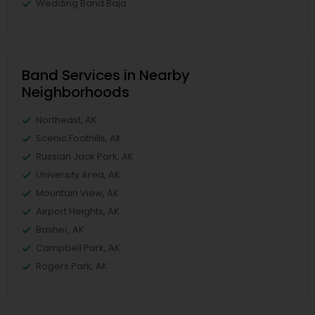
Wedding Band Baja
Band Services in Nearby
Neighborhoods
Northeast, AK
Scenic Foothills, AK
Russian Jack Park, AK
University Area, AK
Mountain View, AK
Airport Heights, AK
Basher, AK
Campbell Park, AK
Rogers Park, AK