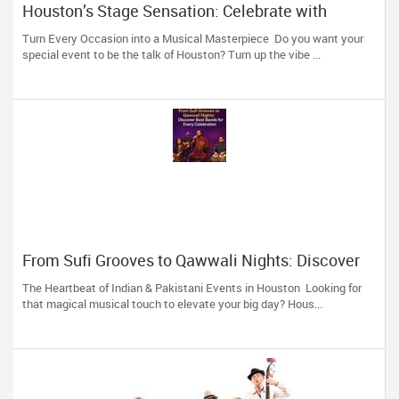
Houston’s Stage Sensation: Celebrate with
Indian-Pakistani Melodies from Hamza Amir
Turn Every Occasion into a Musical Masterpiece Do you want your
special event to be the talk of Houston? Turn up the vibe ...
From Sufi Grooves to Qawwali Nights: Discover
Best Bands for Every Celebration
The Heartbeat of Indian & Pakistani Events in Houston Looking for
that magical musical touch to elevate your big day? Hous...