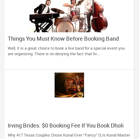
Things You Must Know Before Booking Band
Services For Your Event
Well, it is a great choice to book a live band for a special event you
are organizing. There is no denying the fact that liv...
Irving Brides: $0 Booking Fee If You Book Dholi
Kunal Before May!
Why 417 Texas Couples Chose Kunal Over “Fancy” DJs Kunal Master