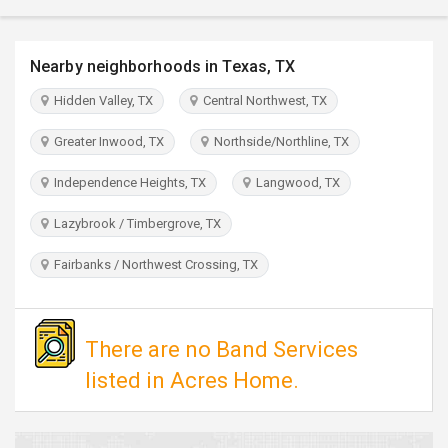
TRAVEL
Nearby neighborhoods in Texas, TX
INVEST
Hidden Valley, TX
Central Northwest, TX
INDIA
PULSE
Greater Inwood, TX
Northside/Northline, TX
Independence Heights, TX
Langwood, TX
Lazybrook / Timbergrove, TX
Fairbanks / Northwest Crossing, TX
There are no Band Services
listed in Acres Home.