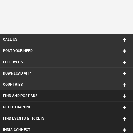
CALL US
POST YOUR NEED
FOLLOW US
DOWNLOAD APP
COUNTRIES
FIND AND POST ADS
GET IT TRAINING
FIND EVENTS & TICKETS
INDIA CONNECT