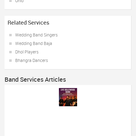
Ohio
Related Services
Wedding Band Singers
Wedding Band Baja
Dhol Players
Bhangra Dancers
Band Services Articles