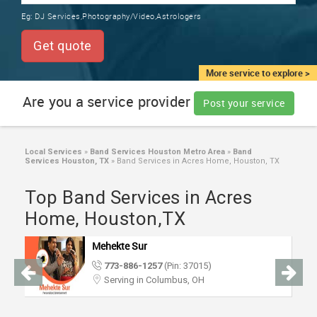
TRAINING
Eg:
DJ Services,Photography/Video,Astrologers
SERVICES FROM INDIA
LOCAL
Get quote
BIZ
&
More service to explore >
SERVICES
Are you a service provider
Post your service
CARE
SERVICES
Local Services
»
Band Services Houston Metro Area
»
Band
Services Houston, TX
»
Band Services in Acres Home, Houston, TX
JOBS
Top Band Services in Acres
LAWYERS
Home, Houston,TX
Mehekte Sur
IMMIGRATION
773-886-1257
(Pin: 37015)
Serving in Columbus, OH
CLASSIFIEDS