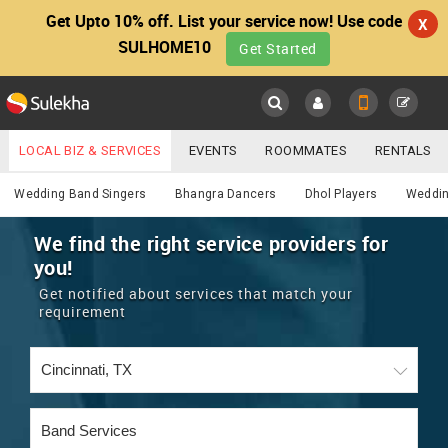
Get Upto 10% off. List your service now! Use code
X
SULHOME10
Get Started
Sulekha
Main
Menu
LOCAL BIZ & SERVICES
EVENTS
ROOMMATES
RENTALS
Services
IT TRAINING & PLACEMENT
JOBS
CARE SERVICES
Wedding Band Singers
Bhangra Dancers
Dhol Players
Weddin
LOCATION
LAWYERS
IMMIGRATION
WEDDING SERVICES
We find the right service providers for
you!
YOUR MOBILE NUMBER
EVENTS
REAL ESTATE
ASTROLOGERS
BUY/SELL
Get notified about services that match your
GET APP LINK
requirement
MORE
ROOMMATES
CARS
IMMIGRATION
WEDDING SERVICES
RENTALS
CLASSIFIEDS
TRAVEL
BUY/SELL
INDIA PULSE
IT
PROPERTY IN INDIA
REAL ESTATE
ASTROLOGERS