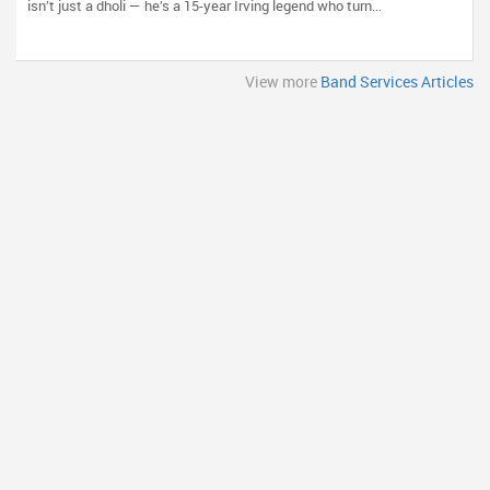
isn’t just a dholi — he’s a 15-year Irving legend who turn...
View more
Band Services Articles