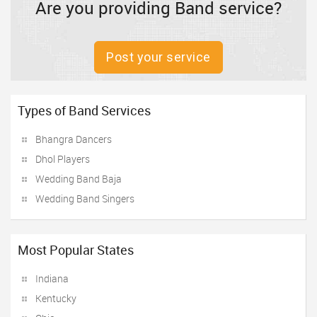
Are you providing Band service?
Post your service
Types of Band Services
Bhangra Dancers
Dhol Players
Wedding Band Baja
Wedding Band Singers
Most Popular States
Indiana
Kentucky