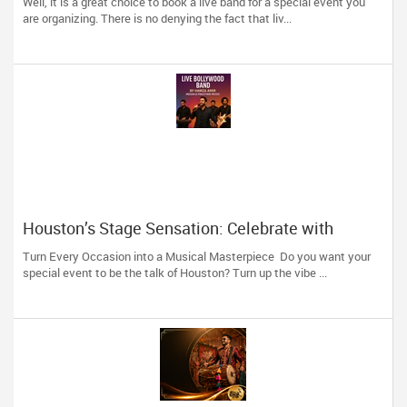
Well, it is a great choice to book a live band for a special event you
are organizing. There is no denying the fact that liv...
Houston’s Stage Sensation: Celebrate with
Indian-Pakistani Melodies from Hamza Amir
Turn Every Occasion into a Musical Masterpiece Do you want your
special event to be the talk of Houston? Turn up the vibe ...