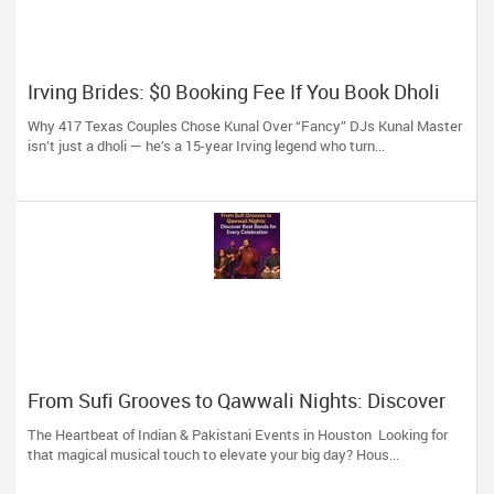
Irving Brides: $0 Booking Fee If You Book Dholi
Kunal Before May!
Why 417 Texas Couples Chose Kunal Over “Fancy” DJs Kunal Master
isn’t just a dholi — he’s a 15-year Irving legend who turn...
From Sufi Grooves to Qawwali Nights: Discover
Best Bands for Every Celebration
The Heartbeat of Indian & Pakistani Events in Houston Looking for
that magical musical touch to elevate your big day? Hous...