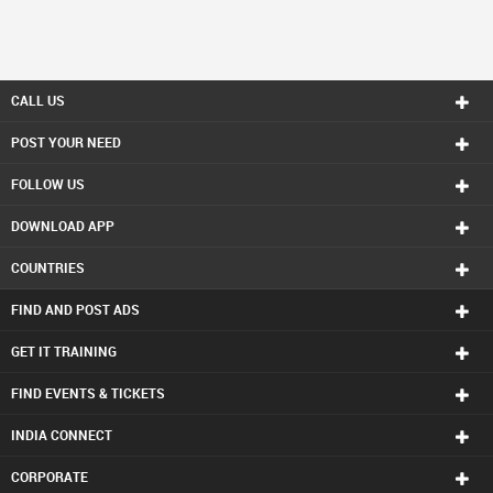
CALL US
POST YOUR NEED
FOLLOW US
DOWNLOAD APP
COUNTRIES
FIND AND POST ADS
GET IT TRAINING
FIND EVENTS & TICKETS
INDIA CONNECT
CORPORATE