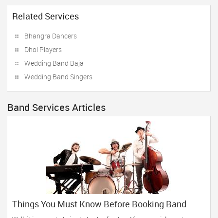
Related Services
Bhangra Dancers
Dhol Players
Wedding Band Baja
Wedding Band Singers
Band Services Articles
Things You Must Know Before Booking Band
Services For Your Event