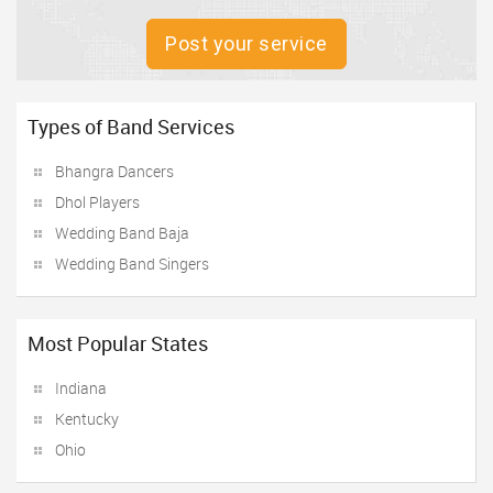
Post your service
Types of Band Services
Bhangra Dancers
Dhol Players
Wedding Band Baja
Wedding Band Singers
Most Popular States
Indiana
Kentucky
Ohio