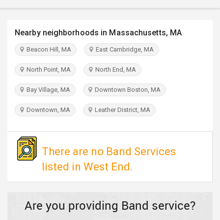
TRAVEL
Nearby neighborhoods in Massachusetts, MA
INVEST
Beacon Hill, MA
East Cambridge, MA
INDIA
PULSE
North Point, MA
North End, MA
Bay Village, MA
Downtown Boston, MA
Downtown, MA
Leather District, MA
There are no Band Services
listed in West End.
Are you providing Band service?