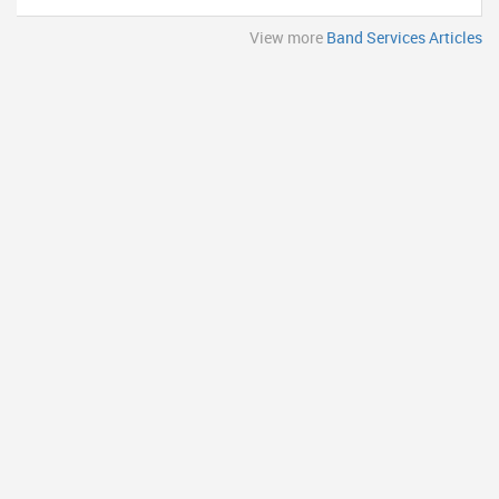
View more
Band Services Articles