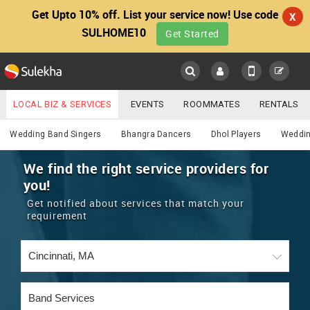
Get Upto 10% off. List your service now! Use code
X
SULHOME10
Get Started
Sulekha
Main
Menu
LOCAL BIZ & SERVICES
EVENTS
ROOMMATES
RENTALS
Services
IT TRAINING & PLACEMENT
JOBS
CARE SERVICES
Wedding Band Singers
Bhangra Dancers
Dhol Players
Weddin
LOCATION
LAWYERS
IMMIGRATION
WEDDING SERVICES
We find the right service providers for
you!
YOUR MOBILE NUMBER
EVENTS
REAL ESTATE
ASTROLOGERS
BUY/SELL
Get notified about services that match your
GET APP LINK
requirement
MORE
ROOMMATES
CARS
IMMIGRATION
WEDDING SERVICES
RENTALS
CLASSIFIEDS
TRAVEL
BUY/SELL
INDIA PULSE
IT
PROPERTY IN INDIA
REAL ESTATE
ASTROLOGERS