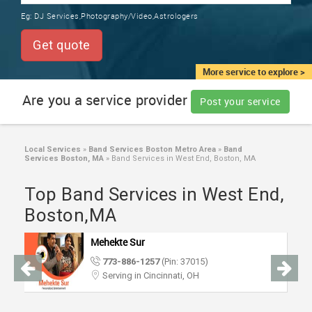
TRAINING
Eg:
DJ Services,Photography/Video,Astrologers
SERVICES FROM INDIA
LOCAL
Get quote
BIZ
&
More service to explore >
SERVICES
Are you a service provider
Post your service
CARE
SERVICES
Local Services
»
Band Services Boston Metro Area
»
Band
Services Boston, MA
»
Band Services in West End, Boston, MA
JOBS
Top Band Services in West End,
LAWYERS
Boston,MA
Mehekte Sur
IMMIGRATION
773-886-1257
(Pin: 37015)
Serving in Cincinnati, OH
CLASSIFIEDS