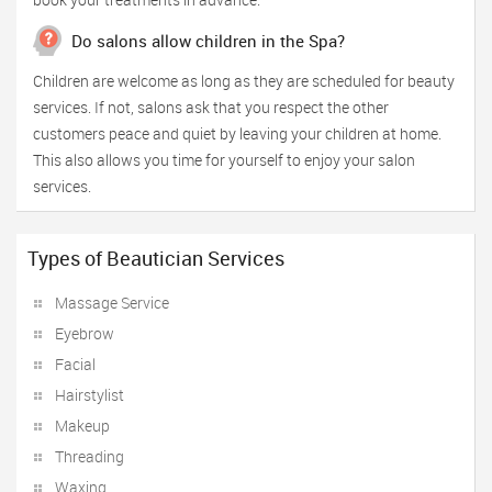
Do salons allow children in the Spa?
Children are welcome as long as they are scheduled for beauty
services. If not, salons ask that you respect the other
customers peace and quiet by leaving your children at home.
This also allows you time for yourself to enjoy your salon
services.
Types of Beautician Services
Massage Service
Eyebrow
Facial
Hairstylist
Makeup
Threading
Waxing