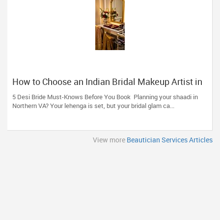
How to Choose an Indian Bridal Makeup Artist in
Aldie, VA
5 Desi Bride Must-Knows Before You Book Planning your shaadi in
Northern VA? Your lehenga is set, but your bridal glam ca...
View more
Beautician Services Articles