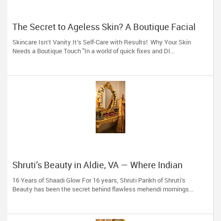
The Secret to Ageless Skin? A Boutique Facial
(And 16 Years of Expertise)
Skincare Isn’t Vanity It’s Self-Care with Results! Why Your Skin
Needs a Boutique Touch "In a world of quick fixes and DI...
Shruti’s Beauty in Aldie, VA — Where Indian
Brides & Desi Families Get Their Radiance
16 Years of Shaadi Glow For 16 years, Shruti Parikh of Shruti’s
Beauty has been the secret behind flawless mehendi mornings...