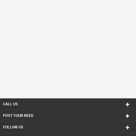
CALL US
POST YOUR NEED
FOLLOW US