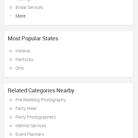
Bridal Services
More
Most Popular States
Indiana
Kentucky
Ohio
Related Categories Nearby
Pre Wedding Photography
Party Wear
Party Photographers
Mehndi Services
Event Planners