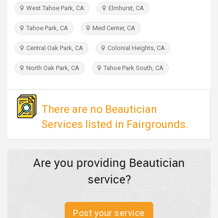
TRAVEL
West Tahoe Park, CA
Elmhurst, CA
Tahoe Park, CA
Med Center, CA
INVEST
Central Oak Park, CA
Colonial Heights, CA
INDIA
PULSE
North Oak Park, CA
Tahoe Park South, CA
There are no Beautician
Services listed in Fairgrounds.
Are you providing Beautician
service?
Post your service