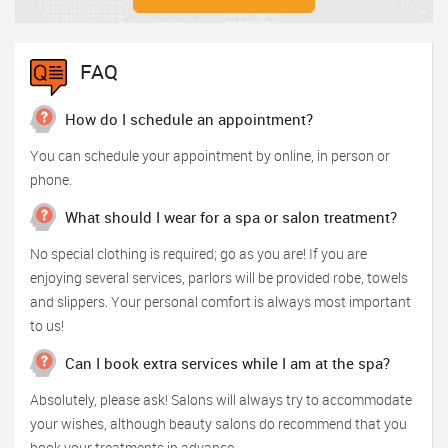
FAQ
How do I schedule an appointment?
You can schedule your appointment by online, in person or
phone.
What should I wear for a spa or salon treatment?
No special clothing is required; go as you are! If you are
enjoying several services, parlors will be provided robe, towels
and slippers. Your personal comfort is always most important
to us!
Can I book extra services while I am at the spa?
Absolutely, please ask! Salons will always try to accommodate
your wishes, although beauty salons do recommend that you
book your treatments in advance.