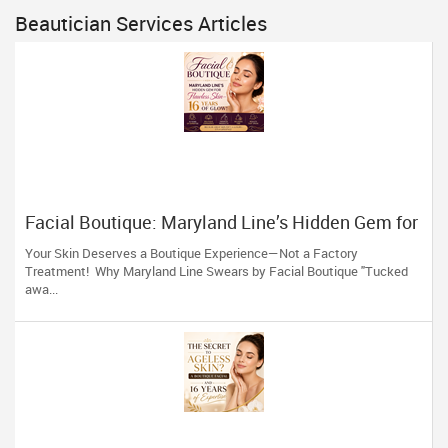
Beautician Services Articles
Facial Boutique: Maryland Line’s Hidden Gem for
Flawless Skin 16 Years of Glow
Your Skin Deserves a Boutique Experience—Not a Factory
Treatment! Why Maryland Line Swears by Facial Boutique "Tucked
awa...