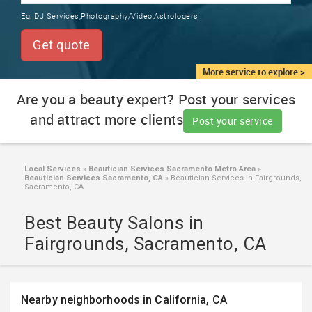
TRAINING
Eg:
DJ Services,Photography/Video,Astrologers
SERVICES FROM INDIA
LOCAL
Get quote
BIZ
&
More service to explore >
SERVICES
Are you a beauty expert? Post your services
and attract more clients
CARE
Post your service
SERVICES
JOBS
Local Services
»
Beautician Services Sacramento Metro Area
»
Beautician Services Sacramento, CA
»
Beautician Services in Fairgrounds,
Sacramento, CA
LAWYERS
Best Beauty Salons in
Fairgrounds, Sacramento, CA
IMMIGRATION
CLASSIFIEDS
Nearby neighborhoods in California, CA