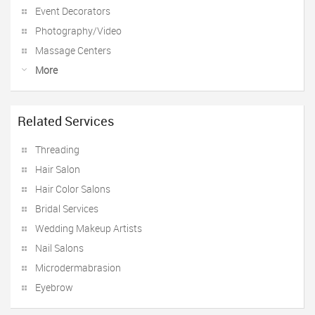
Event Decorators
Photography/Video
Massage Centers
More
Related Services
Threading
Hair Salon
Hair Color Salons
Bridal Services
Wedding Makeup Artists
Nail Salons
Microdermabrasion
Eyebrow