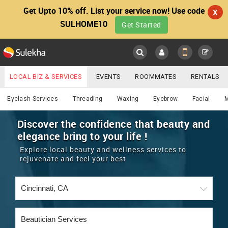
Get Upto 10% off. List your service now! Use code
X
SULHOME10
Get Started
Sulekha
Main
Menu
LOCAL BIZ & SERVICES
EVENTS
ROOMMATES
RENTALS
Beautician
IT TRAINING & PLACEMENT
JOBS
CARE SERVICES
Eyelash Services
Threading
Waxing
Eyebrow
Facial
LOCATION
LAWYERS
IMMIGRATION
WEDDING SERVICES
Discover the confidence that beauty and
elegance bring to your life !
YOUR MOBILE NUMBER
EVENTS
REAL ESTATE
ASTROLOGERS
BUY/SELL
Explore local beauty and wellness services to
GET APP LINK
rejuvenate and feel your best
MORE
ROOMMATES
CARS
IMMIGRATION
WEDDING SERVICES
RENTALS
CLASSIFIEDS
TRAVEL
BUY/SELL
INDIA PULSE
IT
PROPERTY IN INDIA
REAL ESTATE
ASTROLOGERS