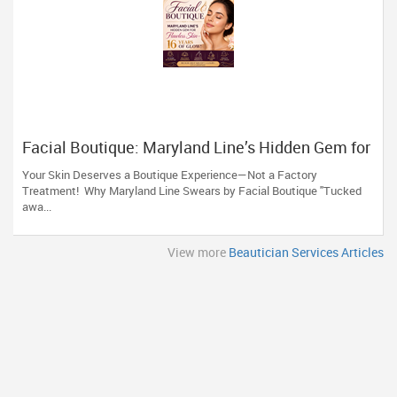
Facial Boutique: Maryland Line’s Hidden Gem for
Flawless Skin 16 Years of Glow
Your Skin Deserves a Boutique Experience—Not a Factory
Treatment! Why Maryland Line Swears by Facial Boutique "Tucked
awa...
View more
Beautician Services Articles