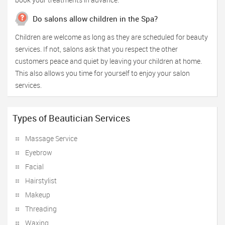
Do salons allow children in the Spa?
Children are welcome as long as they are scheduled for beauty
services. If not, salons ask that you respect the other
customers peace and quiet by leaving your children at home.
This also allows you time for yourself to enjoy your salon
services.
Types of Beautician Services
Massage Service
Eyebrow
Facial
Hairstylist
Makeup
Threading
Waxing