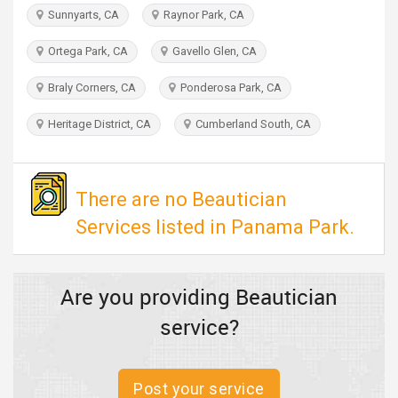
TRAVEL
Sunnyarts, CA
Raynor Park, CA
Ortega Park, CA
Gavello Glen, CA
INVEST
Braly Corners, CA
Ponderosa Park, CA
INDIA
PULSE
Heritage District, CA
Cumberland South, CA
There are no Beautician
Services listed in Panama Park.
Are you providing Beautician
service?
Post your service