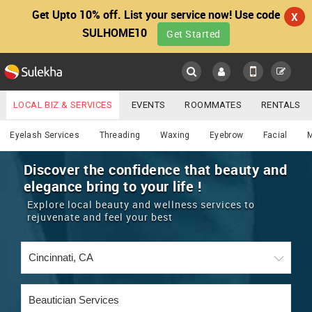
Get Upto 10% off. List your service now! Use code
X
SULHOME10
Get Started
Sulekha
Main
Menu
LOCAL BIZ & SERVICES
EVENTS
ROOMMATES
RENTALS
Beautician
IT TRAINING & PLACEMENT
JOBS
CARE SERVICES
Eyelash Services
Threading
Waxing
Eyebrow
Facial
LOCATION
LAWYERS
IMMIGRATION
WEDDING SERVICES
Discover the confidence that beauty and
elegance bring to your life !
YOUR MOBILE NUMBER
EVENTS
REAL ESTATE
ASTROLOGERS
BUY/SELL
Explore local beauty and wellness services to
GET APP LINK
rejuvenate and feel your best
MORE
ROOMMATES
CARS
IMMIGRATION
WEDDING SERVICES
RENTALS
CLASSIFIEDS
TRAVEL
BUY/SELL
INDIA PULSE
IT
PROPERTY IN INDIA
REAL ESTATE
ASTROLOGERS