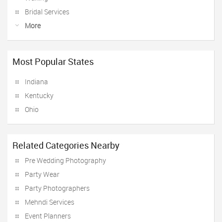
Bridal Services
More
Most Popular States
Indiana
Kentucky
Ohio
Related Categories Nearby
Pre Wedding Photography
Party Wear
Party Photographers
Mehndi Services
Event Planners