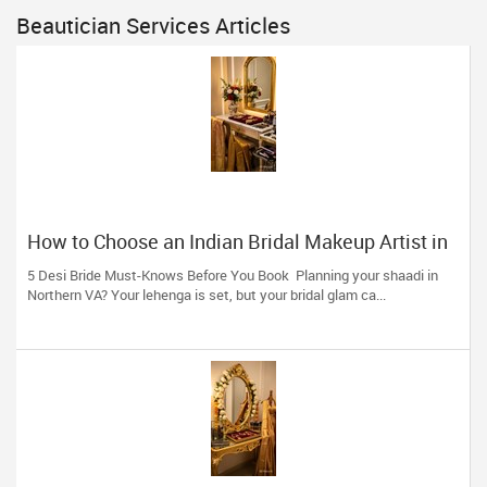
Beautician Services Articles
How to Choose an Indian Bridal Makeup Artist in
Aldie, VA
5 Desi Bride Must-Knows Before You Book Planning your shaadi in
Northern VA? Your lehenga is set, but your bridal glam ca...