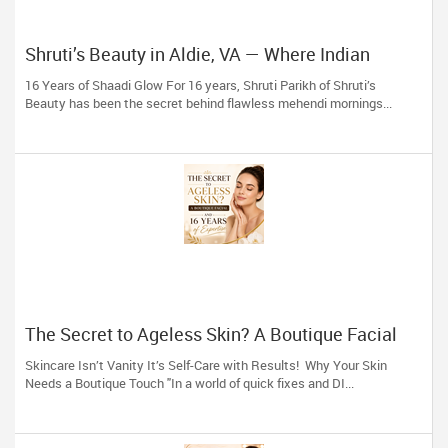
Shruti’s Beauty in Aldie, VA — Where Indian
Brides & Desi Families Get Their Radiance
16 Years of Shaadi Glow For 16 years, Shruti Parikh of Shruti’s
Beauty has been the secret behind flawless mehendi mornings...
The Secret to Ageless Skin? A Boutique Facial
(And 16 Years of Expertise)
Skincare Isn’t Vanity It’s Self-Care with Results! Why Your Skin
Needs a Boutique Touch "In a world of quick fixes and DI...