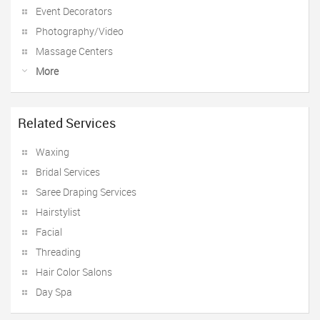
Event Decorators
Photography/Video
Massage Centers
More
Related Services
Waxing
Bridal Services
Saree Draping Services
Hairstylist
Facial
Threading
Hair Color Salons
Day Spa