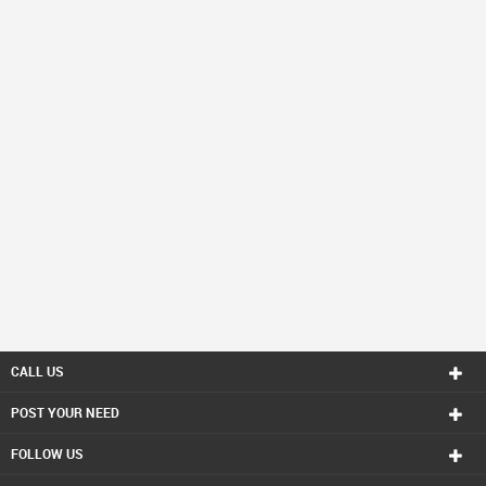
CALL US
POST YOUR NEED
FOLLOW US