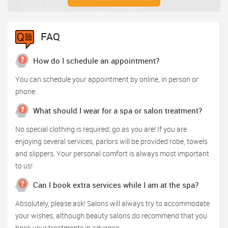
FAQ
How do I schedule an appointment?
You can schedule your appointment by online, in person or
phone.
What should I wear for a spa or salon treatment?
No special clothing is required; go as you are! If you are
enjoying several services, parlors will be provided robe, towels
and slippers. Your personal comfort is always most important
to us!
Can I book extra services while I am at the spa?
Absolutely, please ask! Salons will always try to accommodate
your wishes, although beauty salons do recommend that you
book your treatments in advance.