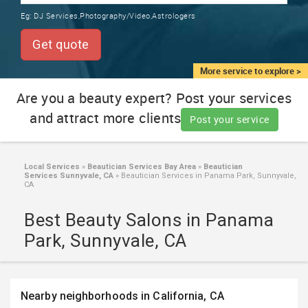
TRAINING
Eg:
DJ Services,Photography/Video,Astrologers
SERVICES FROM INDIA
LOCAL
Get quote
BIZ
&
More service to explore >
SERVICES
Are you a beauty expert? Post your services
and attract more clients
CARE
Post your service
SERVICES
JOBS
Local Services
»
Beautician Services Bay Area
»
Beautician
Services Sunnyvale, CA
»
Beautician Services in Panama Park, Sunnyvale,
CA
LAWYERS
Best Beauty Salons in Panama
Park, Sunnyvale, CA
IMMIGRATION
CLASSIFIEDS
Nearby neighborhoods in California, CA