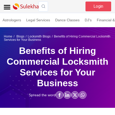
Login
Astrologers
Legal Services
Dance Classes
DJ's
Financial &
Home
Blogs
Locksmith Blogs
Benefits of Hiring Commercial Locksmith
Services for Your Business
Benefits of Hiring
Commercial Locksmith
Services for Your
Business
Spread the word