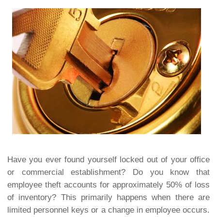
Have you ever found yourself locked out of your office
or commercial establishment? Do you know that
employee theft accounts for approximately 50% of loss
of inventory? This primarily happens when there are
limited personnel keys or a change in employee occurs.