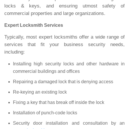
locks & keys, and ensuring utmost safety of
commercial properties and large organizations.
Expert Locksmith Services
Typically, most expert locksmiths offer a wide range of
services that fit your business security needs,
including:
Installing high security locks and other hardware in
commercial buildings and offices
Repairing a damaged lock that is denying access
Re-keying an existing lock
Fixing a key that has break off inside the lock
Installation of punch-code locks
Security door installation and consultation by an