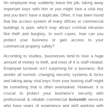
An employee may suddenly leave the job, taking away
important keys with him or you might lose a vital key
and you don’t have a duplicate. Often, it has been found
that the access system of many offices or commercial
buildings is poor, which may attract criminal intrusion
like theft and burglary. In such cases, how can you
protect your business or gain access to your
commercial property safely?
According to studies, businesses tend to lose a huge
amount of money to theft, and most of it is staff-related.
Employee turnover isn’t surprising for a business. But
amidst all turmoil, changing security systems & locks
and taking away vital keys from your leaving staff might
be something that is often overlooked. However, it is
crucial to protect your business’s security with
professional & reliable commercial
services
locksmith
who have years of experience and skill working with