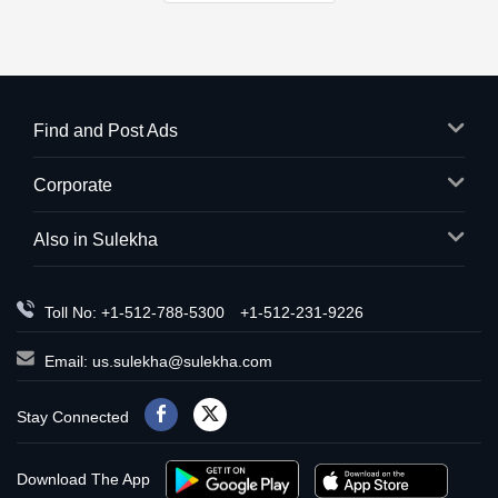
Find and Post Ads
Corporate
Also in Sulekha
Toll No: +1-512-788-5300
+1-512-231-9226
Email:
us.sulekha@sulekha.com
Stay Connected
Download The App