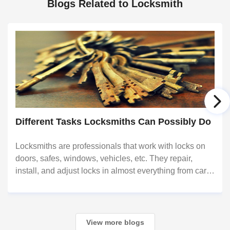
Blogs Related to Locksmith
Different Tasks Locksmiths Can Possibly Do
Locksmiths are professionals that work with locks on
doors, safes, windows, vehicles, etc. They repair,
install, and adjust locks in almost everything from cars
to commercial buildings; they also provide services to
those that are locked out or for t
View more blogs