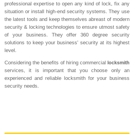
professional expertise to open any kind of lock, fix any
situation or install high-end security systems. They use
the latest tools and keep themselves abreast of modern
security & locking technologies to ensure utmost safety
of your business. They offer 360 degree security
solutions to keep your business’ security at its highest
level.
Considering the benefits of hiring commercial
locksmith
services, it is important that you choose only an
experienced and reliable locksmith for your business
security needs.