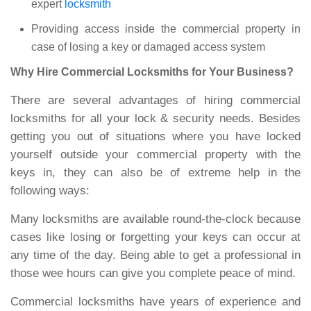
expert
locksmith
Providing access inside the commercial property in
case of losing a key or damaged access system
Why Hire Commercial Locksmiths for Your Business?
There are several advantages of hiring commercial
locksmiths for all your lock & security needs. Besides
getting you out of situations where you have locked
yourself outside your commercial property with the
keys in, they can also be of extreme help in the
following ways:
Many locksmiths are available round-the-clock because
cases like losing or forgetting your keys can occur at
any time of the day. Being able to get a professional in
those wee hours can give you complete peace of mind.
Commercial locksmiths have years of experience and