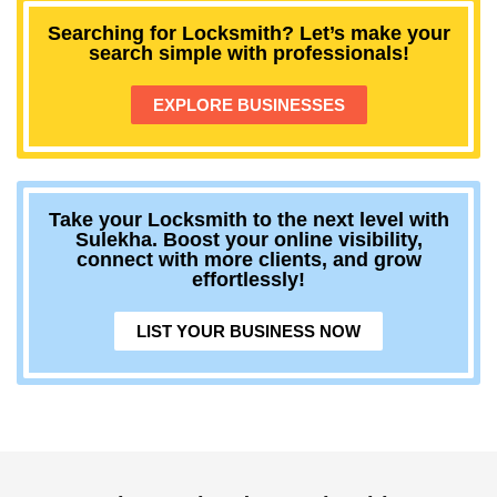
Searching for Locksmith? Let’s make your
search simple with professionals!
EXPLORE BUSINESSES
Take your Locksmith to the next level with
Sulekha. Boost your online visibility,
connect with more clients, and grow
effortlessly!
LIST YOUR BUSINESS NOW