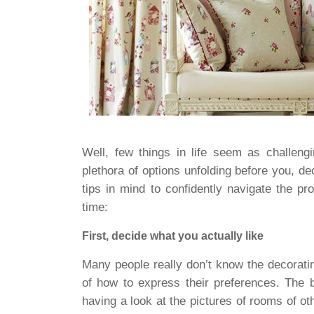
Well, few things in life seem as challeng
plethora of options unfolding before you, d
tips in mind to confidently navigate the p
time:
First, decide what you actually like
Many people really don’t know the decorating
of how to express their preferences. The 
having a look at the pictures of rooms of 