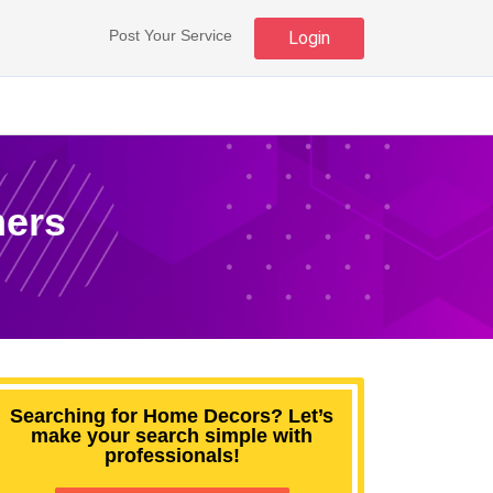
Post Your Service
Login
mers
Searching for Home Decors? Let’s
make your search simple with
professionals!