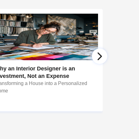
y an Interior Designer is an
Simple Ye
nvestment, Not an Expense
ansforming a House into a Personalized
Well, decora
ome
daunting tas
seem to be 
changing a f
bring about 
personal spac