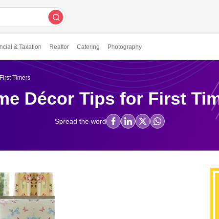
ncial & Taxation
Realtor
Catering
Photography
First Timers
e Décor Tips for First Ti
Spread the word