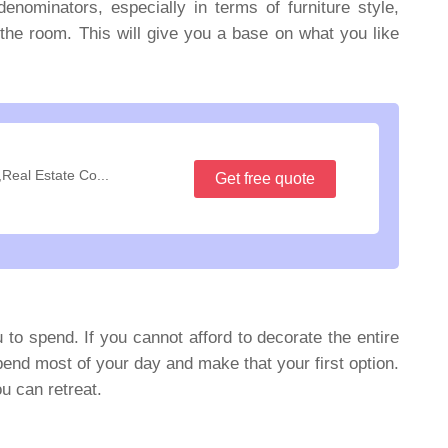
ominators, especially in terms of furniture style,
n the room. This will give you a base on what you like
,Real Estate Co...
Get free quote
 to spend. If you cannot afford to decorate the entire
pend most of your day and make that your first option.
u can retreat.