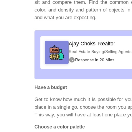
sit and compare them. Find the common den
color, and density and pattern of objects i
and what you are expecting.
Ajay Choksi Realtor
Real Estate Buying/Selling Agents
Response in 20 Mins
Have a budget
Get to know how much it is possible for you
place in a single go, choose the room you s
This way, you will have at least one place yo
Choose a color palette