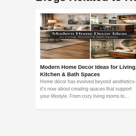
Modern Home Decor Ideas for Living
Kitchen & Bath Spaces
Home décor has evolved beyond aesthetic
it’s now about creating spaces that support
your lifestyle. From cozy living rooms to
efficient kitchens and calming bathrooms,
thoughtful design can significantly enhance
everyday living. This is where profes