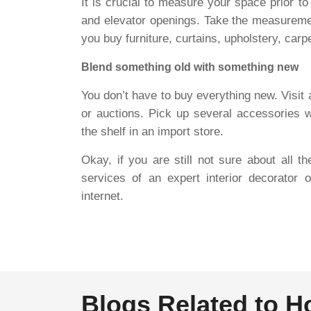
It is crucial to measure your space prior t
and elevator openings. Take the measurem
you buy furniture, curtains, upholstery, car
Blend something old with something new
You don’t have to buy everything new. Visit 
or auctions. Pick up several accessories 
the shelf in an import store.
Okay, if you are still not sure about all t
services of an expert interior decorator 
internet.
Blogs Related to 