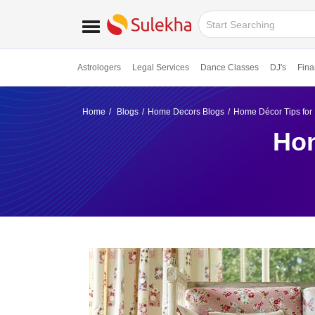
Astrologers
Legal Services
Dance Classes
DJ's
Fina
Home
Blogs
Home Decors Blogs
Home Décor Tips for 
Hom