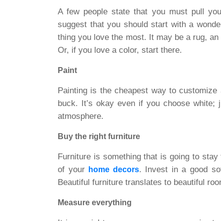
A few people state that you must pull your
suggest that you should start with a wonderf
thing you love the most. It may be a rug, an
Or, if you love a color, start there.
Paint
Painting is the cheapest way to customize 
buck. It’s okay even if you choose white; 
atmosphere.
Buy the right furniture
Furniture is something that is going to stay
of your
. Invest in a good sof
home decors
Beautiful furniture translates to beautiful ro
Measure everything