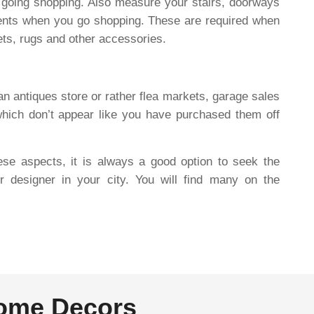
o going shopping. Also measure your stairs, doorways
ents when you go shopping. These are required when
pets, rugs and other accessories.
an antiques store or rather flea markets, garage sales
which don’t appear like you have purchased them off
hese aspects, it is always a good option to seek the
or designer in your city. You will find many on the
Home Decors