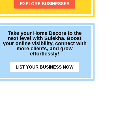
EXPLORE BUSINESSES
Take your Home Decors to the
next level with Sulekha. Boost
your online visibility, connect with
more clients, and grow
effortlessly!
LIST YOUR BUSINESS NOW