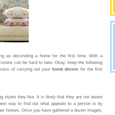
ing as decorating a home for the first time. With a
ecisions can be hard to take. Okay, keep the following
rocess of carrying out your
for the first
home decors
 styles they like. It is likely that they are not aware
best way to find out what appeals to a person is by
other homes. Once you have gathered a dozen images,