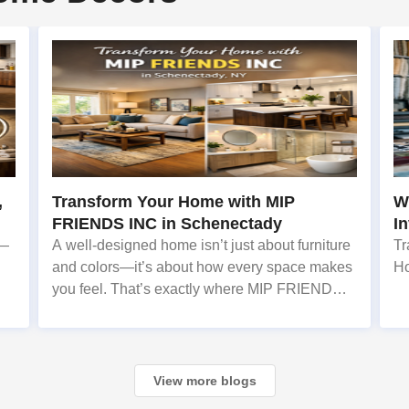
,
Transform Your Home with MIP
Wh
FRIENDS INC in Schenectady
I
s—
A well-designed home isn’t just about furniture
Tr
and colors—it’s about how every space makes
H
you feel. That’s exactly where MIP FRIENDS
INC, a trusted Home Decor service provider in
Schenectady, NY, steps in. With 7 years of
experience
View more blogs