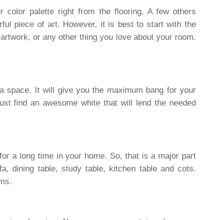
 color palette right from the flooring. A few others
ul piece of art. However, it is best to start with the
 artwork, or any other thing you love about your room.
a space. It will give you the maximum bang for your
just find an awesome white that will lend the needed
 for a long time in your home. So, that is a major part
a, dining table, study table, kitchen table and cots.
oms.