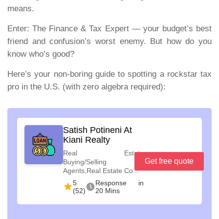
means.
Enter:
The Finance & Tax Expert — your budget’s best
friend and confusion’s worst enemy. But how do you
know who’s good?
Here’s your non-boring guide to spotting a rockstar tax
pro in the U.S. (with zero algebra required):
Satish Potineni At
Kiani Realty
Real Estate
Get free quote
Buying/Selling
Agents,Real Estate Co...
5
Response in
(52)
20 Mins