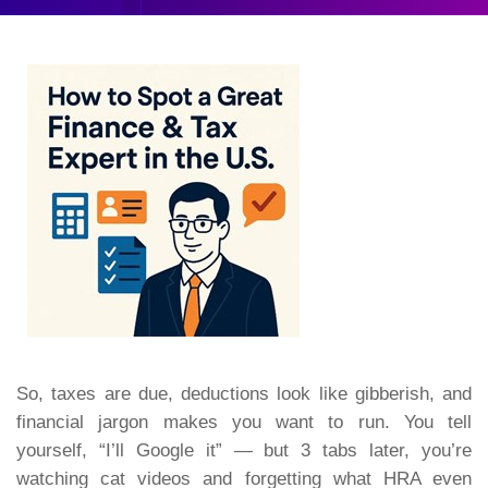
So, taxes are due, deductions look like gibberish, and
financial jargon makes you want to run. You tell
yourself,
“I’ll Google it”
— but 3 tabs later, you’re
watching cat videos and forgetting what HRA even