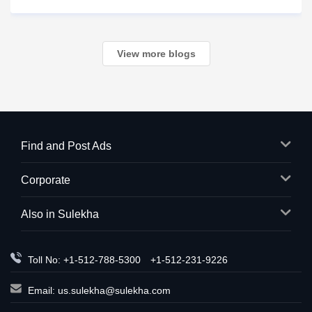
racing through your mind. Did I make a mistake? Am I
in trouble? What happens next?
View more blogs
Find and Post Ads
Corporate
Also in Sulekha
Toll No: +1-512-788-5300
+1-512-231-9226
Email:
us.sulekha@sulekha.com