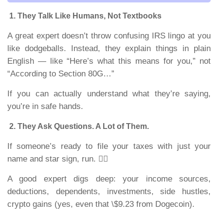
1. They Talk Like Humans, Not Textbooks
A great expert doesn’t throw confusing IRS lingo at you
like dodgeballs. Instead, they explain things in plain
English — like “Here’s what this means for you,” not
“According to Section 80G…”
If you can actually understand what they’re saying,
you’re in safe hands.
2. They Ask Questions. A Lot of Them.
If someone’s ready to file your taxes with just your
name and star sign, run. 🏃‍♂️
A good expert digs deep: your income sources,
deductions, dependents, investments, side hustles,
crypto gains (yes, even that \$9.23 from Dogecoin).