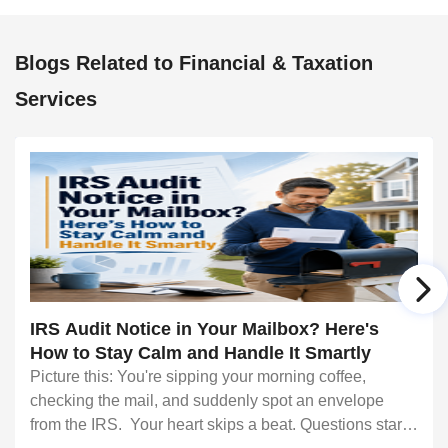
Blogs Related to Financial & Taxation
Services
IRS Audit Notice in Your Mailbox? Here's
How to Stay Calm and Handle It Smartly
Picture this: You're sipping your morning coffee,
checking the mail, and suddenly spot an envelope
from the IRS. Your heart skips a beat. Questions start