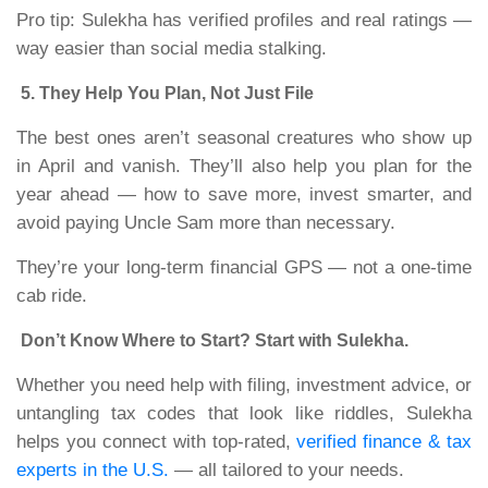
Pro tip: Sulekha has verified profiles and real ratings —
way easier than social media stalking.
5. They Help You Plan, Not Just File
The best ones aren’t seasonal creatures who show up
in April and vanish. They’ll also help you plan for the
year ahead — how to save more, invest smarter, and
avoid paying Uncle Sam more than necessary.
They’re your long-term financial GPS — not a one-time
cab ride.
Don’t Know Where to Start? Start with Sulekha.
Whether you need help with filing, investment advice, or
untangling tax codes that look like riddles, Sulekha
helps you connect with top-rated,
verified finance & tax
experts in the U.S.
— all tailored to your needs.