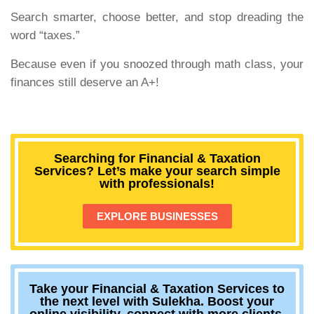
Search smarter, choose better, and stop dreading the
word “taxes.”
Because even if you snoozed through math class, your
finances still deserve an A+!
Searching for Financial & Taxation
Services? Let’s make your search simple
with professionals!
EXPLORE BUSINESSES
Take your Financial & Taxation Services to
the next level with Sulekha. Boost your