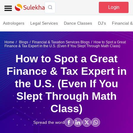
Login
Astrologers
Legal Services
Dance Classes
DJ's
Financial &
Home
Blogs
Financial & Taxation Services Blogs
How to Spot a Great
Finance & Tax Expert in the U.S. (Even If You Slept Through Math Class)
How to Spot a Great
Finance & Tax Expert in
the U.S. (Even If You
Slept Through Math
Class)
Spread the word