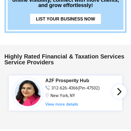
online visibility, connect with more clients,
and grow effortlessly!
LIST YOUR BUSINESS NOW
Highly Rated Financial & Taxation Services
Service Providers
A2F Prosperity Hub
312-626-4366(Pin-47502)
New York, NY
View more details