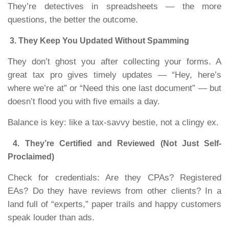
They’re detectives in spreadsheets — the more
questions, the better the outcome.
3. They Keep You Updated Without Spamming
They don’t ghost you after collecting your forms. A
great tax pro gives timely updates — “Hey, here’s
where we’re at” or “Need this one last document” — but
doesn’t flood you with five emails a day.
Balance is key: like a tax-savvy bestie, not a clingy ex.
4. They’re Certified and Reviewed (Not Just Self-
Proclaimed)
Check for credentials: Are they CPAs? Registered
EAs? Do they have reviews from other clients? In a
land full of “experts,” paper trails and happy customers
speak louder than ads.