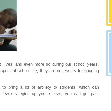
ic lives, and even more so during our school years.
spect of school life, they are necessary for gauging
 to bring a lot of anxiety to students, which can
 a few strategies up your sleeve, you can get past