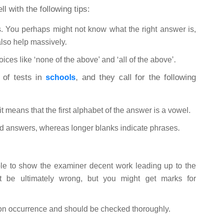
 with the following tips:
. You perhaps might not know what the right answer is,
lso help massively.
ices like ‘none of the above’ and ‘all of the above’.
e of tests in
, and they call for the following
schools
 it means that the first alphabet of the answer is a vowel.
rld answers, whereas longer blanks indicate phrases.
able to show the examiner decent work leading up to the
t be ultimately wrong, but you might get marks for
on occurrence and should be checked thoroughly.