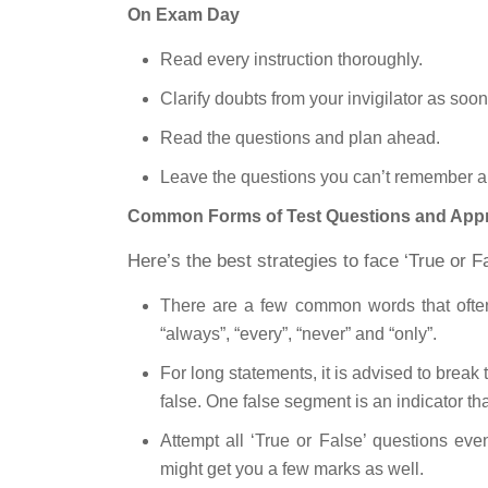
On Exam Day
Read every instruction thoroughly.
Clarify doubts from your invigilator as soo
Read the questions and plan ahead.
Leave the questions you can’t remember a
Common Forms of Test Questions and Appro
Here’s the best strategies to face ‘True or F
There are a few common words that often 
“always”, “every”, “never” and “only”.
For long statements, it is advised to brea
false. One false segment is an indicator tha
Attempt all ‘True or False’ questions ev
might get you a few marks as well.