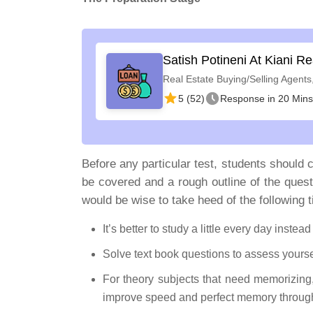
Satish Potineni At Kiani Re
Real Estate Buying/Selling Agents
5 (52)
Response in 20 Mins
Before any particular test, students should c
be covered and a rough outline of the quest
would be wise to take heed of the following t
It’s better to study a little every day instea
Solve text book questions to assess yourse
For theory subjects that need memorizing
improve speed and perfect memory through 