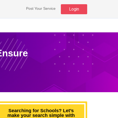
Post Your Service
Login
 Ensure
Searching for Schools? Let’s
make your search simple with