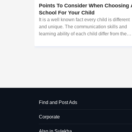
Points To Consider When Choosing 
School For Your Child
It is a well known fact every child is different
and unique. The communication skills and
learning ability of each child differ from the
others. In general, the work ethics and abiliti
of a student play a much superior role later o
in their lives.
Find and Post Ads
Corporate
Also in Sulekha