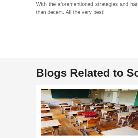
With the aforementioned strategies and har
than decent. All the very best!
Blogs Related to S