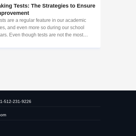
aking Tests: The Strategies to Ensure
mprovement
sts are a regular feature in our academic
ves, and even more so during our school
ars. Even though tests are not the most
ved aspect of school life, they are necessary
r gauging the capacity and potential of
udents. However, tests in sch
1-512-231-9226
com