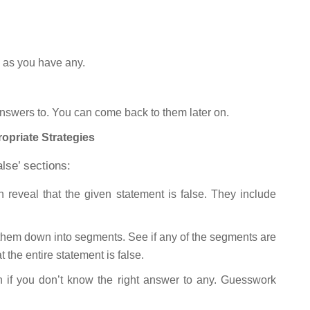
n as you have any.
nswers to. You can come back to them later on.
priate Strategies
alse’ sections:
reveal that the given statement is false. They include
k them down into segments. See if any of the segments are
t the entire statement is false.
en if you don’t know the right answer to any. Guesswork