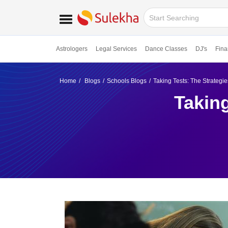
Astrologers
Legal Services
Dance Classes
DJ's
Fina
Home
Blogs
Schools Blogs
Taking Tests: The Strategi
Taking