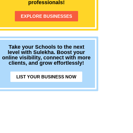
professionals!
EXPLORE BUSINESSES
Take your Schools to the next
level with Sulekha. Boost your
online visibility, connect with more
clients, and grow effortlessly!
LIST YOUR BUSINESS NOW