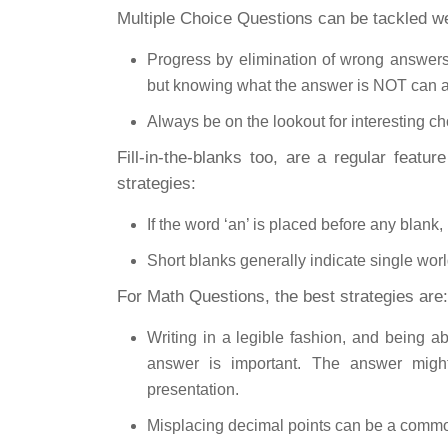
Multiple Choice Questions can be tackled well
Progress by elimination of wrong answers
but knowing what the answer is NOT can a
Always be on the lookout for interesting cho
Fill-in-the-blanks too, are a regular featur
strategies:
If the word ‘an’ is placed before any blank,
Short blanks generally indicate single wo
For Math Questions, the best strategies are:
Writing in a legible fashion, and being 
answer is important. The answer migh
presentation.
Misplacing decimal points can be a comm