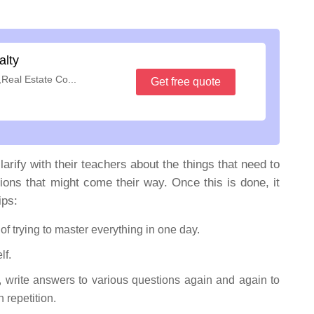
alty
,Real Estate Co...
Get free quote
larify with their teachers about the things that need to
ions that might come their way. Once this is done, it
ips:
d of trying to master everything in one day.
lf.
, write answers to various questions again and again to
repetition.