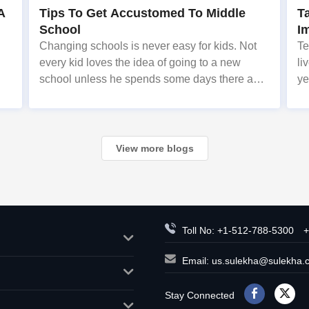
A
Tips To Get Accustomed To Middle
T
School
I
Changing schools is never easy for kids. Not
Te
every kid loves the idea of going to a new
li
school unless he spends some days there and
ye
es
becomes familiar with the people around,
lo
n
fellow students, teachers, classes, uniform etc.
fo
st
View more blogs
Toll No: +1-512-788-5300
+
Email:
us.sulekha@sulekha.
Stay Connected