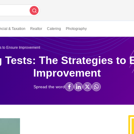
ncial & Taxation
Realtor
Catering
Photography
es to Ensure Improvement
 Tests: The Strategies to
Improvement
Spread the word