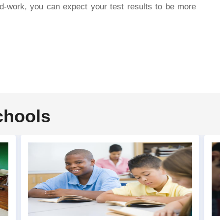
d-work, you can expect your test results to be more
chools