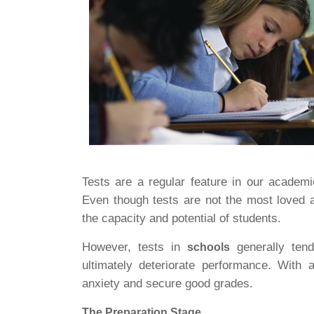
Tests are a regular feature in our academ
Even though tests are not the most loved a
the capacity and potential of students.
However, tests in
generally tend
schools
ultimately deteriorate performance. With
anxiety and secure good grades.
The Preparation Stage