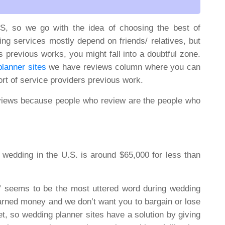
S, so we go with the idea of choosing the best of
ng services mostly depend on friends/ relatives, but
s previous works, you might fall into a doubtful zone.
lanner sites
we have reviews column where you can
rt of service providers previous work.
views because people who review are the people who
wedding in the U.S. is around $65,000 for less than
seems to be the most uttered word during wedding
arned money and we don’t want you to bargain or lose
get, so wedding planner sites have a solution by giving