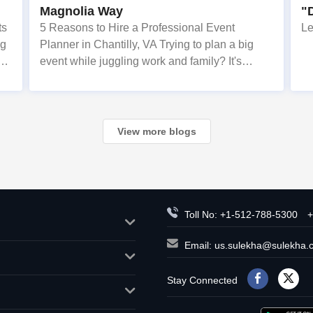
Magnolia Way
"
E
ts
5 Reasons to Hire a Professional Event
Le
ng
Planner in Chantilly, VA Trying to plan a big
event while juggling work and family? It's
a
overwhelming. Here are 5 reasons why
od
families in Chantilly, Ashburn, and Fairfax
choose Magnolia Events & Co.
View more blogs
Toll No: +1-512-788-5300
+
Email:
us.sulekha@sulekha.
Stay Connected