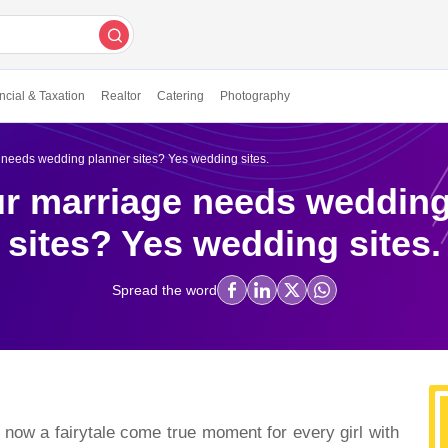
ncial & Taxation
Realtor
Catering
Photography
needs wedding planner sites? Yes wedding sites.
r marriage needs wedding
sites? Yes wedding sites.
Spread the word
tale come true moment for every girl with