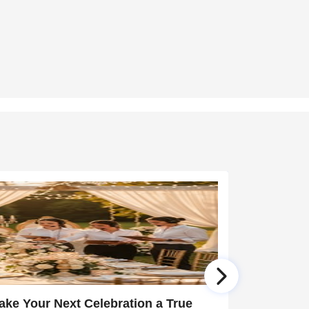
ake Your Next Celebration a True
12 Years 