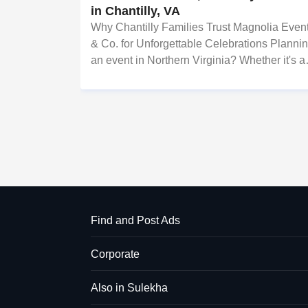
in Chantilly, VA
Why Chantilly Families Trust Magnolia Even
& Co. for Unforgettable Celebrations Planni
an event in Northern Virginia? Whether it's a
wedding, a Sweet 16, a traditional pooja, or 
corporate gala, the difference between a go
event and an unforg
Find and Post Ads
Corporate
Also in Sulekha