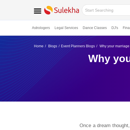
Astrologers
Legal Services
Dance Classes
DJ's
Fina
Home
Blogs
Event Planners Blogs
Why your marriage 
Why you
Once a dream thought, now a fairy