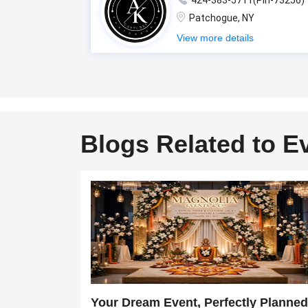
424-383-5711(Pin-73256)
Patchogue, NY
View more details
Blogs Related to E
Your Dream Event, Perfectly Planned