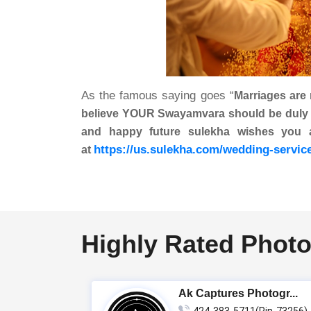
As the famous saying goes “
Marriages are
believe YOUR Swayamvara should be duly per
and happy future sulekha wishes you
https://us.sulekha.com/wedding-servic
at
Highly Rated Photo
Ak Captures Photogr...