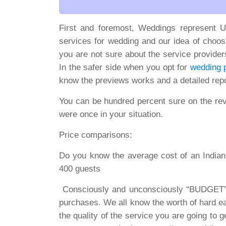
First and foremost, Weddings represent U
services for wedding and our idea of choosi
you are not sure about the service provider
In the safer side when you opt for
wedding p
know the previews works and a detailed repo
You can be hundred percent sure on the re
were once in your situation.
Price comparisons:
Do you know the average cost of an Indian 
400 guests
Consciously and unconsciously “BUDGET” 
purchases. We all know the worth of hard e
the quality of the service you are going to 