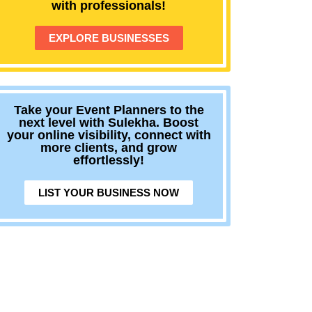
with professionals!
EXPLORE BUSINESSES
Take your Event Planners to the
next level with Sulekha. Boost
your online visibility, connect with
more clients, and grow
effortlessly!
LIST YOUR BUSINESS NOW