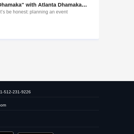
Dhamaka" with Atlanta Dhamaka
Why Dalla
vents!
t’s be honest: planning an event
From Sangee
It All Since
TX? Overwhe
aunties with
Bharadwaj +
1-512-231-9226
com