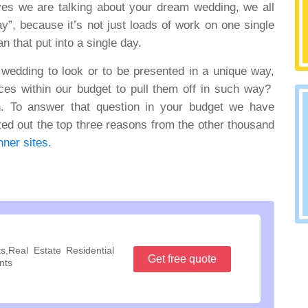
 yes we are talking about your dream wedding, we all
ay”, because it’s not just loads of work on one single
n that put into a single day.
 wedding to look or to be presented in a unique way,
ces within our budget to pull them off in such way?
on. To answer that question in your budget we have
ed out the top three reasons from the other thousand
ner sites.
s,Real Estate Residential
Get free quote
nts