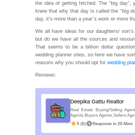
the idea of getting hitched. The “big day”,
knew that why that day is called the “big d
day, it’s more than a year’s work or more tha
We all have ideas for our daughters/ son’s
but do we have all the sources and resour
That seems to be a billion dollar questi
wedding planner sites, so here we have sort
reasons why you should opt for
wedding plan
Reviews:
Deepika Gattu Realtor
Real Estate Buying/Selling Agent
Agents,Buyers Agents,Sellers Age
5 (6)
Response in 20 Mins