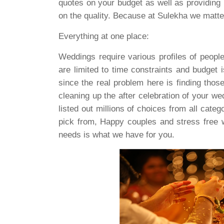
quotes on your budget as well as providing 
on the quality. Because at Sulekha we matte
Everything at one place:
Weddings require various profiles of peopl
are limited to time constraints and budget 
since the real problem here is finding thos
cleaning up the after celebration of your w
listed out millions of choices from all cat
pick from, Happy couples and stress free w
needs is what we have for you.