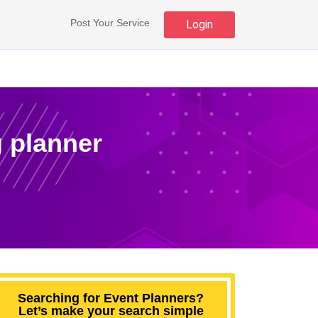
Post Your Service
Login
 planner
Searching for Event Planners?
Let’s make your search simple