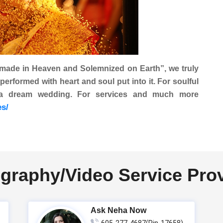
 made in Heaven and Solemnized on Earth
”, we truly
formed with heart and soul put into it. For soulful
 a dream wedding. For services and much more
es/
graphy/Video Service Pro
Ask Neha Now