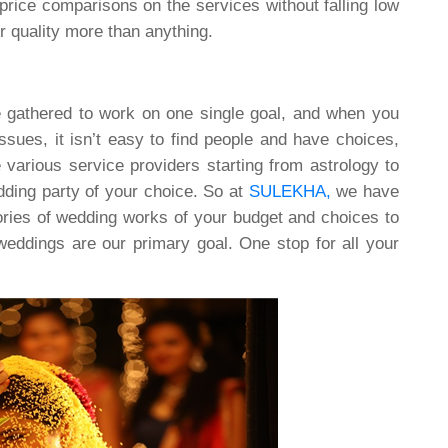
price comparisons on the services without falling low
r quality more than anything.
e gathered to work on one single goal, and when you
issues, it isn’t easy to find people and have choices,
e various service providers starting from astrology to
edding party of your choice. So at
SULEKHA,
we have
egories of wedding works of your budget and choices to
eddings are our primary goal. One stop for all your