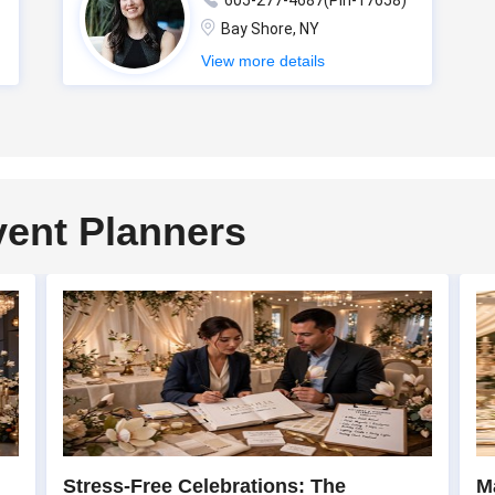
605-277-4687(Pin-17658)
Bay Shore, NY
View more details
vent Planners
Stress-Free Celebrations: The
M