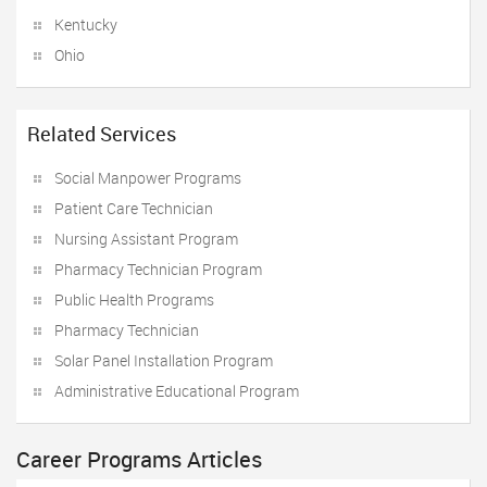
Kentucky
Ohio
Related Services
Social Manpower Programs
Patient Care Technician
Nursing Assistant Program
Pharmacy Technician Program
Public Health Programs
Pharmacy Technician
Solar Panel Installation Program
Administrative Educational Program
Career Programs Articles