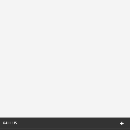
CALL US