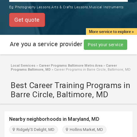
TRAINING
Eg:
Photography Lessons,Arts & Crafts Lessons,Musical Instruments
SERVICES FROM INDIA
LOCAL
Get quote
BIZ
&
More service to explore >
SERVICES
Are you a service provider
Post your service
CARE
SERVICES
Local Services
»
Career Programs Baltimore Metro Area
»
Career
Programs Baltimore, MD
»
Career Programs in Barre Circle, Baltimore, MD
JOBS
Best Career Training Programs in
LAWYERS
Barre Circle, Baltimore, MD
IMMIGRATION
Nearby neighborhoods in Maryland, MD
CLASSIFIEDS
Ridgely'S Delight, MD
Hollins Market, MD