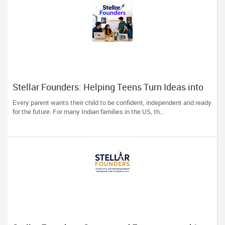
Stellar Founders: Helping Teens Turn Ideas into
Real Startups
Every parent wants their child to be confident, independent and ready
for the future. For many Indian families in the US, th...