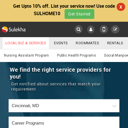
Get Upto 10% off. List your service now! Use code
X
SULHOME10
Get Started
Sulekha
Main
Menu
LOCAL BIZ & SERVICES
EVENTS
ROOMMATES
RENTALS
Services
IT TRAINING & PLACEMENT
JOBS
CARE SERVICES
Nursing Assistant Program
Public Health Programs
Social Manpo
LOCATION
LAWYERS
IMMIGRATION
WEDDING SERVICES
We find the right service providers for
you!
YOUR MOBILE NUMBER
EVENTS
REAL ESTATE
ASTROLOGERS
BUY/SELL
Get notified about services that match your
GET APP LINK
requirement
MORE
ROOMMATES
CARS
IMMIGRATION
WEDDING SERVICES
RENTALS
CLASSIFIEDS
TRAVEL
BUY/SELL
INDIA PULSE
IT
PROPERTY IN INDIA
REAL ESTATE
ASTROLOGERS