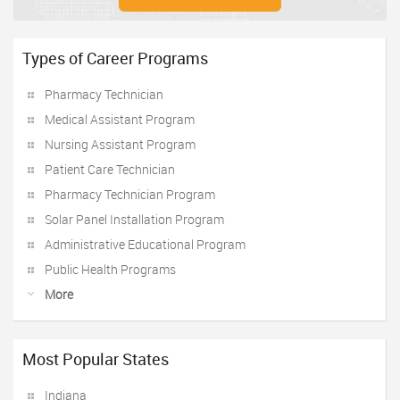
Types of Career Programs
Pharmacy Technician
Medical Assistant Program
Nursing Assistant Program
Patient Care Technician
Pharmacy Technician Program
Solar Panel Installation Program
Administrative Educational Program
Public Health Programs
More
Most Popular States
Indiana