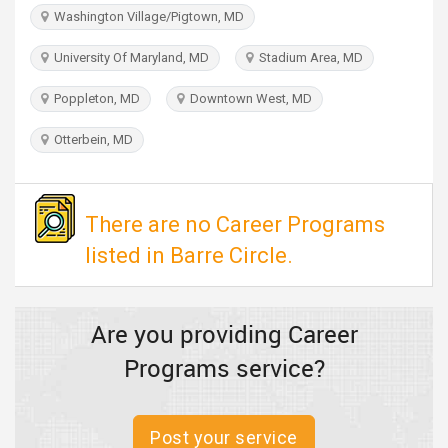
TRAVEL
Washington Village/Pigtown, MD
University Of Maryland, MD
Stadium Area, MD
INVEST
Poppleton, MD
Downtown West, MD
INDIA
PULSE
Otterbein, MD
There are no Career Programs
listed in Barre Circle.
Are you providing Career
Programs service?
Post your service