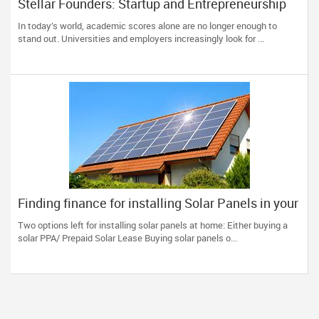
Stellar Founders: Startup and Entrepreneurship
Programs for Students (14+) in the US
In today’s world, academic scores alone are no longer enough to
stand out. Universities and employers increasingly look for ...
Finding finance for installing Solar Panels in your
home
Two options left for installing solar panels at home: Either buying a
solar PPA/ Prepaid Solar Lease Buying solar panels o...