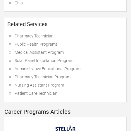
Ohio
Related Services
Pharmacy Technician
Public Health Programs
Medical Assistant Program
Solar Panel Installation Program
Administrative Educational Program
Pharmacy Technician Program
Nursing Assistant Program
Patient Care Technician
Career Programs Articles