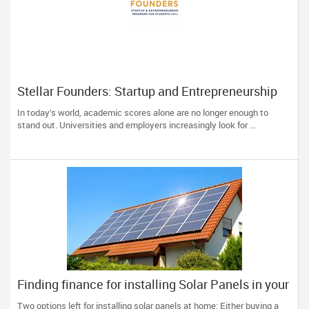
Stellar Founders: Startup and Entrepreneurship
Programs for Students (14+) in the US
In today’s world, academic scores alone are no longer enough to
stand out. Universities and employers increasingly look for ...
Finding finance for installing Solar Panels in your
home
Two options left for installing solar panels at home: Either buying a