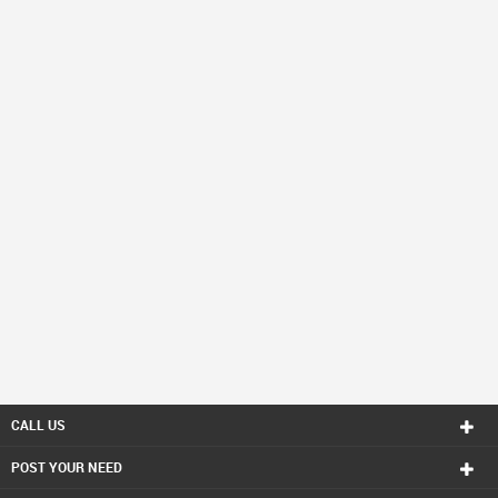
CALL US
POST YOUR NEED