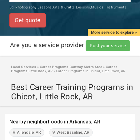
TRAINING
Eg:
Photography Lessons,Arts & Crafts Lessons,Musical Instruments
SERVICES FROM INDIA
LOCAL
Get quote
BIZ
&
More service to explore >
SERVICES
Are you a service provider
Post your service
CARE
SERVICES
Local Services
»
Career Programs Conway Metro Area
»
Career
Programs Little Rock, AR
»
Career Programs in Chicot, Little Rock, AR
JOBS
Best Career Training Programs in
LAWYERS
Chicot, Little Rock, AR
IMMIGRATION
Nearby neighborhoods in Arkansas, AR
CLASSIFIEDS
Allendale, AR
West Baseline, AR