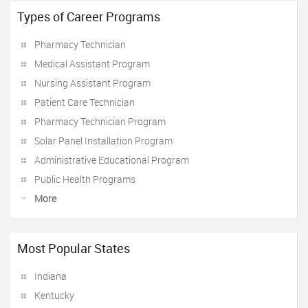
Types of Career Programs
Pharmacy Technician
Medical Assistant Program
Nursing Assistant Program
Patient Care Technician
Pharmacy Technician Program
Solar Panel Installation Program
Administrative Educational Program
Public Health Programs
More
Most Popular States
Indiana
Kentucky