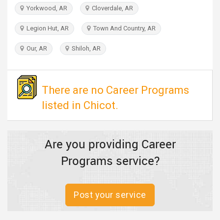
TRAVEL
Yorkwood, AR
Cloverdale, AR
Legion Hut, AR
Town And Country, AR
INVEST
Our, AR
Shiloh, AR
INDIA
PULSE
There are no Career Programs
listed in Chicot.
Are you providing Career
Programs service?
Post your service