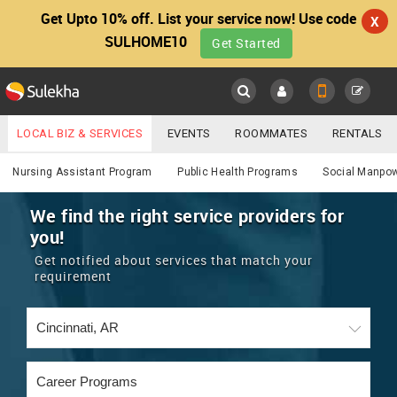
Get Upto 10% off. List your service now! Use code
X
SULHOME10
Get Started
Sulekha
Main
Menu
LOCAL BIZ & SERVICES
EVENTS
ROOMMATES
RENTALS
Services
IT TRAINING & PLACEMENT
JOBS
CARE SERVICES
Nursing Assistant Program
Public Health Programs
Social Manpo
LOCATION
LAWYERS
IMMIGRATION
WEDDING SERVICES
We find the right service providers for
you!
YOUR MOBILE NUMBER
EVENTS
REAL ESTATE
ASTROLOGERS
BUY/SELL
Get notified about services that match your
GET APP LINK
requirement
MORE
ROOMMATES
CARS
IMMIGRATION
WEDDING SERVICES
RENTALS
CLASSIFIEDS
TRAVEL
BUY/SELL
INDIA PULSE
IT
PROPERTY IN INDIA
REAL ESTATE
ASTROLOGERS