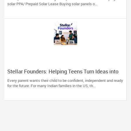
solar PPA/ Prepaid Solar Lease Buying solar panels o...
Stellar Founders: Helping Teens Turn Ideas into
Real Startups
Every parent wants their child to be confident, independent and ready
for the future. For many Indian families in the US, th...