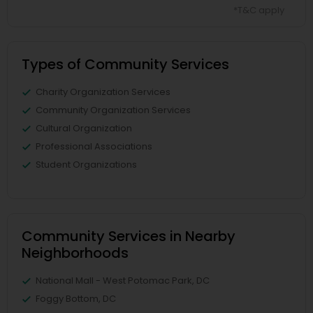
*T&C apply
Types of Community Services
Charity Organization Services
Community Organization Services
Cultural Organization
Professional Associations
Student Organizations
Community Services in Nearby
Neighborhoods
National Mall - West Potomac Park, DC
Foggy Bottom, DC