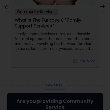
Community Services
What Is The Purpose Of Family
Support Services?
Family support services follow a relationship-
focused approach that can strengthen bonds
and the ever-evolving ties between families. It
is also called a community-based service that
has been designed to assist as well as support
families, especially parents and elders, in their
local_library
Read More
roles as caregivers. These type of services can
have different forms, which usually depends
on the needs and strengths of a family.
However, their overarching goal remains
unchanged – these services help parents
View More...
enhance...
Are you providing Community
Service