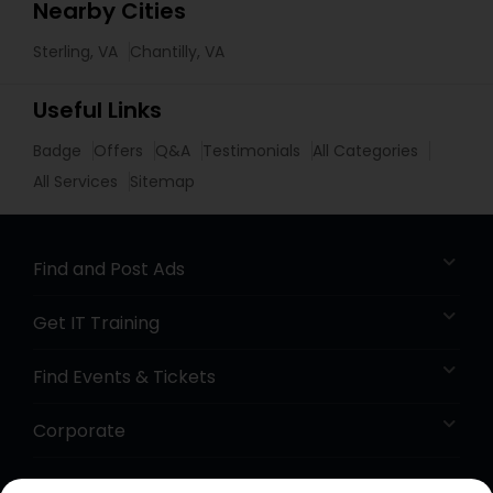
Nearby Cities
Sterling, VA
Chantilly, VA
Useful Links
Badge
Offers
Q&A
Testimonials
All Categories
All Services
Sitemap
Find and Post Ads
Get IT Training
Find Events & Tickets
Corporate