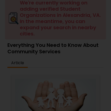
We're currently working on
adding verified Student
Organizations in Alexandria, VA.
In the meantime, you can
expand your search in nearby
cities.
Everything You Need to Know About
Community Services
Article