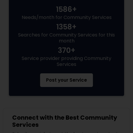
1586+
Needs/month for Community Services
1358+
Searches for Community Services for this
month
370+
Service provider providing Community
Services
Post your Service
Connect with the Best Community
Services