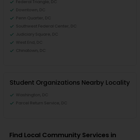
Federal Triangle, DC
Downtown, DC
Penn Quarter, DC
Southwest Federal Center, DC
Judiciary Square, DC
West End, DC
Chinatown, DC
Student Organizations Nearby Locality
Washington, DC
Parcel Return Service, DC
Find Local Community Services in