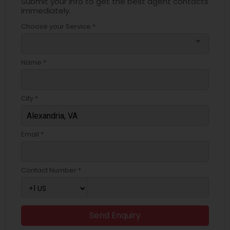
Submit your info to get the best agent contacts
immediately.
Choose your Service *
arrow_drop_down
Name *
City *
Email *
Contact Number *
Send Enquiry