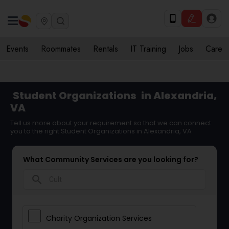
Events
Roommates
Rentals
IT Training
Jobs
Care
Student Organizations
in Alexandria,
VA
Tell us more about your requirement so that we can connect
you to the right Student Organizations in Alexandria, VA
What Community Services are you looking for?
search
Charity Organization Services