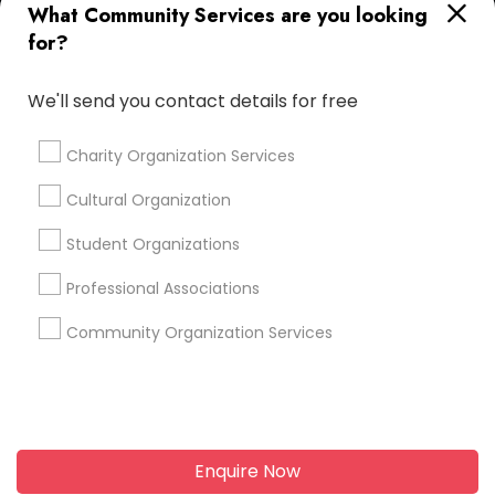
+1-512-788-5300
+1-512-231-9226
What Community Services are you looking
for?
us.sulekha@sulekha.com
We'll send you contact details for free
Stay Connected
Charity Organization Services
Cultural Organization
Sulekha App
Events App
Event Organizer App
Student Organizations
Professional Associations
About us
Contact us
Terms & Conditions
Community Organization Services
Privacy Policy
Advertise with us
Copyright Policy
© 1998-2026 Copyright Sulekha.com | All Rights Reserved.
Enquire Now