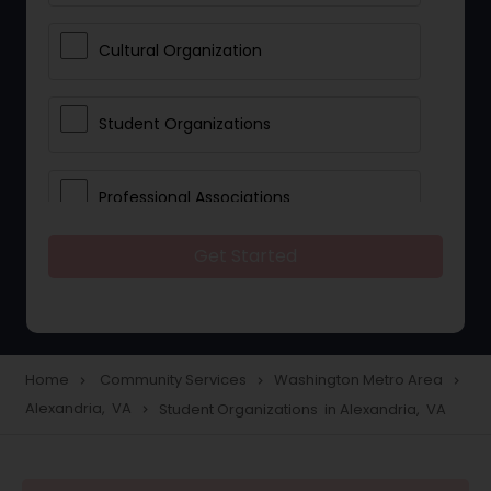
Cultural Organization
Student Organizations
Professional Associations
Get Started
Community Organization Services
Home
Community Services
Washington Metro Area
navigate_next
navigate_next
navigate_next
Alexandria, VA
Student Organizations in Alexandria, VA
navigate_next