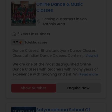
guidance, and network you will find here. Swarkul
Online Dance & Music
provides a unique and highly personalized
Classes
method of learning, creating an environment to
nurture, educate and encourage creative
Serving customers in San
location_on
individuals to achieve the highest level of
Antonio Area
success. Browse through our site to learn more
about what we have to offer.
work_history
5 Years in Business
3.2
Sulekha score
Dance Classes:
Bharatanatyam Dance Classes
,
Classical Indian Dance Classes
,
Contemporary
View all
Dance Classes
,
Kathakali Dance Classes
,
We are one of the most distinguished Online
Kuchipudi Dance Classes
,
Indian Bollywood Dance
Dance Classes with teachers with many years of
Classes
,
Kids Dance Classes
experience with teaching and skill. We specialize
Read more
in Bharatanatyam Dance Classes,Classical Indian
Dance Classes,Contemporary Dance
Show Number
Enquire Now
Classes,Kathakali Dance Classes, & Kuchipudi
Dance Classes.
Satyaradhana School Of