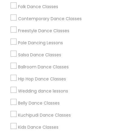
Semi-Classical Dance
Basic Bharatanatyam
Folk Dance Classes
Bollywood Fusion Dance
Creative Dance
Contemporary Dance Classes
Simple Bharatanatyam Dance
Ethnic Folk Dance
Raas Dance
Dandiya Dance
Freestyle Dance Classes
Bharatnatyam Classes For Adults
Bollyfunk Dance
Pole Dancing Lessons
Advanced Tap Dance
Basic Kathak
Salsa Dance Classes
South Indian Classical Dance
Bharatanatyam Basics For Beginners
Ballroom Dance Classes
Hip Hop Dance Classes
Promoted Dance Classes Listings in
San Antonio Metro Area
Wedding dance lessons
Bharathanatiyam, Bollywood, Kathak, Bhangra And All
Belly Dance Classes
Dances
Kuchipudi Dance Classes
Kids Dance Classes
Find Local Dance Classes in Popular