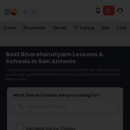
Events
Roommates
Rentals
IT Training
Jobs
Care
Best Bharatanatyam Lessons &
Schools in San Antonio
Tell us more about your requirement so that we can connect
you to the right Bharatanatyam Dance Classes in San Antonio
Metro Area
What Dance Classes are you looking for?
search
Kathakali Dance Classes