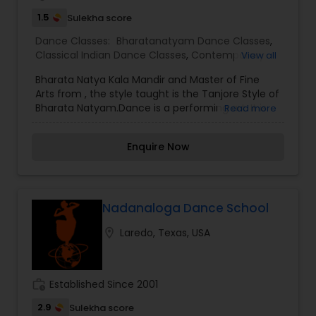
1.5
Sulekha score
Dance Classes:
Bharatanatyam Dance Classes
,
Classical Indian Dance Classes
,
Contemporary
View all
Dance Classes
Bharata Natya Kala Mandir and Master of Fine
Arts from , the style taught is the Tanjore Style of
Bharata Natyam.Dance is a performing art. It is
Read more
described in many ways. It is when people move
to a musical rhythm. They may be alone, or in a
Enquire Now
group. The dance may be an informal play, a
part of a ritual, or a part of a professional
performance. There are many kinds of dances,
and every human society has its own dances.
Nadanaloga Dance School
location_on
Laredo, Texas, USA
work_history
Established Since 2001
2.9
Sulekha score