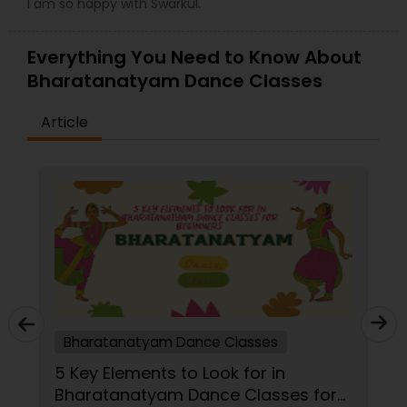
I am so happy with Swarkul.
Everything You Need to Know About
Bharatanatyam Dance Classes
Article
Bharatanatyam Dance Classes
5 Key Elements to Look for in
Bharatanatyam Dance Classes for