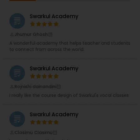
session according to your convenience and learn
from anywhere and anytime. A learner's progress
is continuously monitored through pre-
Swarkul Academy
grading
assessment, mid-assessment and post-
assessment.
Jhumur Ghosh
perm_identity
calendar_month
A wonderful academy that helps teacher and students
to connect from across the world.
Swarkul Academy
grading
Rojnishi dainandini
perm_identity
calendar_month
I really like the course design of Swarkul's vocal classes
Swarkul Academy
grading
Clasimu Clasimu
perm_identity
calendar_month