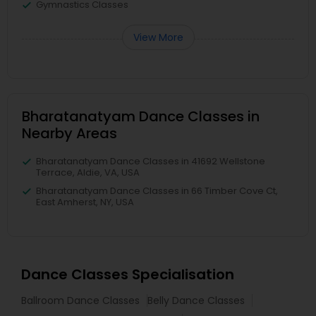
Gymnastics Classes
View More
Bharatanatyam Dance Classes in
Nearby Areas
Bharatanatyam Dance Classes in 41692 Wellstone
Terrace, Aldie, VA, USA
Bharatanatyam Dance Classes in 66 Timber Cove Ct,
East Amherst, NY, USA
Dance Classes Specialisation
Ballroom Dance Classes
Belly Dance Classes