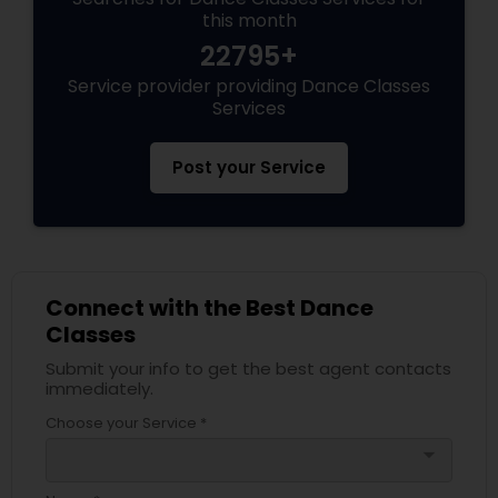
this month
22795+
Service provider providing Dance Classes
Services
Post your Service
Connect with the Best Dance
Classes
Submit your info to get the best agent contacts
immediately.
Choose your Service *
arrow_drop_down