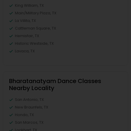
King William, TX
Main/Military Plaza, TX
La Villita, TX
Cattleman Square, TX
Hemisfair, TX
Historic Westside, TX
Lavaca, TX
Bharatanatyam Dance Classes
Nearby Locality
San Antonio, TX
New Braunfels, TX
Hondo, TX
San Marcos, TX
Lockhart, TX