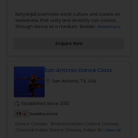
properly syllabized manner
Natyanjali promotes world culture and create an
awareness that unity and diversity can coexist,
through dance as a medium. Besides ensuring
Read more
professional quality of instruction, the goals are
to preserve and share traditional values, achieve
Enquire Now
cultural integration, and instill values of service
and attitude among dancers.
San Antonio Dance Class
location_on
San Antonio, TX, USA
work_history
Established Since 2010
1.5
Sulekha score
Dance Classes:
Bharatanatyam Dance Classes
,
Classical Indian Dance Classes
,
Indian Bollywood
View all
Dance Classes
,
Kathak Dance Classes
,
Kathakali