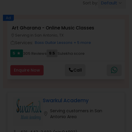
Default
Sort by:
keyboard_arrow_down
Pole Dancing Lessons
Ad
Salsa Dance Classes
Art Gharana - Online Music Classes
Serving in San Antonio, TX
location_on
Services:
Bass Guitar Lessons
+ 5 more
work_outline
Ballroom Dance Classes
5
9.5
305 Reviews
Sulekha score
star
Hip Hop Dance Classes
Enquire Now
Call
Wedding dance lessons
Swarkul Academy
Belly Dance Classes
Serving customers in San
location_on
Antonio Area
Kuchipudi Dance Classes