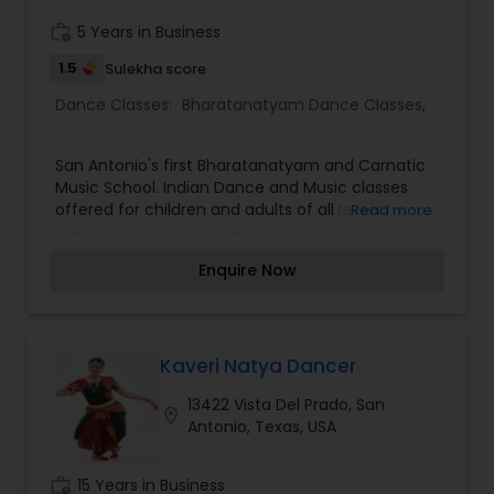
Rabindranath Tagore, Yeats, Maya Angelou and
Pablo Niruda and over ten smaller productions.
work_history
5 Years in Business
The school has held the Arangetram of 36
1.5
Sulekha score
students and five Salangai Puja of groups of
students.
Dance Classes:
Bharatanatyam Dance Classes
,
San Antonio's first Bharatanatyam and Carnatic
Music School. Indian Dance and Music classes
offered for children and adults of all levels.
Read more
Offering lessons in the Classical Indian Dance
form- Bharatanatyam and Classical Indian
Enquire Now
Carnatic Vocal music on Friday evenings and
Sunday evenings. Adult classes offered on
Tuesday evenings. Also available for
performances.
Kaveri Natya Dancer
13422 Vista Del Prado, San
location_on
Antonio, Texas, USA
work_history
15 Years in Business