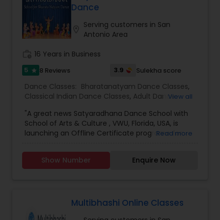
Dance
Serving customers in San
location_on
Antonio Area
work_history
16 Years in Business
5
3.9
8 Reviews
Sulekha score
star
Dance Classes:
Bharatanatyam Dance Classes
,
Classical Indian Dance Classes
,
Adult Dance
View all
Classes
,
Kids Dance Classes
"A great news Satyaradhana Dance School with
School of Arts & Culture , VWU, Florida, USA, is
launching an Offline Certificate programe for
Read more
Level 1 to Level 4 and Diploma in Bharatanatyam,
an Indian classical dance style, in order to train
Show Number
Enquire Now
young artists in this Divine Art and carry on the
cultural legacy. For more information &
application Click here
:https://vedicwellnessuniversity.com/bharatanatyam-
certificate-course/ If you have more than 3-4
Multibhashi Online Classes
years of experience, you can join VWU Diploma