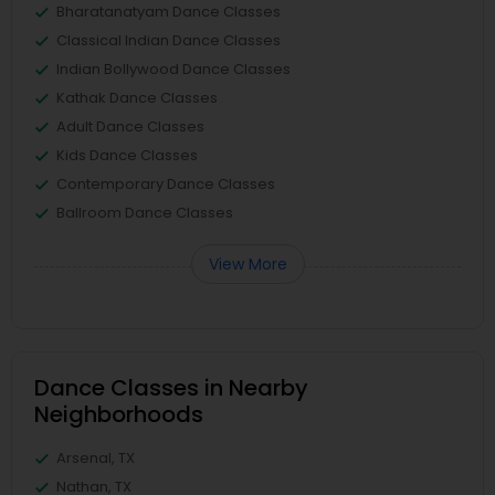
Bharatanatyam Dance Classes
Classical Indian Dance Classes
Indian Bollywood Dance Classes
Kathak Dance Classes
Adult Dance Classes
Kids Dance Classes
Contemporary Dance Classes
Ballroom Dance Classes
View More
Dance Classes in Nearby
Neighborhoods
Arsenal, TX
Nathan, TX