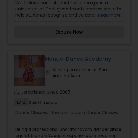
We believe each student has been given a
Dance Classes
unique set of God-given talents, and we strive to
help students recognize and celebrate those. We
Read more
are particularly clear of those expectations as we
mentor and train our older students to ensure
Enquire Now
that younger students can look up to positive
dance role models. We also seize every
opportunity during class to help students make
natural connections between movement
concepts and math, literature, or language skills
Mangai Dance Academy
that will aid in academic success and to connect
Serving customers in San
with spiritual truths that will help guide them both
location_on
Antonio Area
inside and outside of the studio. Our students are
featured in two recitals each year. With no
further delay kindly contact us for more details.
work_history
Established Since 2005
Thanks
1.7
Sulekha score
Dance Classes:
Bharatanatyam Dance Classes
Being a professional Bharatanayam dancer since
age of 6 and 5 Years of experience in teaching