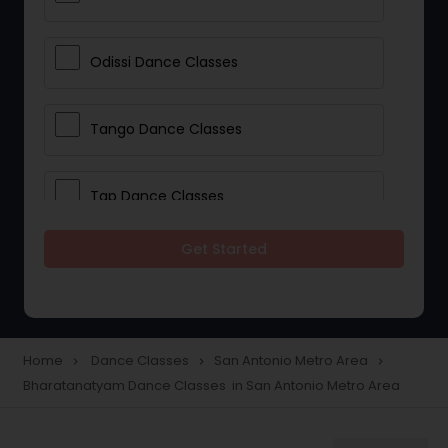
Odissi Dance Classes
Tango Dance Classes
Tap Dance Classes
Get Started
Folk Dance Classes
Contemporary Dance Classes
Home
Dance Classes
San Antonio Metro Area
navigate_next
navigate_next
navigate_next
Bharatanatyam Dance Classes in San Antonio Metro Area
Freestyle Dance Classes