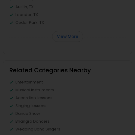
Austin, TX
Leander, TX
Cedar Park, TX
View More
Related Categories Nearby
Entertainment
Musical Instruments
Accordion Lessons
Singing Lessons
Dance Show
Bhangra Dancers
Wedding Band Singers