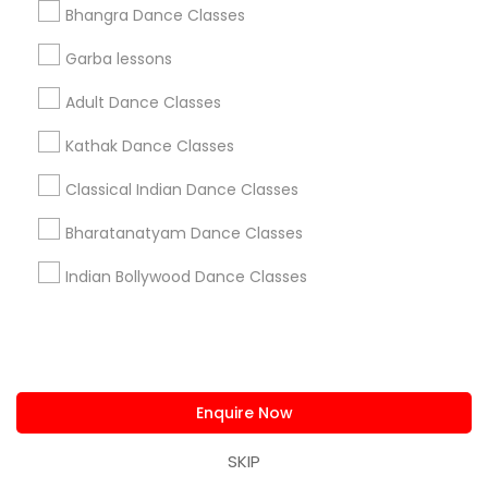
Metros
Bhangra Dance Classes
Atlanta Metro Area
Bay Area
Boston Metro Area
Garba lessons
Chicago Metro Area
Cleveland Metro Area
Adult Dance Classes
Los Angeles Metro Area
Miami Metro Area
New Jersey Area
Research Triangle Area
Kathak Dance Classes
Washington Metro Area
Classical Indian Dance Classes
Useful Links
Bharatanatyam Dance Classes
Badge
Offers
Q&A
Testimonials
All Categories
Indian Bollywood Dance Classes
All Services
Sitemap
Find and Post Ads
Enquire Now
Get IT Training
SKIP