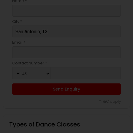
Name *
City *
Email *
Contact Number *
Send Enquiry
*T&C apply
Types of Dance Classes