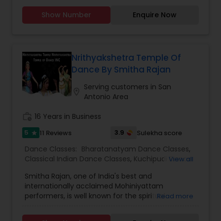
conveyed using hand gestures (hasta mudras)
limit is based on interest and fitness of the
and facial expressions (abhinaya).Natya means
Show Number
Enquire Now
person wanting to learn. I have revised my fee
dramatic representation or drama with speech,
structure. It is 25 dollars per person for a group of
music and dancing. Natya is combination of
not more than four persons. And 35 dollars for
Nritta & Nritya.
individual classes on one to one basis. I teach for
beginners as well as advanced students.
Nrithyakshetra Temple Of
Dance By Smitha Rajan
Serving customers in San
location_on
Antonio Area
work_history
16 Years in Business
5
3.9
11 Reviews
Sulekha score
star
Dance Classes:
Bharatanatyam Dance Classes
,
Classical Indian Dance Classes
,
Kuchipudi Dance
View all
Classes
Smitha Rajan, one of India's best and
internationally acclaimed Mohiniyattam
performers, is well known for the spiritual
Read more
intensity that she brings to the stage. Smitha is
the artistic director of the institution,