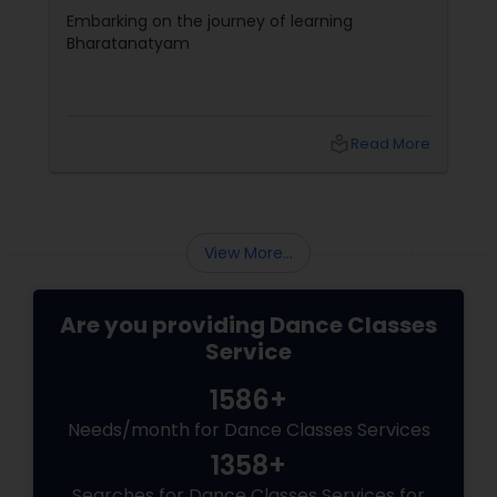
Beginners
Embarking on the journey of learning
Bharatanatyam
local_library
Read More
View More...
Are you providing Dance Classes
Service
1586+
Needs/month for Dance Classes Services
1358+
Searches for Dance Classes Services for