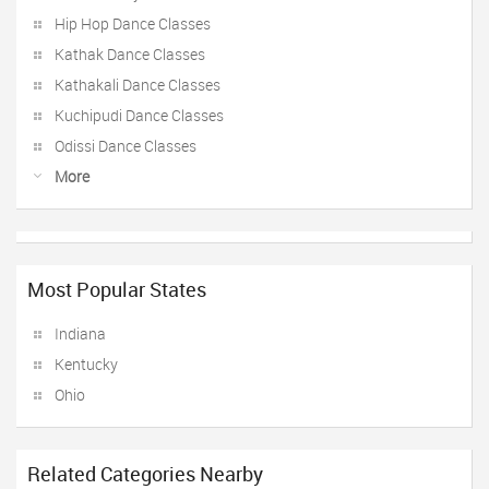
Hip Hop Dance Classes
Kathak Dance Classes
Kathakali Dance Classes
Kuchipudi Dance Classes
Odissi Dance Classes
More
Most Popular States
Indiana
Kentucky
Ohio
Related Categories Nearby