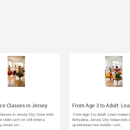
ce Classes in Jersey
From Age 3 to Adult: Lea
with Nrityalina
Dance at Nrityalina, Jers
lasses in Jersey City: Grow with
From Age 3 to Adult: Learn Indian
ur child can’t sit still when a
Nrityalina, Jersey City Indian kids
g comes on—...
up between two worlds—sch...