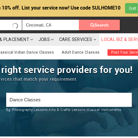
 10% off. List your service now! Use code SULHOME10
Get 
Search
G & PLACEMENT
JOBS
CARE SERVICES
LOCAL BIZ & SER
lassical Indian Dance Classes
Adult Dance Classes
Post Your Serv
 right service providers for you!
rvices that match your requirement
Eg:
Photography Lessons,Arts & Crafts Lessons,Musical Instruments