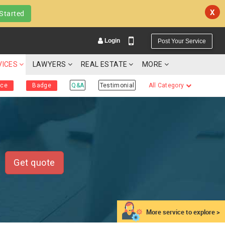
X
Started
Login
Post Your Service
VICES
LAWYERS
REAL ESTATE
MORE
ice
Badge
Q&A
Testimonial
All Category
YOUR MOBILE NUMBER
GET APP LINK
Get quote
More service to explore >