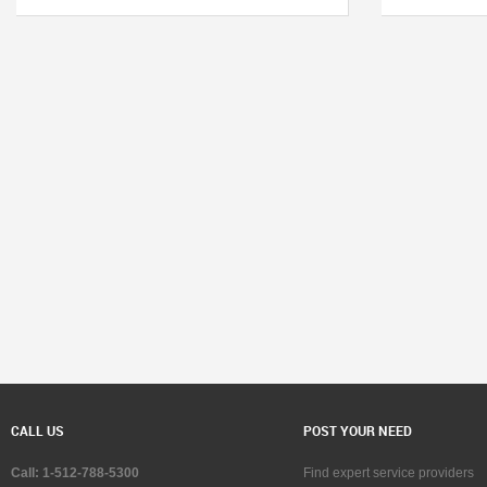
CALL US
POST YOUR NEED
Call: 1-512-788-5300
Find expert service providers