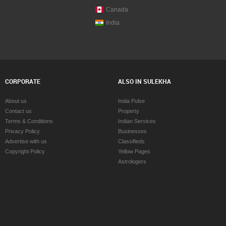
Canada
India
CORPORATE
ALSO IN SULEKHA
About us
India Pulse
Contact us
Property
Terms & Conditions
Indian Services
Privacy Policy
Businesses
Advertise with us
Classifieds
Copyright Policy
Yellow Pages
Astrologers