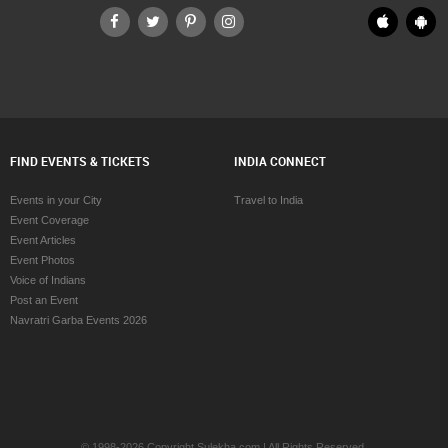
FIND EVENTS & TICKETS
INDIA CONNECT
Events in your City
Travel to India
Event Coverage
Event Articles
Event Photos
Voice of Indians
Post an Event
Navratri Garba Events 2026
© 1998-2026 Copyright Sulekha.com | All Rights Reserved.