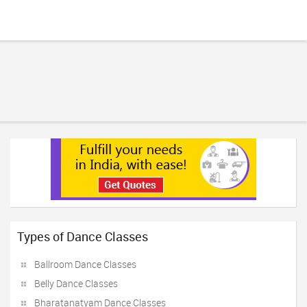
Types of Dance Classes
Ballroom Dance Classes
Belly Dance Classes
Bharatanatyam Dance Classes