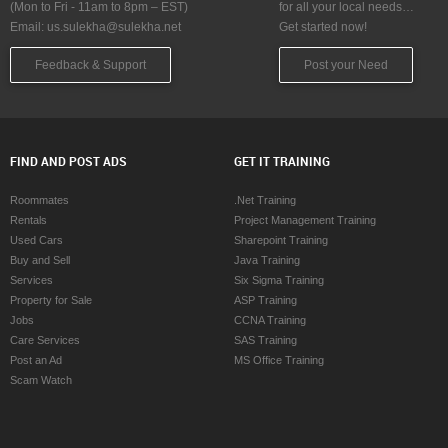
(Mon to Fri - 11am to 8pm – EST)
for all your local needs…
Email:
us.sulekha@sulekha.net
Get started now!
Feedback & Support
Post your Need
FIND AND POST ADS
GET IT TRAINING
Roommates
.Net Training
Rentals
Project Management Training
Used Cars
Sharepoint Training
Buy and Sell
Java Training
Services
Six Sigma Training
Property for Sale
ASP Training
Jobs
CCNA Training
Care Services
SAS Training
Post an Ad
MS Office Training
Scam Watch