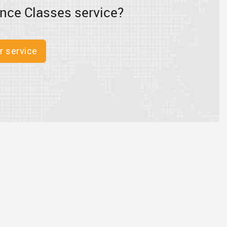
nce Classes service?
r service