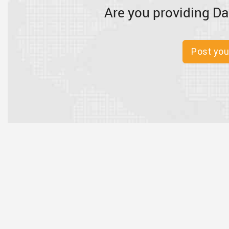
Are you providing Da
Post you