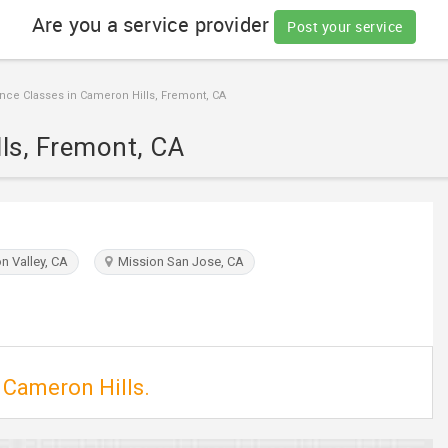
Are you a service provider
Post your service
ce Classes in Cameron Hills, Fremont, CA
ls, Fremont, CA
n Valley, CA
Mission San Jose, CA
 Cameron Hills.