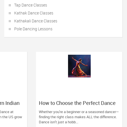
Tap Dance Classes
Kathak Dance Classes
Kathakali Dance Classes
Pole Dancing Lessons
rn Indian
How to Choose the Perfect Dance
ey City
Class in Massachusetts
 Dance at
Whether you're a beginner or a seasoned dancer—
 in the US grow
finding the right class makes ALL the difference.
Dance isn't just a hobb...