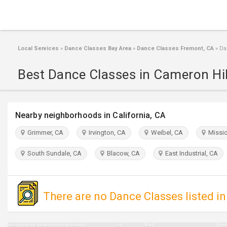
Local Services
»
Dance Classes Bay Area
»
Dance Classes Fremont, CA
»
Dan
Best Dance Classes in Cameron Hil
Nearby neighborhoods in California, CA
Grimmer, CA
Irvington, CA
Weibel, CA
Missio
South Sundale, CA
Blacow, CA
East Industrial, CA
There are no Dance Classes listed in