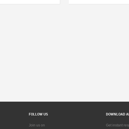
FOLLOW US
DOWNLOAD A
Join us on
Get instant re