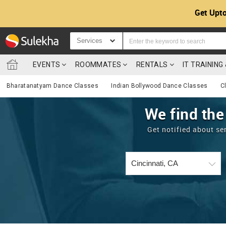
Get Upto
Services
EVENTS
ROOMMATES
RENTALS
IT TRAININ
Bharatanatyam Dance Classes
Indian Bollywood Dance Classes
C
We find the
Get notified about se