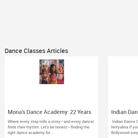
Dance Classes Articles
Mona's Dance Academy: 22 Years
Indian Dan
of Turning Passion into Movement
City: Grow 
Where every step tells a story—and every dancer
Indian Dance C
in Reading, MA
finds their rhythm. Let's be honest—finding the
Nrityalina If yo
right dance academy for ...
Bollywood son