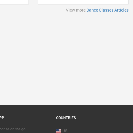
View more
Dance Classes Articles
PP
COUNTRIES
sponse on the go
US