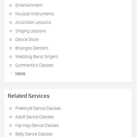
Entertainment
Musical Instruments
Accordion Lessons
Singing Lessons
Dance Show
Bhangra Dancers
Wedding Band Singers
Gymnastics Classes
More
Related Services
Freestyle Dance Classes
Adult Dance Classes
Hip Hop Dance Classes
Belly Dance Classes