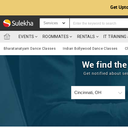
Get Upto
Services
EVENTS
ROOMMATES
RENTALS
IT TRAININ
Bharatanatyam Dance Classes
Indian Bollywood Dance Classes
C
We find the
Get notified about se