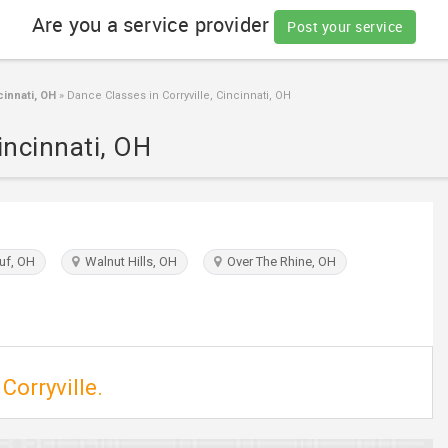
Are you a service provider
Post your service
innati, OH
»
Dance Classes in Corryville, Cincinnati, OH
incinnati, OH
f, OH
Walnut Hills, OH
Over The Rhine, OH
Corryville.