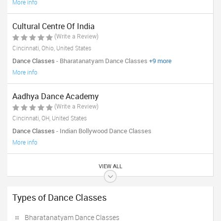
More info
Cultural Centre Of India
(Write a Review)
Cincinnati, Ohio, United States
Dance Classes
- Bharatanatyam Dance Classes
+9 more
More info
Aadhya Dance Academy
(Write a Review)
Cincinnati, OH, United States
Dance Classes
- Indian Bollywood Dance Classes
More info
VIEW ALL
Types of Dance Classes
Bharatanatyam Dance Classes