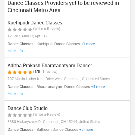
Dance Classes Providers yet to be reviewed in
Cincinnati Metro Area
Kuchipudi Dance Classes
(Write a Review)
12120 S Pine Dr, Apt 317
Dance Classes
- Kuchipudi Dance Classes
+1 more
More info
Aditha Prakash Bharatanatyam Dancer
(
5/5
- 1 review)
707 Martin Luther King Drive West, Cincinnati, OH, United States
Dance Classes
- Bharatanatyam Dance Classes
+4 more
More info
Dance Club Studio
(Write a Review)
3380 Hickorycreek Dr, Cincinnati, OH 45244, United States
Dance Classes
- Ballroom Dance Classes
+5 more