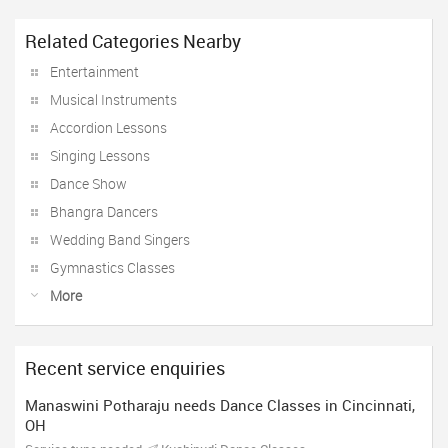
Related Categories Nearby
Entertainment
Musical Instruments
Accordion Lessons
Singing Lessons
Dance Show
Bhangra Dancers
Wedding Band Singers
Gymnastics Classes
More
Recent service enquiries
Manaswini Potharaju needs Dance Classes in Cincinnati,
OH