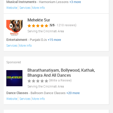
Musical Instruments
- Harmonium Lessons
+3 more
Website
Services
More info
Mehekte Sur
(
5/5
- 1210 reviews)
Serving the Cincinnati Area
Entertainment
- Punjabi DJs
+15 more
Services
More info
Sponsored
Bharathanatiyam, Bollywood, Kathak,
Bhangra And All Dances
(Write a Review)
Serving the Cincinnati Area
Dance Classes
- Ballroom Dance Classes
+20 more
Website
Services
More info