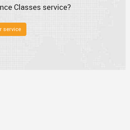
nce Classes service?
r service