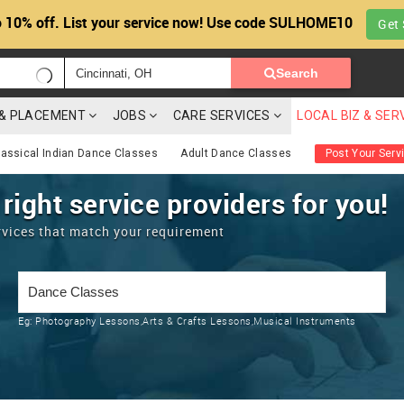
 10% off. List your service now! Use code SULHOME10
Get 
Search
G & PLACEMENT
JOBS
CARE SERVICES
LOCAL BIZ & SER
lassical Indian Dance Classes
Adult Dance Classes
Post Your Serv
 right service providers for you!
rvices that match your requirement
Eg:
Photography Lessons,Arts & Crafts Lessons,Musical Instruments