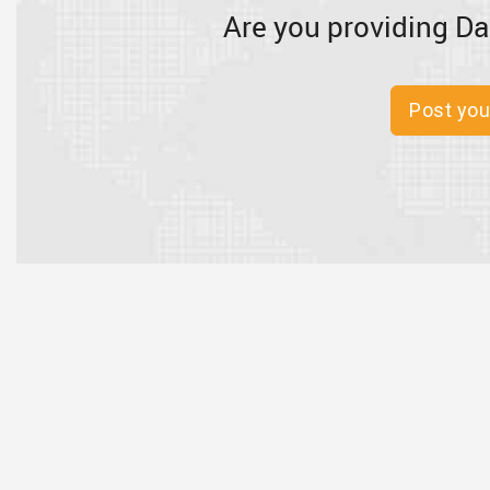
Are you providing Da
Post you