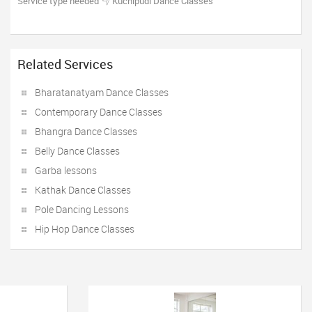
Service type needed
Kuchipudi Dance Classes
Related Services
Bharatanatyam Dance Classes
Contemporary Dance Classes
Bhangra Dance Classes
Belly Dance Classes
Garba lessons
Kathak Dance Classes
Pole Dancing Lessons
Hip Hop Dance Classes