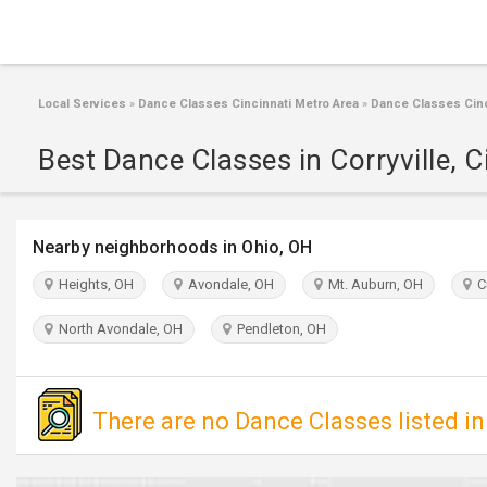
Local Services
»
Dance Classes Cincinnati Metro Area
»
Dance Classes Cinc
Best Dance Classes in Corryville, C
Nearby neighborhoods in Ohio, OH
Heights, OH
Avondale, OH
Mt. Auburn, OH
Cu
North Avondale, OH
Pendleton, OH
There are no Dance Classes listed in 