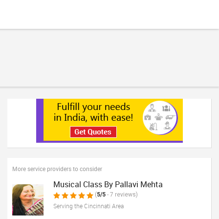
More service providers to consider
Musical Class By Pallavi Mehta
(
5/5
- 7 reviews)
Serving the Cincinnati Area