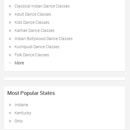
Classical Indian Dance Classes
Adult Dance Classes
Kids Dance Classes
Kathak Dance Classes
Indian Bollywood Dance Classes
Kuchipudi Dance Classes
Folk Dance Classes
More
Most Popular States
Indiana
Kentucky
Ohio