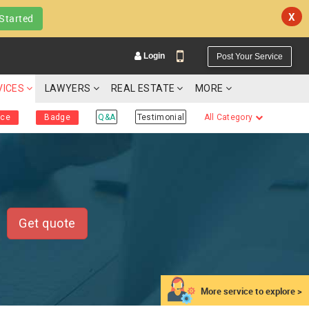
X
Started
Login
Post Your Service
VICES
LAWYERS
REAL ESTATE
MORE
ice
Badge
Q&A
Testimonial
All Category
YOUR MOBILE NUMBER
GET APP LINK
Get quote
More service to explore >