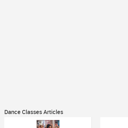
Dance Classes Articles