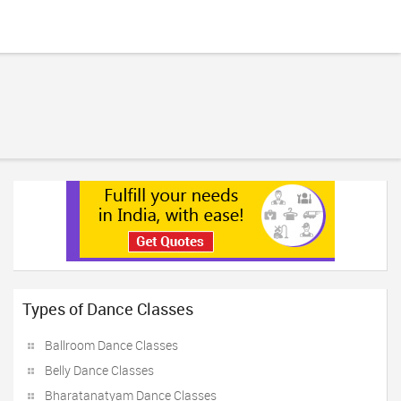
Types of Dance Classes
Ballroom Dance Classes
Belly Dance Classes
Bharatanatyam Dance Classes