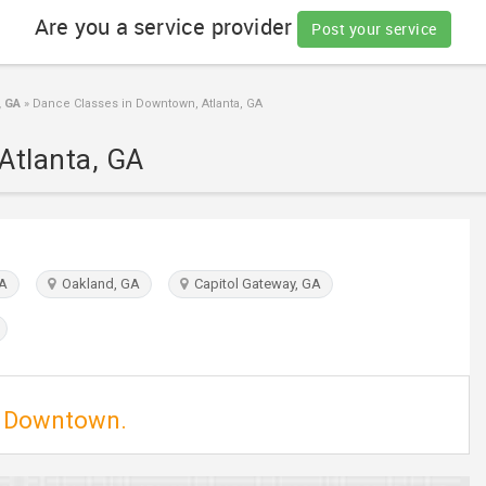
Are you a service provider
Post your service
, GA
»
Dance Classes in Downtown, Atlanta, GA
Atlanta, GA
GA
Oakland, GA
Capitol Gateway, GA
in Downtown.