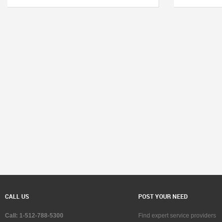
CALL US
POST YOUR NEED
Call: 1-512-788-5300
Find expert service providers