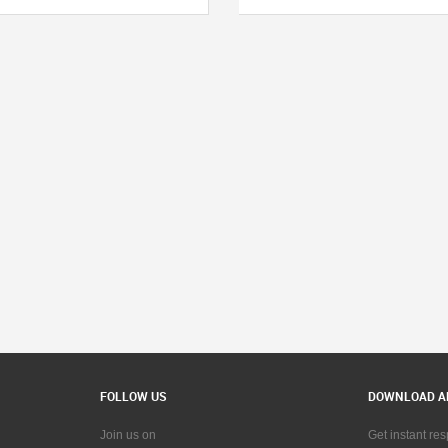
FOLLOW US
DOWNLOAD A
Join us on
Get instant re