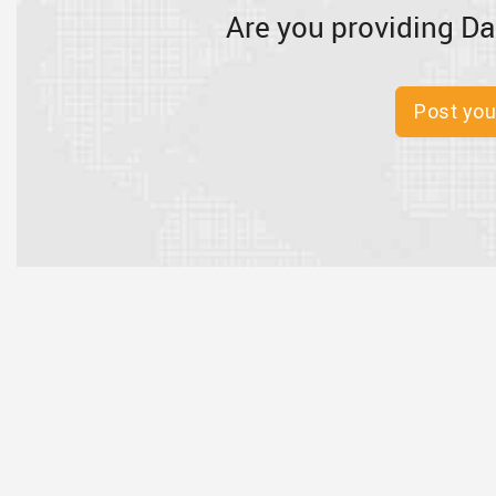
Are you providing Da
Post you