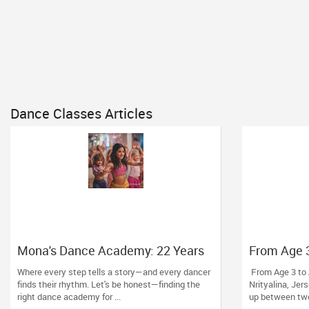
Dance Classes Articles
Mona's Dance Academy: 22 Years
From Age 3
of Turning Passion into Movement
Dance at Nr
Where every step tells a story—and every dancer
From Age 3 to 
in Reading, MA
finds their rhythm. Let's be honest—finding the
Nrityalina, Jer
right dance academy for ...
up between two