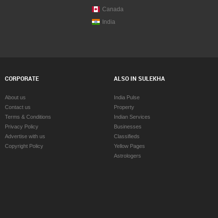
Canada
India
CORPORATE
ALSO IN SULEKHA
About us
India Pulse
Contact us
Property
Terms & Conditions
Indian Services
Privacy Policy
Businesses
Advertise with us
Classifieds
Copyright Policy
Yellow Pages
Astrologers