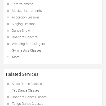
Entertainment
Musical Instruments
Accordion Lessons
Singing Lessons
Dance Show
Bhangra Dancers
Wedding Band Singers
Gymnastics Classes
More
Related Services
Salsa Dance Classes
Tap Dance Classes
Bhangra Dance Classes
Tango Dance Classes