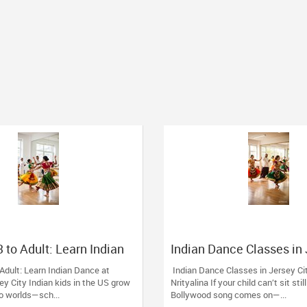
 to Adult: Learn Indian
Indian Dance Classes in
ityalina, Jersey City
City: Grow with Nrityalin
Adult: Learn Indian Dance at
Indian Dance Classes in Jersey Ci
sey City Indian kids in the US grow
Nrityalina If your child can’t sit sti
 worlds—sch...
Bollywood song comes on—...