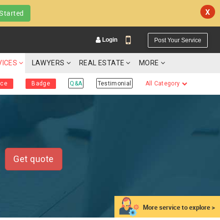
X
Started
Login
Post Your Service
VICES
LAWYERS
REAL ESTATE
MORE
ice
Badge
Q&A
Testimonial
All Category
YOUR MOBILE NUMBER
GET APP LINK
Get quote
More service to explore >