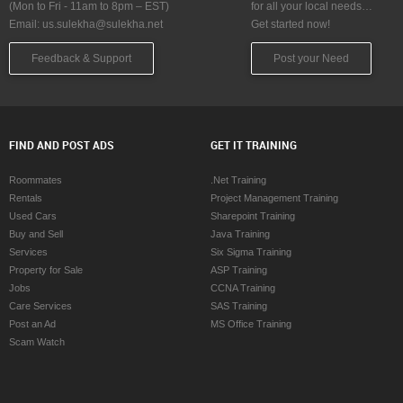
(Mon to Fri - 11am to 8pm – EST)
for all your local needs…
Email:
us.sulekha@sulekha.net
Get started now!
Feedback & Support
Post your Need
FIND AND POST ADS
GET IT TRAINING
Roommates
.Net Training
Rentals
Project Management Training
Used Cars
Sharepoint Training
Buy and Sell
Java Training
Services
Six Sigma Training
Property for Sale
ASP Training
Jobs
CCNA Training
Care Services
SAS Training
Post an Ad
MS Office Training
Scam Watch