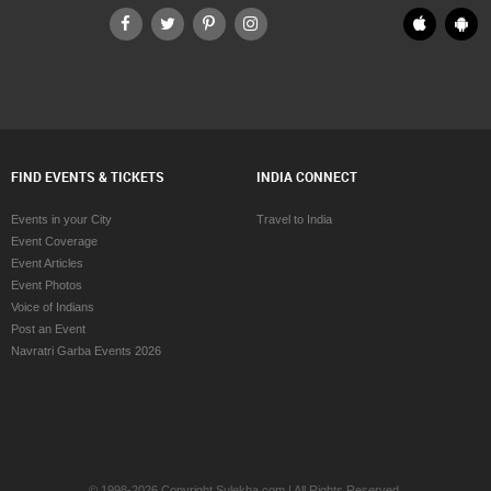
FIND EVENTS & TICKETS
INDIA CONNECT
Events in your City
Travel to India
Event Coverage
Event Articles
Event Photos
Voice of Indians
Post an Event
Navratri Garba Events 2026
© 1998-2026 Copyright Sulekha.com | All Rights Reserved.