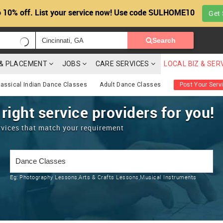
 10% off. List your service now! Use code SULHOME10
Get 
Search
G & PLACEMENT
JOBS
CARE SERVICES
LOCAL BIZ & SER
lassical Indian Dance Classes
Adult Dance Classes
Post Your Serv
 right service providers for you!
rvices that match your requirement
Eg:
Photography Lessons,Arts & Crafts Lessons,Musical Instruments