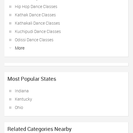
Hip Hop Dance Classes
Kathak Dance Classes
Kathakali Dance Classes
Kuchipudi Dance Classes
Odissi Dance Classes
More
Most Popular States
Indiana
Kentucky
Ohio
Related Categories Nearby