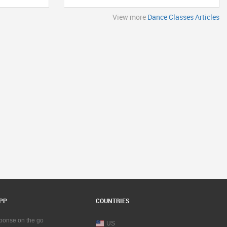
View more
Dance Classes Articles
PP
COUNTRIES
sponse on the go
US