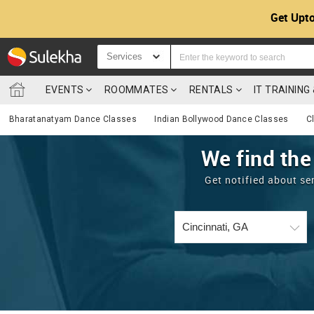
Get Upto
Services
EVENTS
ROOMMATES
RENTALS
IT TRAININ
Bharatanatyam Dance Classes
Indian Bollywood Dance Classes
C
We find the
Get notified about se