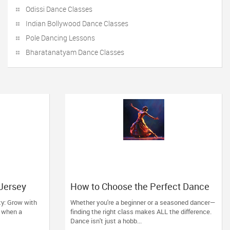
Odissi Dance Classes
Indian Bollywood Dance Classes
Pole Dancing Lessons
Bharatanatyam Dance Classes
 Jersey
How to Choose the Perfect Dance
a
Class in Massachusetts
ty: Grow with
Whether you're a beginner or a seasoned dancer—
ll when a
finding the right class makes ALL the difference.
Dance isn't just a hobb...