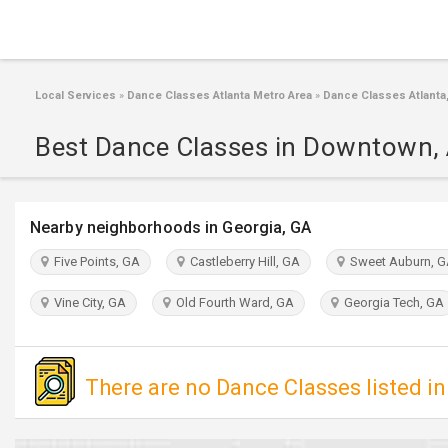
Local Services
»
Dance Classes Atlanta Metro Area
»
Dance Classes Atlanta
Best Dance Classes in Downtown, 
Nearby neighborhoods in Georgia, GA
Five Points, GA
Castleberry Hill, GA
Sweet Auburn, 
Vine City, GA
Old Fourth Ward, GA
Georgia Tech, GA
There are no Dance Classes listed 