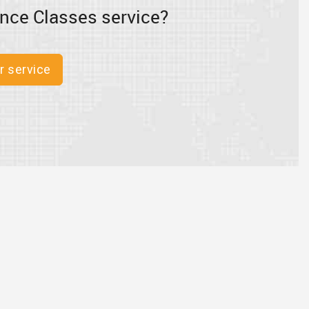
nce Classes service?
r service